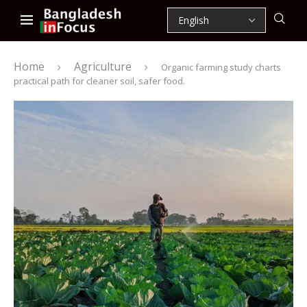
Home
Agriculture
Organic farming study charts
practical path for cleaner soil, safer food.