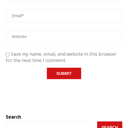
Save my name, email, and website in this browser
for the next time I comment.
Search
SEARCH