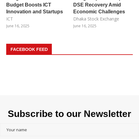
Budget Boosts ICT
DSE Recovery Amid
Innovation and Startups
Economic Challenges
ICT
Dhaka Stock Exchange
June 16, 2025
June 16, 2025
FACEBOOK FEED
Subscribe to our Newsletter