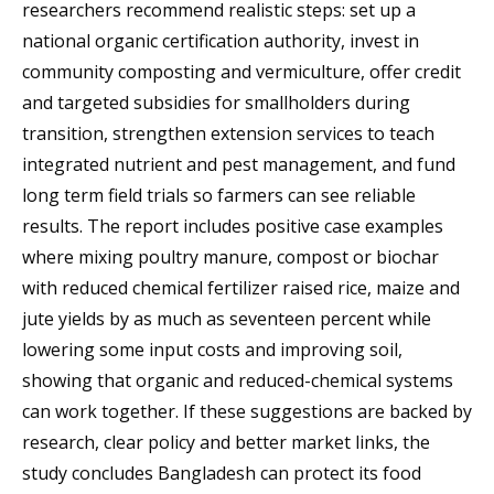
researchers recommend realistic steps: set up a
national organic certification authority, invest in
community composting and vermiculture, offer credit
and targeted subsidies for smallholders during
transition, strengthen extension services to teach
integrated nutrient and pest management, and fund
long term field trials so farmers can see reliable
results. The report includes positive case examples
where mixing poultry manure, compost or biochar
with reduced chemical fertilizer raised rice, maize and
jute yields by as much as seventeen percent while
lowering some input costs and improving soil,
showing that organic and reduced-chemical systems
can work together. If these suggestions are backed by
research, clear policy and better market links, the
study concludes Bangladesh can protect its food