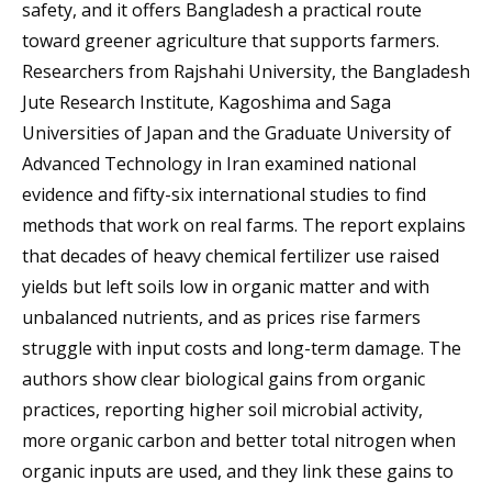
safety, and it offers Bangladesh a practical route
toward greener agriculture that supports farmers.
Researchers from Rajshahi University, the Bangladesh
Jute Research Institute, Kagoshima and Saga
Universities of Japan and the Graduate University of
Advanced Technology in Iran examined national
evidence and fifty-six international studies to find
methods that work on real farms. The report explains
that decades of heavy chemical fertilizer use raised
yields but left soils low in organic matter and with
unbalanced nutrients, and as prices rise farmers
struggle with input costs and long-term damage. The
authors show clear biological gains from organic
practices, reporting higher soil microbial activity,
more organic carbon and better total nitrogen when
organic inputs are used, and they link these gains to