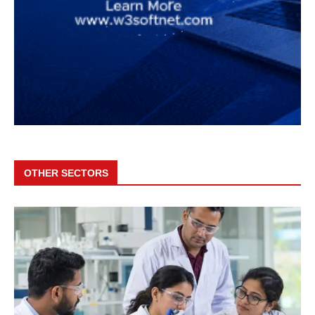
OTHER SECTORS