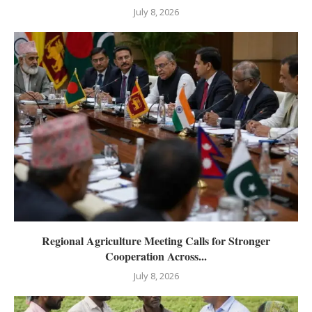
July 8, 2026
Regional Agriculture Meeting Calls for Stronger
Cooperation Across...
July 8, 2026