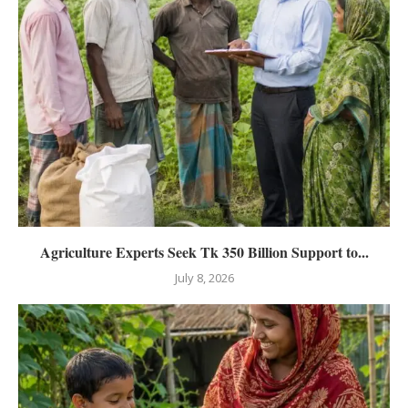
Agriculture Experts Seek Tk 350 Billion Support to...
July 8, 2026