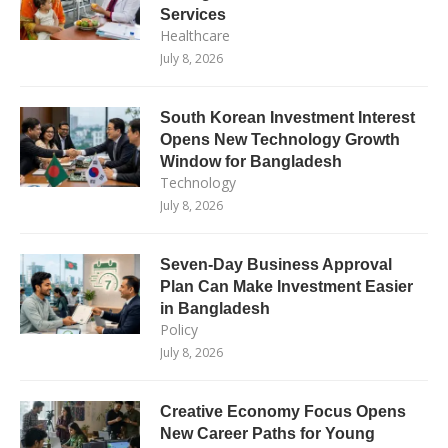
Services
Healthcare
July 8, 2026
South Korean Investment Interest
Opens New Technology Growth
Window for Bangladesh
Technology
July 8, 2026
Seven-Day Business Approval
Plan Can Make Investment Easier
in Bangladesh
Policy
July 8, 2026
Creative Economy Focus Opens
New Career Paths for Young