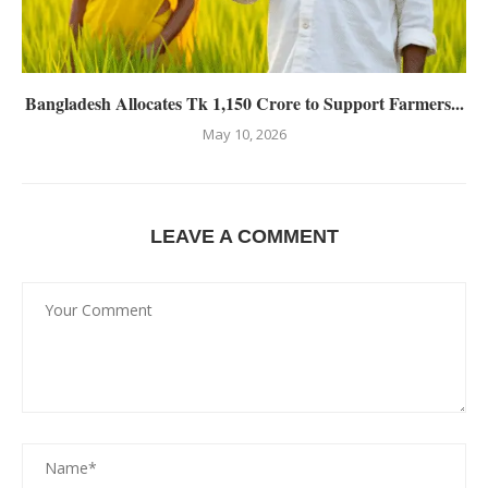
Bangladesh Allocates Tk 1,150 Crore to Support Farmers...
May 10, 2026
LEAVE A COMMENT