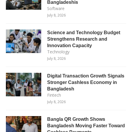
Bangladeshis
Software
July 8, 2026
Science and Technology Budget
Strengthens Research and
Innovation Capacity
Technology
July 8, 2026
Digital Transaction Growth Signals
Stronger Cashless Economy in
Bangladesh
Fintech
July 8, 2026
Bangla QR Growth Shows
Bangladesh Moving Faster Toward