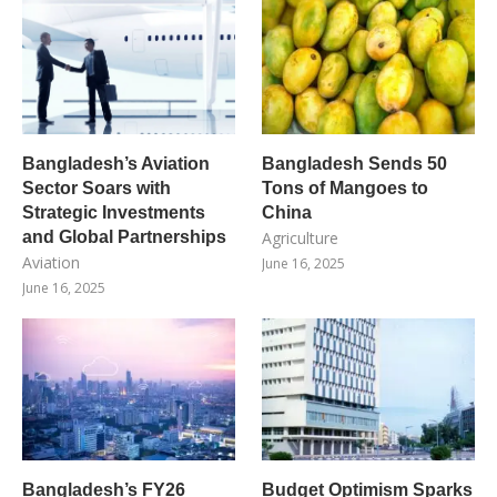
Bangladesh’s Aviation
Bangladesh Sends 50
Sector Soars with
Tons of Mangoes to
Strategic Investments
China
and Global Partnerships
Agriculture
Aviation
June 16, 2025
June 16, 2025
Bangladesh’s FY26
Budget Optimism Sparks