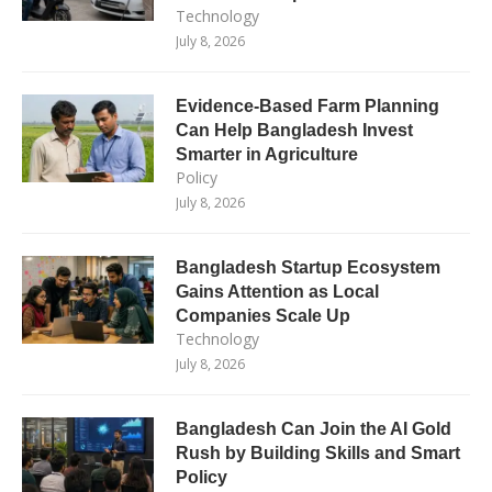
Technology
July 8, 2026
Evidence-Based Farm Planning
Can Help Bangladesh Invest
Smarter in Agriculture
Policy
July 8, 2026
Bangladesh Startup Ecosystem
Gains Attention as Local
Companies Scale Up
Technology
July 8, 2026
Bangladesh Can Join the AI Gold
Rush by Building Skills and Smart
Policy