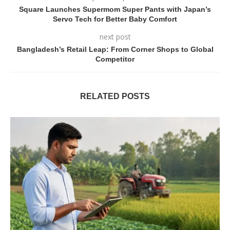
Square Launches Supermom Super Pants with Japan’s
Servo Tech for Better Baby Comfort
next post
Bangladesh’s Retail Leap: From Corner Shops to Global
Competitor
RELATED POSTS