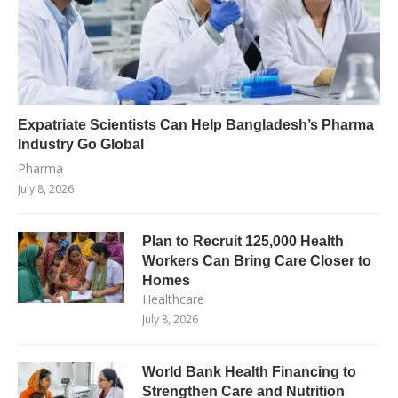
Expatriate Scientists Can Help Bangladesh’s Pharma
Industry Go Global
Pharma
July 8, 2026
Plan to Recruit 125,000 Health
Workers Can Bring Care Closer to
Homes
Healthcare
July 8, 2026
World Bank Health Financing to
Strengthen Care and Nutrition