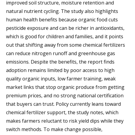
improved soil structure, moisture retention and
natural nutrient cycling. The study also highlights
human health benefits because organic food cuts
pesticide exposure and can be richer in antioxidants,
which is good for children and families, and it points
out that shifting away from some chemical fertilizers
can reduce nitrogen runoff and greenhouse gas
emissions. Despite the benefits, the report finds
adoption remains limited by poor access to high
quality organic inputs, low farmer training, weak
market links that stop organic produce from getting
premium prices, and no strong national certification
that buyers can trust. Policy currently leans toward
chemical fertilizer support, the study notes, which
makes farmers reluctant to risk yield dips while they
switch methods. To make change possible,