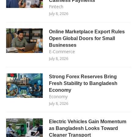
Cashless Payments
Fintech
July 8, 2026
Online Marketplace Export Rules
Open Global Doors for Small
Businesses
E-Commerce
July 8, 2026
Strong Forex Reserves Bring
Fresh Stability to Bangladesh
Economy
Economy
July 8, 2026
Electric Vehicles Gain Momentum
as Bangladesh Looks Toward
Cleaner Transport