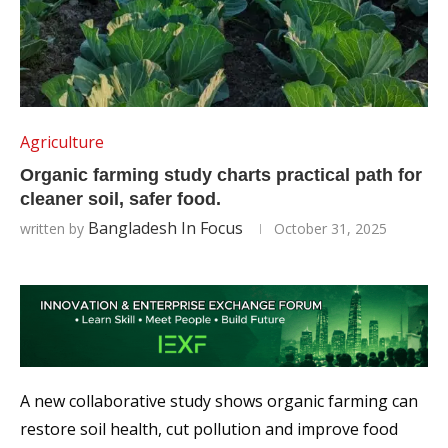
Agriculture
Organic farming study charts practical path for
cleaner soil, safer food.
Bangladesh In Focus
written by
October 31, 2025
A new collaborative study shows organic farming can
restore soil health, cut pollution and improve food