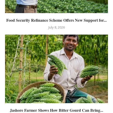
Food Security Refinance Scheme Offers New Support for...
July 8, 2026
Jashore Farmer Shows How Bitter Gourd Can Bring...