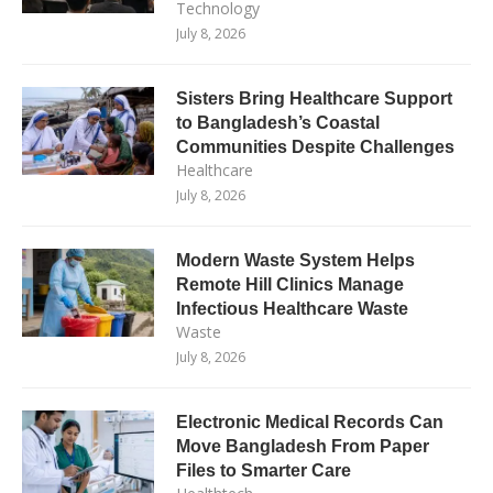
Technology
July 8, 2026
Sisters Bring Healthcare Support
to Bangladesh’s Coastal
Communities Despite Challenges
Healthcare
July 8, 2026
Modern Waste System Helps
Remote Hill Clinics Manage
Infectious Healthcare Waste
Waste
July 8, 2026
Electronic Medical Records Can
Move Bangladesh From Paper
Files to Smarter Care