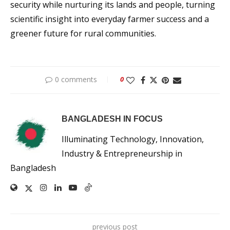
security while nurturing its lands and people, turning
scientific insight into everyday farmer success and a
greener future for rural communities.
0 comments
0
BANGLADESH IN FOCUS
Illuminating Technology, Innovation,
Industry & Entrepreneurship in
Bangladesh
previous post