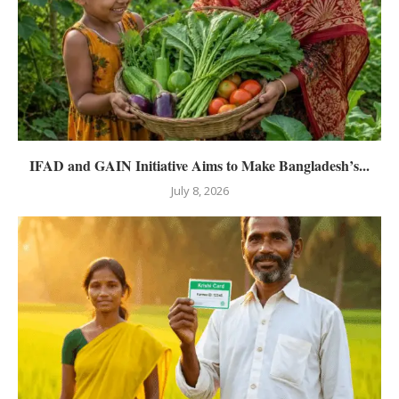
IFAD and GAIN Initiative Aims to Make Bangladesh’s...
July 8, 2026