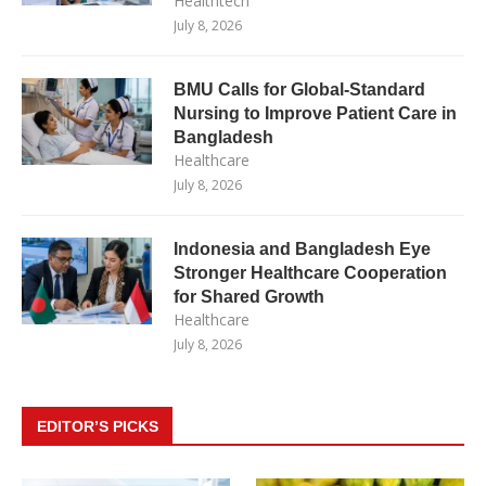
Healthtech
July 8, 2026
BMU Calls for Global-Standard
Nursing to Improve Patient Care in
Bangladesh
Healthcare
July 8, 2026
Indonesia and Bangladesh Eye
Stronger Healthcare Cooperation
for Shared Growth
Healthcare
July 8, 2026
EDITOR’S PICKS