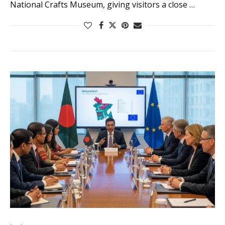
National Crafts Museum, giving visitors a close …