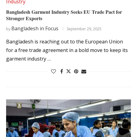
Industry
Bangladesh Garment Industry Seeks EU Trade Pact for
Stronger Exports
Bangladesh in Focus
by
September 29, 2025
Bangladesh is reaching out to the European Union
for a free trade agreement in a bold move to keep its
garment industry …