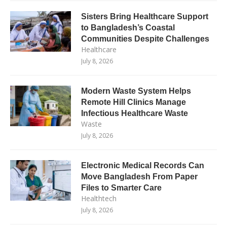
Sisters Bring Healthcare Support
to Bangladesh’s Coastal
Communities Despite Challenges
Healthcare
July 8, 2026
Modern Waste System Helps
Remote Hill Clinics Manage
Infectious Healthcare Waste
Waste
July 8, 2026
Electronic Medical Records Can
Move Bangladesh From Paper
Files to Smarter Care
Healthtech
July 8, 2026