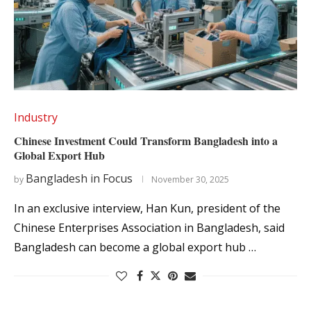
Industry
Chinese Investment Could Transform Bangladesh into a
Global Export Hub
Bangladesh in Focus
by
November 30, 2025
In an exclusive interview, Han Kun, president of the
Chinese Enterprises Association in Bangladesh, said
Bangladesh can become a global export hub …