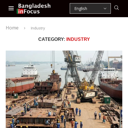
Home
Industry
CATEGORY:
INDUSTRY