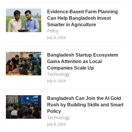
Evidence-Based Farm Planning
Can Help Bangladesh Invest
Smarter in Agriculture
Policy
July 8, 2026
Bangladesh Startup Ecosystem
Gains Attention as Local
Companies Scale Up
Technology
July 8, 2026
Bangladesh Can Join the AI Gold
Rush by Building Skills and Smart
Policy
Technology
July 8, 2026