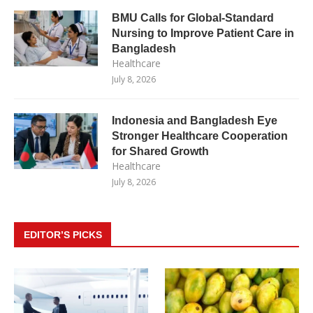
BMU Calls for Global-Standard
Nursing to Improve Patient Care in
Bangladesh
Healthcare
July 8, 2026
Indonesia and Bangladesh Eye
Stronger Healthcare Cooperation
for Shared Growth
Healthcare
July 8, 2026
EDITOR’S PICKS