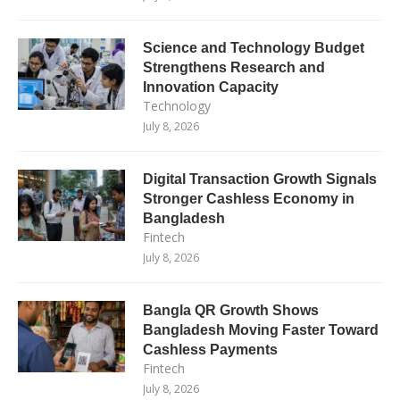
Science and Technology Budget
Strengthens Research and
Innovation Capacity
Technology
July 8, 2026
Digital Transaction Growth Signals
Stronger Cashless Economy in
Bangladesh
Fintech
July 8, 2026
Bangla QR Growth Shows
Bangladesh Moving Faster Toward
Cashless Payments
Fintech
July 8, 2026