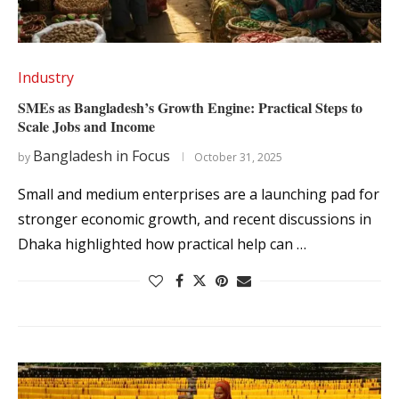
Industry
SMEs as Bangladesh’s Growth Engine: Practical Steps to
Scale Jobs and Income
Bangladesh in Focus
by
October 31, 2025
Small and medium enterprises are a launching pad for
stronger economic growth, and recent discussions in
Dhaka highlighted how practical help can …