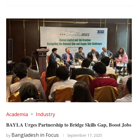
Academia
Industry
BAYLA Urges Partnership to Bridge Skills Gap, Boost Jobs
Bangladesh in Focus
by
September 17, 2025