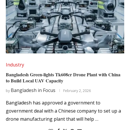
Industry
Bangladesh Green-lights Tk608cr Drone Plant with China
to Build Local UAV Capacity
Bangladesh in Focus
by
February 2, 2026
Bangladesh has approved a government to
government deal with a Chinese company to set up a
drone manufacturing plant that will help …