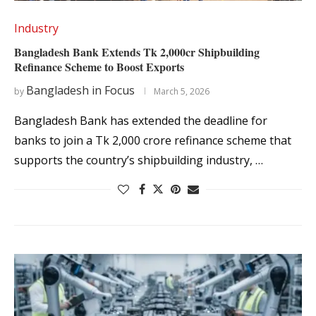
Industry
Bangladesh Bank Extends Tk 2,000cr Shipbuilding
Refinance Scheme to Boost Exports
Bangladesh in Focus
by
March 5, 2026
Bangladesh Bank has extended the deadline for
banks to join a Tk 2,000 crore refinance scheme that
supports the country’s shipbuilding industry, …