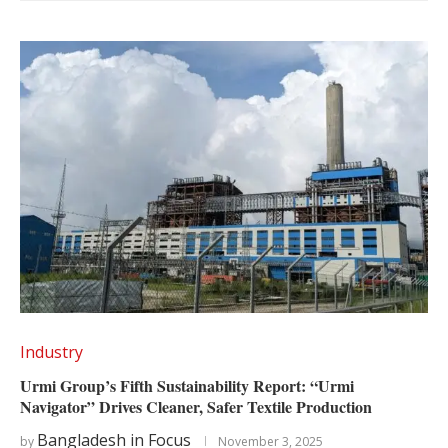
Industry
Urmi Group’s Fifth Sustainability Report: “Urmi
Navigator” Drives Cleaner, Safer Textile Production
Bangladesh in Focus
by
November 3, 2025