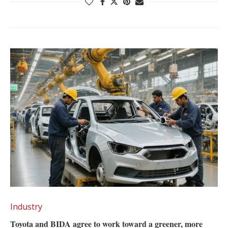
Industry
Toyota and BIDA agree to work toward a greener, more