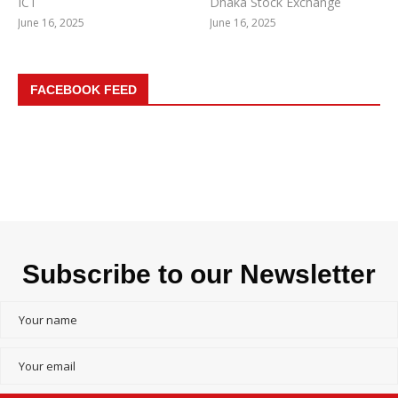
ICT
Dhaka Stock Exchange
June 16, 2025
June 16, 2025
FACEBOOK FEED
Subscribe to our Newsletter