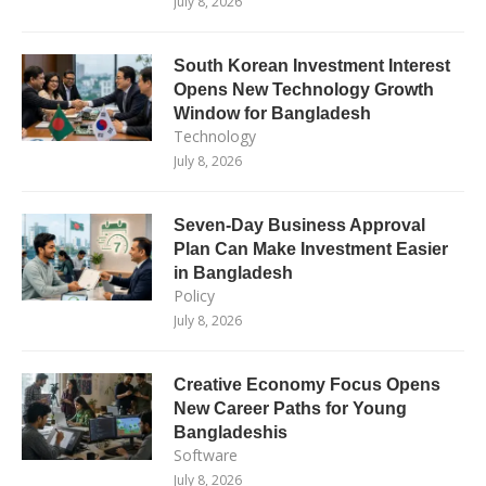
July 8, 2026
South Korean Investment Interest
Opens New Technology Growth
Window for Bangladesh
Technology
July 8, 2026
Seven-Day Business Approval
Plan Can Make Investment Easier
in Bangladesh
Policy
July 8, 2026
Creative Economy Focus Opens
New Career Paths for Young
Bangladeshis
Software
July 8, 2026