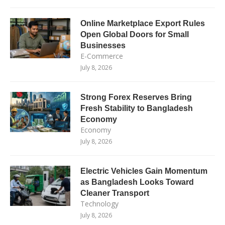
Online Marketplace Export Rules
Open Global Doors for Small
Businesses
E-Commerce
July 8, 2026
Strong Forex Reserves Bring
Fresh Stability to Bangladesh
Economy
Economy
July 8, 2026
Electric Vehicles Gain Momentum
as Bangladesh Looks Toward
Cleaner Transport
Technology
July 8, 2026