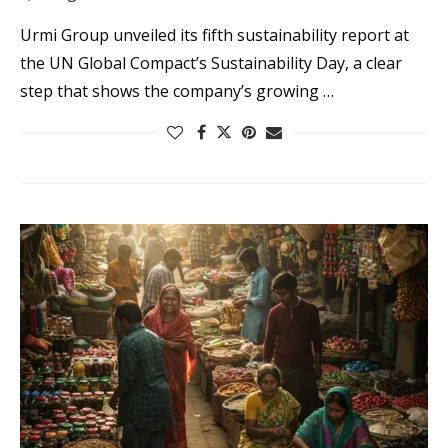
Urmi Group unveiled its fifth sustainability report at
the UN Global Compact’s Sustainability Day, a clear
step that shows the company’s growing …