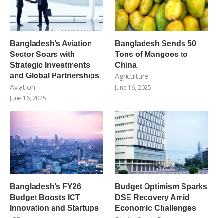
Bangladesh’s Aviation
Bangladesh Sends 50
Sector Soars with
Tons of Mangoes to
Strategic Investments
China
and Global Partnerships
Agriculture
Aviation
June 16, 2025
June 16, 2025
Bangladesh’s FY26
Budget Optimism Sparks
Budget Boosts ICT
DSE Recovery Amid
Innovation and Startups
Economic Challenges