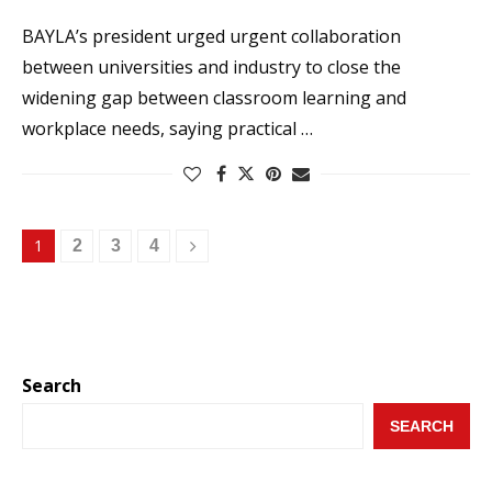
BAYLA’s president urged urgent collaboration
between universities and industry to close the
widening gap between classroom learning and
workplace needs, saying practical …
1
2
3
4
Search
SEARCH