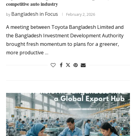
competitive auto industry
Bangladesh in Focus
by
February 2, 2026
A meeting between Toyota Bangladesh Limited and
the Bangladesh Investment Development Authority
brought fresh momentum to plans for a greener,
more productive …