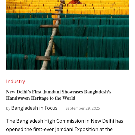
Industry
New Delhi’s First Jamdani Showcases Bangladesh’s
Handwoven Heritage to the World
Bangladesh in Focus
by
September 29, 2025
The Bangladesh High Commission in New Delhi has
opened the first-ever Jamdani Exposition at the