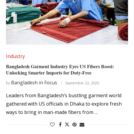
Industry
Bangladesh Garment Industry Eyes US Fibers Boost:
Unlocking Smarter Imports for Duty-Free
Bangladesh in Focus
by
September 22, 2025
Leaders from Bangladesh’s bustling garment world
gathered with US officials in Dhaka to explore fresh
ways to bring in man-made fibers from …