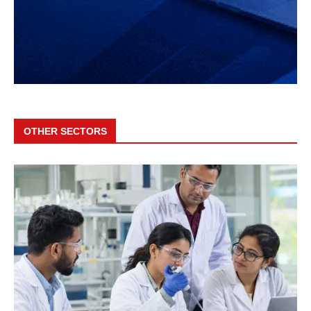
OTHER SECTORS