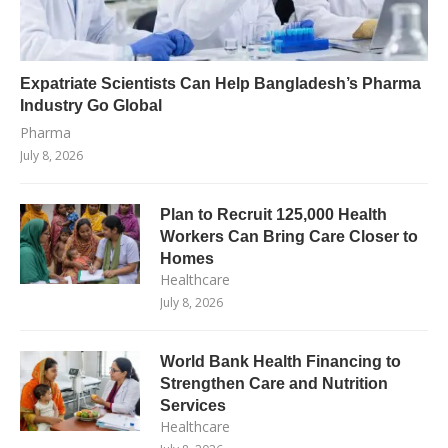
Expatriate Scientists Can Help Bangladesh’s Pharma
Industry Go Global
Pharma
July 8, 2026
Plan to Recruit 125,000 Health
Workers Can Bring Care Closer to
Homes
Healthcare
July 8, 2026
World Bank Health Financing to
Strengthen Care and Nutrition
Services
Healthcare