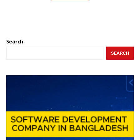
Search
SEARCH