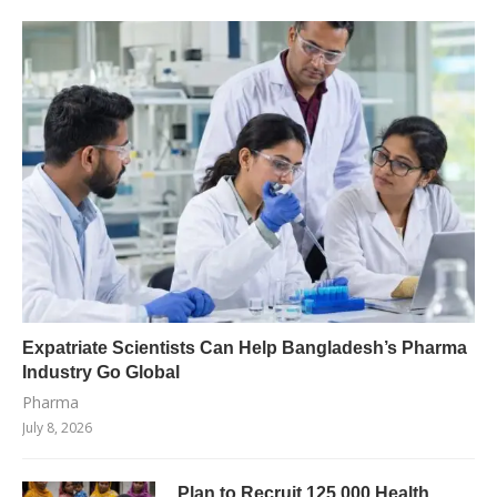
Expatriate Scientists Can Help Bangladesh’s Pharma
Industry Go Global
Pharma
July 8, 2026
Plan to Recruit 125,000 Health