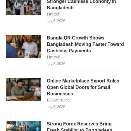
Stronger Cashless Economy in
Bangladesh
Fintech
July 8, 2026
Bangla QR Growth Shows
Bangladesh Moving Faster Toward
Cashless Payments
Fintech
July 8, 2026
Online Marketplace Export Rules
Open Global Doors for Small
Businesses
E-Commerce
July 8, 2026
Strong Forex Reserves Bring
Fresh Stability to Bangladesh