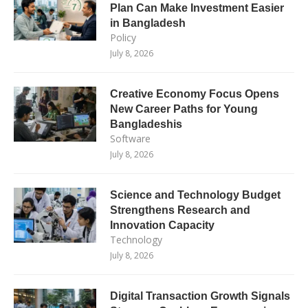
Plan Can Make Investment Easier
in Bangladesh
Policy
July 8, 2026
Creative Economy Focus Opens
New Career Paths for Young
Bangladeshis
Software
July 8, 2026
Science and Technology Budget
Strengthens Research and
Innovation Capacity
Technology
July 8, 2026
Digital Transaction Growth Signals