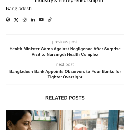
Industry & Entrepreneurship in
Bangladesh
previous post
Health Minister Warns Against Negligence After Surprise
Visit to Narsingdi Health Complex
next post
Bangladesh Bank Appoints Observers to Four Banks for
Tighter Oversight
RELATED POSTS