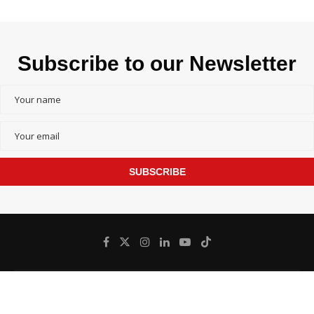
Subscribe to our Newsletter
SUBSCRIBE
@
Bangladesh inFocus - All Right Reserved.
2026