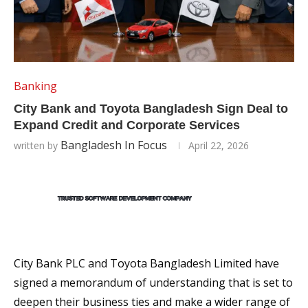
Banking
City Bank and Toyota Bangladesh Sign Deal to
Expand Credit and Corporate Services
Bangladesh In Focus
written by
April 22, 2026
City Bank PLC and Toyota Bangladesh Limited have
signed a memorandum of understanding that is set to
deepen their business ties and make a wider range of