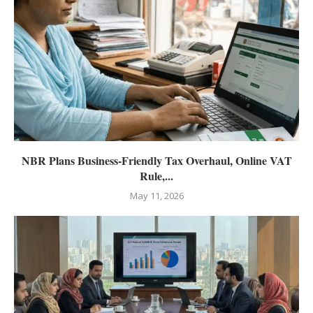
NBR Plans Business-Friendly Tax Overhaul, Online VAT
Rule,...
May 11, 2026