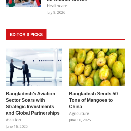
Healthcare
July 8, 2026
EDITOR’S PICKS
Bangladesh’s Aviation
Bangladesh Sends 50
Sector Soars with
Tons of Mangoes to
Strategic Investments
China
and Global Partnerships
Agriculture
Aviation
June 16, 2025
June 16, 2025