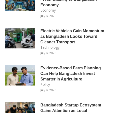
Economy
Economy
July 8, 2026
Electric Vehicles Gain Momentum
as Bangladesh Looks Toward
Cleaner Transport
Technology
July 8, 2026
Evidence-Based Farm Planning
Can Help Bangladesh Invest
Smarter in Agriculture
Policy
July 8, 2026
Bangladesh Startup Ecosystem
Gains Attention as Local