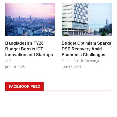
Bangladesh’s FY26
Budget Optimism Sparks
Budget Boosts ICT
DSE Recovery Amid
Innovation and Startups
Economic Challenges
ICT
Dhaka Stock Exchange
June 16, 2025
June 16, 2025
FACEBOOK FEED