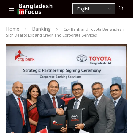
Home
Banking
City Bank and Toyota Bangladesh
Sign Deal to Expand Credit and Corporate Services