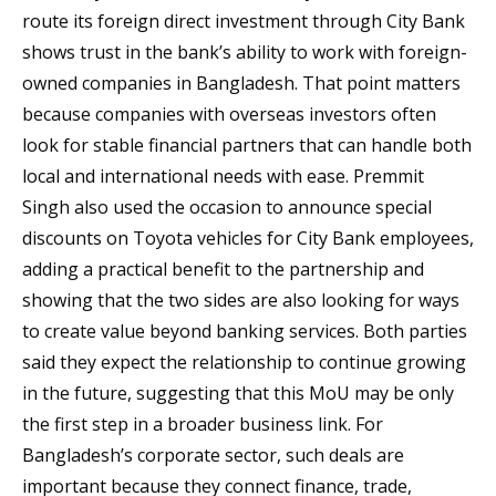
route its foreign direct investment through City Bank
shows trust in the bank’s ability to work with foreign-
owned companies in Bangladesh. That point matters
because companies with overseas investors often
look for stable financial partners that can handle both
local and international needs with ease. Premmit
Singh also used the occasion to announce special
discounts on Toyota vehicles for City Bank employees,
adding a practical benefit to the partnership and
showing that the two sides are also looking for ways
to create value beyond banking services. Both parties
said they expect the relationship to continue growing
in the future, suggesting that this MoU may be only
the first step in a broader business link. For
Bangladesh’s corporate sector, such deals are
important because they connect finance, trade,