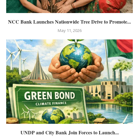
NCC Bank Launches Nationwide Tree Drive to Promote...
May 11, 2026
UNDP and City Bank Join Forces to Launch...