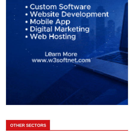
OTHER SECTORS