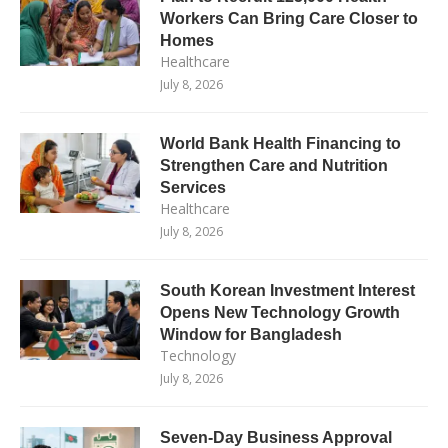
Workers Can Bring Care Closer to
Homes
Healthcare
July 8, 2026
World Bank Health Financing to
Strengthen Care and Nutrition
Services
Healthcare
July 8, 2026
South Korean Investment Interest
Opens New Technology Growth
Window for Bangladesh
Technology
July 8, 2026
Seven-Day Business Approval