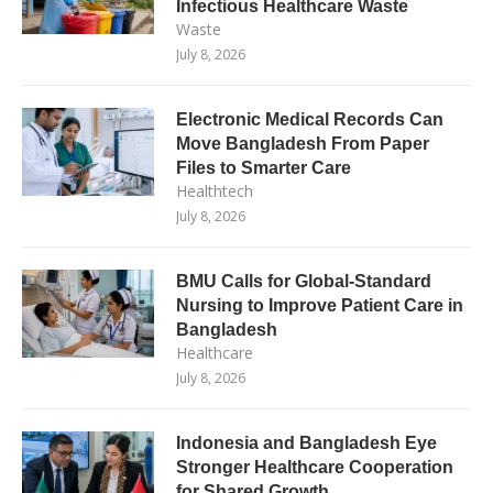
Infectious Healthcare Waste
Waste
July 8, 2026
Electronic Medical Records Can
Move Bangladesh From Paper
Files to Smarter Care
Healthtech
July 8, 2026
BMU Calls for Global-Standard
Nursing to Improve Patient Care in
Bangladesh
Healthcare
July 8, 2026
Indonesia and Bangladesh Eye
Stronger Healthcare Cooperation
for Shared Growth