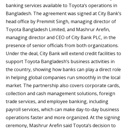
banking services available to Toyota’s operations in
Bangladesh. The agreement was signed at City Bank’s
head office by Premmit Singh, managing director of
Toyota Bangladesh Limited, and Mashrur Arefin,
managing director and CEO of City Bank PLC, in the
presence of senior officials from both organizations.
Under the deal, City Bank will extend credit facilities to
support Toyota Bangladesh’s business activities in
the country, showing how banks can play a direct role
in helping global companies run smoothly in the local
market. The partnership also covers corporate cards,
collection and cash management solutions, foreign
trade services, and employee banking, including
payroll services, which can make day-to-day business
operations faster and more organized. At the signing
ceremony, Mashrur Arefin said Toyota’s decision to