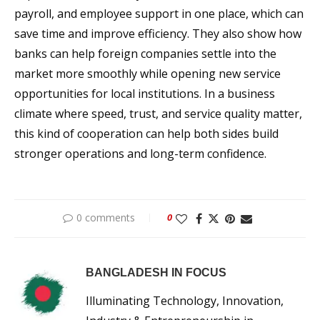
payroll, and employee support in one place, which can
save time and improve efficiency. They also show how
banks can help foreign companies settle into the
market more smoothly while opening new service
opportunities for local institutions. In a business
climate where speed, trust, and service quality matter,
this kind of cooperation can help both sides build
stronger operations and long-term confidence.
0 comments
0
BANGLADESH IN FOCUS
Illuminating Technology, Innovation,