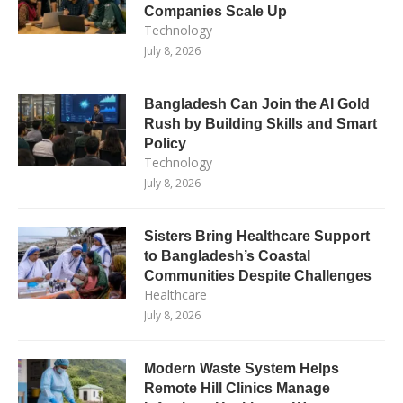
Companies Scale Up
Technology
July 8, 2026
Bangladesh Can Join the AI Gold
Rush by Building Skills and Smart
Policy
Technology
July 8, 2026
Sisters Bring Healthcare Support
to Bangladesh’s Coastal
Communities Despite Challenges
Healthcare
July 8, 2026
Modern Waste System Helps
Remote Hill Clinics Manage