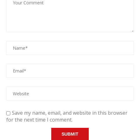
Save my name, email, and website in this browser
for the next time I comment.