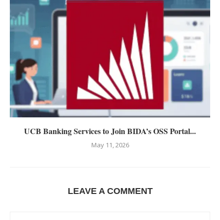
UCB Banking Services to Join BIDA’s OSS Portal...
May 11, 2026
LEAVE A COMMENT