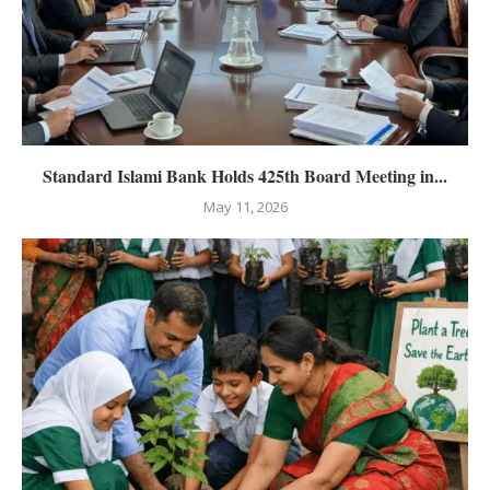
Standard Islami Bank Holds 425th Board Meeting in...
May 11, 2026