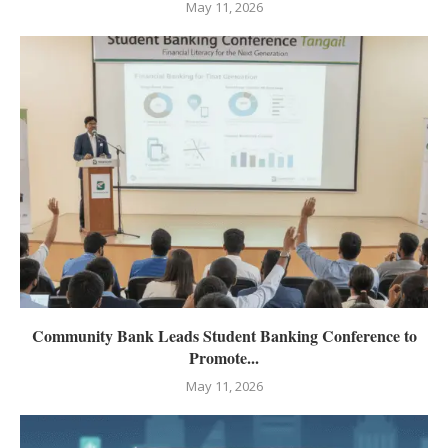
May 11, 2026
Community Bank Leads Student Banking Conference to
Promote...
May 11, 2026