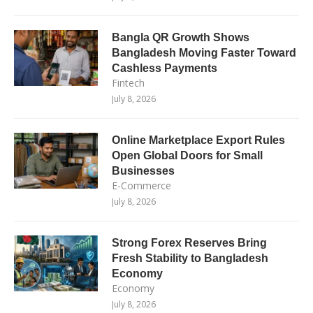
Bangla QR Growth Shows
Bangladesh Moving Faster Toward
Cashless Payments
Fintech
July 8, 2026
Online Marketplace Export Rules
Open Global Doors for Small
Businesses
E-Commerce
July 8, 2026
Strong Forex Reserves Bring
Fresh Stability to Bangladesh
Economy
Economy
July 8, 2026