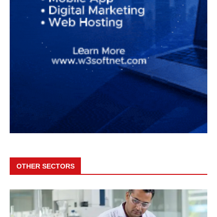
OTHER SECTORS