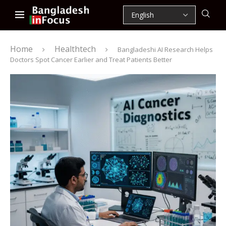
Home
Healthtech
Bangladeshi AI Research Helps
Doctors Spot Cancer Earlier and Treat Patients Better