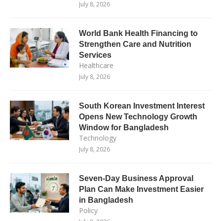
July 8, 2026
World Bank Health Financing to
Strengthen Care and Nutrition
Services
Healthcare
July 8, 2026
South Korean Investment Interest
Opens New Technology Growth
Window for Bangladesh
Technology
July 8, 2026
Seven-Day Business Approval
Plan Can Make Investment Easier
in Bangladesh
Policy