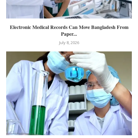
Electronic Medical Records Can Move Bangladesh From
Paper...
July 8, 2026