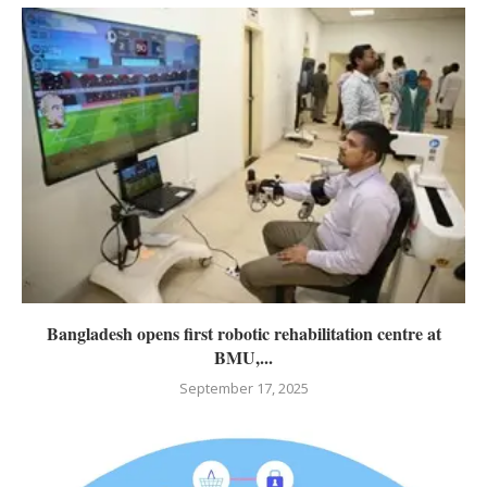
Bangladesh opens first robotic rehabilitation centre at
BMU,...
September 17, 2025