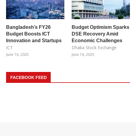
Bangladesh’s FY26
Budget Optimism Sparks
Budget Boosts ICT
DSE Recovery Amid
Innovation and Startups
Economic Challenges
ICT
Dhaka Stock Exchange
June 16, 2025
June 16, 2025
FACEBOOK FEED