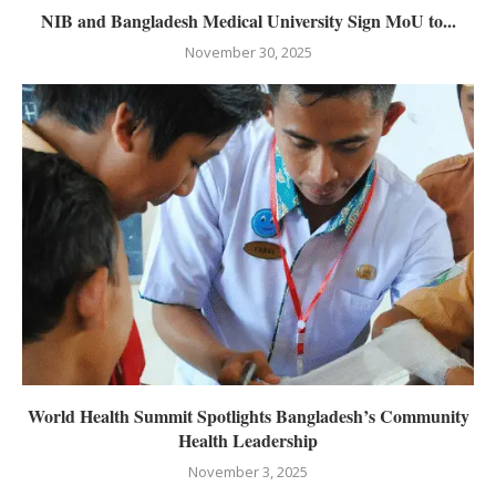
NIB and Bangladesh Medical University Sign MoU to...
November 30, 2025
World Health Summit Spotlights Bangladesh’s Community
Health Leadership
November 3, 2025