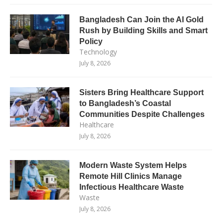
Bangladesh Can Join the AI Gold
Rush by Building Skills and Smart
Policy
Technology
July 8, 2026
Sisters Bring Healthcare Support
to Bangladesh’s Coastal
Communities Despite Challenges
Healthcare
July 8, 2026
Modern Waste System Helps
Remote Hill Clinics Manage
Infectious Healthcare Waste
Waste
July 8, 2026