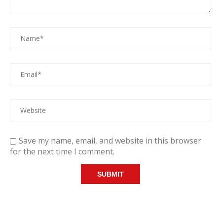
Save my name, email, and website in this browser
for the next time I comment.