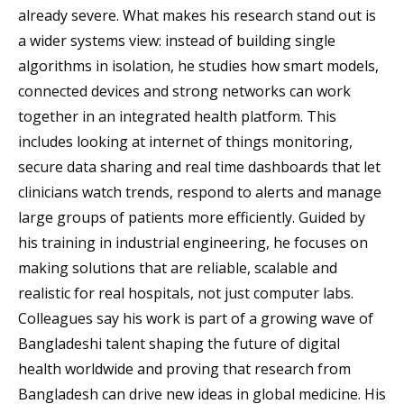
already severe. What makes his research stand out is
a wider systems view: instead of building single
algorithms in isolation, he studies how smart models,
connected devices and strong networks can work
together in an integrated health platform. This
includes looking at internet of things monitoring,
secure data sharing and real time dashboards that let
clinicians watch trends, respond to alerts and manage
large groups of patients more efficiently. Guided by
his training in industrial engineering, he focuses on
making solutions that are reliable, scalable and
realistic for real hospitals, not just computer labs.
Colleagues say his work is part of a growing wave of
Bangladeshi talent shaping the future of digital
health worldwide and proving that research from
Bangladesh can drive new ideas in global medicine. His