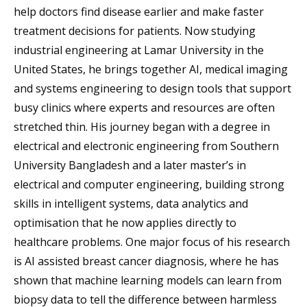
help doctors find disease earlier and make faster
treatment decisions for patients. Now studying
industrial engineering at Lamar University in the
United States, he brings together AI, medical imaging
and systems engineering to design tools that support
busy clinics where experts and resources are often
stretched thin. His journey began with a degree in
electrical and electronic engineering from Southern
University Bangladesh and a later master’s in
electrical and computer engineering, building strong
skills in intelligent systems, data analytics and
optimisation that he now applies directly to
healthcare problems. One major focus of his research
is AI assisted breast cancer diagnosis, where he has
shown that machine learning models can learn from
biopsy data to tell the difference between harmless