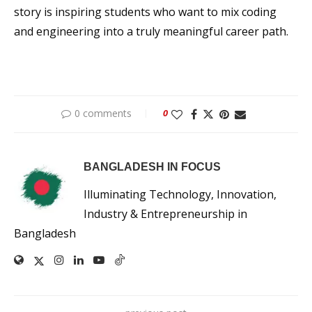
story is inspiring students who want to mix coding
and engineering into a truly meaningful career path.
0 comments
0
BANGLADESH IN FOCUS
Illuminating Technology, Innovation,
Industry & Entrepreneurship in
Bangladesh