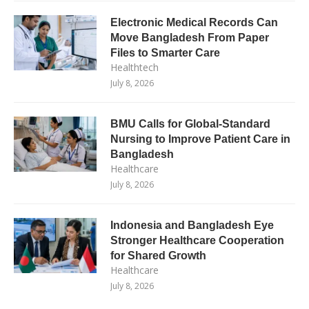
Electronic Medical Records Can
Move Bangladesh From Paper
Files to Smarter Care
Healthtech
July 8, 2026
BMU Calls for Global-Standard
Nursing to Improve Patient Care in
Bangladesh
Healthcare
July 8, 2026
Indonesia and Bangladesh Eye
Stronger Healthcare Cooperation
for Shared Growth
Healthcare
July 8, 2026