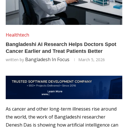
Healthtech
Bangladeshi AI Research Helps Doctors Spot
Cancer Earlier and Treat Patients Better
Bangladesh In Focus
written by
March 5, 2026
As cancer and other long-term illnesses rise around
the world, the work of Bangladeshi researcher
Denesh Das is showing how artificial intelligence can