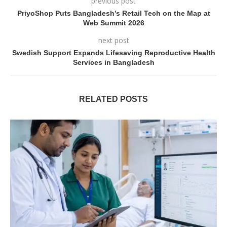
previous post
PriyoShop Puts Bangladesh’s Retail Tech on the Map at
Web Summit 2026
next post
Swedish Support Expands Lifesaving Reproductive Health
Services in Bangladesh
RELATED POSTS