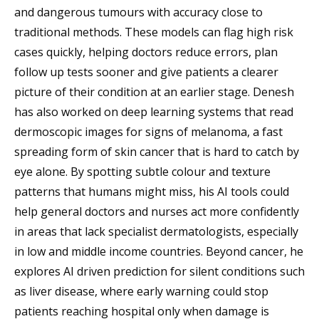
and dangerous tumours with accuracy close to
traditional methods. These models can flag high risk
cases quickly, helping doctors reduce errors, plan
follow up tests sooner and give patients a clearer
picture of their condition at an earlier stage. Denesh
has also worked on deep learning systems that read
dermoscopic images for signs of melanoma, a fast
spreading form of skin cancer that is hard to catch by
eye alone. By spotting subtle colour and texture
patterns that humans might miss, his AI tools could
help general doctors and nurses act more confidently
in areas that lack specialist dermatologists, especially
in low and middle income countries. Beyond cancer, he
explores AI driven prediction for silent conditions such
as liver disease, where early warning could stop
patients reaching hospital only when damage is