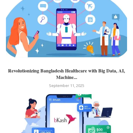
Revolutionizing Bangladesh Healthcare with Big Data, AI,
Machine...
September 11, 2025