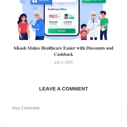
bKash Makes Healthcare Easier with Discounts and
Cashback
July 2, 2025
LEAVE A COMMENT