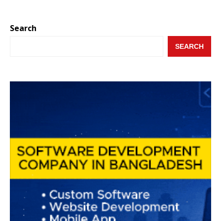
Search
SEARCH