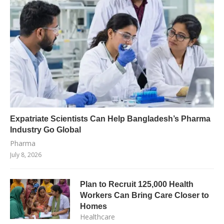
Expatriate Scientists Can Help Bangladesh’s Pharma
Industry Go Global
Pharma
July 8, 2026
Plan to Recruit 125,000 Health
Workers Can Bring Care Closer to
Homes
Healthcare