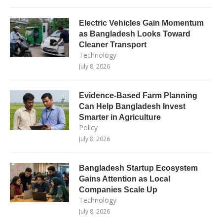
Electric Vehicles Gain Momentum
as Bangladesh Looks Toward
Cleaner Transport
Technology
July 8, 2026
Evidence-Based Farm Planning
Can Help Bangladesh Invest
Smarter in Agriculture
Policy
July 8, 2026
Bangladesh Startup Ecosystem
Gains Attention as Local
Companies Scale Up
Technology
July 8, 2026