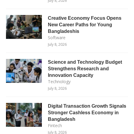
July 8, 2026
Creative Economy Focus Opens
New Career Paths for Young
Bangladeshis
Software
July 8, 2026
Science and Technology Budget
Strengthens Research and
Innovation Capacity
Technology
July 8, 2026
Digital Transaction Growth Signals
Stronger Cashless Economy in
Bangladesh
Fintech
July 8, 2026