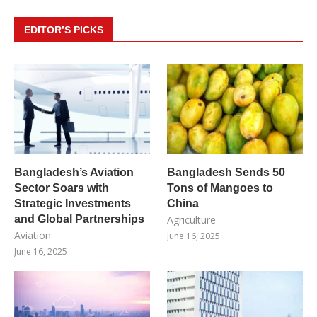
EDITOR’S PICKS
Bangladesh’s Aviation
Bangladesh Sends 50
Sector Soars with
Tons of Mangoes to
Strategic Investments
China
and Global Partnerships
Agriculture
Aviation
June 16, 2025
June 16, 2025