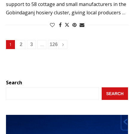
support to 58 cottage and small manufacturers in the
Gobindaganj hosiery cluster, giving local producers …
1
…
2
3
126
Search
SEARCH