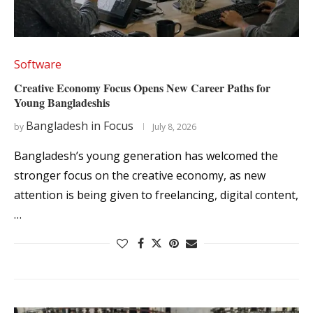
Software
Creative Economy Focus Opens New Career Paths for
Young Bangladeshis
Bangladesh in Focus
by
July 8, 2026
Bangladesh’s young generation has welcomed the
stronger focus on the creative economy, as new
attention is being given to freelancing, digital content,
…