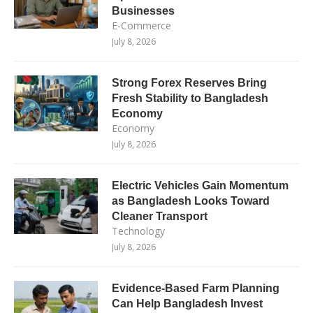
Businesses
E-Commerce
July 8, 2026
Strong Forex Reserves Bring
Fresh Stability to Bangladesh
Economy
Economy
July 8, 2026
Electric Vehicles Gain Momentum
as Bangladesh Looks Toward
Cleaner Transport
Technology
July 8, 2026
Evidence-Based Farm Planning
Can Help Bangladesh Invest