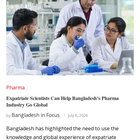
Pharma
Expatriate Scientists Can Help Bangladesh’s Pharma
Industry Go Global
Bangladesh in Focus
by
July 8, 2026
Bangladesh has highlighted the need to use the
knowledge and global experience of expatriate