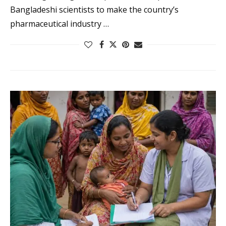
Bangladeshi scientists to make the country’s
pharmaceutical industry …