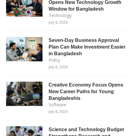
Opens New Technology Growth
Window for Bangladesh
Technology
July 8, 2026
Seven-Day Business Approval
Plan Can Make Investment Easier
in Bangladesh
Policy
July 8, 2026
Creative Economy Focus Opens
New Career Paths for Young
Bangladeshis
Software
July 8, 2026
Science and Technology Budget