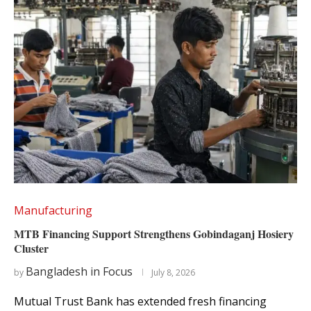
Manufacturing
MTB Financing Support Strengthens Gobindaganj Hosiery
Cluster
Bangladesh in Focus
by
July 8, 2026
Mutual Trust Bank has extended fresh financing