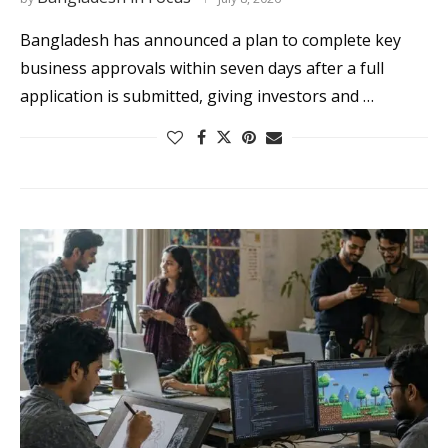
Bangladesh has announced a plan to complete key
business approvals within seven days after a full
application is submitted, giving investors and …