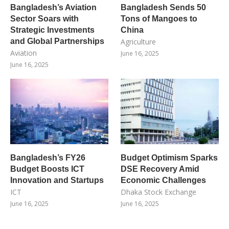
Bangladesh’s Aviation
Bangladesh Sends 50
Sector Soars with
Tons of Mangoes to
Strategic Investments
China
and Global Partnerships
Agriculture
Aviation
June 16, 2025
June 16, 2025
Bangladesh’s FY26
Budget Optimism Sparks
Budget Boosts ICT
DSE Recovery Amid
Innovation and Startups
Economic Challenges
ICT
Dhaka Stock Exchange
June 16, 2025
June 16, 2025