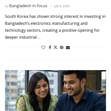
Bangladesh in Focus
by
July 8, 2026
South Korea has shown strong interest in investing in
Bangladesh’s electronics manufacturing and
technology sectors, creating a positive opening for
deeper industrial …