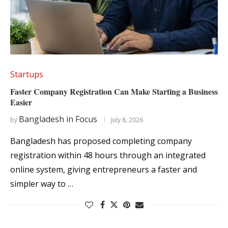
Startups
Faster Company Registration Can Make Starting a Business
Easier
Bangladesh in Focus
by
July 8, 2026
Bangladesh has proposed completing company
registration within 48 hours through an integrated
online system, giving entrepreneurs a faster and
simpler way to …