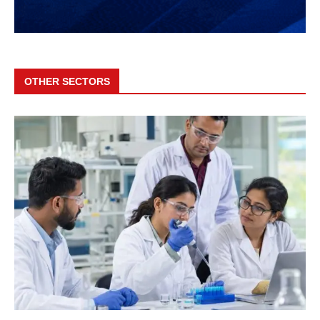
OTHER SECTORS