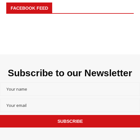
FACEBOOK FEED
Subscribe to our Newsletter
SUBSCRIBE