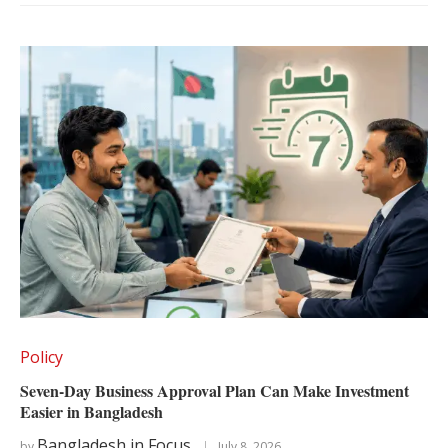
Policy
Seven-Day Business Approval Plan Can Make Investment
Easier in Bangladesh
Bangladesh in Focus
by
July 8, 2026