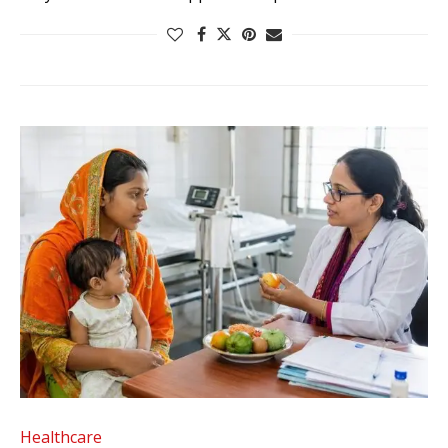
Healthcare