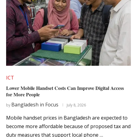
ICT
Lower Mobile Handset Costs Can Improve Digital Access
for More People
Bangladesh in Focus
by
July 8, 2026
Mobile handset prices in Bangladesh are expected to
become more affordable because of proposed tax and
duty measures that support local phone …