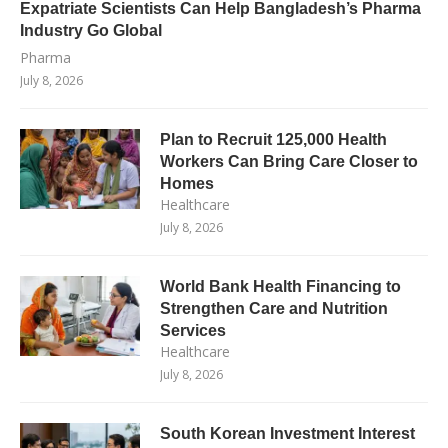
Expatriate Scientists Can Help Bangladesh’s Pharma
Industry Go Global
Pharma
July 8, 2026
Plan to Recruit 125,000 Health
Workers Can Bring Care Closer to
Homes
Healthcare
July 8, 2026
World Bank Health Financing to
Strengthen Care and Nutrition
Services
Healthcare
July 8, 2026
South Korean Investment Interest