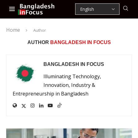
Home
Author
AUTHOR
BANGLADESH IN FOCUS
BANGLADESH IN FOCUS
Illuminating Technology,
Innovation, Industry &
Entrepreneurship in Bangladesh