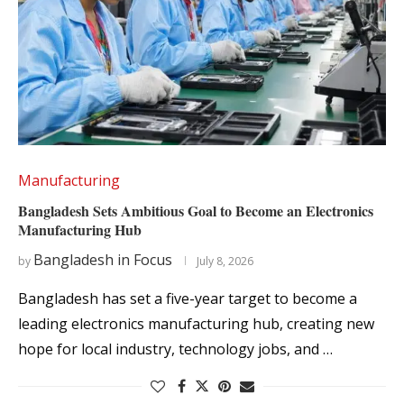
Manufacturing
Bangladesh Sets Ambitious Goal to Become an Electronics
Manufacturing Hub
Bangladesh in Focus
by
July 8, 2026
Bangladesh has set a five-year target to become a
leading electronics manufacturing hub, creating new
hope for local industry, technology jobs, and …