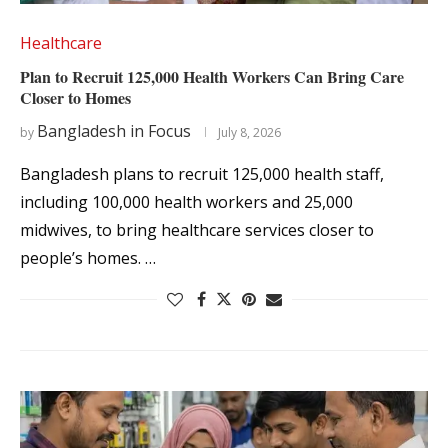
Healthcare
Plan to Recruit 125,000 Health Workers Can Bring Care
Closer to Homes
Bangladesh in Focus
by
July 8, 2026
Bangladesh plans to recruit 125,000 health staff,
including 100,000 health workers and 25,000
midwives, to bring healthcare services closer to
people’s homes. …