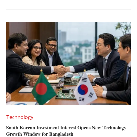
Technology
South Korean Investment Interest Opens New Technology
Growth Window for Bangladesh