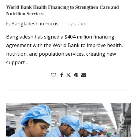
World Bank Health Financing to Strengthen Care and
Nutrition Services
Bangladesh in Focus
by
July 8, 2026
Bangladesh has signed a $404 million financing
agreement with the World Bank to improve health,
nutrition, and population services, creating new
support …