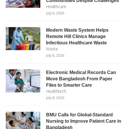
Communities Despite Challenges
Healthcare
July 8, 2026
Modern Waste System Helps
Remote Hill Clinics Manage
Infectious Healthcare Waste
Waste
July 8, 2026
Electronic Medical Records Can
Move Bangladesh From Paper
Files to Smarter Care
Healthtech
July 8, 2026
BMU Calls for Global-Standard
Nursing to Improve Patient Care in
Bangladesh