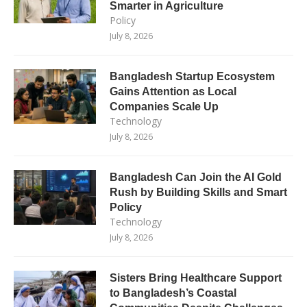
Smarter in Agriculture
Policy
July 8, 2026
Bangladesh Startup Ecosystem
Gains Attention as Local
Companies Scale Up
Technology
July 8, 2026
Bangladesh Can Join the AI Gold
Rush by Building Skills and Smart
Policy
Technology
July 8, 2026
Sisters Bring Healthcare Support
to Bangladesh’s Coastal