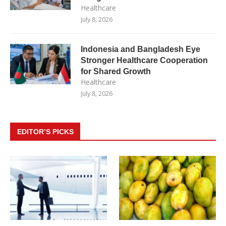
Healthcare
July 8, 2026
Indonesia and Bangladesh Eye
Stronger Healthcare Cooperation
for Shared Growth
Healthcare
July 8, 2026
EDITOR’S PICKS