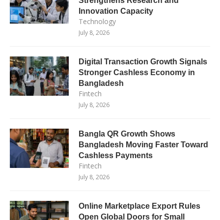
Strengthens Research and
Innovation Capacity
Technology
July 8, 2026
Digital Transaction Growth Signals
Stronger Cashless Economy in
Bangladesh
Fintech
July 8, 2026
Bangla QR Growth Shows
Bangladesh Moving Faster Toward
Cashless Payments
Fintech
July 8, 2026
Online Marketplace Export Rules
Open Global Doors for Small