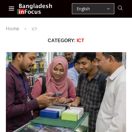
Home
ICT
CATEGORY:
ICT