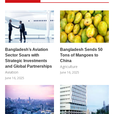
Bangladesh’s Aviation
Bangladesh Sends 50
Sector Soars with
Tons of Mangoes to
Strategic Investments
China
and Global Partnerships
Agriculture
Aviation
June 16, 2025
June 16, 2025