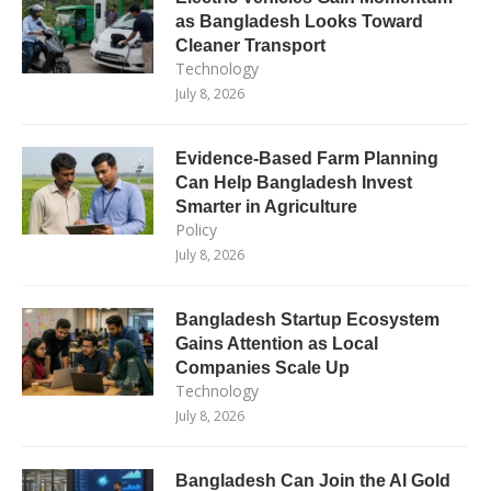
as Bangladesh Looks Toward
Cleaner Transport
Technology
July 8, 2026
Evidence-Based Farm Planning
Can Help Bangladesh Invest
Smarter in Agriculture
Policy
July 8, 2026
Bangladesh Startup Ecosystem
Gains Attention as Local
Companies Scale Up
Technology
July 8, 2026
Bangladesh Can Join the AI Gold