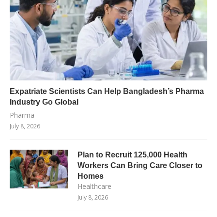
Expatriate Scientists Can Help Bangladesh’s Pharma
Industry Go Global
Pharma
July 8, 2026
Plan to Recruit 125,000 Health
Workers Can Bring Care Closer to
Homes
Healthcare
July 8, 2026