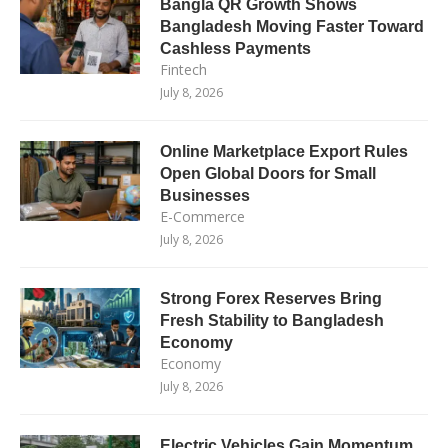
Bangla QR Growth Shows
Bangladesh Moving Faster Toward
Cashless Payments
Fintech
July 8, 2026
Online Marketplace Export Rules
Open Global Doors for Small
Businesses
E-Commerce
July 8, 2026
Strong Forex Reserves Bring
Fresh Stability to Bangladesh
Economy
Economy
July 8, 2026
Electric Vehicles Gain Momentum