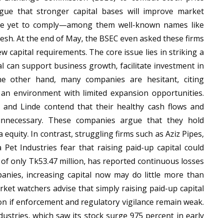
rgue that stronger capital bases will improve market
have yet to comply—among them well-known names like
esh. At the end of May, the BSEC even asked these firms
 capital requirements. The core issue lies in striking a
l can support business growth, facilitate investment in
the other hand, many companies are hesitant, citing
n an environment with limited expansion opportunities.
r and Linde contend that their healthy cash flows and
l unnecessary. These companies argue that they hold
a equity. In contrast, struggling firms such as Aziz Pipes,
Pet Industries fear that raising paid-up capital could
l of only Tk53.47 million, has reported continuous losses
panies, increasing capital now may do little more than
ket watchers advise that simply raising paid-up capital
ion if enforcement and regulatory vigilance remain weak.
stries, which saw its stock surge 975 percent in early