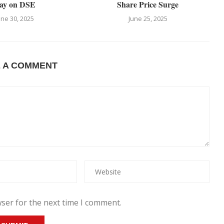
ay on DSE
Share Price Surge
une 30, 2025
June 25, 2025
E A COMMENT
ser for the next time I comment.