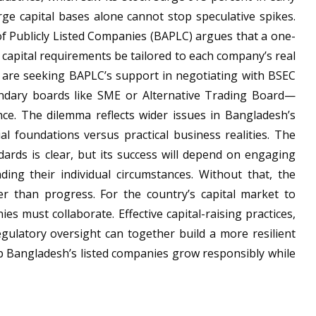
ge capital bases alone cannot stop speculative spikes.
f Publicly Listed Companies (BAPLC) argues that a one-
t capital requirements be tailored to each company’s real
s are seeking BAPLC’s support in negotiating with BSEC
dary boards like SME or Alternative Trading Board—
nce. The dilemma reflects wider issues in Bangladesh’s
al foundations versus practical business realities. The
dards is clear, but its success will depend on engaging
ding their individual circumstances. Without that, the
er than progress. For the country’s capital market to
es must collaborate. Effective capital-raising practices,
gulatory oversight can together build a more resilient
p Bangladesh’s listed companies grow responsibly while