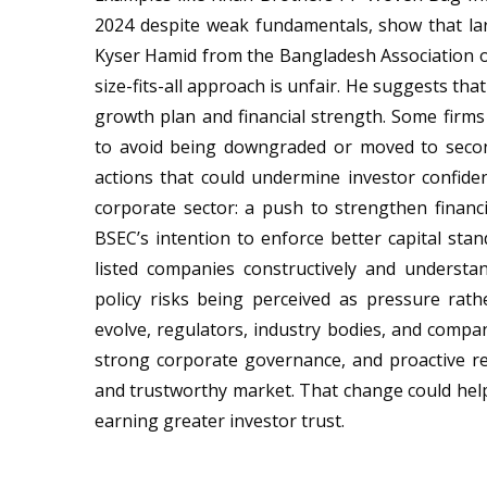
2024 despite weak fundamentals, show that lar
Kyser Hamid from the Bangladesh Association o
size-fits-all approach is unfair. He suggests tha
growth plan and financial strength. Some firm
to avoid being downgraded or moved to secon
actions that could undermine investor confide
corporate sector: a push to strengthen financi
BSEC’s intention to enforce better capital stan
listed companies constructively and understan
policy risks being perceived as pressure rath
evolve, regulators, industry bodies, and compani
strong corporate governance, and proactive re
and trustworthy market. That change could hel
earning greater investor trust.