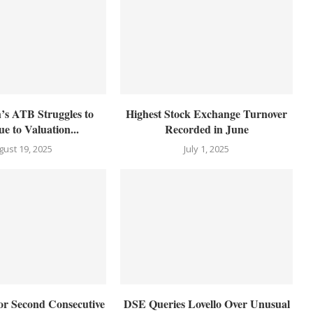
’s ATB Struggles to
Highest Stock Exchange Turnover
e to Valuation...
Recorded in June
gust 19, 2025
July 1, 2025
for Second Consecutive
DSE Queries Lovello Over Unusual