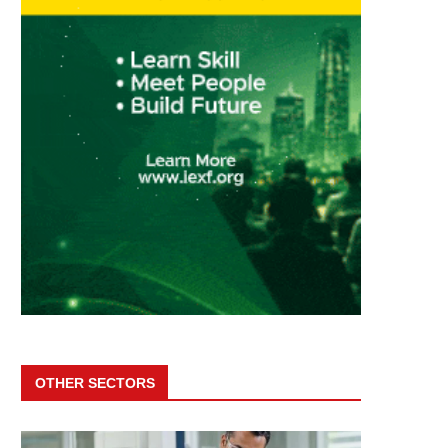
OTHER SECTORS