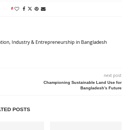
0
ation, Industry & Entrepreneurship in Bangladesh
next post
Championing Sustainable Land Use for
Bangladesh’s Future
ATED POSTS