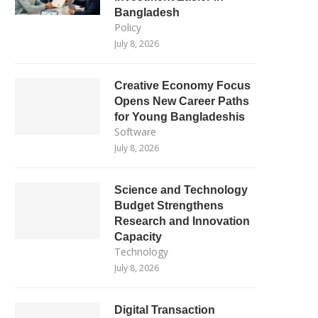
Bangladesh
Policy
July 8, 2026
Creative Economy Focus
Opens New Career Paths
for Young Bangladeshis
Software
July 8, 2026
Science and Technology
Budget Strengthens
Research and Innovation
Capacity
Technology
July 8, 2026
Digital Transaction