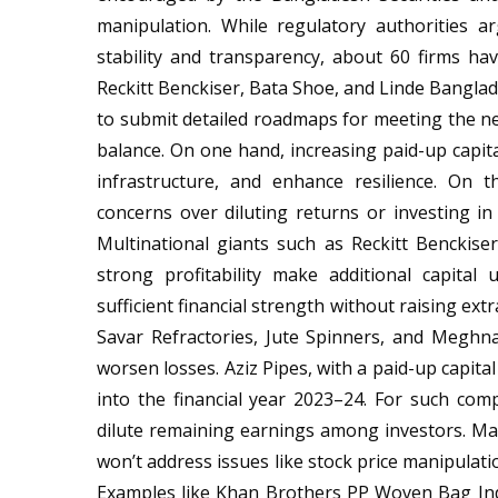
manipulation. While regulatory authorities a
stability and transparency, about 60 firms 
Reckitt Benckiser, Bata Shoe, and Linde Banglad
to submit detailed roadmaps for meeting the new
balance. On one hand, increasing paid-up capita
infrastructure, and enhance resilience. On 
concerns over diluting returns or investing i
Multinational giants such as Reckitt Benckise
strong profitability make additional capita
sufficient financial strength without raising extr
Savar Refractories, Jute Spinners, and Meghna 
worsen losses. Aziz Pipes, with a paid-up capita
into the financial year 2023–24. For such com
dilute remaining earnings among investors. Mar
won’t address issues like stock price manipulat
Examples like Khan Brothers PP Woven Bag Indu