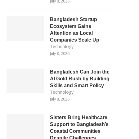
July 8, 2026
Bangladesh Startup
Ecosystem Gains
Attention as Local
Companies Scale Up
Technology
July 8, 2026
Bangladesh Can Join the
AI Gold Rush by Building
Skills and Smart Policy
Technology
July 8, 2026
Sisters Bring Healthcare
Support to Bangladesh’s
Coastal Communities
Despite Challenges