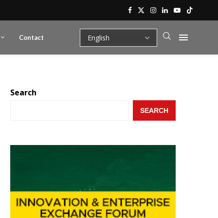
Contact
Search
SEARCH