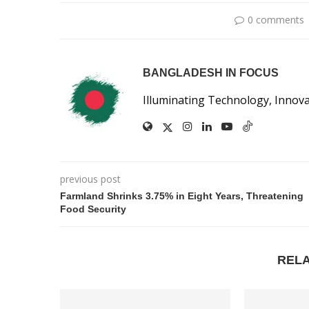
0 comments
BANGLADESH IN FOCUS
Illuminating Technology, Innov
previous post
Farmland Shrinks 3.75% in Eight Years, Threatening
Food Security
REL