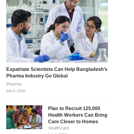
Expatriate Scientists Can Help Bangladesh’s
Pharma Industry Go Global
Pharma
July 8, 2026
Plan to Recruit 125,000
Health Workers Can Bring
Care Closer to Homes
Healthcare