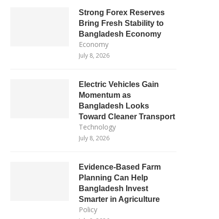
Strong Forex Reserves
Bring Fresh Stability to
Bangladesh Economy
Economy
July 8, 2026
Electric Vehicles Gain
Momentum as
Bangladesh Looks
Toward Cleaner Transport
Technology
July 8, 2026
Evidence-Based Farm
Planning Can Help
Bangladesh Invest
Smarter in Agriculture
Policy