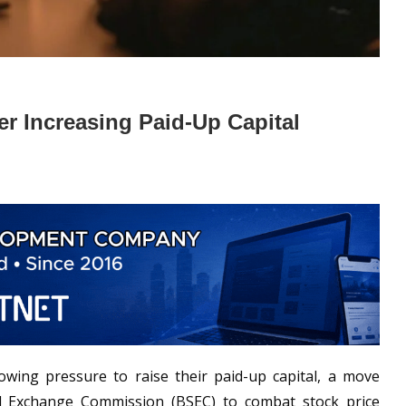
r Increasing Paid‑Up Capital
wing pressure to raise their paid-up capital, a move
d Exchange Commission (BSEC) to combat stock price