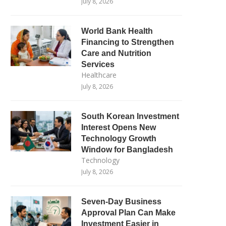
July 8, 2026
World Bank Health
Financing to Strengthen
Care and Nutrition
Services
Healthcare
July 8, 2026
South Korean Investment
Interest Opens New
Technology Growth
Window for Bangladesh
Technology
July 8, 2026
Seven-Day Business
Approval Plan Can Make
Investment Easier in