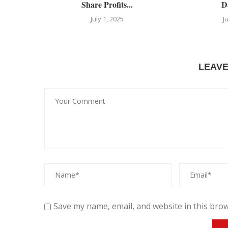
Share Profits...
D
July 1, 2025
J
LEAV
Save my name, email, and website in this brow