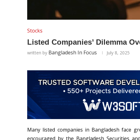
Stocks
Listed Companies’ Dilemma Ove
Bangladesh In Focus
written by
July 8, 2025
Many listed companies in Bangladesh face gro
encouraged by the Bangladesh Securities an