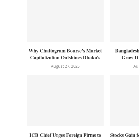
Why Chattogram Bourse’s Market
Bangladesh
Capitalization Outshines Dhaka’s
Grow Du
August 27, 2025
Au
ICB Chief Urges Foreign Firms to
Stocks Gain 