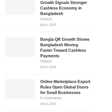
Growth Signals Stronger
Cashless Economy in
Bangladesh
Fintech
July 8, 2026
Bangla QR Growth Shows
Bangladesh Moving
Faster Toward Cashless
Payments
Fintech
July 8, 2026
Online Marketplace Export
Rules Open Global Doors
for Small Businesses
E-Commerce
July 8, 2026