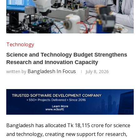
Technology
Science and Technology Budget Strengthens
Research and Innovation Capacity
Bangladesh In Focus
written by
July 8, 2026
Bangladesh has allocated Tk 18,115 crore for science
and technology, creating new support for research,