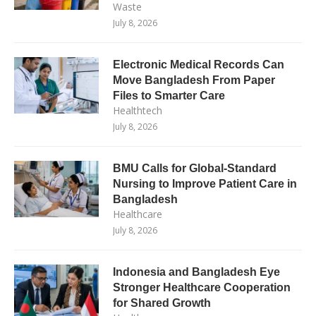
Waste
July 8, 2026
Electronic Medical Records Can
Move Bangladesh From Paper
Files to Smarter Care
Healthtech
July 8, 2026
BMU Calls for Global-Standard
Nursing to Improve Patient Care in
Bangladesh
Healthcare
July 8, 2026
Indonesia and Bangladesh Eye
Stronger Healthcare Cooperation
for Shared Growth