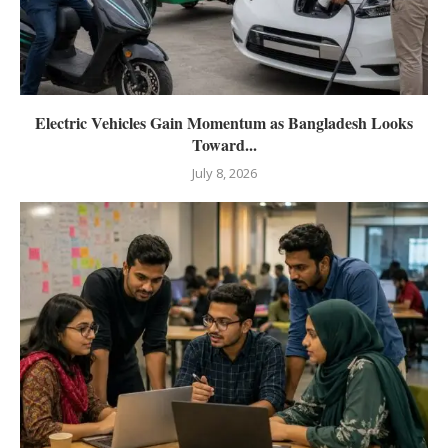
Electric Vehicles Gain Momentum as Bangladesh Looks
Toward...
July 8, 2026