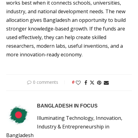
works best when it connects schools, universities,
industry, and national development needs. The new
allocation gives Bangladesh an opportunity to build
stronger knowledge-based growth. If the funds are
used effectively, they can help create skilled
researchers, modern labs, useful inventions, and a
more innovation-ready economy.
0 comments
0
BANGLADESH IN FOCUS
Illuminating Technology, Innovation,
Industry & Entrepreneurship in
Bangladesh