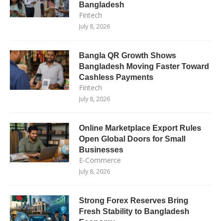
Bangladesh
Fintech
July 8, 2026
Bangla QR Growth Shows
Bangladesh Moving Faster Toward
Cashless Payments
Fintech
July 8, 2026
Online Marketplace Export Rules
Open Global Doors for Small
Businesses
E-Commerce
July 8, 2026
Strong Forex Reserves Bring
Fresh Stability to Bangladesh