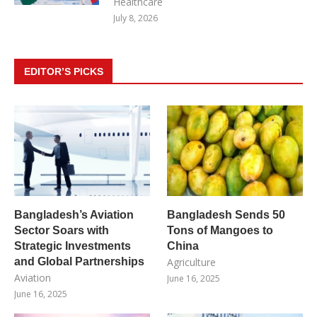
Healthcare
July 8, 2026
EDITOR’S PICKS
Bangladesh’s Aviation
Bangladesh Sends 50
Sector Soars with
Tons of Mangoes to
Strategic Investments
China
and Global Partnerships
Agriculture
Aviation
June 16, 2025
June 16, 2025