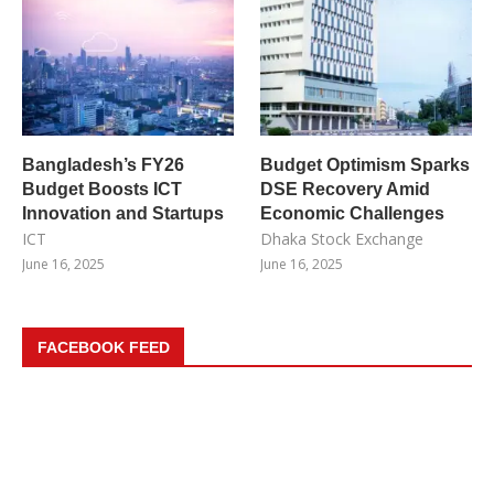
Bangladesh’s FY26
Budget Optimism Sparks
Budget Boosts ICT
DSE Recovery Amid
Innovation and Startups
Economic Challenges
ICT
Dhaka Stock Exchange
June 16, 2025
June 16, 2025
FACEBOOK FEED