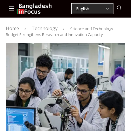
Home
Technology
Science and Technology
Budget Strengthens Research and Innovation Capacity