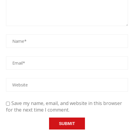
Save my name, email, and website in this browser
for the next time I comment.