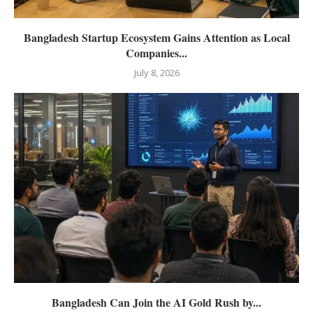
Bangladesh Startup Ecosystem Gains Attention as Local
Companies...
July 8, 2026
Bangladesh Can Join the AI Gold Rush by...