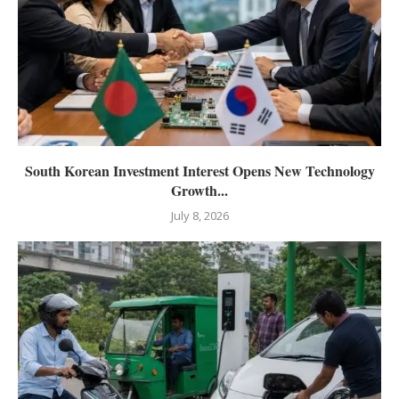
South Korean Investment Interest Opens New Technology
Growth...
July 8, 2026