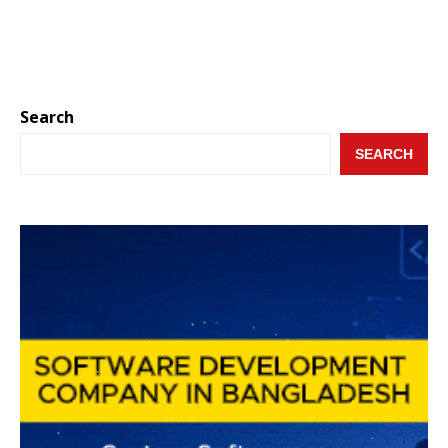
Search
SEARCH