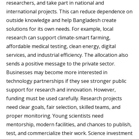
researchers, and take part in national and
international projects. This can reduce dependence on
outside knowledge and help Bangladesh create
solutions for its own needs. For example, local
research can support climate-smart farming,
affordable medical testing, clean energy, digital
services, and industrial efficiency. The allocation also
sends a positive message to the private sector.
Businesses may become more interested in
technology partnerships if they see stronger public
support for research and innovation. However,
funding must be used carefully. Research projects
need clear goals, fair selection, skilled teams, and
proper monitoring. Young scientists need
mentorship, modern facilities, and chances to publish,
test, and commercialize their work. Science investment