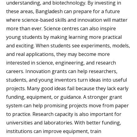
understanding, and biotechnology. By investing in
these areas, Bangladesh can prepare for a future
where science-based skills and innovation will matter
more than ever. Science centres can also inspire
young students by making learning more practical
and exciting. When students see experiments, models,
and real applications, they may become more
interested in science, engineering, and research
careers. Innovation grants can help researchers,
students, and young inventors turn ideas into useful
projects. Many good ideas fail because they lack early
funding, equipment, or guidance. A stronger grant
system can help promising projects move from paper
to practice. Research capacity is also important for
universities and laboratories. With better funding,
institutions can improve equipment, train