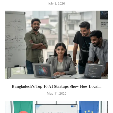
July 8, 2026
Bangladesh’s Top 10 AI Startups Show How Local...
May 11, 2026