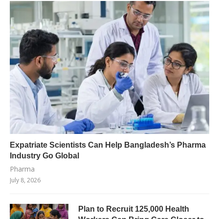
Expatriate Scientists Can Help Bangladesh’s Pharma
Industry Go Global
Pharma
July 8, 2026
Plan to Recruit 125,000 Health