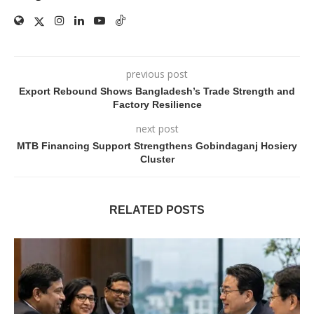
previous post
Export Rebound Shows Bangladesh’s Trade Strength and
Factory Resilience
next post
MTB Financing Support Strengthens Gobindaganj Hosiery
Cluster
RELATED POSTS