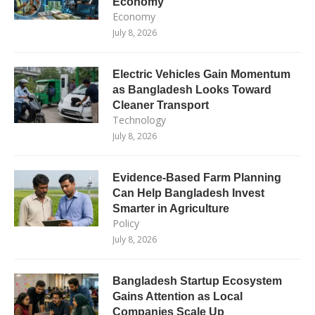
Economy
Economy
July 8, 2026
Electric Vehicles Gain Momentum
as Bangladesh Looks Toward
Cleaner Transport
Technology
July 8, 2026
Evidence-Based Farm Planning
Can Help Bangladesh Invest
Smarter in Agriculture
Policy
July 8, 2026
Bangladesh Startup Ecosystem
Gains Attention as Local
Companies Scale Up