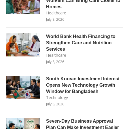
Workers Can Bring Care Closer to
Homes
Healthcare
July 8, 2026
World Bank Health Financing to
Strengthen Care and Nutrition
Services
Healthcare
July 8, 2026
South Korean Investment Interest
Opens New Technology Growth
Window for Bangladesh
Technology
July 8, 2026
Seven-Day Business Approval
Plan Can Make Investment Easier