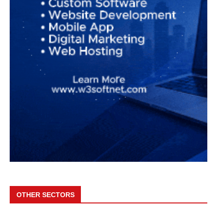
OTHER SECTORS