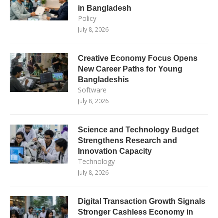
in Bangladesh
Policy
July 8, 2026
Creative Economy Focus Opens
New Career Paths for Young
Bangladeshis
Software
July 8, 2026
Science and Technology Budget
Strengthens Research and
Innovation Capacity
Technology
July 8, 2026
Digital Transaction Growth Signals
Stronger Cashless Economy in