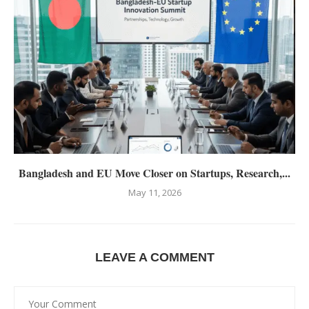
Bangladesh and EU Move Closer on Startups, Research,...
May 11, 2026
LEAVE A COMMENT