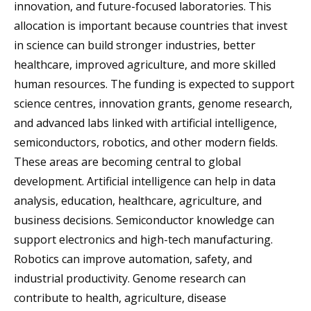
innovation, and future-focused laboratories. This
allocation is important because countries that invest
in science can build stronger industries, better
healthcare, improved agriculture, and more skilled
human resources. The funding is expected to support
science centres, innovation grants, genome research,
and advanced labs linked with artificial intelligence,
semiconductors, robotics, and other modern fields.
These areas are becoming central to global
development. Artificial intelligence can help in data
analysis, education, healthcare, agriculture, and
business decisions. Semiconductor knowledge can
support electronics and high-tech manufacturing.
Robotics can improve automation, safety, and
industrial productivity. Genome research can
contribute to health, agriculture, disease