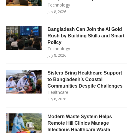
Technology
July 8, 2026
Bangladesh Can Join the AI Gold
Rush by Building Skills and Smart
Policy
Technology
July 8, 2026
Sisters Bring Healthcare Support
to Bangladesh’s Coastal
Communities Despite Challenges
Healthcare
July 8, 2026
Modern Waste System Helps
Remote Hill Clinics Manage
Infectious Healthcare Waste