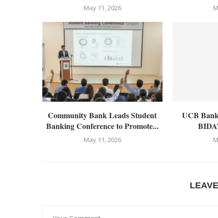
May 11, 2026
M
Community Bank Leads Student
UCB Bankin
Banking Conference to Promote...
BIDA’
May 11, 2026
M
LEAV