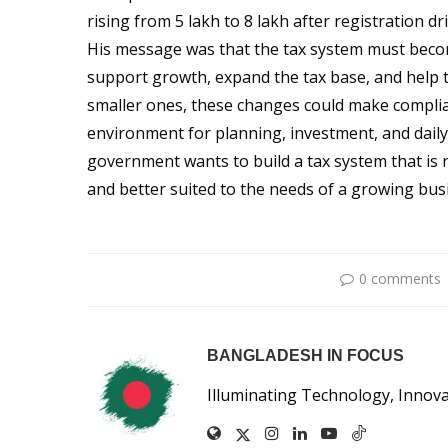
rising from 5 lakh to 8 lakh after registration dri
His message was that the tax system must become
support growth, expand the tax base, and help 
smaller ones, these changes could make complian
environment for planning, investment, and daily
government wants to build a tax system that is n
and better suited to the needs of a growing bu
0 comments
BANGLADESH IN FOCUS
Illuminating Technology, Innov