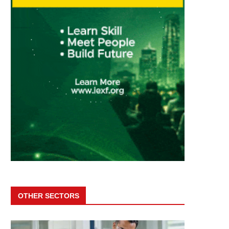
OTHER SECTORS