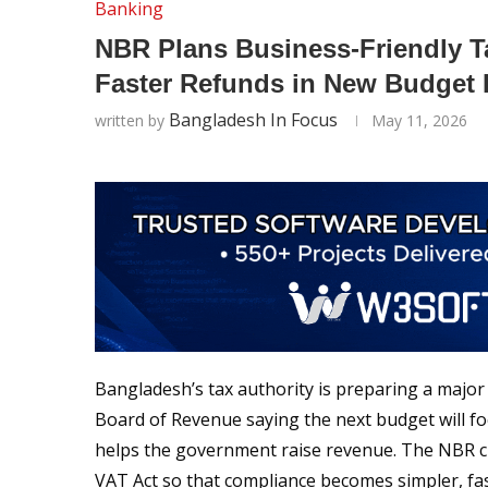
Banking
NBR Plans Business-Friendly T
Faster Refunds in New Budget
Bangladesh In Focus
written by
May 11, 2026
Bangladesh’s tax authority is preparing a major 
Board of Revenue saying the next budget will foc
helps the government raise revenue. The NBR ch
VAT Act so that compliance becomes simpler, fas