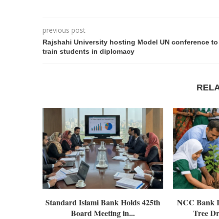
previous post
Rajshahi University hosting Model UN conference to
train students in diplomacy
REL
Standard Islami Bank Holds 425th
NCC Bank L
Board Meeting in...
Tree Dr