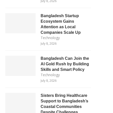
July 8, 2026
Bangladesh Startup
Ecosystem Gains
Attention as Local
Companies Scale Up
Technology
July 8, 2026
Bangladesh Can Join the
AI Gold Rush by Building
Skills and Smart Policy
Technology
July 8, 2026
Sisters Bring Healthcare
Support to Bangladesh’s
Coastal Communities
Despite Challenges