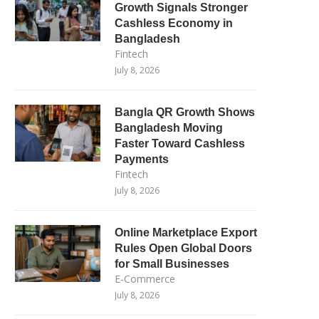
Growth Signals Stronger
Cashless Economy in
Bangladesh
Fintech
July 8, 2026
Bangla QR Growth Shows
Bangladesh Moving
Faster Toward Cashless
Payments
Fintech
July 8, 2026
Online Marketplace Export
Rules Open Global Doors
for Small Businesses
E-Commerce
July 8, 2026