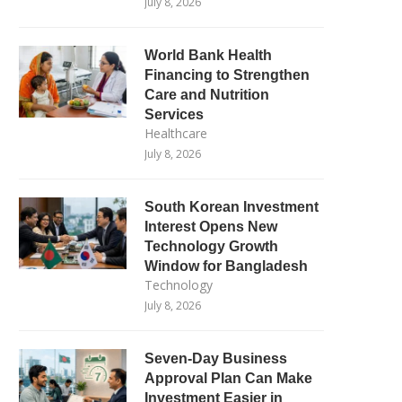
July 8, 2026
World Bank Health
Financing to Strengthen
Care and Nutrition
Services
Healthcare
July 8, 2026
South Korean Investment
Interest Opens New
Technology Growth
Window for Bangladesh
Technology
July 8, 2026
Seven-Day Business
Approval Plan Can Make
Investment Easier in