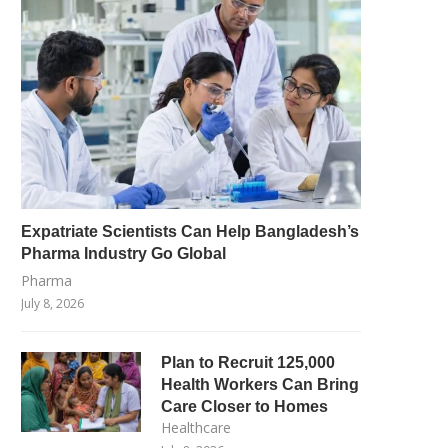
Expatriate Scientists Can Help Bangladesh’s
Pharma Industry Go Global
Pharma
July 8, 2026
Plan to Recruit 125,000
Health Workers Can Bring
Care Closer to Homes
Healthcare