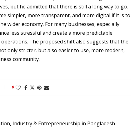
ves, but he admitted that there is still a long way to go.
 simpler, more transparent, and more digital if it is to
the wider economy. For many businesses, especially
ce less stressful and create a more predictable
 operations. The proposed shift also suggests that the
ot only stricter, but also easier to use, more modern,
siness community.
0
ation, Industry & Entrepreneurship in Bangladesh