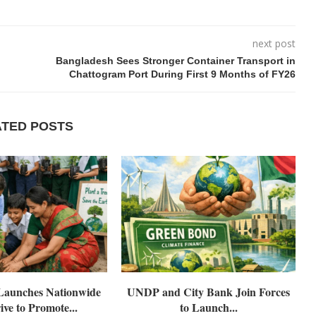
next post
Bangladesh Sees Stronger Container Transport in
Chattogram Port During First 9 Months of FY26
ATED POSTS
aunches Nationwide
UNDP and City Bank Join Forces
ive to Promote...
to Launch...