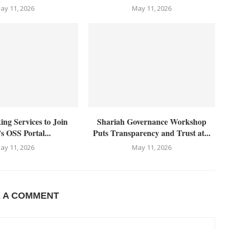
ay 11, 2026
May 11, 2026
g Services to Join
Shariah Governance Workshop
s OSS Portal...
Puts Transparency and Trust at...
ay 11, 2026
May 11, 2026
E A COMMENT