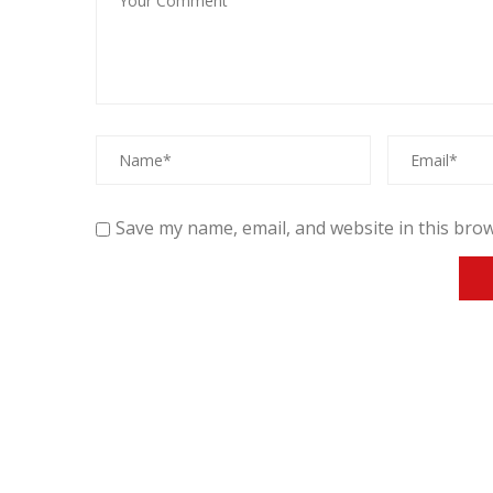
Save my name, email, and website in this brow