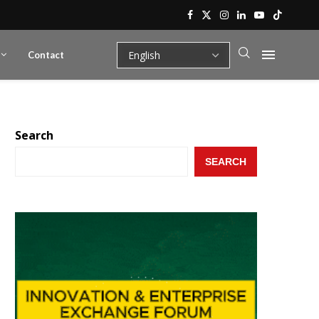
Contact
Search
SEARCH