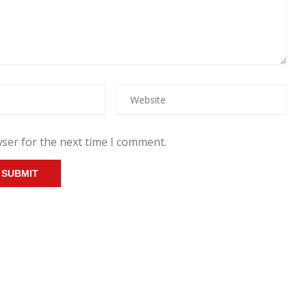
ser for the next time I comment.