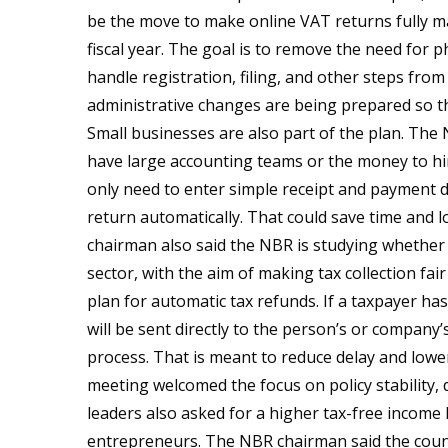
be the move to make online VAT returns fully ma
fiscal year. The goal is to remove the need for ph
handle registration, filing, and other steps from 
administrative changes are being prepared so th
Small businesses are also part of the plan. The 
have large accounting teams or the money to hi
only need to enter simple receipt and payment d
return automatically. That could save time and l
chairman also said the NBR is studying whether 
sector, with the aim of making tax collection fai
plan for automatic tax refunds. If a taxpayer h
will be sent directly to the person’s or compan
process. That is meant to reduce delay and lowe
meeting welcomed the focus on policy stability,
leaders also asked for a higher tax-free income
entrepreneurs. The NBR chairman said the count