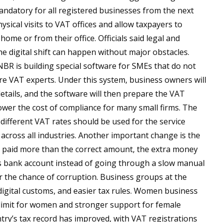
ndatory for all registered businesses from the next
ysical visits to VAT offices and allow taxpayers to
home or from their office. Officials said legal and
e digital shift can happen without major obstacles.
NBR is building special software for SMEs that do not
re VAT experts. Under this system, business owners will
etails, and the software will then prepare the VAT
ower the cost of compliance for many small firms. The
different VAT rates should be used for the service
r across all industries. Another important change is the
as paid more than the correct amount, the extra money
y’s bank account instead of going through a slow manual
r the chance of corruption. Business groups at the
 digital customs, and easier tax rules. Women business
 limit for women and stronger support for female
ry’s tax record has improved, with VAT registrations