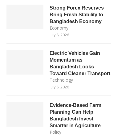
Strong Forex Reserves
Bring Fresh Stability to
Bangladesh Economy
Economy
July 8, 2026
Electric Vehicles Gain
Momentum as
Bangladesh Looks
Toward Cleaner Transport
Technology
July 8, 2026
Evidence-Based Farm
Planning Can Help
Bangladesh Invest
Smarter in Agriculture
Policy