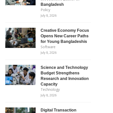
Bangladesh
Policy
July 8, 2026
Creative Economy Focus
Opens New Career Paths
for Young Bangladeshis
Software
July 8, 2026
Science and Technology
Budget Strengthens
Research and Innovation
Capacity
Technology
July 8, 2026
Digital Transaction