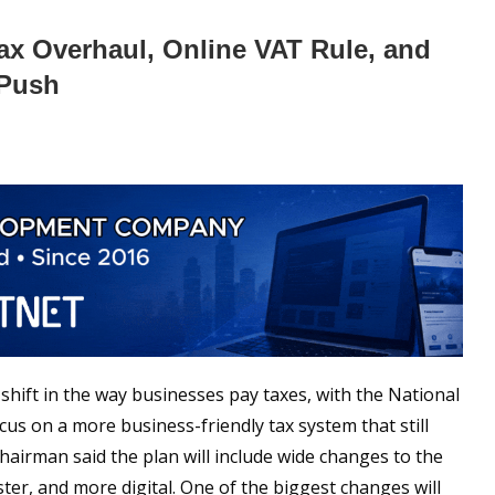
ax Overhaul, Online VAT Rule, and
 Push
shift in the way businesses pay taxes, with the National
us on a more business-friendly tax system that still
airman said the plan will include wide changes to the
ter, and more digital. One of the biggest changes will