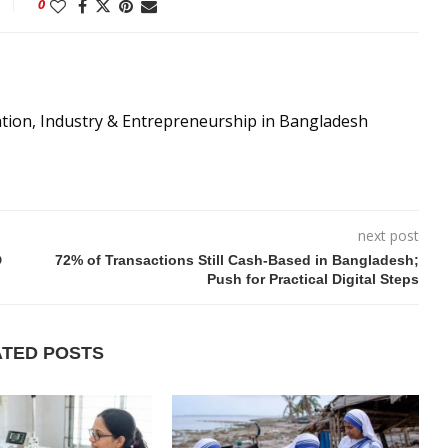
0
ation, Industry & Entrepreneurship in Bangladesh
next post
D
72% of Transactions Still Cash-Based in Bangladesh;
Push for Practical Digital Steps
ATED POSTS