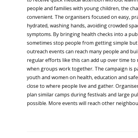
people and families with young children, the cha
convenient. The organisers focused on easy, pra
hydrated, washing hands, avoiding crowded space
symptoms. By bringing health checks into a publ
sometimes stop people from getting simple but
outreach events can reach many people and buil
regular efforts like this can add up over time to
when groups work together. The campaign is pa
youth and women on health, education and safe us
close to where people live and gather. Organise
plan similar camps during festivals and large pu
possible. More events will reach other neighb