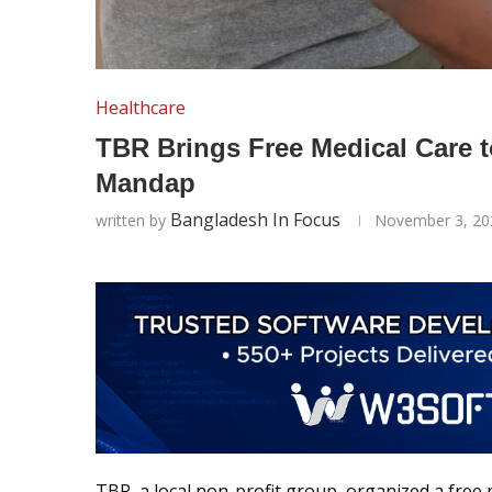
Healthcare
TBR Brings Free Medical Care t
Mandap
Bangladesh In Focus
written by
November 3, 20
TBR, a local non-profit group, organized a free