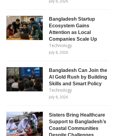
July 8, 2026
Bangladesh Startup
Ecosystem Gains
Attention as Local
Companies Scale Up
Technology
July 8, 2026
Bangladesh Can Join the
AI Gold Rush by Building
Skills and Smart Policy
Technology
July 8, 2026
Sisters Bring Healthcare
Support to Bangladesh’s
Coastal Communities
Despite Challenges