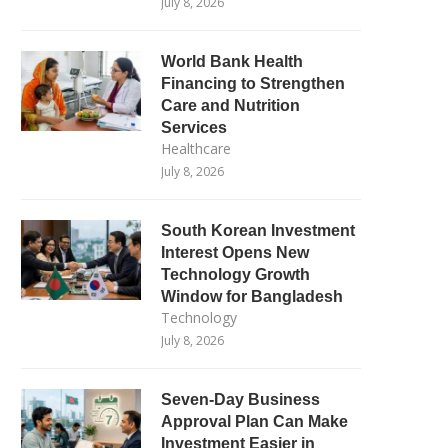
July 8, 2026
World Bank Health
Financing to Strengthen
Care and Nutrition
Services
Healthcare
July 8, 2026
South Korean Investment
Interest Opens New
Technology Growth
Window for Bangladesh
Technology
July 8, 2026
Seven-Day Business
Approval Plan Can Make
Investment Easier in