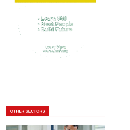
OTHER SECTORS