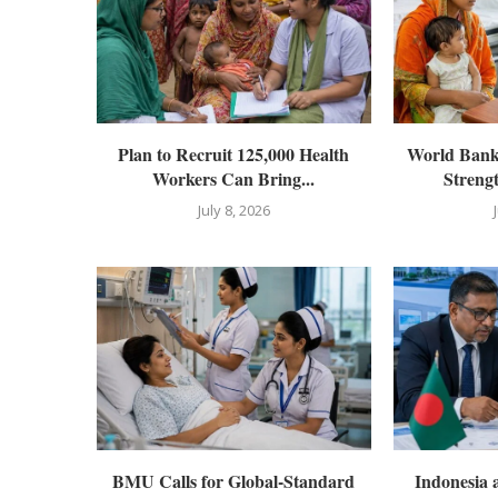
Plan to Recruit 125,000 Health
World Bank 
Workers Can Bring...
Streng
July 8, 2026
BMU Calls for Global-Standard
Indonesia 