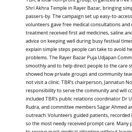
Shri Akhra Temple in Rayer Bazar, bringing simple
passers-by. The campaign set up easy-to-access
volunteers gave free medical consultations an
treatment received first aid medicines, saline an
advice on keeping well during busy festival time
explain simple steps people can take to avoid 
problems. The Rayer Bazar Puja Udjapan Commit
smoothly and to help direct people to the care st
showed how private groups and community teams
not visit a clinic. TBR’s chairperson, Jannatun 
responsibility to serve the community and will 
included TBR’s public relations coordinator Dr
Rudra, and committee members Sagar Ahmed and 
outreach. Volunteers guided patients, recorded 
so the most needy received prompt care. Many 
to receive quick medical attention without leavi