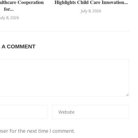
althcare Cooperation
Highlights Child Care Innovation...
for...
July 8, 2026
July 8, 2026
E A COMMENT
ser for the next time I comment.