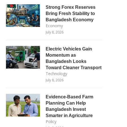
Strong Forex Reserves
Bring Fresh Stability to
Bangladesh Economy
Economy
July 8, 2026
Electric Vehicles Gain
Momentum as
Bangladesh Looks
Toward Cleaner Transport
Technology
July 8, 2026
Evidence-Based Farm
Planning Can Help
Bangladesh Invest
Smarter in Agriculture
Policy