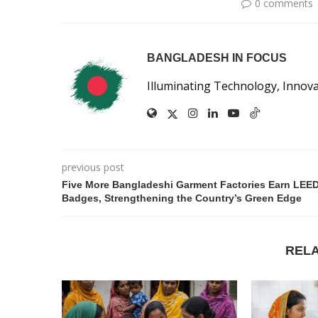
0 comments
BANGLADESH IN FOCUS
Illuminating Technology, Innov
previous post
Five More Bangladeshi Garment Factories Earn LEE
Badges, Strengthening the Country’s Green Edge
REL