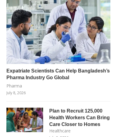
Expatriate Scientists Can Help Bangladesh’s
Pharma Industry Go Global
Pharma
July 8, 2026
Plan to Recruit 125,000
Health Workers Can Bring
Care Closer to Homes
Healthcare