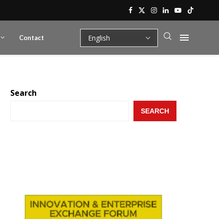
Contact
Search
SEARCH