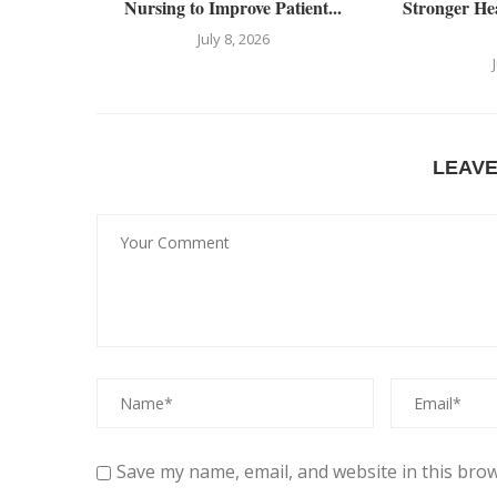
Nursing to Improve Patient...
Stronger He
July 8, 2026
LEAV
Save my name, email, and website in this brow