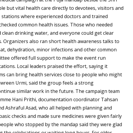
 but vital health care directly to devotees, visitors and
 stations where experienced doctors and trained
d checked common health issues. Those who needed
d clean drinking water, and everyone could get clear
s. Organizers also ran short health awareness talks to
heat, dehydration, minor infections and other common
tee offered full support to make the event run
ations. Local leaders praised the effort, saying it
 can bring health services close to people who might
Nowreen Urmi, said the group feels a strong
continue similar work in the future. The campaign team
 Umme Hani Prithi, documentation coordinator Tahsan
Ashraful Asad, who all helped with planning and
basic checks and made sure medicines were given fairly
people who stopped by the mandap said they were glad
ng the celebrations or waiting long hours. For older