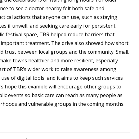
nce to see a doctor nearby felt both safe and
ctical actions that anyone can use, such as staying
s if unwell, and seeking care early for persistent
ic festival space, TBR helped reduce barriers that
 important treatment. The drive also showed how short
d trust between local groups and the community. Small,
 make towns healthier and more resilient, especially
rt of TBR’s wider work to raise awareness among
e of digital tools, and it aims to keep such services
rs hope this example will encourage other groups to
blic events so basic care can reach as many people as
ourhoods and vulnerable groups in the coming months.