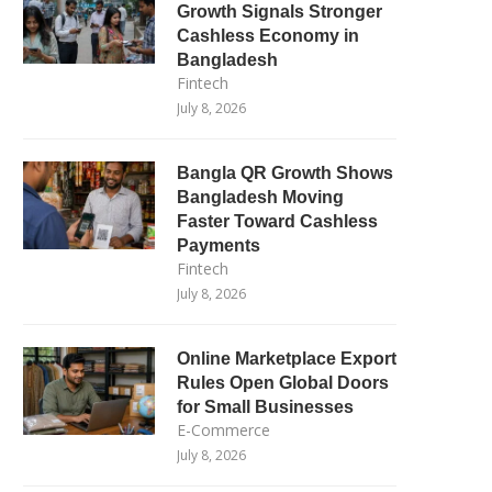
Growth Signals Stronger
Cashless Economy in
Bangladesh
Fintech
July 8, 2026
Bangla QR Growth Shows
Bangladesh Moving
Faster Toward Cashless
Payments
Fintech
July 8, 2026
Online Marketplace Export
Rules Open Global Doors
for Small Businesses
E-Commerce
July 8, 2026