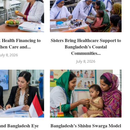
Health Financing to
Sisters Bring Healthcare Support to
then Care and...
Bangladesh’s Coastal
Communities...
July 8, 2026
July 8, 2026
and Bangladesh Eye
Bangladesh’s Shishu Swarga Model