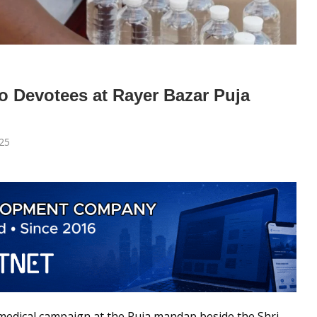
o Devotees at Rayer Bazar Puja
25
 medical campaign at the Puja mandap beside the Shri