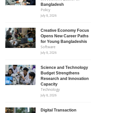
Bangladesh
Policy
July 8, 2026
Creative Economy Focus
Opens New Career Paths
for Young Bangladeshis
Software
July 8, 2026
Science and Technology
Budget Strengthens
Research and Innovation
Capacity
Technology
July 8, 2026
Digital Transaction