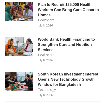
Plan to Recruit 125,000 Health
Workers Can Bring Care Closer to
Homes
Healthcare
July 8, 2026
World Bank Health Financing to
Strengthen Care and Nutrition
Services
Healthcare
July 8, 2026
South Korean Investment Interest
Opens New Technology Growth
Window for Bangladesh
Technology
July 8, 2026