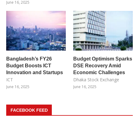
June 16, 2025
Bangladesh’s FY26
Budget Optimism Sparks
Budget Boosts ICT
DSE Recovery Amid
Innovation and Startups
Economic Challenges
ICT
Dhaka Stock Exchange
June 16, 2025
June 16, 2025
FACEBOOK FEED