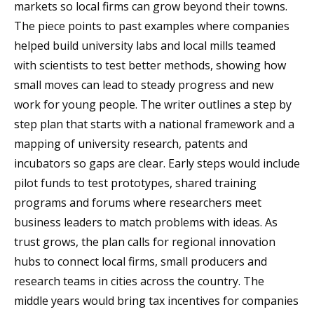
markets so local firms can grow beyond their towns.
The piece points to past examples where companies
helped build university labs and local mills teamed
with scientists to test better methods, showing how
small moves can lead to steady progress and new
work for young people. The writer outlines a step by
step plan that starts with a national framework and a
mapping of university research, patents and
incubators so gaps are clear. Early steps would include
pilot funds to test prototypes, shared training
programs and forums where researchers meet
business leaders to match problems with ideas. As
trust grows, the plan calls for regional innovation
hubs to connect local firms, small producers and
research teams in cities across the country. The
middle years would bring tax incentives for companies