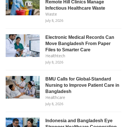
Remote Hill Clinics Manage
Infectious Healthcare Waste
Waste
July 8, 2026
Electronic Medical Records Can
Move Bangladesh From Paper
Files to Smarter Care
Healthtech
July 8, 2026
BMU Calls for Global-Standard
Nursing to Improve Patient Care in
Bangladesh
Healthcare
July 8, 2026
Indonesia and Bangladesh Eye
Stronger Healthcare Cooperation