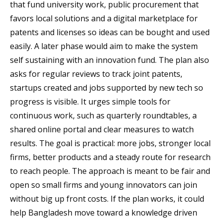
that fund university work, public procurement that
favors local solutions and a digital marketplace for
patents and licenses so ideas can be bought and used
easily. A later phase would aim to make the system
self sustaining with an innovation fund. The plan also
asks for regular reviews to track joint patents,
startups created and jobs supported by new tech so
progress is visible. It urges simple tools for
continuous work, such as quarterly roundtables, a
shared online portal and clear measures to watch
results. The goal is practical: more jobs, stronger local
firms, better products and a steady route for research
to reach people. The approach is meant to be fair and
open so small firms and young innovators can join
without big up front costs. If the plan works, it could
help Bangladesh move toward a knowledge driven