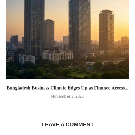
Bangladesh Business Climate Edges Up as Finance Access...
November 3, 2025
LEAVE A COMMENT