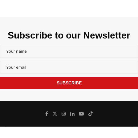
Subscribe to our Newsletter
SUBSCRIBE
@
Bangladesh inFocus - All Right Reserved.
2026