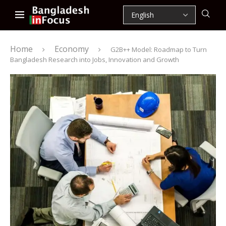
Home
Economy
G2B++ Model: Roadmap to Turn
Bangladesh Research into Jobs, Innovation and Growth