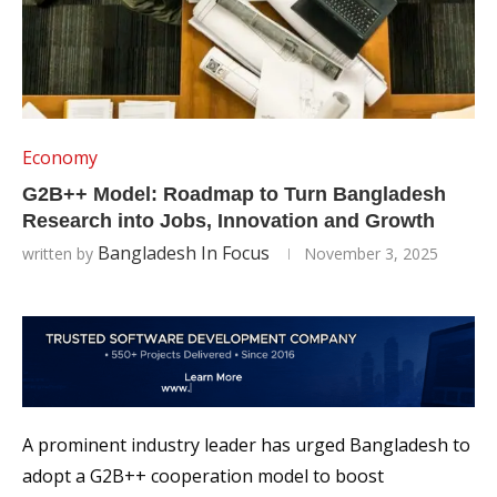
Economy
G2B++ Model: Roadmap to Turn Bangladesh
Research into Jobs, Innovation and Growth
Bangladesh In Focus
written by
November 3, 2025
A prominent industry leader has urged Bangladesh to
adopt a G2B++ cooperation model to boost