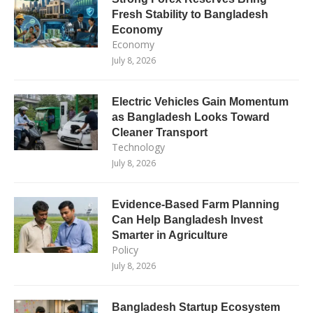
Fresh Stability to Bangladesh
Economy
Economy
July 8, 2026
Electric Vehicles Gain Momentum
as Bangladesh Looks Toward
Cleaner Transport
Technology
July 8, 2026
Evidence-Based Farm Planning
Can Help Bangladesh Invest
Smarter in Agriculture
Policy
July 8, 2026
Bangladesh Startup Ecosystem