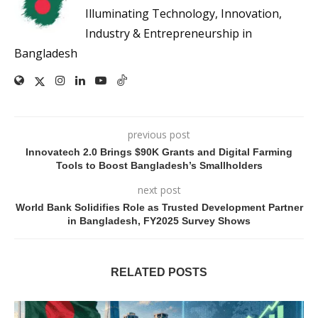
Illuminating Technology, Innovation,
Industry & Entrepreneurship in
Bangladesh
previous post
Innovatech 2.0 Brings $90K Grants and Digital Farming
Tools to Boost Bangladesh’s Smallholders
next post
World Bank Solidifies Role as Trusted Development Partner
in Bangladesh, FY2025 Survey Shows
RELATED POSTS