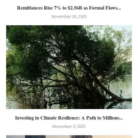
Remittances Rise 7% to $2.56B as Formal Flows...
November 30, 2025
Investing in Climate Resilience: A Path to Millions...
November 3, 2025