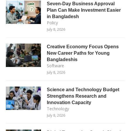
Seven-Day Business Approval
Plan Can Make Investment Easier
in Bangladesh
Policy
July 8, 2026
Creative Economy Focus Opens
New Career Paths for Young
Bangladeshis
Software
July 8, 2026
Science and Technology Budget
Strengthens Research and
Innovation Capacity
Technology
July 8, 2026