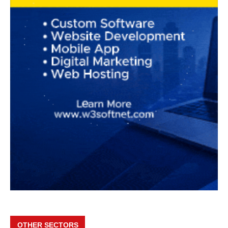
OTHER SECTORS