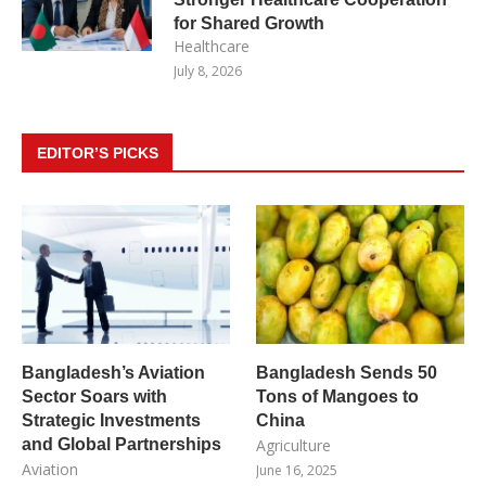
for Shared Growth
Healthcare
July 8, 2026
EDITOR’S PICKS
Bangladesh’s Aviation
Bangladesh Sends 50
Sector Soars with
Tons of Mangoes to
Strategic Investments
China
and Global Partnerships
Agriculture
Aviation
June 16, 2025