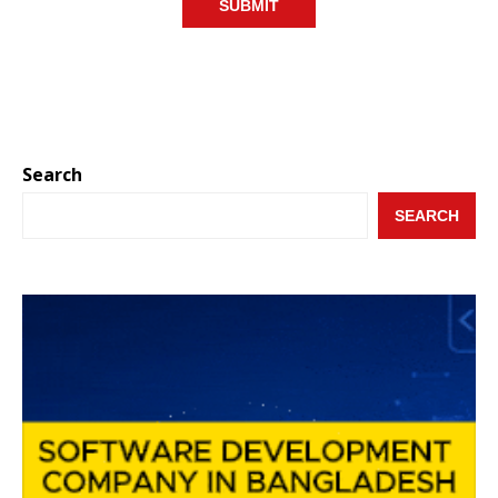
Search
SEARCH