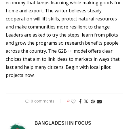
economy that keeps learning while making goods for
home and export. The writer believes steady
cooperation will lift skills, protect natural resources
and make communities more resilient to change.
Leaders are asked to try the steps, learn from pilots
and grow the programs so research benefits people
across the country. The G2B++ model offers clear
choices that aim to link ideas to markets in ways that
last and help many citizens. Begin with local pilot
projects now.
0 comments
0
BANGLADESH IN FOCUS