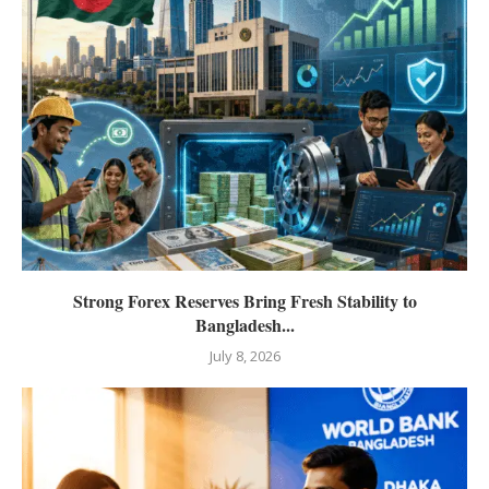
Strong Forex Reserves Bring Fresh Stability to
Bangladesh...
July 8, 2026