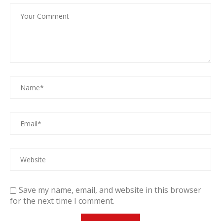
Save my name, email, and website in this browser
for the next time I comment.