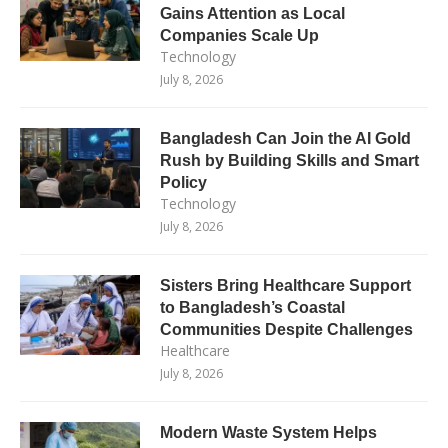
Gains Attention as Local
Companies Scale Up
Technology
July 8, 2026
Bangladesh Can Join the AI Gold
Rush by Building Skills and Smart
Policy
Technology
July 8, 2026
Sisters Bring Healthcare Support
to Bangladesh’s Coastal
Communities Despite Challenges
Healthcare
July 8, 2026
Modern Waste System Helps