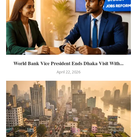
World Bank Vice President Ends Dhaka Visit With...
April 22, 2026