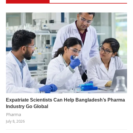
Expatriate Scientists Can Help Bangladesh’s Pharma
Industry Go Global
Pharma
July 8, 2026