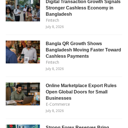
Digital Transaction Growth Signals
Stronger Cashless Economy in
Bangladesh
Fintech
July 8, 2026
Bangla QR Growth Shows
Bangladesh Moving Faster Toward
Cashless Payments
Fintech
July 8, 2026
Online Marketplace Export Rules
Open Global Doors for Small
Businesses
E-Commerce
July 8, 2026
Strong Forex Reserves Bring