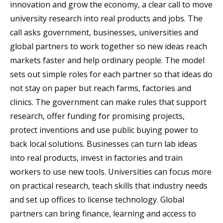
innovation and grow the economy, a clear call to move
university research into real products and jobs. The
call asks government, businesses, universities and
global partners to work together so new ideas reach
markets faster and help ordinary people. The model
sets out simple roles for each partner so that ideas do
not stay on paper but reach farms, factories and
clinics. The government can make rules that support
research, offer funding for promising projects,
protect inventions and use public buying power to
back local solutions. Businesses can turn lab ideas
into real products, invest in factories and train
workers to use new tools. Universities can focus more
on practical research, teach skills that industry needs
and set up offices to license technology. Global
partners can bring finance, learning and access to