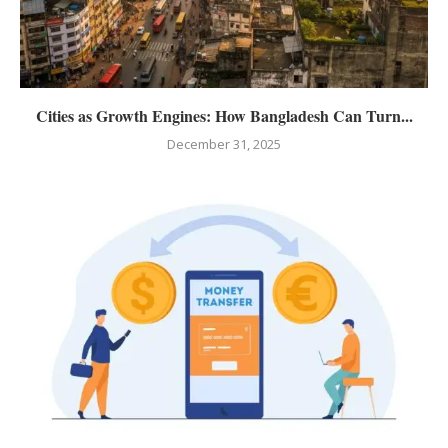
Cities as Growth Engines: How Bangladesh Can Turn...
December 31, 2025