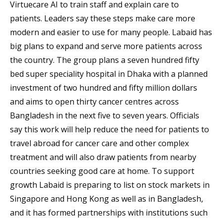
Virtuecare AI to train staff and explain care to
patients. Leaders say these steps make care more
modern and easier to use for many people. Labaid has
big plans to expand and serve more patients across
the country. The group plans a seven hundred fifty
bed super speciality hospital in Dhaka with a planned
investment of two hundred and fifty million dollars
and aims to open thirty cancer centres across
Bangladesh in the next five to seven years. Officials
say this work will help reduce the need for patients to
travel abroad for cancer care and other complex
treatment and will also draw patients from nearby
countries seeking good care at home. To support
growth Labaid is preparing to list on stock markets in
Singapore and Hong Kong as well as in Bangladesh,
and it has formed partnerships with institutions such