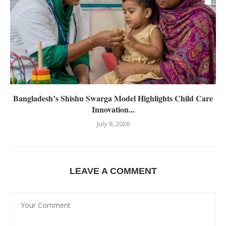
Bangladesh’s Shishu Swarga Model Highlights Child Care
Innovation...
July 8, 2026
LEAVE A COMMENT