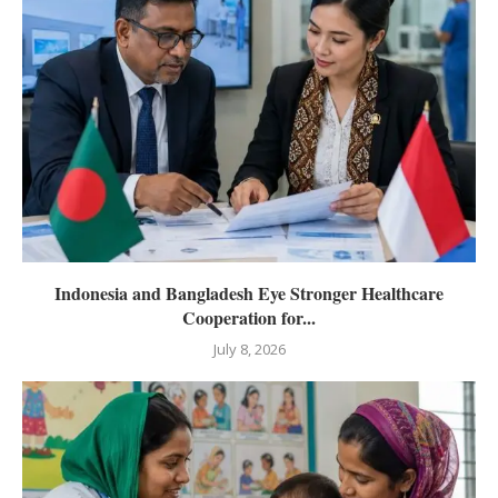
Indonesia and Bangladesh Eye Stronger Healthcare
Cooperation for...
July 8, 2026