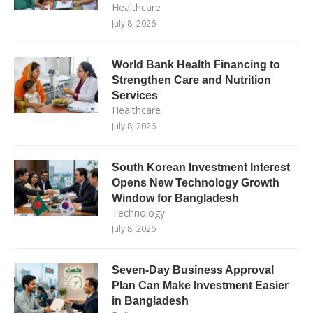
Healthcare
July 8, 2026
World Bank Health Financing to
Strengthen Care and Nutrition
Services
Healthcare
July 8, 2026
South Korean Investment Interest
Opens New Technology Growth
Window for Bangladesh
Technology
July 8, 2026
Seven-Day Business Approval
Plan Can Make Investment Easier
in Bangladesh