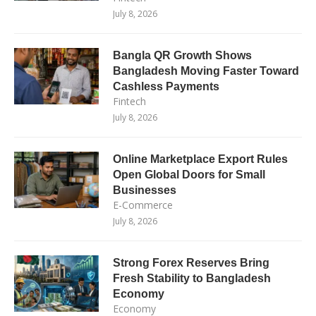
July 8, 2026
Bangla QR Growth Shows
Bangladesh Moving Faster Toward
Cashless Payments
Fintech
July 8, 2026
Online Marketplace Export Rules
Open Global Doors for Small
Businesses
E-Commerce
July 8, 2026
Strong Forex Reserves Bring
Fresh Stability to Bangladesh
Economy
Economy