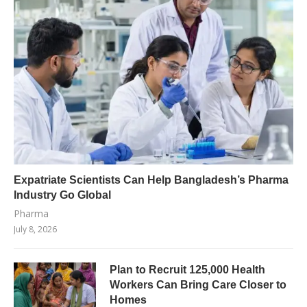
Expatriate Scientists Can Help Bangladesh’s Pharma
Industry Go Global
Pharma
July 8, 2026
Plan to Recruit 125,000 Health
Workers Can Bring Care Closer to
Homes