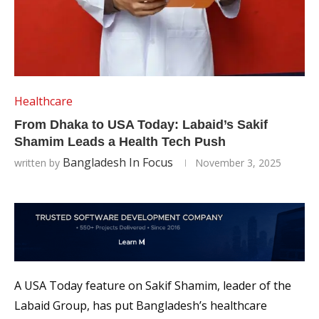
Healthcare
From Dhaka to USA Today: Labaid’s Sakif
Shamim Leads a Health Tech Push
Bangladesh In Focus
written by
November 3, 2025
A USA Today feature on Sakif Shamim, leader of the
Labaid Group, has put Bangladesh’s healthcare