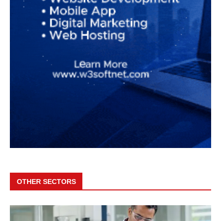
OTHER SECTORS