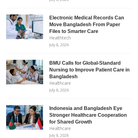
Electronic Medical Records Can
Move Bangladesh From Paper
Files to Smarter Care
Healthtech
July 8, 2026
BMU Calls for Global-Standard
Nursing to Improve Patient Care in
Bangladesh
Healthcare
July 8, 2026
Indonesia and Bangladesh Eye
Stronger Healthcare Cooperation
for Shared Growth
Healthcare
July 8, 2026