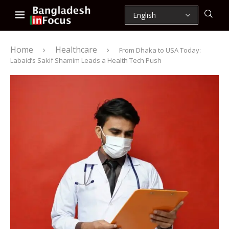
Home
Healthcare
From Dhaka to USA Today:
Labaid’s Sakif Shamim Leads a Health Tech Push