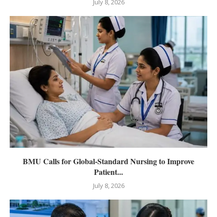
July 8, 2026
BMU Calls for Global-Standard Nursing to Improve
Patient...
July 8, 2026