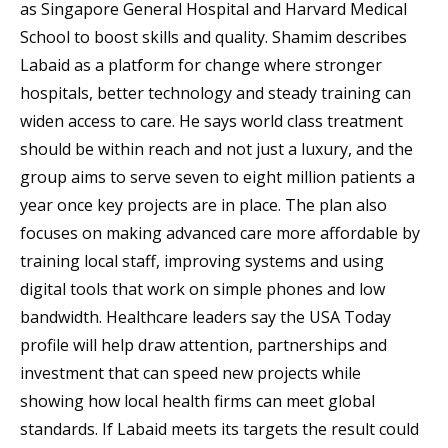
as Singapore General Hospital and Harvard Medical
School to boost skills and quality. Shamim describes
Labaid as a platform for change where stronger
hospitals, better technology and steady training can
widen access to care. He says world class treatment
should be within reach and not just a luxury, and the
group aims to serve seven to eight million patients a
year once key projects are in place. The plan also
focuses on making advanced care more affordable by
training local staff, improving systems and using
digital tools that work on simple phones and low
bandwidth. Healthcare leaders say the USA Today
profile will help draw attention, partnerships and
investment that can speed new projects while
showing how local health firms can meet global
standards. If Labaid meets its targets the result could