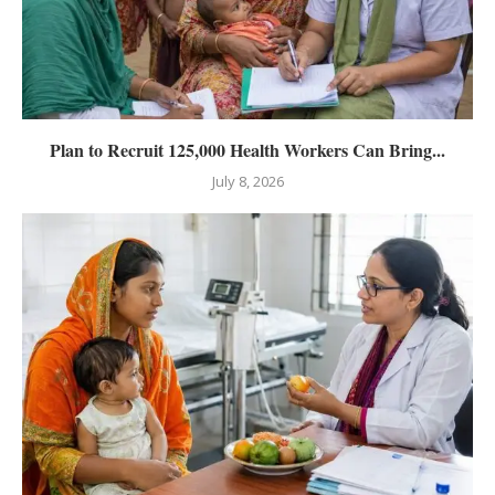
Plan to Recruit 125,000 Health Workers Can Bring...
July 8, 2026