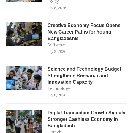
Policy
July 8, 2026
Creative Economy Focus Opens
New Career Paths for Young
Bangladeshis
Software
July 8, 2026
Science and Technology Budget
Strengthens Research and
Innovation Capacity
Technology
July 8, 2026
Digital Transaction Growth Signals
Stronger Cashless Economy in
Bangladesh
Fintech