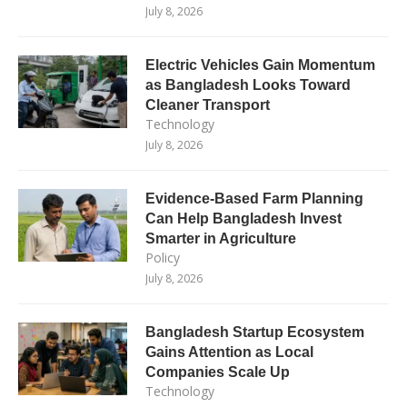
July 8, 2026
Electric Vehicles Gain Momentum
as Bangladesh Looks Toward
Cleaner Transport
Technology
July 8, 2026
Evidence-Based Farm Planning
Can Help Bangladesh Invest
Smarter in Agriculture
Policy
July 8, 2026
Bangladesh Startup Ecosystem
Gains Attention as Local
Companies Scale Up
Technology