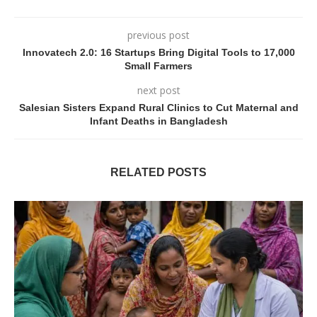
previous post
Innovatech 2.0: 16 Startups Bring Digital Tools to 17,000
Small Farmers
next post
Salesian Sisters Expand Rural Clinics to Cut Maternal and
Infant Deaths in Bangladesh
RELATED POSTS