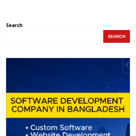
Search
SEARCH