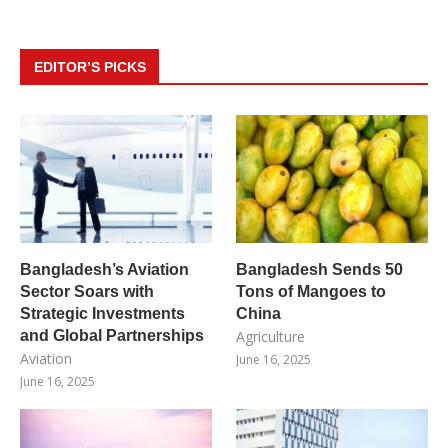
EDITOR’S PICKS
Bangladesh’s Aviation
Bangladesh Sends 50
Sector Soars with
Tons of Mangoes to
Strategic Investments
China
and Global Partnerships
Agriculture
Aviation
June 16, 2025
June 16, 2025