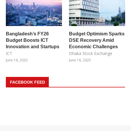
Bangladesh’s FY26
Budget Optimism Sparks
Budget Boosts ICT
DSE Recovery Amid
Innovation and Startups
Economic Challenges
ICT
Dhaka Stock Exchange
June 16, 2025
June 16, 2025
FACEBOOK FEED