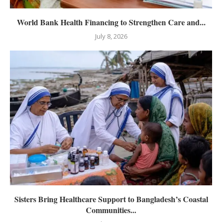
World Bank Health Financing to Strengthen Care and...
July 8, 2026
Sisters Bring Healthcare Support to Bangladesh’s Coastal
Communities...