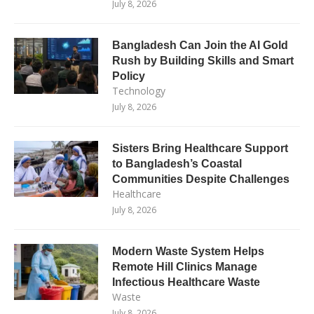
July 8, 2026
Bangladesh Can Join the AI Gold
Rush by Building Skills and Smart
Policy
Technology
July 8, 2026
Sisters Bring Healthcare Support
to Bangladesh’s Coastal
Communities Despite Challenges
Healthcare
July 8, 2026
Modern Waste System Helps
Remote Hill Clinics Manage
Infectious Healthcare Waste
Waste
July 8, 2026