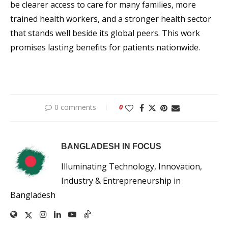
be clearer access to care for many families, more
trained health workers, and a stronger health sector
that stands well beside its global peers. This work
promises lasting benefits for patients nationwide.
0 comments
0
BANGLADESH IN FOCUS
Illuminating Technology, Innovation,
Industry & Entrepreneurship in
Bangladesh