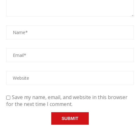
Save my name, email, and website in this browser
for the next time I comment.