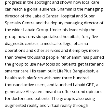
progress in the spotlight and shown how local care
can reach a global audience. Shamim is the managing
director of the Labaid Cancer Hospital and Super
Specialty Centre and the deputy managing director of
the wider Labaid Group. Under his leadership the
group now runs six specialised hospitals, forty five
diagnostic centres, a medical college, pharma
operations and other services and it employs more
than twelve thousand people. Mr Shamim has pushed
the group to use new tools so patients get faster and
smarter care. His team built LifePlus Bangladesh, a
health tech platform with over three hundred
thousand active users, and launched Labaid GPT, a
generative AI system meant to offer second opinions
for doctors and patients. The group is also using
augmented reality and virtual reality through