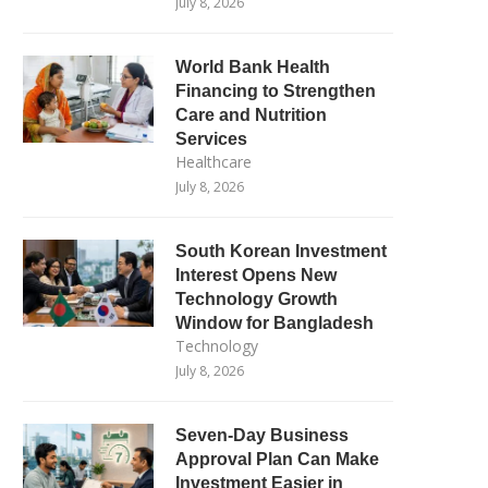
July 8, 2026
World Bank Health
Financing to Strengthen
Care and Nutrition
Services
Healthcare
July 8, 2026
South Korean Investment
Interest Opens New
Technology Growth
Window for Bangladesh
Technology
July 8, 2026
Seven-Day Business
Approval Plan Can Make
Investment Easier in