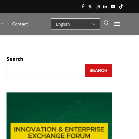
Contact
Search
SEARCH