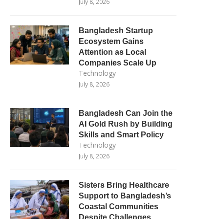
July 8, 2026
Bangladesh Startup
Ecosystem Gains
Attention as Local
Companies Scale Up
Technology
July 8, 2026
Bangladesh Can Join the
AI Gold Rush by Building
Skills and Smart Policy
Technology
July 8, 2026
Sisters Bring Healthcare
Support to Bangladesh’s
Coastal Communities
Despite Challenges