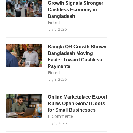
Growth Signals Stronger
Cashless Economy in
Bangladesh
Fintech
July 8, 2026
Bangla QR Growth Shows
Bangladesh Moving
Faster Toward Cashless
Payments
Fintech
July 8, 2026
Online Marketplace Export
Rules Open Global Doors
for Small Businesses
E-Commerce
July 8, 2026