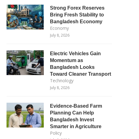
Strong Forex Reserves
Bring Fresh Stability to
Bangladesh Economy
Economy
July 8, 2026
Electric Vehicles Gain
Momentum as
Bangladesh Looks
Toward Cleaner Transport
Technology
July 8, 2026
Evidence-Based Farm
Planning Can Help
Bangladesh Invest
Smarter in Agriculture
Policy