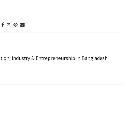
ation, Industry & Entrepreneurship in Bangladesh