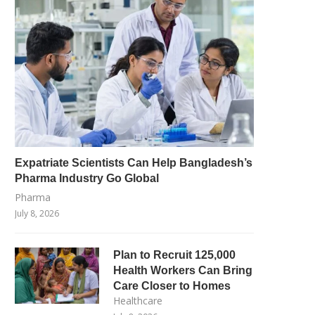
Expatriate Scientists Can Help Bangladesh’s
Pharma Industry Go Global
Pharma
July 8, 2026
Plan to Recruit 125,000
Health Workers Can Bring
Care Closer to Homes
Healthcare