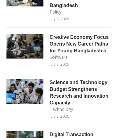
Bangladesh
Policy
July 8, 2026
Creative Economy Focus
Opens New Career Paths
for Young Bangladeshis
Software
July 8, 2026
Science and Technology
Budget Strengthens
Research and Innovation
Capacity
Technology
July 8, 2026
Digital Transaction