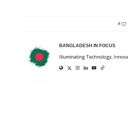
0
BANGLADESH IN FOCUS
Illuminating Technology, Innov