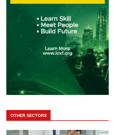
OTHER SECTORS