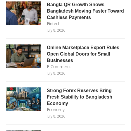
Bangla QR Growth Shows
Bangladesh Moving Faster Toward
Cashless Payments
Fintech
July 8, 2026
Online Marketplace Export Rules
Open Global Doors for Small
Businesses
E-Commerce
July 8, 2026
Strong Forex Reserves Bring
Fresh Stability to Bangladesh
Economy
Economy
July 8, 2026