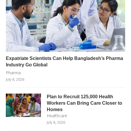
Expatriate Scientists Can Help Bangladesh’s Pharma
Industry Go Global
Pharma
July 8, 2026
Plan to Recruit 125,000 Health
Workers Can Bring Care Closer to
Homes
Healthcare
July 8, 2026