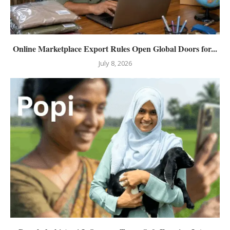
Online Marketplace Export Rules Open Global Doors for...
July 8, 2026