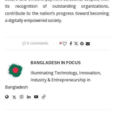
its recognition of outstanding organizations,
contribute to the nation’s progress toward becoming
a digitally empowered society.
0 comments
0
BANGLADESH IN FOCUS
Illuminating Technology, Innovation,
Industry & Entrepreneurship in
Bangladesh