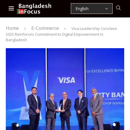
Home
E-Commerce
Visa Leadership Conclave
2025 Reinforces Commitment to Digital Empowerment in
Bangladesh