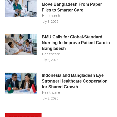
Move Bangladesh From Paper
Files to Smarter Care
Healthtech
July 8, 2026
BMU Calls for Global-Standard
Nursing to Improve Patient Care in
Bangladesh
Healthcare
July 8, 2026
Indonesia and Bangladesh Eye
Stronger Healthcare Cooperation
for Shared Growth
Healthcare
July 8, 2026