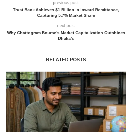
previous post
Trust Bank Achieves $1 Billion in Inward Remittance,
Capturing 5.7% Market Share
next post
Why Chattogram Bourse’s Market Capitalization Outshines
Dhaka’s
RELATED POSTS