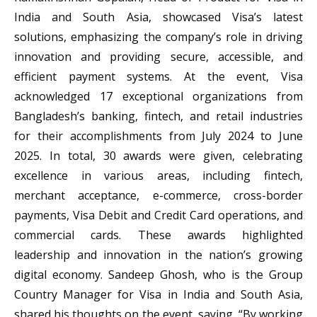
India and South Asia, showcased Visa’s latest
solutions, emphasizing the company’s role in driving
innovation and providing secure, accessible, and
efficient payment systems. At the event, Visa
acknowledged 17 exceptional organizations from
Bangladesh’s banking, fintech, and retail industries
for their accomplishments from July 2024 to June
2025. In total, 30 awards were given, celebrating
excellence in various areas, including fintech,
merchant acceptance, e-commerce, cross-border
payments, Visa Debit and Credit Card operations, and
commercial cards. These awards highlighted
leadership and innovation in the nation’s growing
digital economy. Sandeep Ghosh, who is the Group
Country Manager for Visa in India and South Asia,
shared his thoughts on the event, saying, “By working