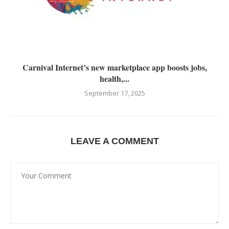
Carnival Internet’s new marketplace app boosts jobs,
health,...
September 17, 2025
LEAVE A COMMENT