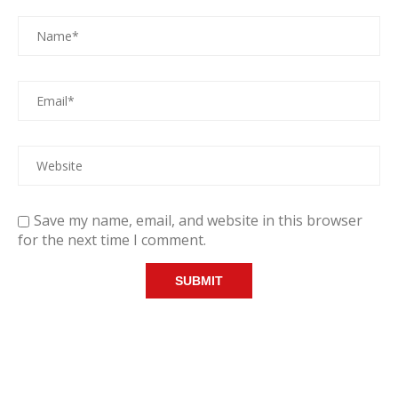
Save my name, email, and website in this browser
for the next time I comment.