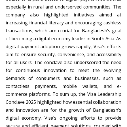
especially in rural and underserved communities. The
company also highlighted initiatives aimed at
increasing financial literacy and encouraging cashless
transactions, which are crucial for Bangladesh’s goal
of becoming a digital economy leader in South Asia. As
digital payment adoption grows rapidly, Visa’s efforts
aim to ensure security, convenience, and accessibility
for all users. The conclave also underscored the need
for continuous innovation to meet the evolving
demands of consumers and businesses, such as
contactless payments, mobile wallets, and e-
commerce platforms. To sum up, the Visa Leadership
Conclave 2025 highlighted how essential collaboration
and innovation are for the growth of Bangladesh’s
digital economy. Visa’s ongoing efforts to provide
secure and efficient payment solutions, coupled with