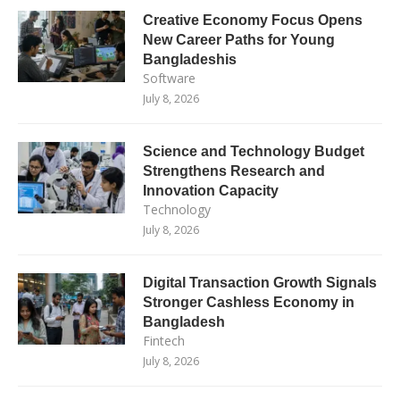
Creative Economy Focus Opens
New Career Paths for Young
Bangladeshis
Software
July 8, 2026
Science and Technology Budget
Strengthens Research and
Innovation Capacity
Technology
July 8, 2026
Digital Transaction Growth Signals
Stronger Cashless Economy in
Bangladesh
Fintech
July 8, 2026