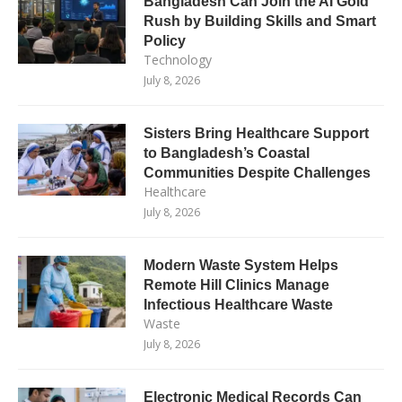
Bangladesh Can Join the AI Gold
Rush by Building Skills and Smart
Policy
Technology
July 8, 2026
Sisters Bring Healthcare Support
to Bangladesh’s Coastal
Communities Despite Challenges
Healthcare
July 8, 2026
Modern Waste System Helps
Remote Hill Clinics Manage
Infectious Healthcare Waste
Waste
July 8, 2026
Electronic Medical Records Can