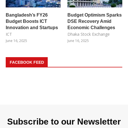
Bangladesh’s FY26
Budget Optimism Sparks
Budget Boosts ICT
DSE Recovery Amid
Innovation and Startups
Economic Challenges
ICT
Dhaka Stock Exchange
June 16, 2025
June 16, 2025
FACEBOOK FEED
Subscribe to our Newsletter