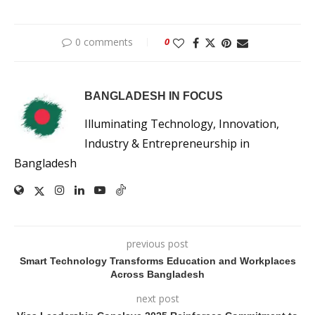
0 comments
0
BANGLADESH IN FOCUS
Illuminating Technology, Innovation,
Industry & Entrepreneurship in
Bangladesh
previous post
Smart Technology Transforms Education and Workplaces
Across Bangladesh
next post