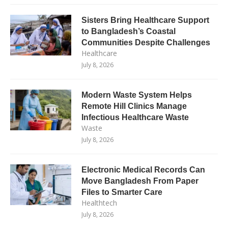
Sisters Bring Healthcare Support
to Bangladesh’s Coastal
Communities Despite Challenges
Healthcare
July 8, 2026
Modern Waste System Helps
Remote Hill Clinics Manage
Infectious Healthcare Waste
Waste
July 8, 2026
Electronic Medical Records Can
Move Bangladesh From Paper
Files to Smarter Care
Healthtech
July 8, 2026