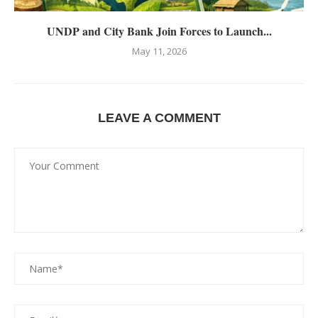
UNDP and City Bank Join Forces to Launch...
May 11, 2026
LEAVE A COMMENT