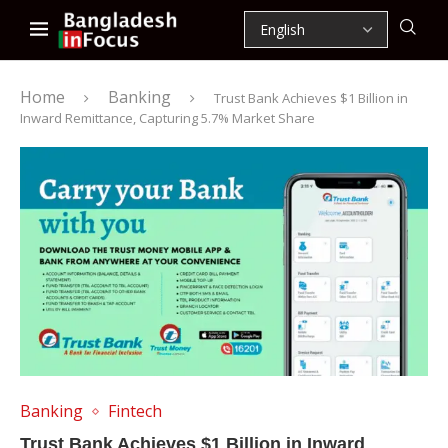
Home
Banking
Trust Bank Achieves $1 Billion in
Inward Remittance, Capturing 5.7% Market Share
Banking
Fintech
Trust Bank Achieves $1 Billion in Inward