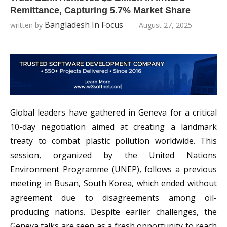
Remittance, Capturing 5.7% Market Share
Bangladesh In Focus
written by
August 27, 2025
Global leaders have gathered in Geneva for a critical
10-day negotiation aimed at creating a landmark
treaty to combat plastic pollution worldwide. This
session, organized by the United Nations
Environment Programme (UNEP), follows a previous
meeting in Busan, South Korea, which ended without
agreement due to disagreements among oil-
producing nations. Despite earlier challenges, the
Geneva talks are seen as a fresh opportunity to reach