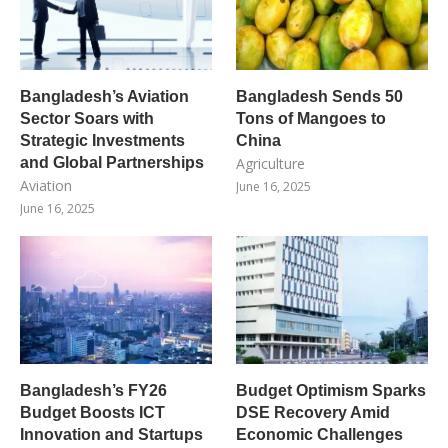
Bangladesh’s Aviation
Bangladesh Sends 50
Sector Soars with
Tons of Mangoes to
Strategic Investments
China
and Global Partnerships
Agriculture
Aviation
June 16, 2025
June 16, 2025
Bangladesh’s FY26
Budget Optimism Sparks
Budget Boosts ICT
DSE Recovery Amid
Innovation and Startups
Economic Challenges