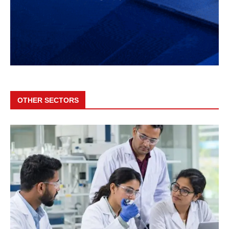
OTHER SECTORS