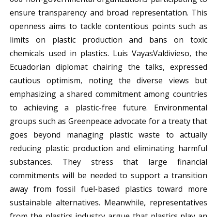
ensure transparency and broad representation. This
openness aims to tackle contentious points such as
limits on plastic production and bans on toxic
chemicals used in plastics. Luis VayasValdivieso, the
Ecuadorian diplomat chairing the talks, expressed
cautious optimism, noting the diverse views but
emphasizing a shared commitment among countries
to achieving a plastic-free future. Environmental
groups such as Greenpeace advocate for a treaty that
goes beyond managing plastic waste to actually
reducing plastic production and eliminating harmful
substances. They stress that large financial
commitments will be needed to support a transition
away from fossil fuel-based plastics toward more
sustainable alternatives. Meanwhile, representatives
from the plastics industry argue that plastics play an