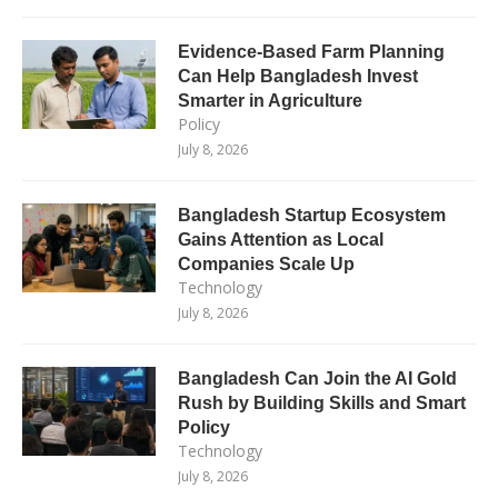
Evidence-Based Farm Planning
Can Help Bangladesh Invest
Smarter in Agriculture
Policy
July 8, 2026
Bangladesh Startup Ecosystem
Gains Attention as Local
Companies Scale Up
Technology
July 8, 2026
Bangladesh Can Join the AI Gold
Rush by Building Skills and Smart
Policy
Technology
July 8, 2026