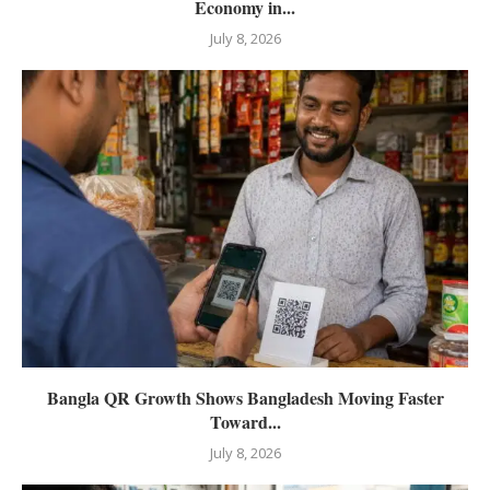
Economy in...
July 8, 2026
Bangla QR Growth Shows Bangladesh Moving Faster
Toward...
July 8, 2026