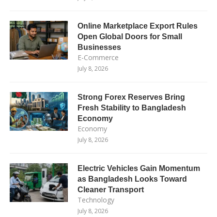
Online Marketplace Export Rules
Open Global Doors for Small
Businesses
E-Commerce
July 8, 2026
Strong Forex Reserves Bring
Fresh Stability to Bangladesh
Economy
Economy
July 8, 2026
Electric Vehicles Gain Momentum
as Bangladesh Looks Toward
Cleaner Transport
Technology
July 8, 2026