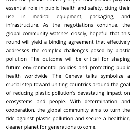
essential role in public health and safety, citing their
use in medical equipment, packaging, and
infrastructure. As the negotiations continue, the
global community watches closely, hopeful that this
round will yield a binding agreement that effectively
addresses the complex challenges posed by plastic
pollution. The outcome will be critical for shaping
future environmental policies and protecting public
health worldwide. The Geneva talks symbolize a
crucial step toward uniting countries around the goal
of reducing plastic pollution’s devastating impact on
ecosystems and people. With determination and
cooperation, the global community aims to turn the
tide against plastic pollution and secure a healthier,
cleaner planet for generations to come.