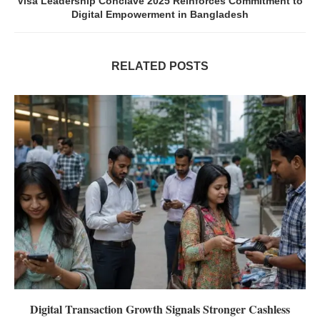
Visa Leadership Conclave 2025 Reinforces Commitment to
Digital Empowerment in Bangladesh
RELATED POSTS
Digital Transaction Growth Signals Stronger Cashless