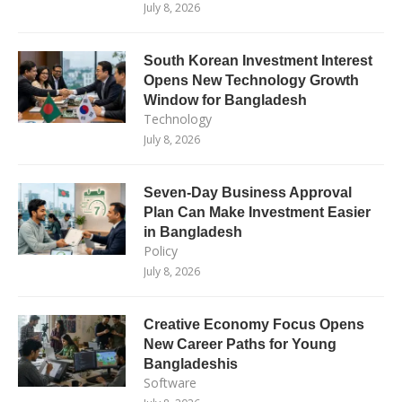
July 8, 2026
South Korean Investment Interest
Opens New Technology Growth
Window for Bangladesh
Technology
July 8, 2026
Seven-Day Business Approval
Plan Can Make Investment Easier
in Bangladesh
Policy
July 8, 2026
Creative Economy Focus Opens
New Career Paths for Young
Bangladeshis
Software