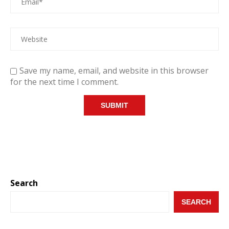
Save my name, email, and website in this browser
for the next time I comment.
Search
SEARCH