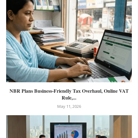
NBR Plans Business-Friendly Tax Overhaul, Online VAT
Rule,...
May 11, 2026