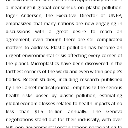
a meaningful global consensus on plastic pollution.
Inger Andersen, the Executive Director of UNEP,
emphasized that many nations are now engaging in
discussions with a great desire to reach an
agreement, even though there are still complicated
matters to address. Plastic pollution has become an
urgent environmental crisis affecting every corner of
the planet. Microplastics have been discovered in the
farthest corners of the world and even within people’s
bodies. Recent studies, including research published
by The Lancet medical journal, emphasize the serious
health risks posed by plastic pollution, estimating
global economic losses related to health impacts at no
less than $1.5 trillion annually. The Geneva
negotiations stand out for their inclusivity, with over
600 non-governmental organizations participating to