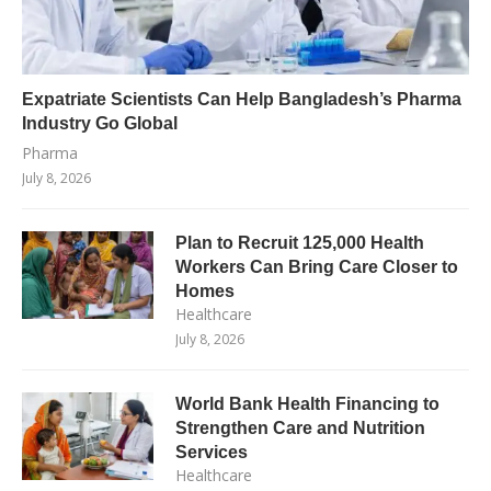
Expatriate Scientists Can Help Bangladesh’s Pharma
Industry Go Global
Pharma
July 8, 2026
Plan to Recruit 125,000 Health
Workers Can Bring Care Closer to
Homes
Healthcare
July 8, 2026
World Bank Health Financing to
Strengthen Care and Nutrition
Services
Healthcare