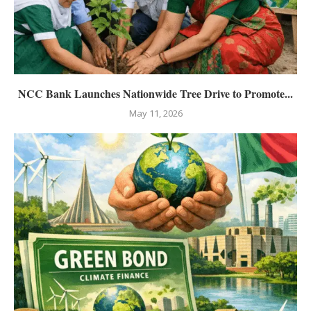
NCC Bank Launches Nationwide Tree Drive to Promote...
May 11, 2026