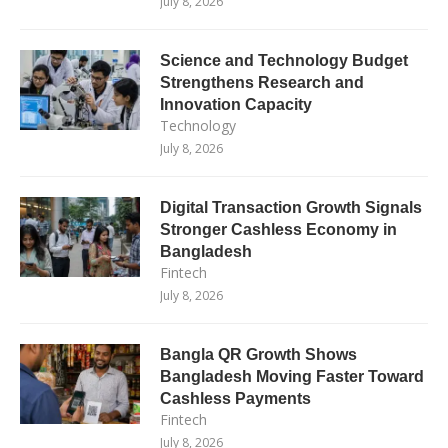
July 8, 2026
Science and Technology Budget
Strengthens Research and
Innovation Capacity
Technology
July 8, 2026
Digital Transaction Growth Signals
Stronger Cashless Economy in
Bangladesh
Fintech
July 8, 2026
Bangla QR Growth Shows
Bangladesh Moving Faster Toward
Cashless Payments
Fintech
July 8, 2026