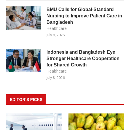
BMU Calls for Global-Standard
Nursing to Improve Patient Care in
Bangladesh
Healthcare
July 8, 2026
Indonesia and Bangladesh Eye
Stronger Healthcare Cooperation
for Shared Growth
Healthcare
July 8, 2026
EDITOR’S PICKS