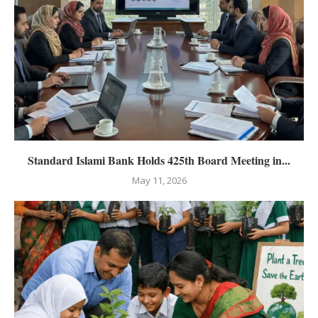
Standard Islami Bank Holds 425th Board Meeting in...
May 11, 2026