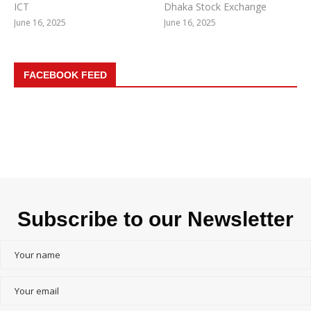
ICT
Dhaka Stock Exchange
June 16, 2025
June 16, 2025
FACEBOOK FEED
Subscribe to our Newsletter