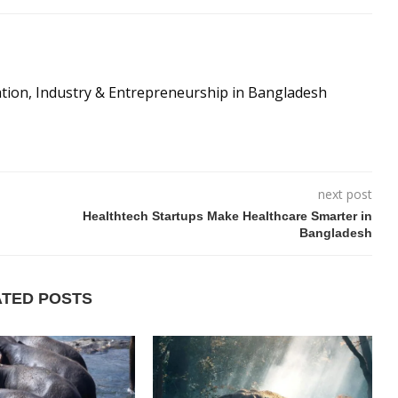
ation, Industry & Entrepreneurship in Bangladesh
next post
Healthtech Startups Make Healthcare Smarter in
Bangladesh
ATED POSTS