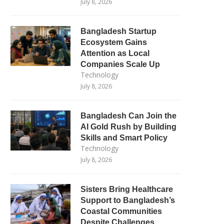
July 8, 2026
Bangladesh Startup
Ecosystem Gains
Attention as Local
Companies Scale Up
Technology
July 8, 2026
Bangladesh Can Join the
AI Gold Rush by Building
Skills and Smart Policy
Technology
July 8, 2026
Sisters Bring Healthcare
Support to Bangladesh’s
Coastal Communities
Despite Challenges