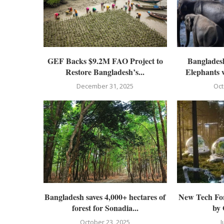
GEF Backs $9.2M FAO Project to
Bangladesh
Restore Bangladesh’s...
Elephants 
December 31, 2025
Oct
Bangladesh saves 4,000+ hectares of
New Tech For
forest for Sonadia...
by
October 23, 2025
J