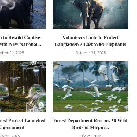
 to Rewild Captive
Volunteers Unite to Protect
with New National...
Bangladesh’s Last Wild Elephants
ober 31, 2025
October 31, 2025
est Project Launched
Forest Department Rescues 50 Wild
 Government
Birds in Mirpur...
uly 30, 2025
July 29, 2025