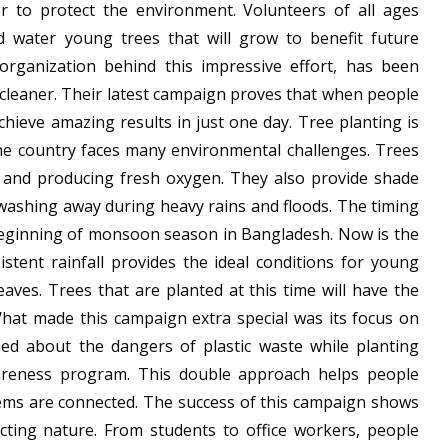
 to protect the environment. Volunteers of all ages
nd water young trees that will grow to benefit future
organization behind this impressive effort, has been
cleaner. Their latest campaign proves that when people
ieve amazing results in just one day. Tree planting is
he country faces many environmental challenges. Trees
s and producing fresh oxygen. They also provide shade
washing away during heavy rains and floods. The timing
 beginning of monsoon season in Bangladesh. Now is the
istent rainfall provides the ideal conditions for young
aves. Trees that are planted at this time will have the
What made this campaign extra special was its focus on
rned about the dangers of plastic waste while planting
areness program. This double approach helps people
ems are connected. The success of this campaign shows
ecting nature. From students to office workers, people