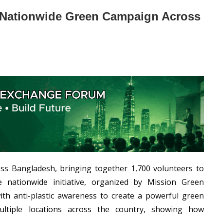
in Nationwide Green Campaign Across
ss Bangladesh, bringing together 1,700 volunteers to
 nationwide initiative, organized by Mission Green
th anti-plastic awareness to create a powerful green
tiple locations across the country, showing how