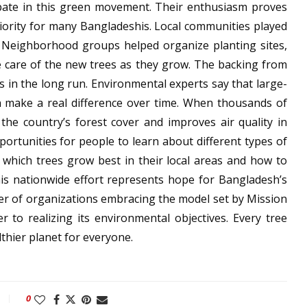
ipate in this green movement. Their enthusiasm proves
iority for many Bangladeshis. Local communities played
. Neighborhood groups helped organize planting sites,
e care of the new trees as they grow. The backing from
s in the long run. Environmental experts say that large-
an make a real difference over time. When thousands of
 the country’s forest cover and improves air quality in
ortunities for people to learn about different types of
d which trees grow best in their local areas and how to
his nationwide effort represents hope for Bangladesh’s
er of organizations embracing the model set by Mission
 to realizing its environmental objectives. Every tree
lthier planet for everyone.
0