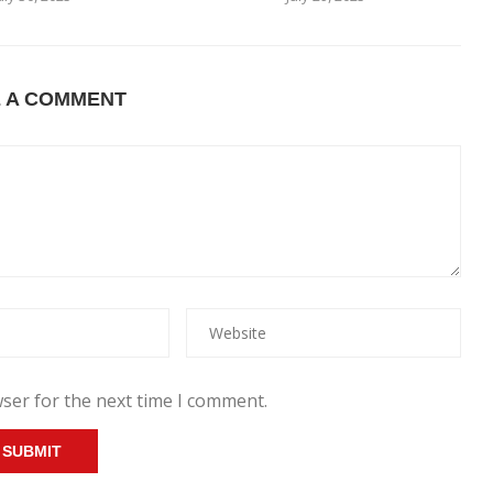
E A COMMENT
ser for the next time I comment.