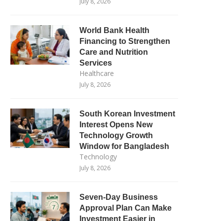
July 8, 2026
World Bank Health
Financing to Strengthen
Care and Nutrition
Services
Healthcare
July 8, 2026
South Korean Investment
Interest Opens New
Technology Growth
Window for Bangladesh
Technology
July 8, 2026
Seven-Day Business
Approval Plan Can Make
Investment Easier in