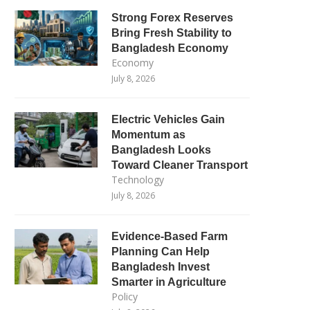
Strong Forex Reserves
Bring Fresh Stability to
Bangladesh Economy
Economy
July 8, 2026
Electric Vehicles Gain
Momentum as
Bangladesh Looks
Toward Cleaner Transport
Technology
July 8, 2026
Evidence-Based Farm
Planning Can Help
Bangladesh Invest
Smarter in Agriculture
Policy