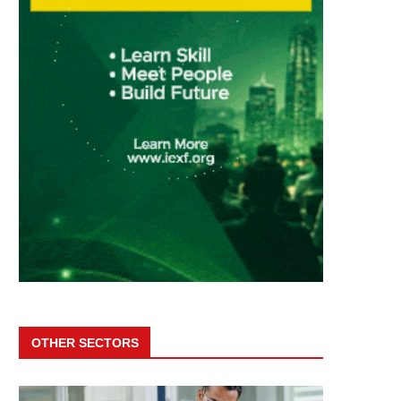
OTHER SECTORS