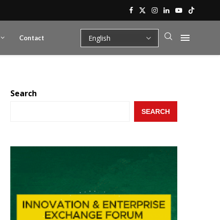
Contact
Search
SEARCH