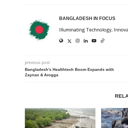
BANGLADESH IN FOCUS
Illuminating Technology, Innov
previous post
Bangladesh’s Healthtech Boom Expands with
Zaynax & Arogga
REL