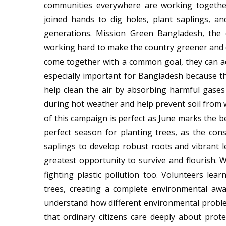
communities everywhere are working together
joined hands to dig holes, plant saplings, a
generations. Mission Green Bangladesh, the 
working hard to make the country greener and 
come together with a common goal, they can ach
especially important for Bangladesh because t
help clean the air by absorbing harmful gase
during hot weather and help prevent soil from 
of this campaign is perfect as June marks the
perfect season for planting trees, as the cons
saplings to develop robust roots and vibrant le
greatest opportunity to survive and flourish. 
fighting plastic pollution too. Volunteers lea
trees, creating a complete environmental aw
understand how different environmental probl
that ordinary citizens care deeply about prot