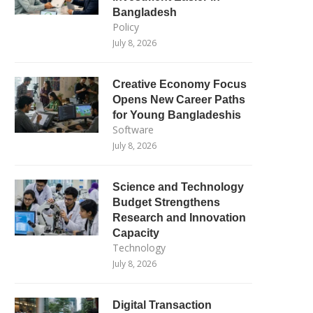
Bangladesh
Policy
July 8, 2026
Creative Economy Focus
Opens New Career Paths
for Young Bangladeshis
Software
July 8, 2026
Science and Technology
Budget Strengthens
Research and Innovation
Capacity
Technology
July 8, 2026
Digital Transaction