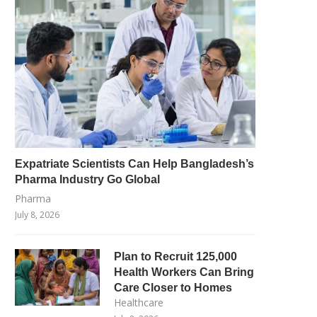
Expatriate Scientists Can Help Bangladesh’s
Pharma Industry Go Global
Pharma
July 8, 2026
Plan to Recruit 125,000
Health Workers Can Bring
Care Closer to Homes
Healthcare