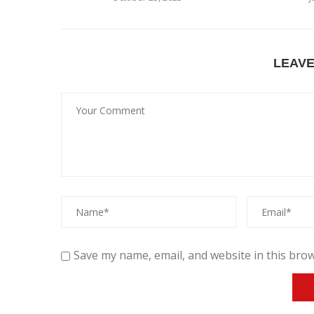
LEAV
Save my name, email, and website in this brow