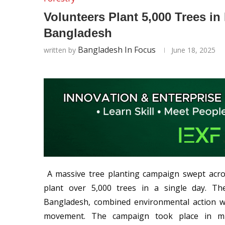
Volunteers Plant 5,000 Trees 
Bangladesh
Bangladesh In Focus
written by
June 18, 2025
A massive tree planting campaign swept acro
plant over 5,000 trees in a single day. The
Bangladesh, combined environmental action wi
movement. The campaign took place in mul