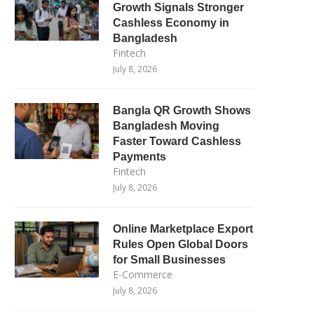
Growth Signals Stronger
Cashless Economy in
Bangladesh
Fintech
July 8, 2026
Bangla QR Growth Shows
Bangladesh Moving
Faster Toward Cashless
Payments
Fintech
July 8, 2026
Online Marketplace Export
Rules Open Global Doors
for Small Businesses
E-Commerce
July 8, 2026