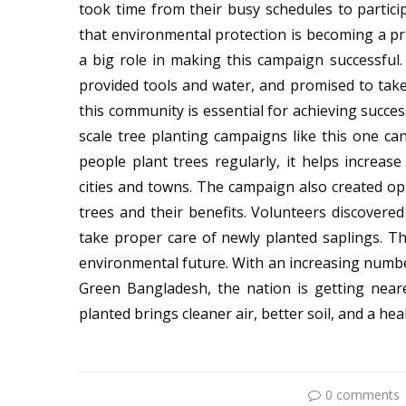
took time from their busy schedules to partic
that environmental protection is becoming a pr
a big role in making this campaign successful
provided tools and water, and promised to tak
this community is essential for achieving succes
scale tree planting campaigns like this one c
people plant trees regularly, it helps increase
cities and towns. The campaign also created opp
trees and their benefits. Volunteers discovere
take proper care of newly planted saplings. T
environmental future. With an increasing numb
Green Bangladesh, the nation is getting nearer
planted brings cleaner air, better soil, and a hea
0 comments