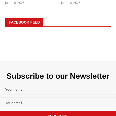
June 16, 2025
June 16, 2025
FACEBOOK FEED
Subscribe to our Newsletter
SUBSCRIBE