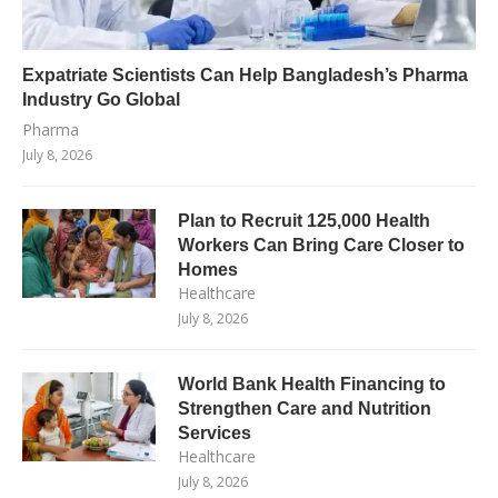
Expatriate Scientists Can Help Bangladesh’s Pharma
Industry Go Global
Pharma
July 8, 2026
Plan to Recruit 125,000 Health
Workers Can Bring Care Closer to
Homes
Healthcare
July 8, 2026
World Bank Health Financing to
Strengthen Care and Nutrition
Services
Healthcare
July 8, 2026