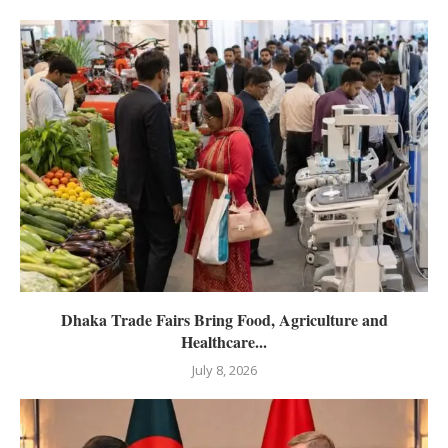
Dhaka Trade Fairs Bring Food, Agriculture and
Healthcare...
July 8, 2026