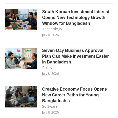
South Korean Investment Interest
Opens New Technology Growth
Window for Bangladesh
Technology
July 8, 2026
Seven-Day Business Approval
Plan Can Make Investment Easier
in Bangladesh
Policy
July 8, 2026
Creative Economy Focus Opens
New Career Paths for Young
Bangladeshis
Software
July 8, 2026