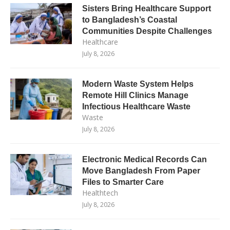
Sisters Bring Healthcare Support
to Bangladesh’s Coastal
Communities Despite Challenges
Healthcare
July 8, 2026
Modern Waste System Helps
Remote Hill Clinics Manage
Infectious Healthcare Waste
Waste
July 8, 2026
Electronic Medical Records Can
Move Bangladesh From Paper
Files to Smarter Care
Healthtech
July 8, 2026