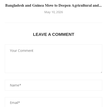
Bangladesh and Guinea Move to Deepen Agricultural and...
May 10, 2026
LEAVE A COMMENT