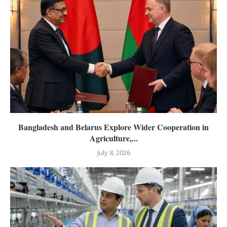
Bangladesh and Belarus Explore Wider Cooperation in
Agriculture,...
July 8, 2026