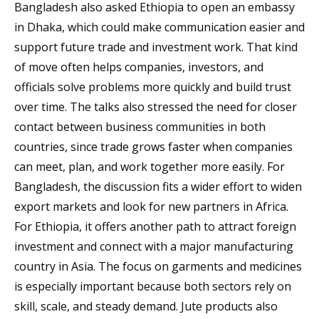
Bangladesh also asked Ethiopia to open an embassy
in Dhaka, which could make communication easier and
support future trade and investment work. That kind
of move often helps companies, investors, and
officials solve problems more quickly and build trust
over time. The talks also stressed the need for closer
contact between business communities in both
countries, since trade grows faster when companies
can meet, plan, and work together more easily. For
Bangladesh, the discussion fits a wider effort to widen
export markets and look for new partners in Africa.
For Ethiopia, it offers another path to attract foreign
investment and connect with a major manufacturing
country in Asia. The focus on garments and medicines
is especially important because both sectors rely on
skill, scale, and steady demand. Jute products also