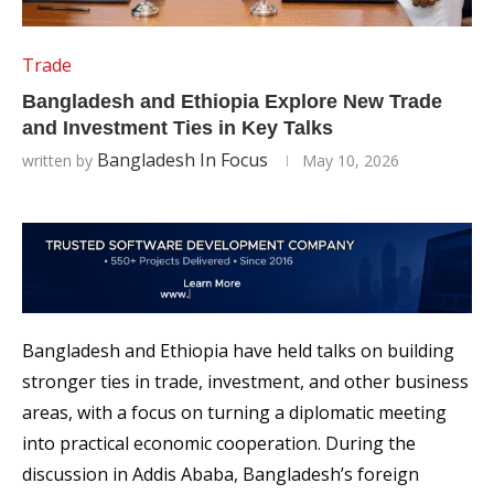
Trade
Bangladesh and Ethiopia Explore New Trade
and Investment Ties in Key Talks
Bangladesh In Focus
written by
May 10, 2026
Bangladesh and Ethiopia have held talks on building
stronger ties in trade, investment, and other business
areas, with a focus on turning a diplomatic meeting
into practical economic cooperation. During the
discussion in Addis Ababa, Bangladesh’s foreign