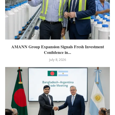
AMANN Group Expansion Signals Fresh Investment
Confidence in...
July 8, 2026