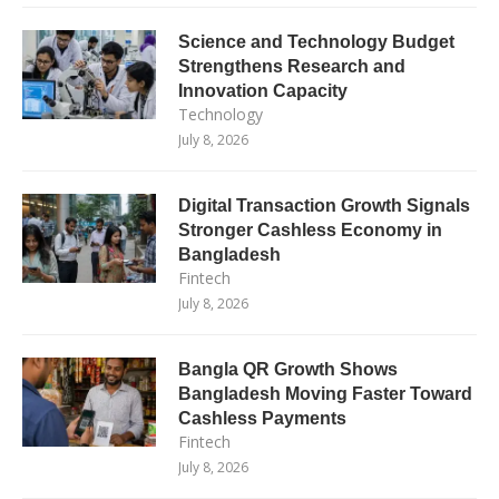
Science and Technology Budget
Strengthens Research and
Innovation Capacity
Technology
July 8, 2026
Digital Transaction Growth Signals
Stronger Cashless Economy in
Bangladesh
Fintech
July 8, 2026
Bangla QR Growth Shows
Bangladesh Moving Faster Toward
Cashless Payments
Fintech
July 8, 2026