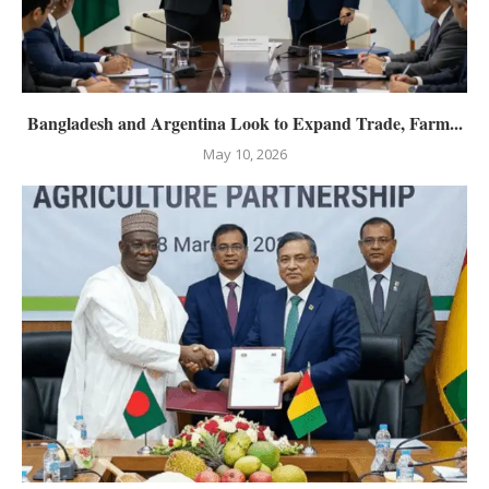
Bangladesh and Argentina Look to Expand Trade, Farm...
May 10, 2026