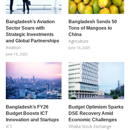
Bangladesh’s Aviation
Bangladesh Sends 50
Sector Soars with
Tons of Mangoes to
Strategic Investments
China
and Global Partnerships
Agriculture
Aviation
June 16, 2025
June 16, 2025
Bangladesh’s FY26
Budget Optimism Sparks
Budget Boosts ICT
DSE Recovery Amid
Innovation and Startups
Economic Challenges
ICT
Dhaka Stock Exchange