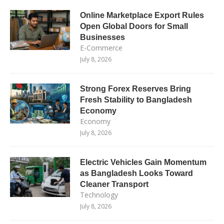
Online Marketplace Export Rules
Open Global Doors for Small
Businesses
E-Commerce
July 8, 2026
Strong Forex Reserves Bring
Fresh Stability to Bangladesh
Economy
Economy
July 8, 2026
Electric Vehicles Gain Momentum
as Bangladesh Looks Toward
Cleaner Transport
Technology
July 8, 2026