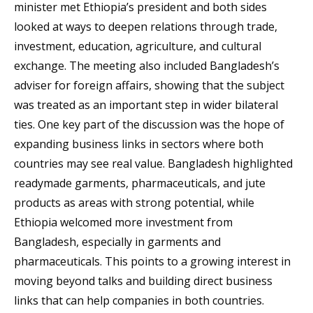
minister met Ethiopia’s president and both sides
looked at ways to deepen relations through trade,
investment, education, agriculture, and cultural
exchange. The meeting also included Bangladesh’s
adviser for foreign affairs, showing that the subject
was treated as an important step in wider bilateral
ties. One key part of the discussion was the hope of
expanding business links in sectors where both
countries may see real value. Bangladesh highlighted
readymade garments, pharmaceuticals, and jute
products as areas with strong potential, while
Ethiopia welcomed more investment from
Bangladesh, especially in garments and
pharmaceuticals. This points to a growing interest in
moving beyond talks and building direct business
links that can help companies in both countries.