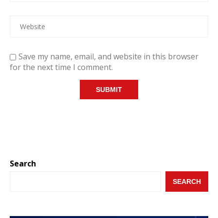
Save my name, email, and website in this browser
for the next time I comment.
Search
SEARCH