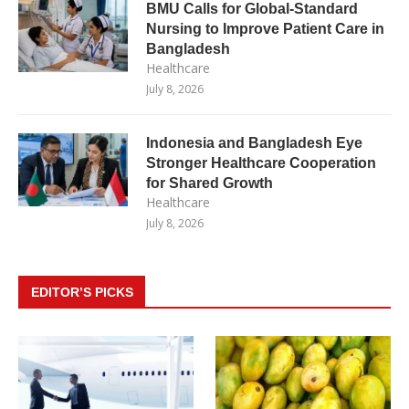
BMU Calls for Global-Standard
Nursing to Improve Patient Care in
Bangladesh
Healthcare
July 8, 2026
Indonesia and Bangladesh Eye
Stronger Healthcare Cooperation
for Shared Growth
Healthcare
July 8, 2026
EDITOR’S PICKS