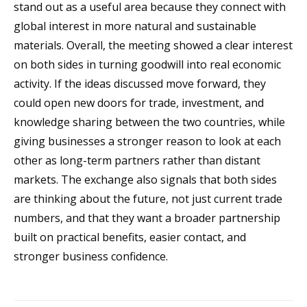
stand out as a useful area because they connect with
global interest in more natural and sustainable
materials. Overall, the meeting showed a clear interest
on both sides in turning goodwill into real economic
activity. If the ideas discussed move forward, they
could open new doors for trade, investment, and
knowledge sharing between the two countries, while
giving businesses a stronger reason to look at each
other as long-term partners rather than distant
markets. The exchange also signals that both sides
are thinking about the future, not just current trade
numbers, and that they want a broader partnership
built on practical benefits, easier contact, and
stronger business confidence.