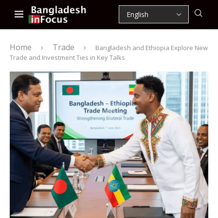
Home
Trade
Bangladesh and Ethiopia Explore New
Trade and Investment Ties in Key Talks