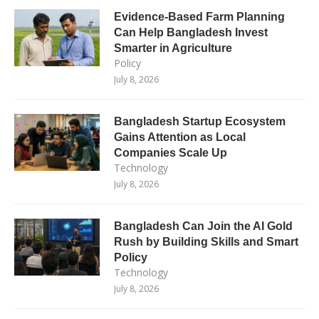
Evidence-Based Farm Planning
Can Help Bangladesh Invest
Smarter in Agriculture
Policy
July 8, 2026
Bangladesh Startup Ecosystem
Gains Attention as Local
Companies Scale Up
Technology
July 8, 2026
Bangladesh Can Join the AI Gold
Rush by Building Skills and Smart
Policy
Technology
July 8, 2026