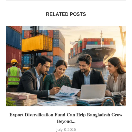
RELATED POSTS
Export Diversification Fund Can Help Bangladesh Grow
Beyond...
July 8, 2026