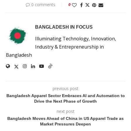
0 comments
0
BANGLADESH IN FOCUS
Illuminating Technology, Innovation,
Industry & Entrepreneurship in
Bangladesh
previous post
Bangladesh Apparel Sector Embraces AI and Automation to
Drive the Next Phase of Growth
next post
Bangladesh Moves Ahead of China in US Apparel Trade as
Market Pressures Deepen