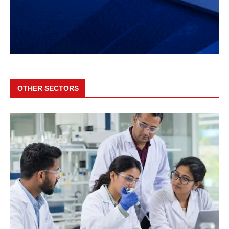
OTHER SECTORS