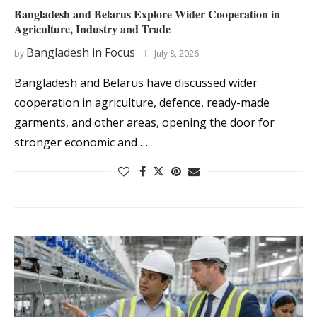
Bangladesh and Belarus Explore Wider Cooperation in
Agriculture, Industry and Trade
Bangladesh in Focus
by
July 8, 2026
Bangladesh and Belarus have discussed wider
cooperation in agriculture, defence, ready-made
garments, and other areas, opening the door for
stronger economic and …