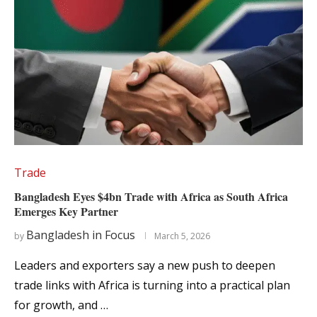
Trade
Bangladesh Eyes $4bn Trade with Africa as South Africa
Emerges Key Partner
Bangladesh in Focus
by
March 5, 2026
Leaders and exporters say a new push to deepen
trade links with Africa is turning into a practical plan
for growth, and …