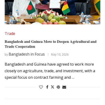
Trade
Bangladesh and Guinea Move to Deepen Agricultural and
Trade Cooperation
Bangladesh in Focus
by
May 10, 2026
Bangladesh and Guinea have agreed to work more
closely on agriculture, trade, and investment, with a
special focus on contract farming and …