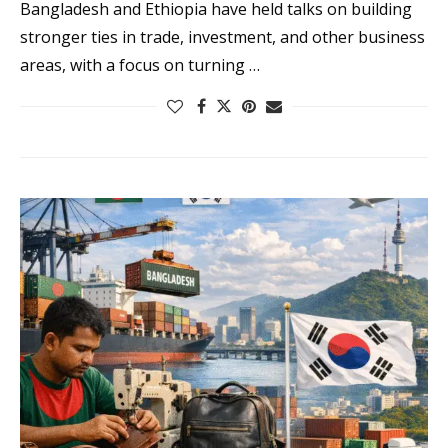
Bangladesh and Ethiopia have held talks on building
stronger ties in trade, investment, and other business
areas, with a focus on turning …