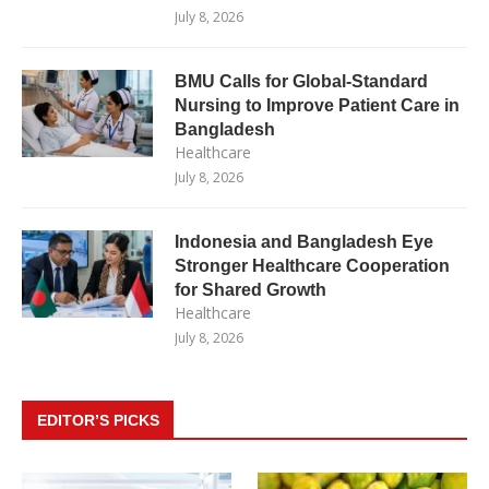
July 8, 2026
BMU Calls for Global-Standard
Nursing to Improve Patient Care in
Bangladesh
Healthcare
July 8, 2026
Indonesia and Bangladesh Eye
Stronger Healthcare Cooperation
for Shared Growth
Healthcare
July 8, 2026
EDITOR’S PICKS