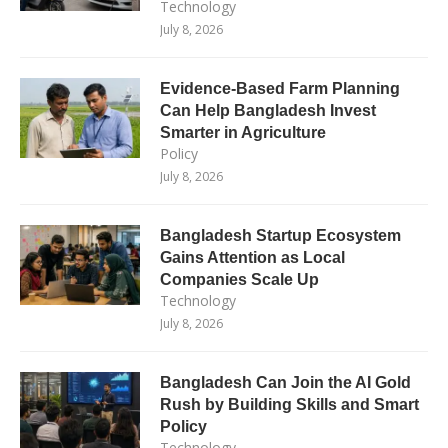
Technology
July 8, 2026
Evidence-Based Farm Planning
Can Help Bangladesh Invest
Smarter in Agriculture
Policy
July 8, 2026
Bangladesh Startup Ecosystem
Gains Attention as Local
Companies Scale Up
Technology
July 8, 2026
Bangladesh Can Join the AI Gold
Rush by Building Skills and Smart
Policy
Technology