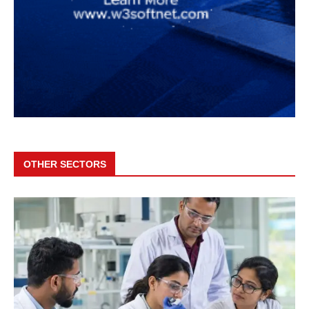
OTHER SECTORS