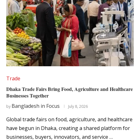
Trade
Dhaka Trade Fairs Bring Food, Agriculture and Healthcare
Businesses Together
Bangladesh in Focus
by
July 8, 2026
Global trade fairs on food, agriculture, and healthcare
have begun in Dhaka, creating a shared platform for
businesses, buyers, innovators, and service …