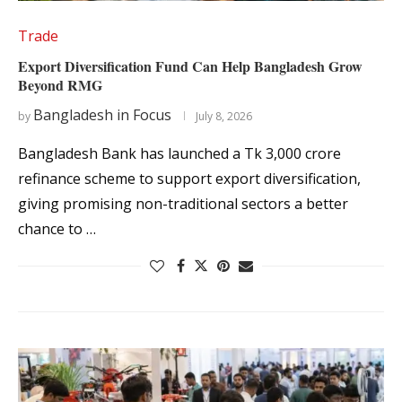
Trade
Export Diversification Fund Can Help Bangladesh Grow
Beyond RMG
Bangladesh in Focus
by
July 8, 2026
Bangladesh Bank has launched a Tk 3,000 crore
refinance scheme to support export diversification,
giving promising non-traditional sectors a better
chance to …