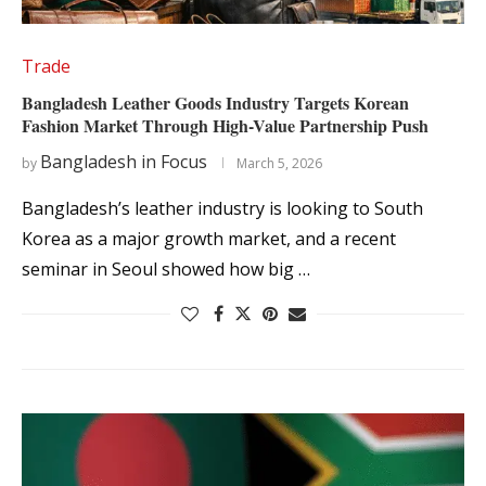
Trade
Bangladesh Leather Goods Industry Targets Korean
Fashion Market Through High-Value Partnership Push
Bangladesh in Focus
by
March 5, 2026
Bangladesh’s leather industry is looking to South
Korea as a major growth market, and a recent
seminar in Seoul showed how big …