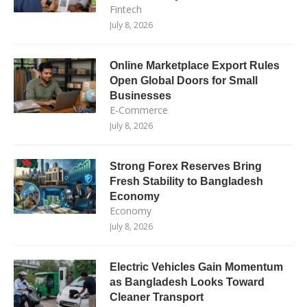
Fintech
July 8, 2026
Online Marketplace Export Rules
Open Global Doors for Small
Businesses
E-Commerce
July 8, 2026
Strong Forex Reserves Bring
Fresh Stability to Bangladesh
Economy
Economy
July 8, 2026
Electric Vehicles Gain Momentum
as Bangladesh Looks Toward
Cleaner Transport