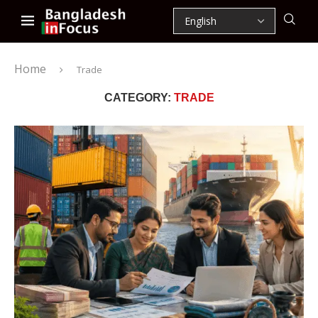
Home
Trade
CATEGORY:
TRADE