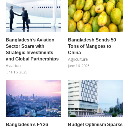
Bangladesh’s Aviation
Bangladesh Sends 50
Sector Soars with
Tons of Mangoes to
Strategic Investments
China
and Global Partnerships
Agriculture
Aviation
June 16, 2025
June 16, 2025
Bangladesh’s FY26
Budget Optimism Sparks