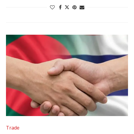
Trade