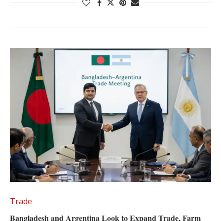
Trade
Bangladesh and Argentina Look to Expand Trade, Farm