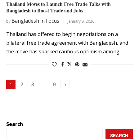
Thailand Moves to Launch Free Trade Talks with
Bangladesh to Boost Trade and Jobs
Bangladesh in Focus
by
January 8, 2026
Thailand has offered to begin negotiations on a
bilateral free trade agreement with Bangladesh, and
the move has sparked cautious optimism among …
1
…
2
3
9
Search
SEARCH