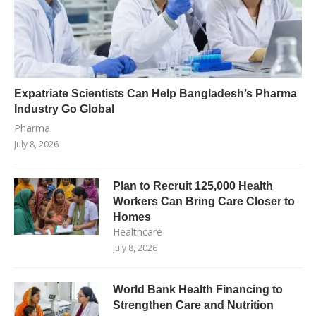
Expatriate Scientists Can Help Bangladesh’s Pharma
Industry Go Global
Pharma
July 8, 2026
Plan to Recruit 125,000 Health
Workers Can Bring Care Closer to
Homes
Healthcare
July 8, 2026
World Bank Health Financing to
Strengthen Care and Nutrition