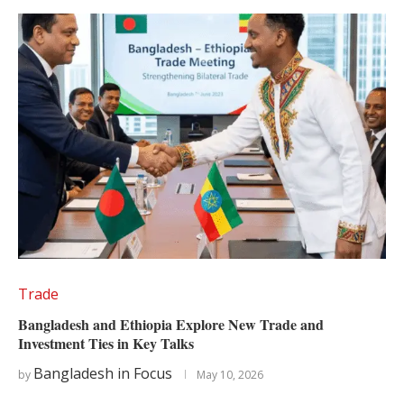
Trade
Bangladesh and Ethiopia Explore New Trade and
Investment Ties in Key Talks
Bangladesh in Focus
by
May 10, 2026