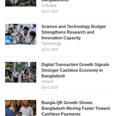
Software
July 8, 2026
Science and Technology Budget
Strengthens Research and
Innovation Capacity
Technology
July 8, 2026
Digital Transaction Growth Signals
Stronger Cashless Economy in
Bangladesh
Fintech
July 8, 2026
Bangla QR Growth Shows
Bangladesh Moving Faster Toward
Cashless Payments