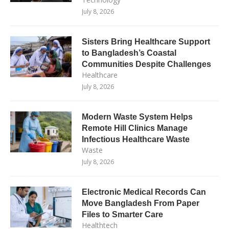
July 8, 2026
Sisters Bring Healthcare Support
to Bangladesh’s Coastal
Communities Despite Challenges
Healthcare
July 8, 2026
Modern Waste System Helps
Remote Hill Clinics Manage
Infectious Healthcare Waste
Waste
July 8, 2026
Electronic Medical Records Can
Move Bangladesh From Paper
Files to Smarter Care
Healthtech