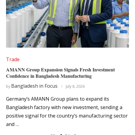
Trade
AMANN Group Expansion Signals Fresh Investment
Confidence in Bangladesh Manufacturing
Bangladesh in Focus
by
July 8, 2026
Germany’s AMANN Group plans to expand its
Bangladesh factory with new investment, sending a
positive signal for the country’s manufacturing sector
and …