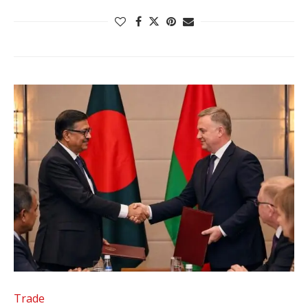
Trade