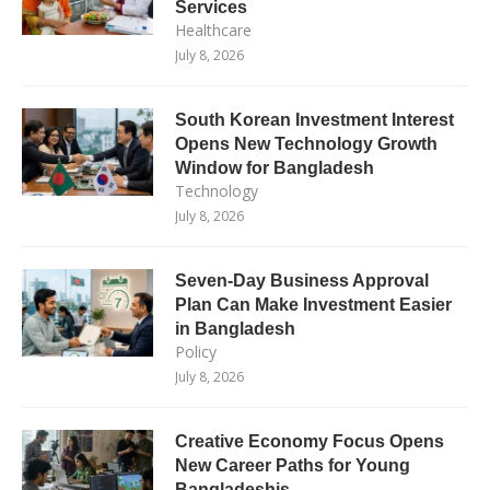
Services
Healthcare
July 8, 2026
South Korean Investment Interest
Opens New Technology Growth
Window for Bangladesh
Technology
July 8, 2026
Seven-Day Business Approval
Plan Can Make Investment Easier
in Bangladesh
Policy
July 8, 2026
Creative Economy Focus Opens
New Career Paths for Young
Bangladeshis