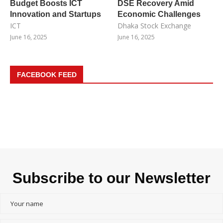
Budget Boosts ICT
DSE Recovery Amid
Innovation and Startups
Economic Challenges
ICT
Dhaka Stock Exchange
June 16, 2025
June 16, 2025
FACEBOOK FEED
Subscribe to our Newsletter