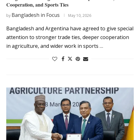
Cooperation, and Sports Ties
Bangladesh in Focus
by
May 10, 2026
Bangladesh and Argentina have agreed to give special
attention to stronger trade ties, deeper cooperation
in agriculture, and wider work in sports …