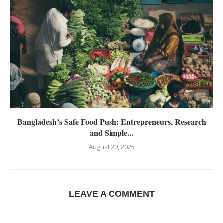
Bangladesh’s Safe Food Push: Entrepreneurs, Research
and Simple...
August 20, 2025
LEAVE A COMMENT