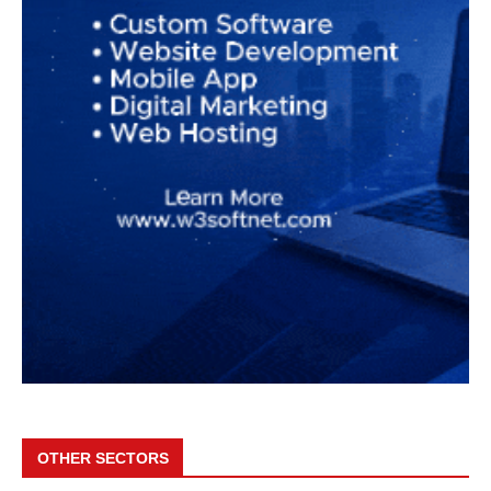
OTHER SECTORS