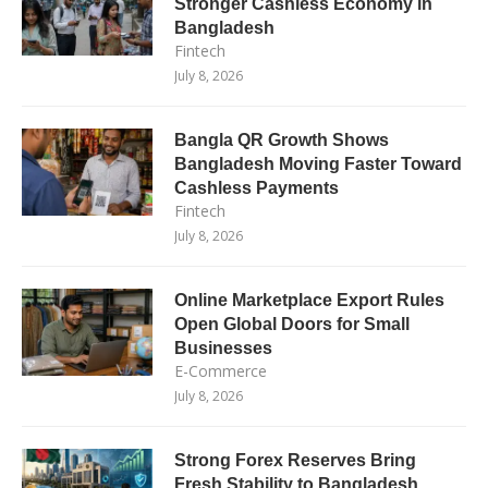
Stronger Cashless Economy in
Bangladesh
Fintech
July 8, 2026
Bangla QR Growth Shows
Bangladesh Moving Faster Toward
Cashless Payments
Fintech
July 8, 2026
Online Marketplace Export Rules
Open Global Doors for Small
Businesses
E-Commerce
July 8, 2026
Strong Forex Reserves Bring
Fresh Stability to Bangladesh