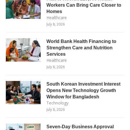
Workers Can Bring Care Closer to
Homes
Healthcare
July 8, 2026
World Bank Health Financing to
Strengthen Care and Nutrition
Services
Healthcare
July 8, 2026
South Korean Investment Interest
Opens New Technology Growth
Window for Bangladesh
Technology
July 8, 2026
Seven-Day Business Approval