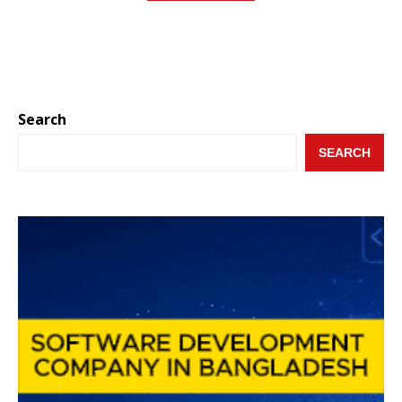
Search
SEARCH