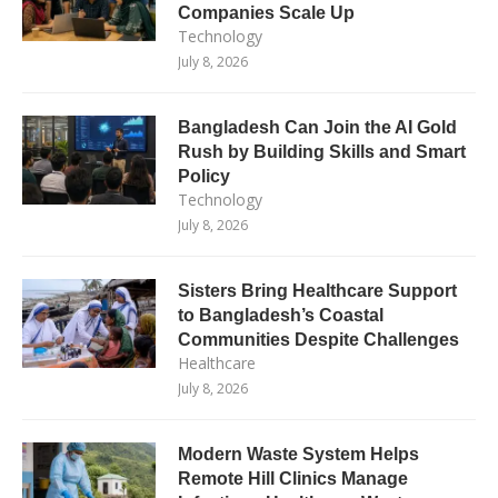
Companies Scale Up
Technology
July 8, 2026
Bangladesh Can Join the AI Gold
Rush by Building Skills and Smart
Policy
Technology
July 8, 2026
Sisters Bring Healthcare Support
to Bangladesh’s Coastal
Communities Despite Challenges
Healthcare
July 8, 2026
Modern Waste System Helps
Remote Hill Clinics Manage