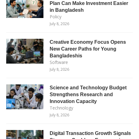
Plan Can Make Investment Easier
in Bangladesh
Policy
July 8, 2026
Creative Economy Focus Opens
New Career Paths for Young
Bangladeshis
Software
July 8, 2026
Science and Technology Budget
Strengthens Research and
Innovation Capacity
Technology
July 8, 2026
Digital Transaction Growth Signals