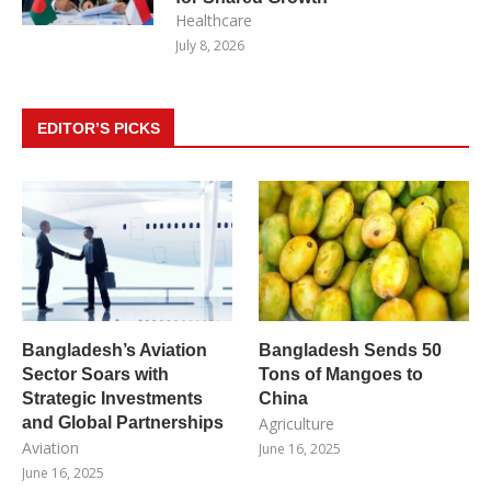
Healthcare
July 8, 2026
EDITOR’S PICKS
Bangladesh’s Aviation
Bangladesh Sends 50
Sector Soars with
Tons of Mangoes to
Strategic Investments
China
and Global Partnerships
Agriculture
Aviation
June 16, 2025
June 16, 2025