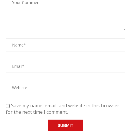
Save my name, email, and website in this browser
for the next time I comment.