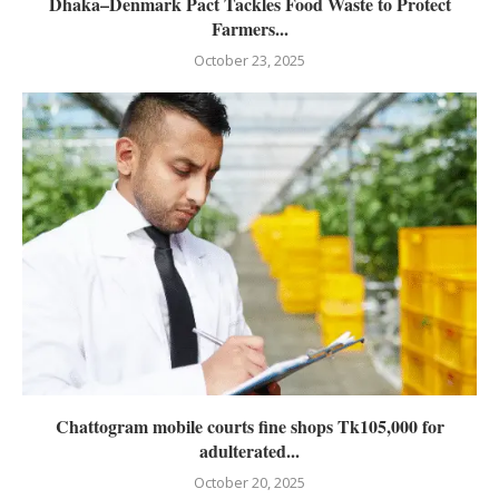
Dhaka–Denmark Pact Tackles Food Waste to Protect
Farmers...
October 23, 2025
Chattogram mobile courts fine shops Tk105,000 for
adulterated...
October 20, 2025