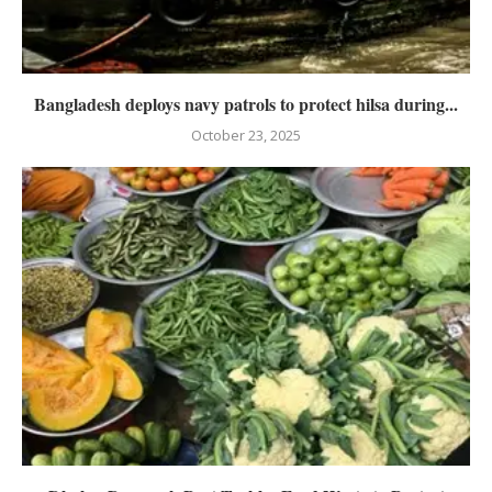
Bangladesh deploys navy patrols to protect hilsa during...
October 23, 2025