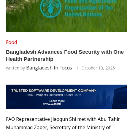
Food
Bangladesh Advances Food Security with One
Health Partnership
Bangladesh In Focus
written by
October 10, 2025
FAO Representative Jiaoqun Shi met with Abu Tahir
Muhammad Zaber, Secretary of the Ministry of