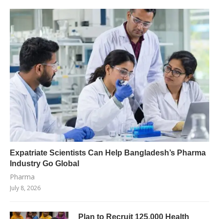
Expatriate Scientists Can Help Bangladesh’s Pharma
Industry Go Global
Pharma
July 8, 2026
Plan to Recruit 125,000 Health