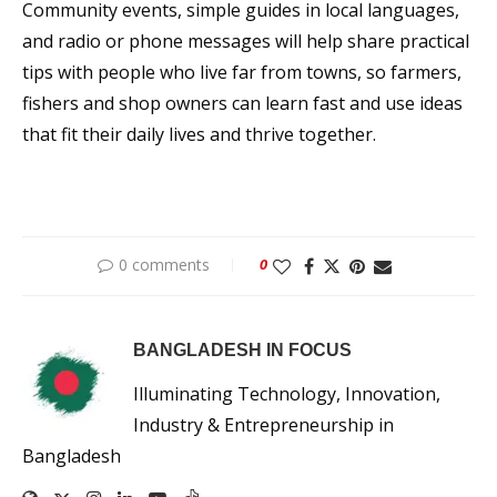
Community events, simple guides in local languages,
and radio or phone messages will help share practical
tips with people who live far from towns, so farmers,
fishers and shop owners can learn fast and use ideas
that fit their daily lives and thrive together.
0 comments
0
BANGLADESH IN FOCUS
Illuminating Technology, Innovation,
Industry & Entrepreneurship in
Bangladesh