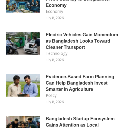
Economy
Economy
July 8, 2026
Electric Vehicles Gain Momentum
as Bangladesh Looks Toward
Cleaner Transport
Technology
July 8, 2026
Evidence-Based Farm Planning
Can Help Bangladesh Invest
Smarter in Agriculture
Policy
July 8, 2026
Bangladesh Startup Ecosystem
Gains Attention as Local