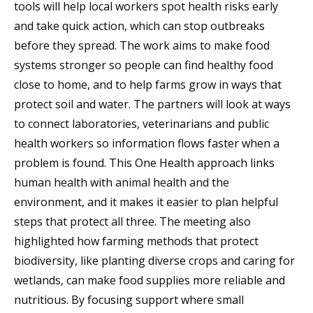
tools will help local workers spot health risks early
and take quick action, which can stop outbreaks
before they spread. The work aims to make food
systems stronger so people can find healthy food
close to home, and to help farms grow in ways that
protect soil and water. The partners will look at ways
to connect laboratories, veterinarians and public
health workers so information flows faster when a
problem is found. This One Health approach links
human health with animal health and the
environment, and it makes it easier to plan helpful
steps that protect all three. The meeting also
highlighted how farming methods that protect
biodiversity, like planting diverse crops and caring for
wetlands, can make food supplies more reliable and
nutritious. By focusing support where small