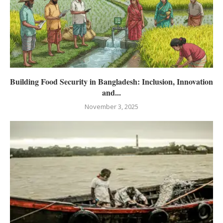
Building Food Security in Bangladesh: Inclusion, Innovation
and...
November 3, 2025