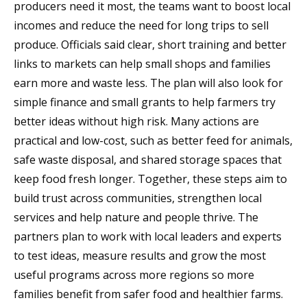
producers need it most, the teams want to boost local
incomes and reduce the need for long trips to sell
produce. Officials said clear, short training and better
links to markets can help small shops and families
earn more and waste less. The plan will also look for
simple finance and small grants to help farmers try
better ideas without high risk. Many actions are
practical and low-cost, such as better feed for animals,
safe waste disposal, and shared storage spaces that
keep food fresh longer. Together, these steps aim to
build trust across communities, strengthen local
services and help nature and people thrive. The
partners plan to work with local leaders and experts
to test ideas, measure results and grow the most
useful programs across more regions so more
families benefit from safer food and healthier farms.