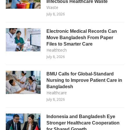
Infectious Healthcare Waste
Waste
July 8, 2026
Electronic Medical Records Can
Move Bangladesh From Paper
Files to Smarter Care
Healthtech
July 8, 2026
BMU Calls for Global-Standard
Nursing to Improve Patient Care in
Bangladesh
Healthcare
July 8, 2026
Indonesia and Bangladesh Eye
Stronger Healthcare Cooperation
for Shared Growth