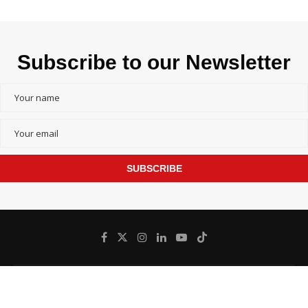
Subscribe to our Newsletter
SUBSCRIBE
@
Bangladesh inFocus - All Right Reserved.
2026