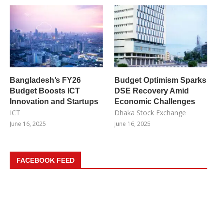
Bangladesh’s FY26
Budget Optimism Sparks
Budget Boosts ICT
DSE Recovery Amid
Innovation and Startups
Economic Challenges
ICT
Dhaka Stock Exchange
June 16, 2025
June 16, 2025
FACEBOOK FEED