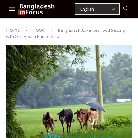
Home
Food
Bangladesh Advances Food Security
with One Health Partnership