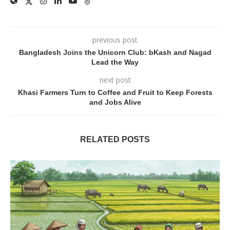
previous post
Bangladesh Joins the Unicorn Club: bKash and Nagad
Lead the Way
next post
Khasi Farmers Turn to Coffee and Fruit to Keep Forests
and Jobs Alive
RELATED POSTS