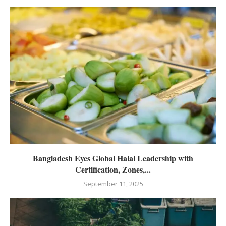
Bangladesh Eyes Global Halal Leadership with
Certification, Zones,...
September 11, 2025