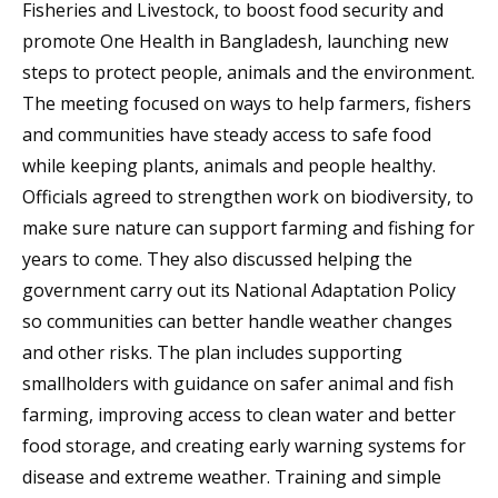
Fisheries and Livestock, to boost food security and
promote One Health in Bangladesh, launching new
steps to protect people, animals and the environment.
The meeting focused on ways to help farmers, fishers
and communities have steady access to safe food
while keeping plants, animals and people healthy.
Officials agreed to strengthen work on biodiversity, to
make sure nature can support farming and fishing for
years to come. They also discussed helping the
government carry out its National Adaptation Policy
so communities can better handle weather changes
and other risks. The plan includes supporting
smallholders with guidance on safer animal and fish
farming, improving access to clean water and better
food storage, and creating early warning systems for
disease and extreme weather. Training and simple