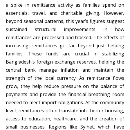
a spike in remittance activity as families spend on
essentials, travel, and charitable giving. However,
beyond seasonal patterns, this year’s figures suggest
sustained structural improvements in how
remittances are processed and tracked. The effects of
increasing remittances go far beyond just helping
families. These funds are crucial in stabilizing
Bangladesh’s foreign exchange reserves, helping the
central bank manage inflation and maintain the
strength of the local currency. As remittance flows
grow, they help reduce pressure on the balance of
payments and provide the financial breathing room
needed to meet import obligations. At the community
level, remittances often translate into better housing,
access to education, healthcare, and the creation of
small businesses. Regions like Sylhet, which have