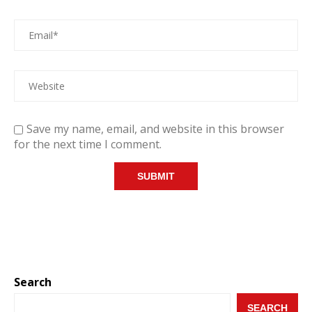
Save my name, email, and website in this browser
for the next time I comment.
Search
SEARCH