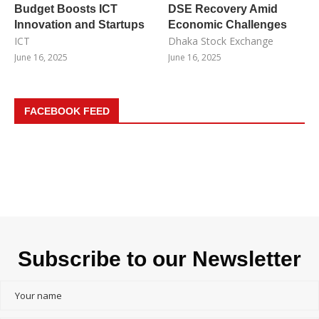
Budget Boosts ICT
DSE Recovery Amid
Innovation and Startups
Economic Challenges
ICT
Dhaka Stock Exchange
June 16, 2025
June 16, 2025
FACEBOOK FEED
Subscribe to our Newsletter