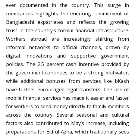
ever documented in the country. This surge in
remittances highlights the enduring commitment of
Bangladeshi expatriates and reflects the growing
trust in the country’s formal financial infrastructure.
Workers abroad are increasingly shifting from
informal networks to official channels, drawn by
digital innovations and supportive government
policies. The 2.5 percent cash incentive provided by
the government continues to be a strong motivator,
while additional bonuses from services like bKash
have further encouraged legal transfers. The use of
mobile financial services has made it easier and faster
for workers to send money directly to family members
across the country. Several seasonal and cultural
factors also contributed to May’s increase, including
preparations for Eid-ul-Azha, which traditionally sees