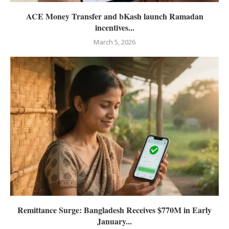
ACE Money Transfer and bKash launch Ramadan
incentives...
March 5, 2026
Remittance Surge: Bangladesh Receives $770M in Early
January...