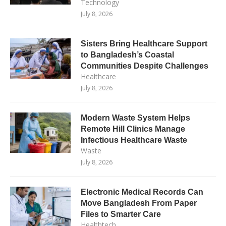
Technology
July 8, 2026
Sisters Bring Healthcare Support
to Bangladesh’s Coastal
Communities Despite Challenges
Healthcare
July 8, 2026
Modern Waste System Helps
Remote Hill Clinics Manage
Infectious Healthcare Waste
Waste
July 8, 2026
Electronic Medical Records Can
Move Bangladesh From Paper
Files to Smarter Care
Healthtech