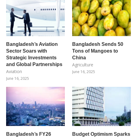
Bangladesh’s Aviation
Bangladesh Sends 50
Sector Soars with
Tons of Mangoes to
Strategic Investments
China
and Global Partnerships
Agriculture
Aviation
June 16, 2025
June 16, 2025
Bangladesh’s FY26
Budget Optimism Sparks