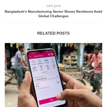
next post
Bangladesh’s Manufacturing Sector Shows Resilience Amid
Global Challenges
RELATED POSTS