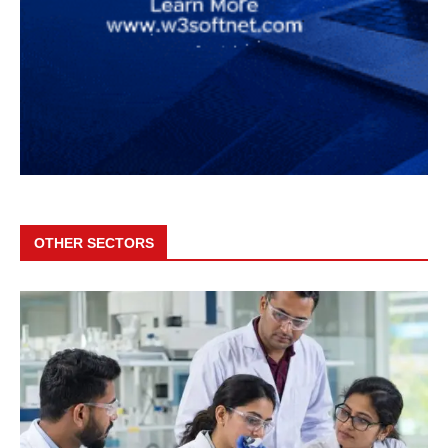
OTHER SECTORS