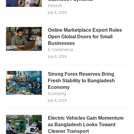
Fintech
July 8, 2026
Online Marketplace Export Rules
Open Global Doors for Small
Businesses
E-Commerce
July 8, 2026
Strong Forex Reserves Bring
Fresh Stability to Bangladesh
Economy
Economy
July 8, 2026
Electric Vehicles Gain Momentum
as Bangladesh Looks Toward
Cleaner Transport