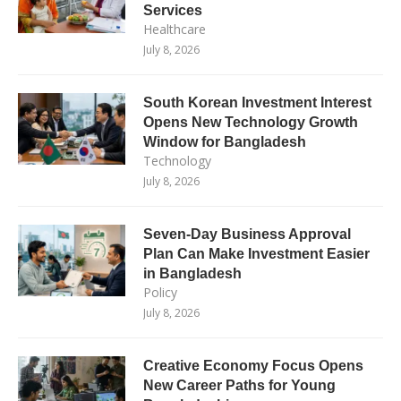
Services
Healthcare
July 8, 2026
South Korean Investment Interest
Opens New Technology Growth
Window for Bangladesh
Technology
July 8, 2026
Seven-Day Business Approval
Plan Can Make Investment Easier
in Bangladesh
Policy
July 8, 2026
Creative Economy Focus Opens
New Career Paths for Young