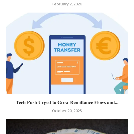
February 2, 2026
Tech Push Urged to Grow Remittance Flows and...
October 20, 2025