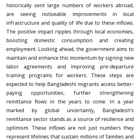
historically sent large numbers of workers abroad,
are seeing noticeable improvements in local
infrastructure and quality of life due to these inflows.
The positive impact ripples through local economies,
boosting domestic consumption and creating
employment. Looking ahead, the government aims to
maintain and enhance this momentum by signing new
labor agreements and improving pre-departure
training programs for workers. These steps are
expected to help Bangladeshi migrants access better-
paying opportunities, further strengthening
remittance flows in the years to come. In a year
marked by global uncertainty, Bangladesh’s
remittance sector stands as a source of resilience and
optimism. These inflows are not just numbers they
represent lifelines that sustain millions of families and