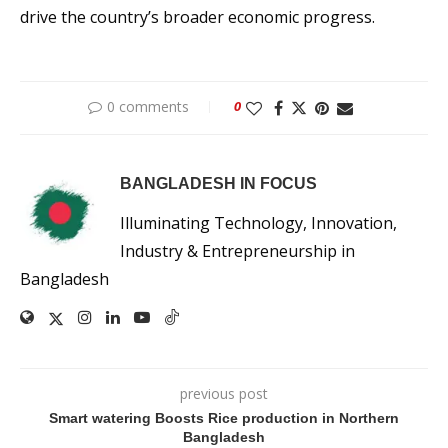
drive the country’s broader economic progress.
0 comments
0
BANGLADESH IN FOCUS
Illuminating Technology, Innovation,
Industry & Entrepreneurship in
Bangladesh
previous post
Smart watering Boosts Rice production in Northern
Bangladesh