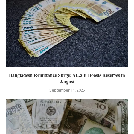
Bangladesh Remittance Surge: $1.26B Boosts Reserves in
August
September 11, 2025