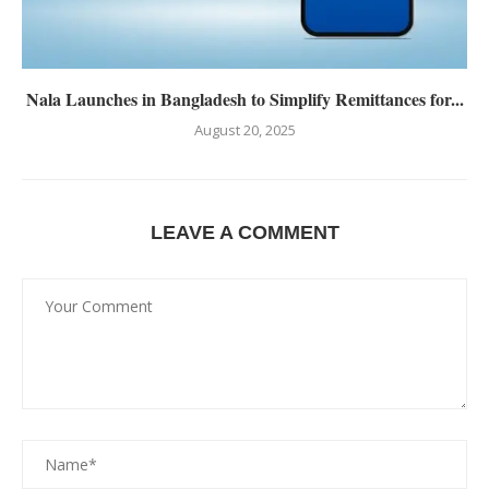
Nala Launches in Bangladesh to Simplify Remittances for...
August 20, 2025
LEAVE A COMMENT