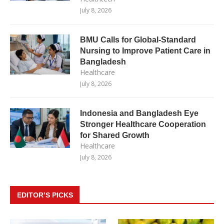
July 8, 2026
BMU Calls for Global-Standard
Nursing to Improve Patient Care in
Bangladesh
Healthcare
July 8, 2026
Indonesia and Bangladesh Eye
Stronger Healthcare Cooperation
for Shared Growth
Healthcare
July 8, 2026
EDITOR’S PICKS