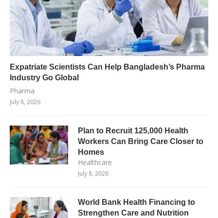
Expatriate Scientists Can Help Bangladesh’s Pharma
Industry Go Global
Pharma
July 8, 2026
Plan to Recruit 125,000 Health
Workers Can Bring Care Closer to
Homes
Healthcare
July 8, 2026
World Bank Health Financing to
Strengthen Care and Nutrition