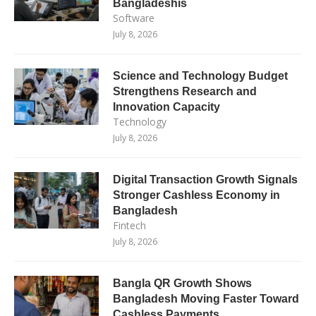
Bangladeshis
Software
July 8, 2026
Science and Technology Budget
Strengthens Research and
Innovation Capacity
Technology
July 8, 2026
Digital Transaction Growth Signals
Stronger Cashless Economy in
Bangladesh
Fintech
July 8, 2026
Bangla QR Growth Shows
Bangladesh Moving Faster Toward
Cashless Payments