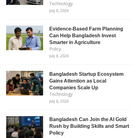
Technology
July 8, 2026
Evidence-Based Farm Planning
Can Help Bangladesh Invest
Smarter in Agriculture
Policy
July 8, 2026
Bangladesh Startup Ecosystem
Gains Attention as Local
Companies Scale Up
Technology
July 8, 2026
Bangladesh Can Join the AI Gold
Rush by Building Skills and Smart
Policy