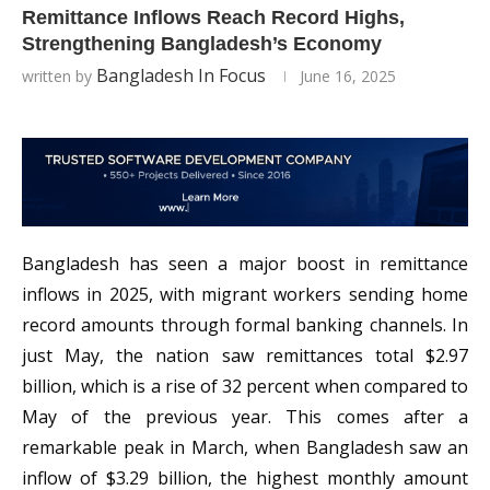
Remittance Inflows Reach Record Highs,
Strengthening Bangladesh’s Economy
Bangladesh In Focus
written by
June 16, 2025
Bangladesh has seen a major boost in remittance
inflows in 2025, with migrant workers sending home
record amounts through formal banking channels. In
just May, the nation saw remittances total $2.97
billion, which is a rise of 32 percent when compared to
May of the previous year. This comes after a
remarkable peak in March, when Bangladesh saw an
inflow of $3.29 billion, the highest monthly amount