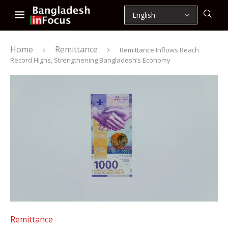
Home
Remittance
Remittance Inflows Reach
Record Highs, Strengthening Bangladesh’s Economy
Remittance