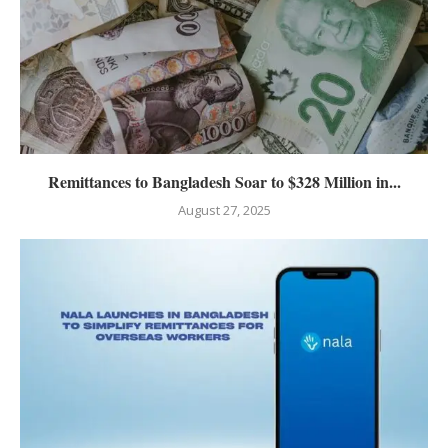
Remittances to Bangladesh Soar to $328 Million in...
August 27, 2025