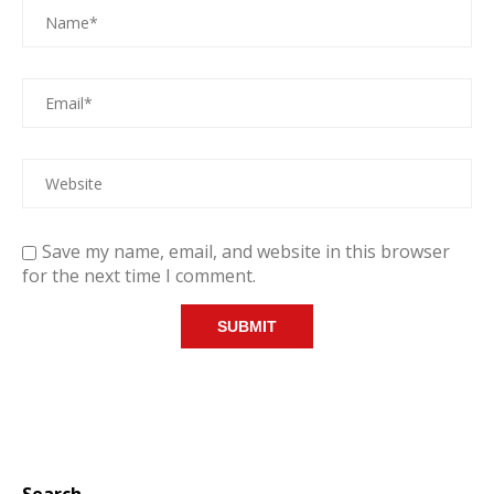
Save my name, email, and website in this browser
for the next time I comment.
Search