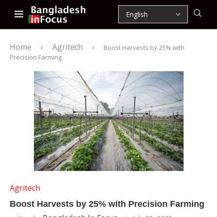
Home
Agritech
Boost Harvests by 25% with
Precision Farming
Agritech
Boost Harvests by 25% with Precision Farming