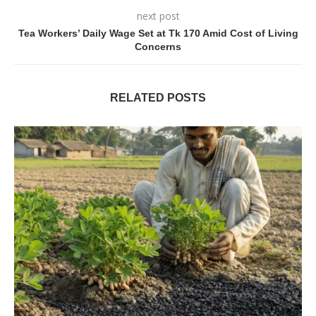
next post
Tea Workers’ Daily Wage Set at Tk 170 Amid Cost of Living
Concerns
RELATED POSTS