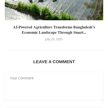
AI-Powered Agriculture Transforms Bangladesh’s
Economic Landscape Through Smart...
July 20, 2025
LEAVE A COMMENT