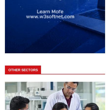
OTHER SECTORS