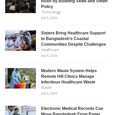
Rush by Building Skills and Smart
Policy
Technology
July 8, 2026
Sisters Bring Healthcare Support
to Bangladesh’s Coastal
Communities Despite Challenges
Healthcare
July 8, 2026
Modern Waste System Helps
Remote Hill Clinics Manage
Infectious Healthcare Waste
Waste
July 8, 2026
Electronic Medical Records Can
Move Bangladesh From Paper