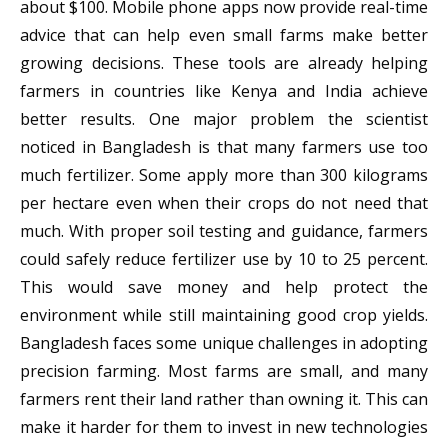
about $100. Mobile phone apps now provide real-time
advice that can help even small farms make better
growing decisions. These tools are already helping
farmers in countries like Kenya and India achieve
better results. One major problem the scientist
noticed in Bangladesh is that many farmers use too
much fertilizer. Some apply more than 300 kilograms
per hectare even when their crops do not need that
much. With proper soil testing and guidance, farmers
could safely reduce fertilizer use by 10 to 25 percent.
This would save money and help protect the
environment while still maintaining good crop yields.
Bangladesh faces some unique challenges in adopting
precision farming. Most farms are small, and many
farmers rent their land rather than owning it. This can
make it harder for them to invest in new technologies