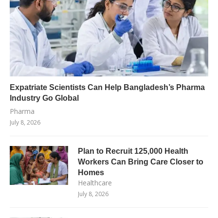
Expatriate Scientists Can Help Bangladesh’s Pharma
Industry Go Global
Pharma
July 8, 2026
Plan to Recruit 125,000 Health
Workers Can Bring Care Closer to
Homes
Healthcare
July 8, 2026