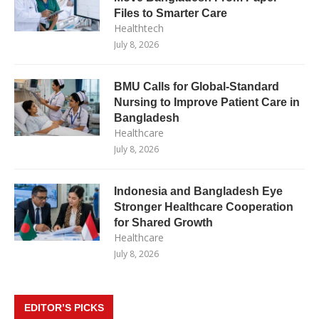
Files to Smarter Care
Healthtech
July 8, 2026
BMU Calls for Global-Standard
Nursing to Improve Patient Care in
Bangladesh
Healthcare
July 8, 2026
Indonesia and Bangladesh Eye
Stronger Healthcare Cooperation
for Shared Growth
Healthcare
July 8, 2026
EDITOR’S PICKS