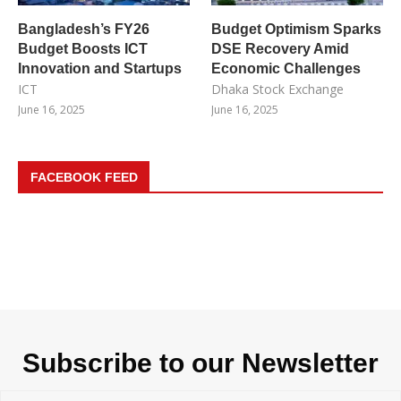
Bangladesh’s FY26
Budget Optimism Sparks
Budget Boosts ICT
DSE Recovery Amid
Innovation and Startups
Economic Challenges
ICT
Dhaka Stock Exchange
June 16, 2025
June 16, 2025
FACEBOOK FEED
Subscribe to our Newsletter