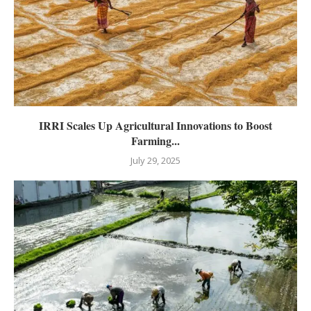
IRRI Scales Up Agricultural Innovations to Boost
Farming...
July 29, 2025