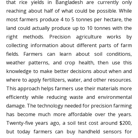
that rice yields in Bangladesh are currently only
reaching about half of what could be possible. While
most farmers produce 4 to 5 tonnes per hectare, the
land could actually produce up to 10 tonnes with the
right methods. Precision agriculture works by
collecting information about different parts of farm
fields. Farmers can learn about soil conditions,
weather patterns, and crop health, then use this
knowledge to make better decisions about when and
where to apply fertilizers, water, and other resources.
This approach helps farmers use their materials more
efficiently while reducing waste and environmental
damage. The technology needed for precision farming
has become much more affordable over the years.
Twenty-five years ago, a soil test cost around $200,
but today farmers can buy handheld sensors for