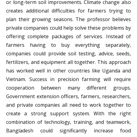
or long-term soil improvements. Climate change also
creates additional difficulties for farmers trying to
plan their growing seasons. The professor believes
private companies could help solve these problems by
offering complete packages of services. Instead of
farmers having to buy everything separately,
companies could provide soil testing, advice, seeds,
fertilizers, and equipment all together. This approach
has worked well in other countries like Uganda and
Vietnam. Success in precision farming will require
cooperation between many different groups.
Government extension officers, farmers, researchers,
and private companies all need to work together to
create a strong support system. With the right
combination of technology, training, and teamwork,
Bangladesh could significantly increase food