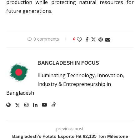
production while protecting natural resources for
future generations.
0 comments
0
BANGLADESH IN FOCUS
Illuminating Technology, Innovation,
Industry & Entrepreneurship in
Bangladesh
previous post
Bangladesh’s Potato Exports Hit 62,135 Ton Milestone