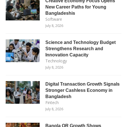
Creative Economy Focus Opens
New Career Paths for Young
Bangladeshis
Software
July 8, 2026
Science and Technology Budget
Strengthens Research and
Innovation Capacity
Technology
July 8, 2026
Digital Transaction Growth Signals
Stronger Cashless Economy in
Bangladesh
Fintech
July 8, 2026
Bangla QR Growth Shows