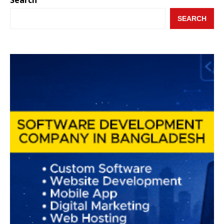
SEARCH