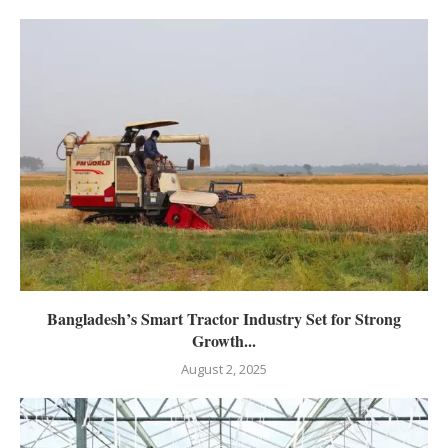
Bangladesh’s Smart Tractor Industry Set for Strong
Growth...
August 2, 2025