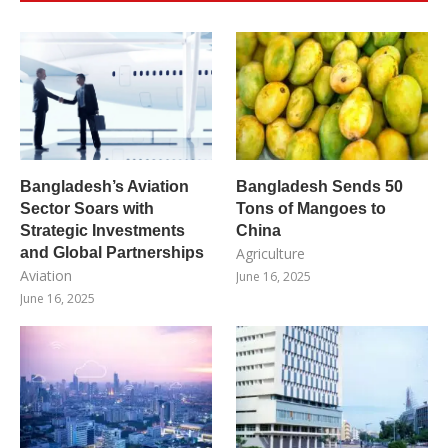
Bangladesh’s Aviation
Bangladesh Sends 50
Sector Soars with
Tons of Mangoes to
Strategic Investments
China
and Global Partnerships
Agriculture
Aviation
June 16, 2025
June 16, 2025