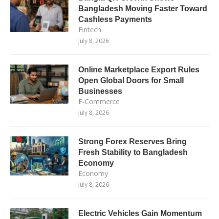
Bangladesh Moving Faster Toward
Cashless Payments
Fintech
July 8, 2026
Online Marketplace Export Rules
Open Global Doors for Small
Businesses
E-Commerce
July 8, 2026
Strong Forex Reserves Bring
Fresh Stability to Bangladesh
Economy
Economy
July 8, 2026
Electric Vehicles Gain Momentum