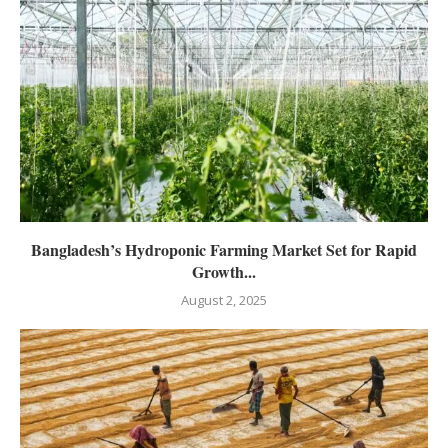
Bangladesh’s Hydroponic Farming Market Set for Rapid
Growth...
August 2, 2025