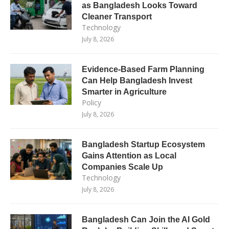
as Bangladesh Looks Toward
Cleaner Transport
Technology
July 8, 2026
Evidence-Based Farm Planning
Can Help Bangladesh Invest
Smarter in Agriculture
Policy
July 8, 2026
Bangladesh Startup Ecosystem
Gains Attention as Local
Companies Scale Up
Technology
July 8, 2026
Bangladesh Can Join the AI Gold