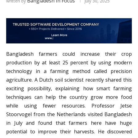
Bangladesh In Focus
written by
July 30, 2025
Bangladesh farmers could increase their crop
production by at least 25 percent by using modern
technology in a farming method called precision
agriculture. A Dutch soil scientist recently shared this
exciting possibility, explaining how smart farming
techniques can help the country grow more food
while using fewer resources. Professor Jetse
Stoorvogel from the Netherlands visited Bangladesh
in July and found that farmers here have huge
potential to improve their harvests. He discovered