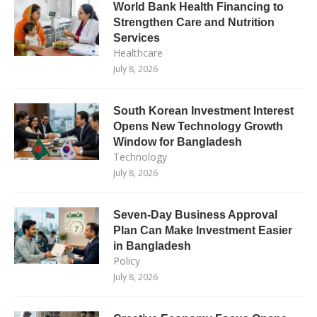
World Bank Health Financing to
Strengthen Care and Nutrition
Services
Healthcare
July 8, 2026
South Korean Investment Interest
Opens New Technology Growth
Window for Bangladesh
Technology
July 8, 2026
Seven-Day Business Approval
Plan Can Make Investment Easier
in Bangladesh
Policy
July 8, 2026