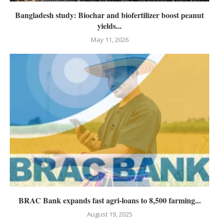
Bangladesh study: Biochar and biofertilizer boost peanut
yields...
May 11, 2026
BRAC Bank expands fast agri-loans to 8,500 farming...
August 19, 2025