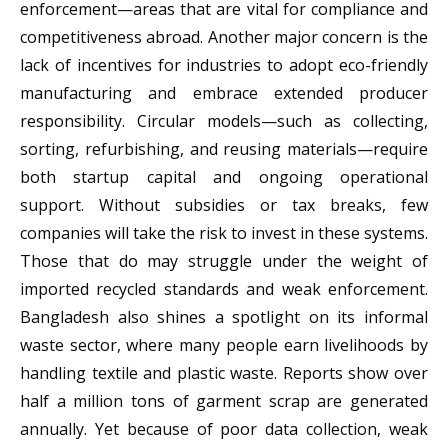
enforcement—areas that are vital for compliance and
competitiveness abroad. Another major concern is the
lack of incentives for industries to adopt eco-friendly
manufacturing and embrace extended producer
responsibility. Circular models—such as collecting,
sorting, refurbishing, and reusing materials—require
both startup capital and ongoing operational
support. Without subsidies or tax breaks, few
companies will take the risk to invest in these systems.
Those that do may struggle under the weight of
imported recycled standards and weak enforcement.
Bangladesh also shines a spotlight on its informal
waste sector, where many people earn livelihoods by
handling textile and plastic waste. Reports show over
half a million tons of garment scrap are generated
annually. Yet because of poor data collection, weak