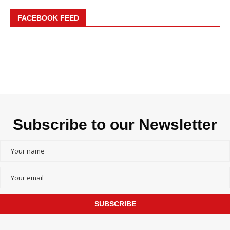
FACEBOOK FEED
Subscribe to our Newsletter
SUBSCRIBE