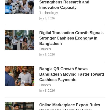
Strengthens Research and
Innovation Capacity
Technology
July 8, 2026
Digital Transaction Growth Signals
Stronger Cashless Economy in
Bangladesh
Fintech
July 8, 2026
Bangla QR Growth Shows
Bangladesh Moving Faster Toward
Cashless Payments
Fintech
July 8, 2026
Online Marketplace Export Rules