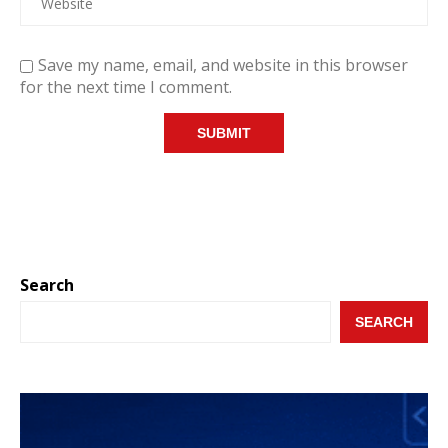
Save my name, email, and website in this browser
for the next time I comment.
Search
SEARCH