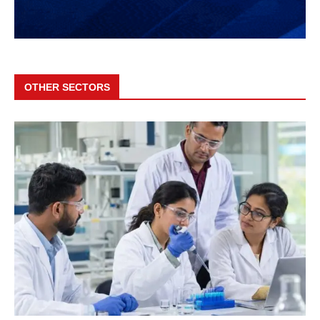
OTHER SECTORS