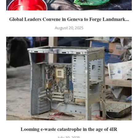
Global Leaders Convene in Geneva to Forge Landmark...
August 20, 2025
Looming e-waste catastrophe in the age of 4IR
July 30, 2025