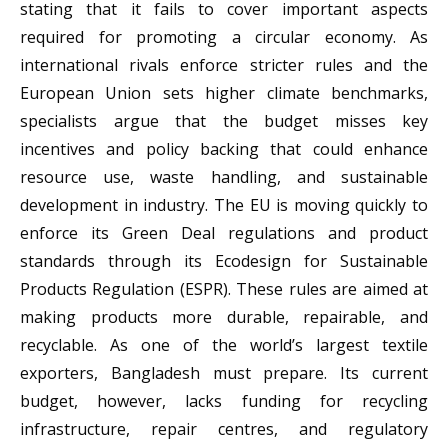
stating that it fails to cover important aspects
required for promoting a circular economy. As
international rivals enforce stricter rules and the
European Union sets higher climate benchmarks,
specialists argue that the budget misses key
incentives and policy backing that could enhance
resource use, waste handling, and sustainable
development in industry. The EU is moving quickly to
enforce its Green Deal regulations and product
standards through its Ecodesign for Sustainable
Products Regulation (ESPR). These rules are aimed at
making products more durable, repairable, and
recyclable. As one of the world’s largest textile
exporters, Bangladesh must prepare. Its current
budget, however, lacks funding for recycling
infrastructure, repair centres, and regulatory