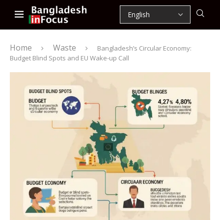
Home
Waste
Bangladesh’s Circular Economy:
Budget Blind Spots and EU Wake-up Call