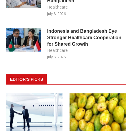
Bangladesh
Healthcare
July 8, 2026
Indonesia and Bangladesh Eye
Stronger Healthcare Cooperation
for Shared Growth
Healthcare
July 8, 2026
EDITOR’S PICKS