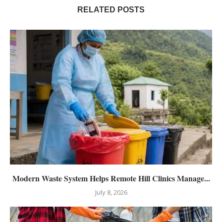
RELATED POSTS
Modern Waste System Helps Remote Hill Clinics Manage...
July 8, 2026