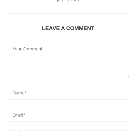
LEAVE A COMMENT