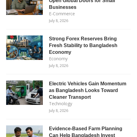
Open Global Doors for Small
Businesses
E-Commerce
July 8, 2026
Strong Forex Reserves Bring
Fresh Stability to Bangladesh
Economy
Economy
July 8, 2026
Electric Vehicles Gain Momentum
as Bangladesh Looks Toward
Cleaner Transport
Technology
July 8, 2026
Evidence-Based Farm Planning
Can Help Bangladesh Invest