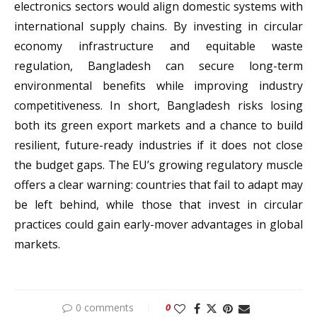
electronics sectors would align domestic systems with
international supply chains. By investing in circular
economy infrastructure and equitable waste
regulation, Bangladesh can secure long-term
environmental benefits while improving industry
competitiveness. In short, Bangladesh risks losing
both its green export markets and a chance to build
resilient, future-ready industries if it does not close
the budget gaps. The EU’s growing regulatory muscle
offers a clear warning: countries that fail to adapt may
be left behind, while those that invest in circular
practices could gain early-mover advantages in global
markets.
0 comments
0