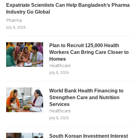
Expatriate Scientists Can Help Bangladesh’s Pharma
Industry Go Global
Pharma
July 8, 2026
Plan to Recruit 125,000 Health
Workers Can Bring Care Closer to
Homes
Healthcare
July 8, 2026
World Bank Health Financing to
Strengthen Care and Nutrition
Services
Healthcare
July 8, 2026
South Korean Investment Interest