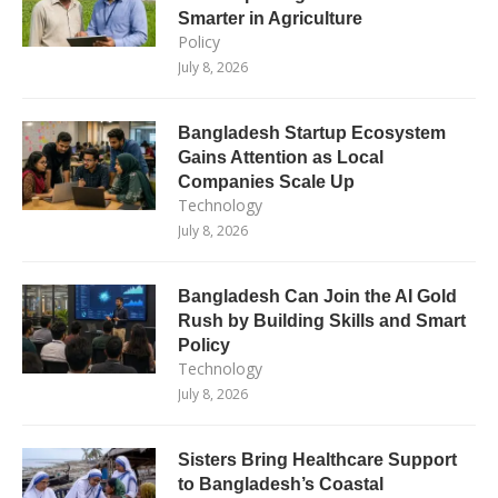
Smarter in Agriculture
Policy
July 8, 2026
Bangladesh Startup Ecosystem
Gains Attention as Local
Companies Scale Up
Technology
July 8, 2026
Bangladesh Can Join the AI Gold
Rush by Building Skills and Smart
Policy
Technology
July 8, 2026
Sisters Bring Healthcare Support
to Bangladesh’s Coastal