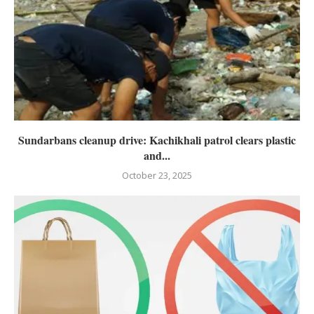
Sundarbans cleanup drive: Kachikhali patrol clears plastic
and...
October 23, 2025