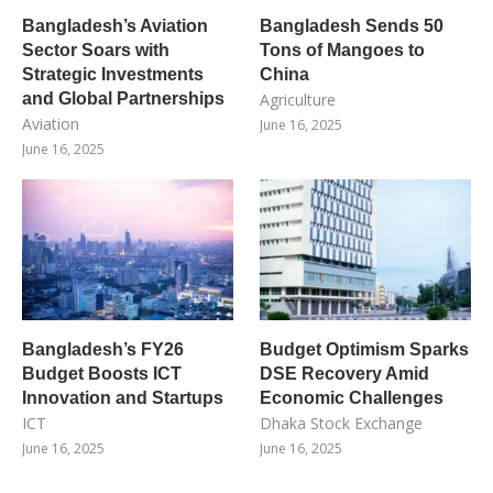
Bangladesh’s Aviation
Bangladesh Sends 50
Sector Soars with
Tons of Mangoes to
Strategic Investments
China
and Global Partnerships
Agriculture
Aviation
June 16, 2025
June 16, 2025
Bangladesh’s FY26
Budget Optimism Sparks
Budget Boosts ICT
DSE Recovery Amid
Innovation and Startups
Economic Challenges
ICT
Dhaka Stock Exchange
June 16, 2025
June 16, 2025