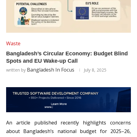
Waste
Bangladesh’s Circular Economy: Budget Blind
Spots and EU Wake-up Call
Bangladesh In Focus
written by
July 8, 2025
An article published recently highlights concerns
about Bangladesh’s national budget for 2025–26,