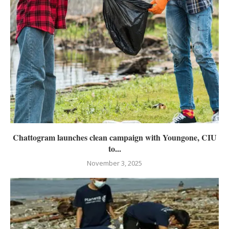
Chattogram launches clean campaign with Youngone, CIU
to...
November 3, 2025