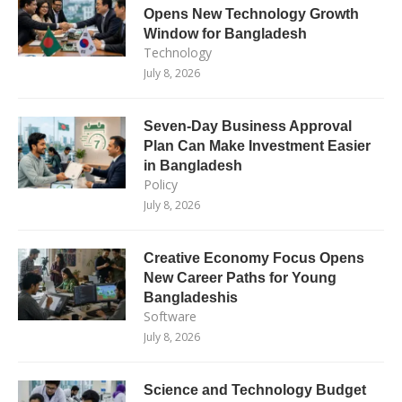
Opens New Technology Growth
Window for Bangladesh
Technology
July 8, 2026
Seven-Day Business Approval
Plan Can Make Investment Easier
in Bangladesh
Policy
July 8, 2026
Creative Economy Focus Opens
New Career Paths for Young
Bangladeshis
Software
July 8, 2026
Science and Technology Budget