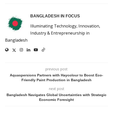
BANGLADESH IN FOCUS
Illuminating Technology, Innovation,
Industry & Entrepreneurship in
Bangladesh
previous post
Aquaspersions Partners with Haycolour to Boost Eco-
Friendly Paint Production in Bangladesh
next post
Bangladesh Navigates Global Uncertainties with Strategic
Economic Foresight