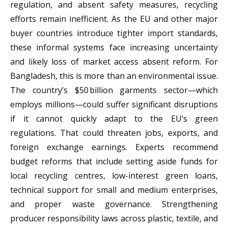
regulation, and absent safety measures, recycling
efforts remain inefficient. As the EU and other major
buyer countries introduce tighter import standards,
these informal systems face increasing uncertainty
and likely loss of market access absent reform. For
Bangladesh, this is more than an environmental issue.
The country’s $50 billion garments sector—which
employs millions—could suffer significant disruptions
if it cannot quickly adapt to the EU’s green
regulations. That could threaten jobs, exports, and
foreign exchange earnings. Experts recommend
budget reforms that include setting aside funds for
local recycling centres, low-interest green loans,
technical support for small and medium enterprises,
and proper waste governance. Strengthening
producer responsibility laws across plastic, textile, and