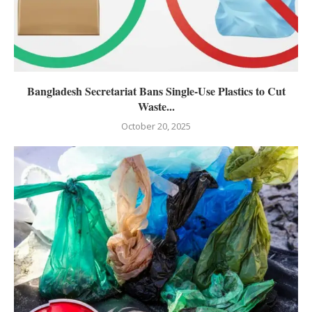
Bangladesh Secretariat Bans Single-Use Plastics to Cut
Waste...
October 20, 2025