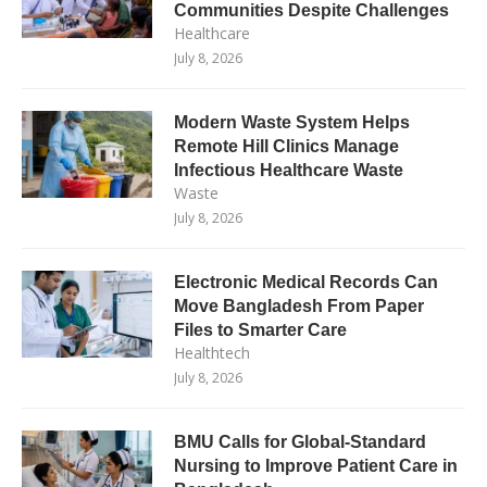
Communities Despite Challenges
Healthcare
July 8, 2026
Modern Waste System Helps
Remote Hill Clinics Manage
Infectious Healthcare Waste
Waste
July 8, 2026
Electronic Medical Records Can
Move Bangladesh From Paper
Files to Smarter Care
Healthtech
July 8, 2026
BMU Calls for Global-Standard
Nursing to Improve Patient Care in