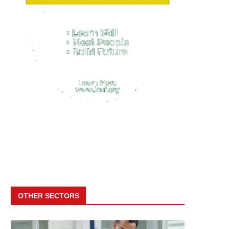
OTHER SECTORS