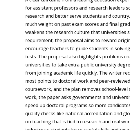
for assistant professors and research leaders so 
research and better serve students and country.
much weight on past exam scores and final grade
weakens the research culture that universities 
requirement, the proposal aims to reward origin
encourage teachers to guide students in solvin
tests. The proposal also highlights problems cre
universities to take extra public university deg
from joining academic life quickly. The writer 
most points to doctoral work and peer-reviewed 
coursework, and the plan removes school-level s
work, the paper asks governments and universiti
speed up doctoral programs so more candidates ca
quality checks like national accreditation and g
on teaching that is tied to research and real wo
industry so students learn useful skills and res