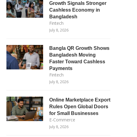
Growth Signals Stronger
Cashless Economy in
Bangladesh
Fintech
July 8, 2026
Bangla QR Growth Shows
Bangladesh Moving
Faster Toward Cashless
Payments
Fintech
July 8, 2026
Online Marketplace Export
Rules Open Global Doors
for Small Businesses
E-Commerce
July 8, 2026