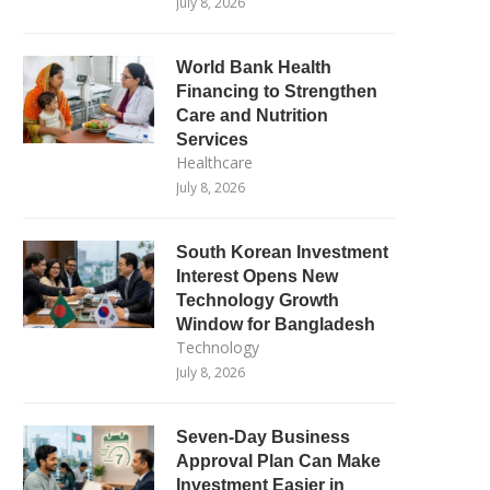
July 8, 2026
World Bank Health
Financing to Strengthen
Care and Nutrition
Services
Healthcare
July 8, 2026
South Korean Investment
Interest Opens New
Technology Growth
Window for Bangladesh
Technology
July 8, 2026
Seven-Day Business
Approval Plan Can Make
Investment Easier in