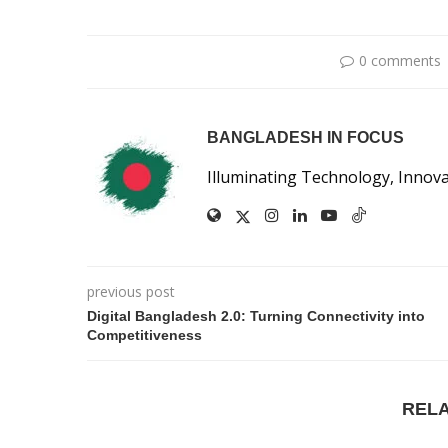
0 comments
BANGLADESH IN FOCUS
Illuminating Technology, Innov
previous post
Digital Bangladesh 2.0: Turning Connectivity into
Competitiveness
REL