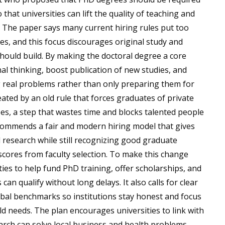
that universities can lift the quality of teaching and
 The paper says many current hiring rules put too
s, and this focus discourages original study and
should build. By making the doctoral degree a core
al thinking, boost publication of new studies, and
g real problems rather than only preparing them for
ated by an old rule that forces graduates of private
rees, a step that wastes time and blocks talented people
recommends a fair and modern hiring model that gives
research while still recognizing good graduate
cores from faculty selection. To make this change
es to help fund PhD training, offer scholarships, and
n qualify without long delays. It also calls for clear
lobal benchmarks so institutions stay honest and focus
rld needs. The plan encourages universities to link with
earch can solve local business and health problems,