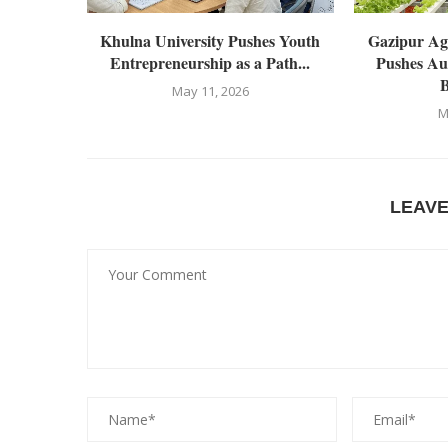
Khulna University Pushes Youth
Gazipur Agr
Entrepreneurship as a Path...
Pushes Au
B
May 11, 2026
M
LEAV