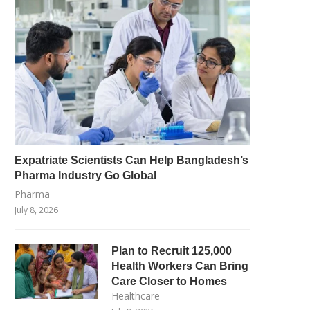
Expatriate Scientists Can Help Bangladesh’s
Pharma Industry Go Global
Pharma
July 8, 2026
Plan to Recruit 125,000
Health Workers Can Bring
Care Closer to Homes
Healthcare