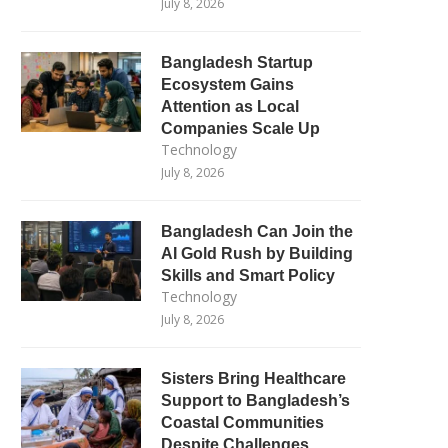
July 8, 2026
Bangladesh Startup
Ecosystem Gains
Attention as Local
Companies Scale Up
Technology
July 8, 2026
Bangladesh Can Join the
AI Gold Rush by Building
Skills and Smart Policy
Technology
July 8, 2026
Sisters Bring Healthcare
Support to Bangladesh’s
Coastal Communities
Despite Challenges