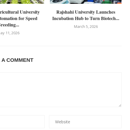
icultural University
Rajshahi University Launches
tomation for Speed
Incubation Hub to Turn Biotech...
reeding...
March 5, 2026
ay 11, 2026
E A COMMENT