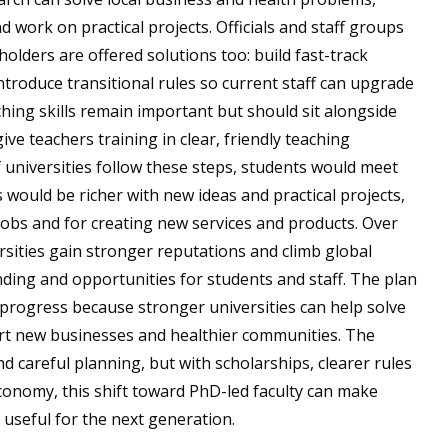
d work on practical projects. Officials and staff groups
ders are offered solutions too: build fast-track
introduce transitional rules so current staff can upgrade
ching skills remain important but should sit alongside
ive teachers training in clear, friendly teaching
 universities follow these steps, students would meet
would be richer with new ideas and practical projects,
obs and for creating new services and products. Over
sities gain stronger reputations and climb global
nding and opportunities for students and staff. The plan
 progress because stronger universities can help solve
ort new businesses and healthier communities. The
d careful planning, but with scholarships, clearer rules
conomy, this shift toward PhD-led faculty can make
 useful for the next generation.