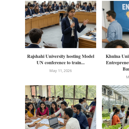
Rajshahi University hosting Model
Khulna Univ
UN conference to train...
Entrepreneu
Ban
May 11, 2026
M