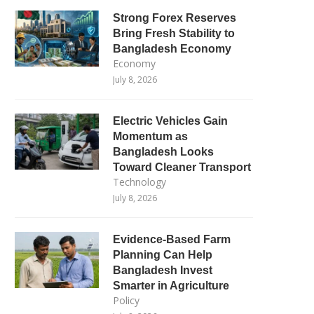
Strong Forex Reserves
Bring Fresh Stability to
Bangladesh Economy
Economy
July 8, 2026
Electric Vehicles Gain
Momentum as
Bangladesh Looks
Toward Cleaner Transport
Technology
July 8, 2026
Evidence-Based Farm
Planning Can Help
Bangladesh Invest
Smarter in Agriculture
Policy