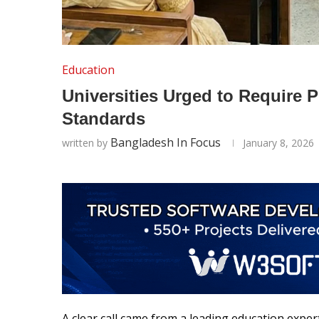
Education
Universities Urged to Require 
Standards
Bangladesh In Focus
written by
January 8, 2026
A clear call came from a leading education exp