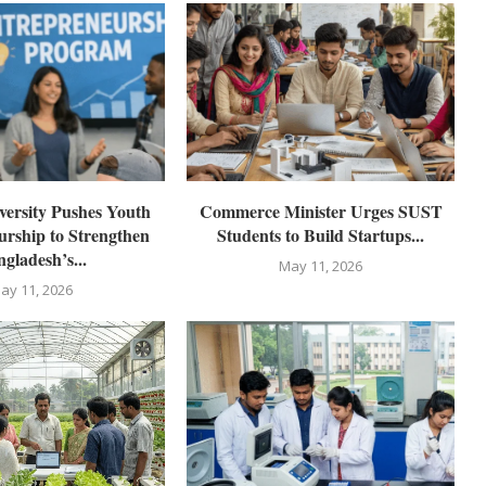
ersity Pushes Youth
Commerce Minister Urges SUST
rship to Strengthen
Students to Build Startups...
gladesh’s...
May 11, 2026
ay 11, 2026