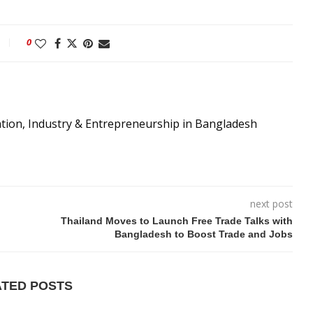
0
ation, Industry & Entrepreneurship in Bangladesh
next post
Thailand Moves to Launch Free Trade Talks with
Bangladesh to Boost Trade and Jobs
ATED POSTS