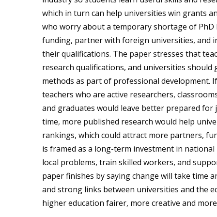
which in turn can help universities win grants an
who worry about a temporary shortage of PhD hol
funding, partner with foreign universities, and 
their qualifications. The paper stresses that tea
research qualifications, and universities should g
methods as part of professional development. If
teachers who are active researchers, classrooms 
and graduates would leave better prepared for j
time, more published research would help univer
rankings, which could attract more partners, fu
is framed as a long-term investment in national
local problems, train skilled workers, and supp
paper finishes by saying change will take time an
and strong links between universities and the e
higher education fairer, more creative and more