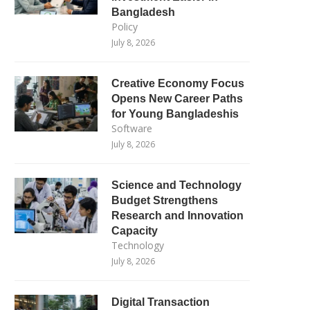
Bangladesh
Policy
July 8, 2026
Creative Economy Focus
Opens New Career Paths
for Young Bangladeshis
Software
July 8, 2026
Science and Technology
Budget Strengthens
Research and Innovation
Capacity
Technology
July 8, 2026
Digital Transaction