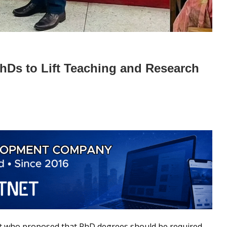
PhDs to Lift Teaching and Research
ert who proposed that PhD degrees should be required