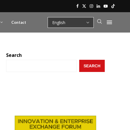
Contact
Search
SEARCH