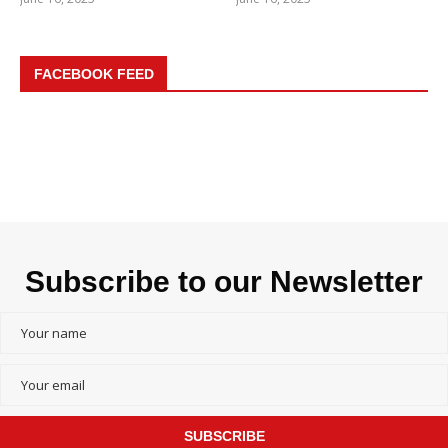
FACEBOOK FEED
Subscribe to our Newsletter
SUBSCRIBE