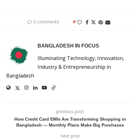
0 comments
0
BANGLADESH IN FOCUS
Illuminating Technology, Innovation,
Industry & Entrepreneurship in
Bangladesh
previous post
How Credit Card EMIs Are Transforming Shopping in
Bangladesh — Monthly Plans Make Big Purchases
next post