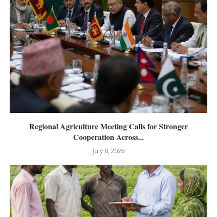
Regional Agriculture Meeting Calls for Stronger
Cooperation Across...
July 8, 2026