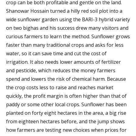
crop can be both profitable and gentle on the land.
Shanowar Hossain turned a hilly red soil plot into a
wide sunflower garden using the BARI-3 hybrid variety
on two bighas and his success drew many visitors and
curious farmers to learn the method. Sunflower grows
faster than many traditional crops and asks for less
water, so it can save time and cut the cost of
irrigation. It also needs lower amounts of fertilizer
and pesticide, which reduces the money farmers
spend and lowers the risk of chemical harm. Because
the crop costs less to raise and reaches market
quickly, the profit margin is often higher than that of
paddy or some other local crops. Sunflower has been
planted on forty eight hectares in the area, a big rise
from eighteen hectares before, and the jump shows
how farmers are testing new choices when prices for