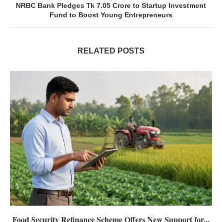
NRBC Bank Pledges Tk 7.05 Crore to Startup Investment
Fund to Boost Young Entrepreneurs
RELATED POSTS
Food Security Refinance Scheme Offers New Support for...