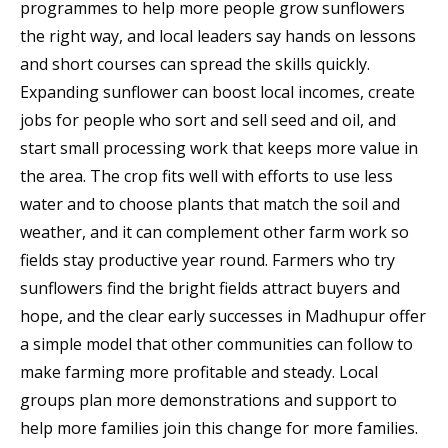
programmes to help more people grow sunflowers
the right way, and local leaders say hands on lessons
and short courses can spread the skills quickly.
Expanding sunflower can boost local incomes, create
jobs for people who sort and sell seed and oil, and
start small processing work that keeps more value in
the area. The crop fits well with efforts to use less
water and to choose plants that match the soil and
weather, and it can complement other farm work so
fields stay productive year round. Farmers who try
sunflowers find the bright fields attract buyers and
hope, and the clear early successes in Madhupur offer
a simple model that other communities can follow to
make farming more profitable and steady. Local
groups plan more demonstrations and support to
help more families join this change for more families.