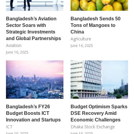
Bangladesh’s Aviation
Bangladesh Sends 50
Sector Soars with
Tons of Mangoes to
Strategic Investments
China
and Global Partnerships
Agriculture
Aviation
June 16, 2025
June 16, 2025
Bangladesh’s FY26
Budget Optimism Sparks
Budget Boosts ICT
DSE Recovery Amid
Innovation and Startups
Economic Challenges
ICT
Dhaka Stock Exchange
June 16, 2025
June 16, 2025