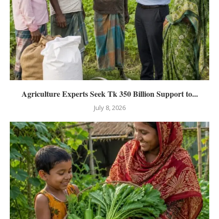
Agriculture Experts Seek Tk 350 Billion Support to...
July 8, 2026