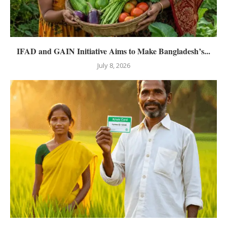
IFAD and GAIN Initiative Aims to Make Bangladesh’s...
July 8, 2026