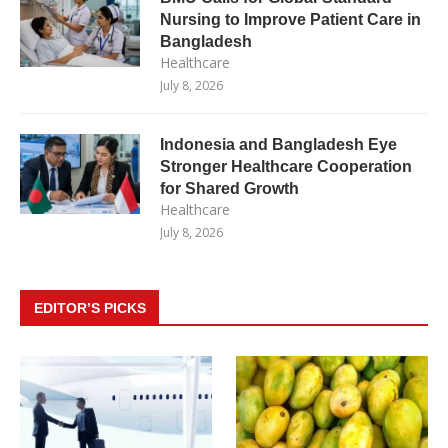
Nursing to Improve Patient Care in
Bangladesh
Healthcare
July 8, 2026
Indonesia and Bangladesh Eye
Stronger Healthcare Cooperation
for Shared Growth
Healthcare
July 8, 2026
EDITOR’S PICKS