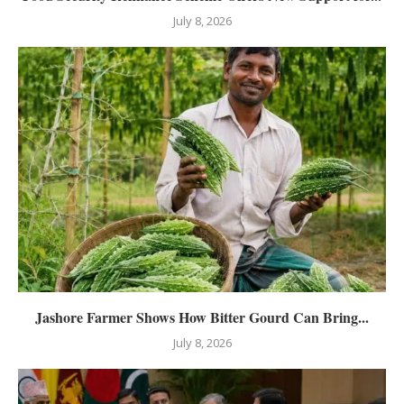
July 8, 2026
Jashore Farmer Shows How Bitter Gourd Can Bring...
July 8, 2026