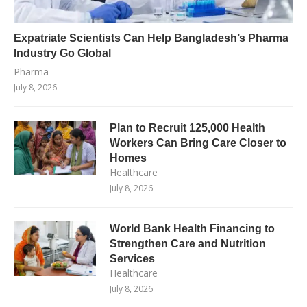
Expatriate Scientists Can Help Bangladesh’s Pharma
Industry Go Global
Pharma
July 8, 2026
Plan to Recruit 125,000 Health
Workers Can Bring Care Closer to
Homes
Healthcare
July 8, 2026
World Bank Health Financing to
Strengthen Care and Nutrition
Services
Healthcare
July 8, 2026