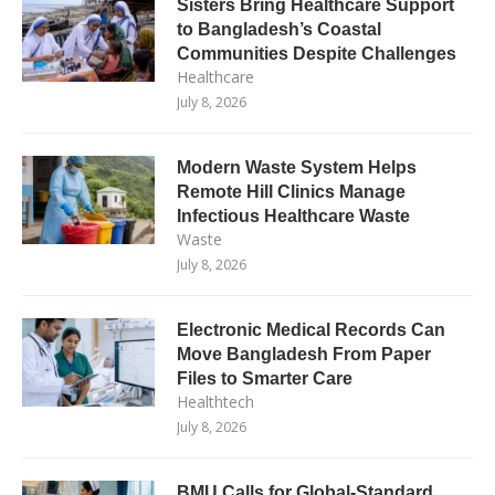
Sisters Bring Healthcare Support
to Bangladesh’s Coastal
Communities Despite Challenges
Healthcare
July 8, 2026
Modern Waste System Helps
Remote Hill Clinics Manage
Infectious Healthcare Waste
Waste
July 8, 2026
Electronic Medical Records Can
Move Bangladesh From Paper
Files to Smarter Care
Healthtech
July 8, 2026
BMU Calls for Global-Standard