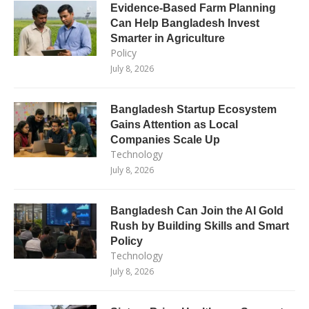
Evidence-Based Farm Planning
Can Help Bangladesh Invest
Smarter in Agriculture
Policy
July 8, 2026
Bangladesh Startup Ecosystem
Gains Attention as Local
Companies Scale Up
Technology
July 8, 2026
Bangladesh Can Join the AI Gold
Rush by Building Skills and Smart
Policy
Technology
July 8, 2026