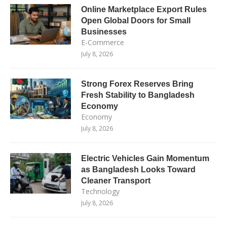
Online Marketplace Export Rules
Open Global Doors for Small
Businesses
E-Commerce
July 8, 2026
Strong Forex Reserves Bring
Fresh Stability to Bangladesh
Economy
Economy
July 8, 2026
Electric Vehicles Gain Momentum
as Bangladesh Looks Toward
Cleaner Transport
Technology
July 8, 2026