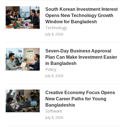
South Korean Investment Interest
Opens New Technology Growth
Window for Bangladesh
Technology
July 8, 2026
Seven-Day Business Approval
Plan Can Make Investment Easier
in Bangladesh
Policy
July 8, 2026
Creative Economy Focus Opens
New Career Paths for Young
Bangladeshis
Software
July 8, 2026