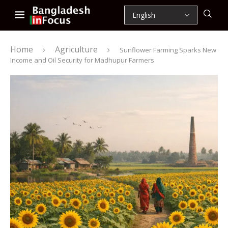
Home
Agriculture
Sunflower Farming Sparks New
Income and Oil Security for Madhupur Farmers