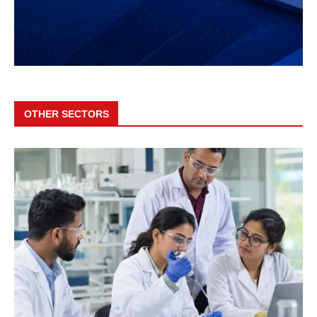
OTHER SECTORS