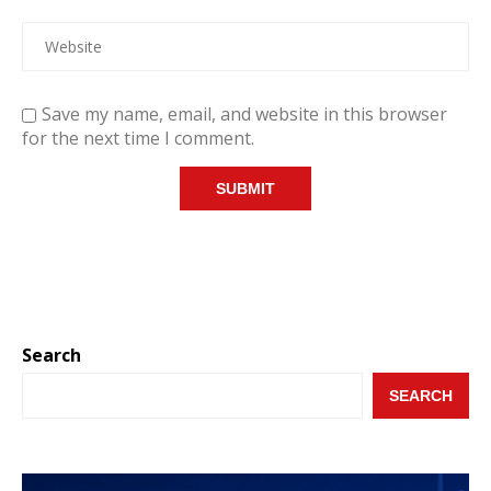
Save my name, email, and website in this browser
for the next time I comment.
Search
SEARCH