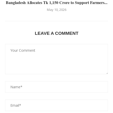
Bangladesh Allocates Tk 1,150 Crore to Support Farmers...
May 10, 2026
LEAVE A COMMENT