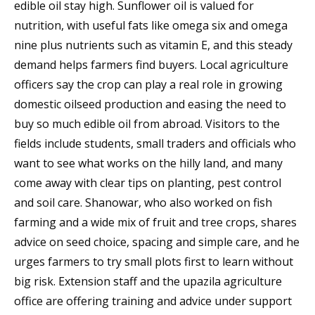
edible oil stay high. Sunflower oil is valued for
nutrition, with useful fats like omega six and omega
nine plus nutrients such as vitamin E, and this steady
demand helps farmers find buyers. Local agriculture
officers say the crop can play a real role in growing
domestic oilseed production and easing the need to
buy so much edible oil from abroad. Visitors to the
fields include students, small traders and officials who
want to see what works on the hilly land, and many
come away with clear tips on planting, pest control
and soil care. Shanowar, who also worked on fish
farming and a wide mix of fruit and tree crops, shares
advice on seed choice, spacing and simple care, and he
urges farmers to try small plots first to learn without
big risk. Extension staff and the upazila agriculture
office are offering training and advice under support