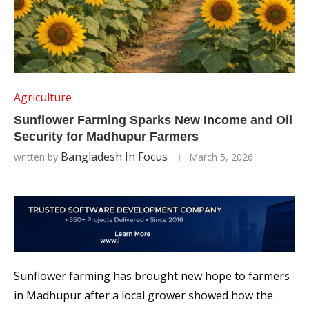
Agriculture
Sunflower Farming Sparks New Income and Oil
Security for Madhupur Farmers
Bangladesh In Focus
written by
March 5, 2026
Sunflower farming has brought new hope to farmers
in Madhupur after a local grower showed how the