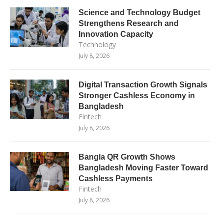
Science and Technology Budget
Strengthens Research and
Innovation Capacity
Technology
July 8, 2026
Digital Transaction Growth Signals
Stronger Cashless Economy in
Bangladesh
Fintech
July 8, 2026
Bangla QR Growth Shows
Bangladesh Moving Faster Toward
Cashless Payments
Fintech
July 8, 2026