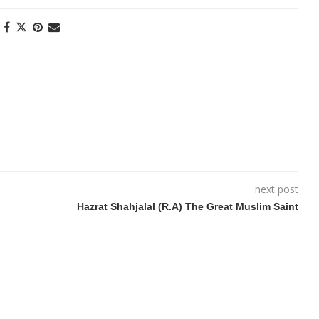
next post
Hazrat Shahjalal (R.A) The Great Muslim Saint