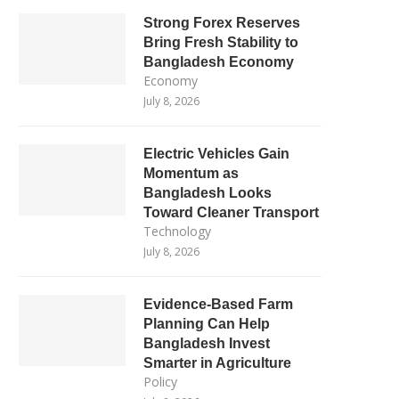
Strong Forex Reserves
Bring Fresh Stability to
Bangladesh Economy
Economy
July 8, 2026
Electric Vehicles Gain
Momentum as
Bangladesh Looks
Toward Cleaner Transport
Technology
July 8, 2026
Evidence-Based Farm
Planning Can Help
Bangladesh Invest
Smarter in Agriculture
Policy