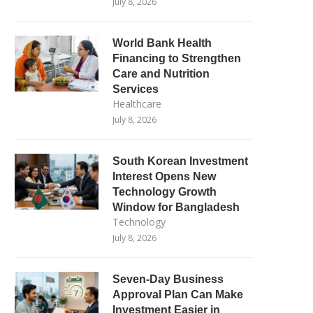
July 8, 2026
World Bank Health
Financing to Strengthen
Care and Nutrition
Services
Healthcare
July 8, 2026
South Korean Investment
Interest Opens New
Technology Growth
Window for Bangladesh
Technology
July 8, 2026
Seven-Day Business
Approval Plan Can Make
Investment Easier in