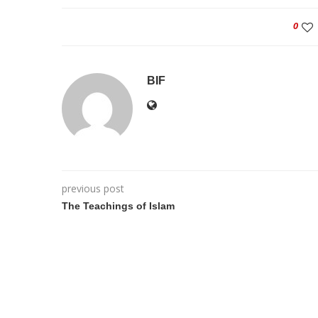
0
BIF
previous post
The Teachings of Islam