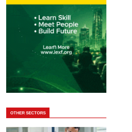
OTHER SECTORS