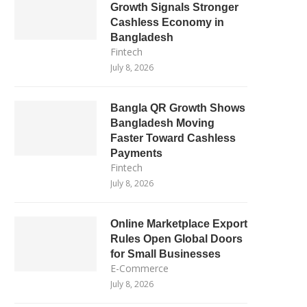
Growth Signals Stronger
Cashless Economy in
Bangladesh
Fintech
July 8, 2026
Bangla QR Growth Shows
Bangladesh Moving
Faster Toward Cashless
Payments
Fintech
July 8, 2026
Online Marketplace Export
Rules Open Global Doors
for Small Businesses
E-Commerce
July 8, 2026