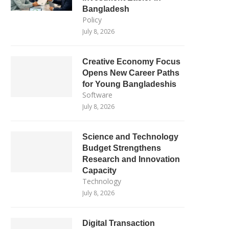
Bangladesh
Policy
July 8, 2026
Creative Economy Focus
Opens New Career Paths
for Young Bangladeshis
Software
July 8, 2026
Science and Technology
Budget Strengthens
Research and Innovation
Capacity
Technology
July 8, 2026
Digital Transaction