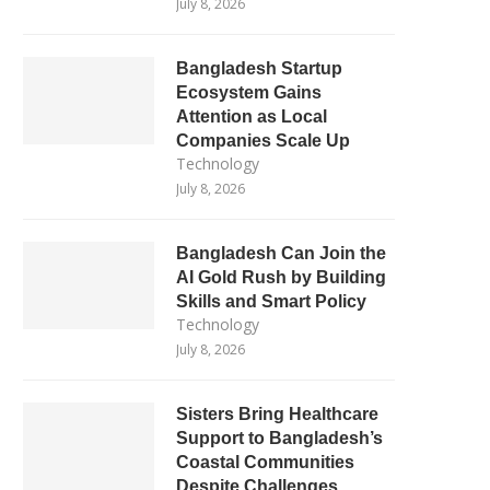
July 8, 2026
Bangladesh Startup
Ecosystem Gains
Attention as Local
Companies Scale Up
Technology
July 8, 2026
Bangladesh Can Join the
AI Gold Rush by Building
Skills and Smart Policy
Technology
July 8, 2026
Sisters Bring Healthcare
Support to Bangladesh’s
Coastal Communities
Despite Challenges