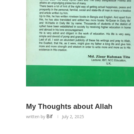
My Thoughts about Allah
Bif
written by
July 2, 2025