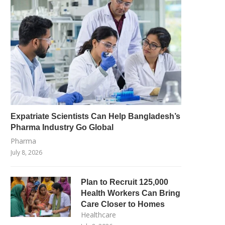
Expatriate Scientists Can Help Bangladesh’s
Pharma Industry Go Global
Pharma
July 8, 2026
Plan to Recruit 125,000
Health Workers Can Bring
Care Closer to Homes
Healthcare