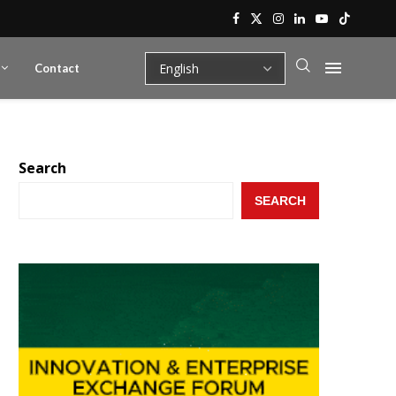
Contact
Search
SEARCH