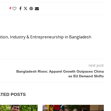
0
ation, Industry & Entrepreneurship in Bangladesh
next post
Bangladesh Rises: Apparel Growth Outpaces China
as EU Demand Shifts
ATED POSTS