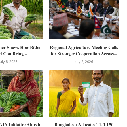
mer Shows How Bitter
Regional Agriculture Meeting Calls
 Can Bring...
for Stronger Cooperation Across...
July 8, 2026
July 8, 2026
N Initiative Aims to
Bangladesh Allocates Tk 1,150