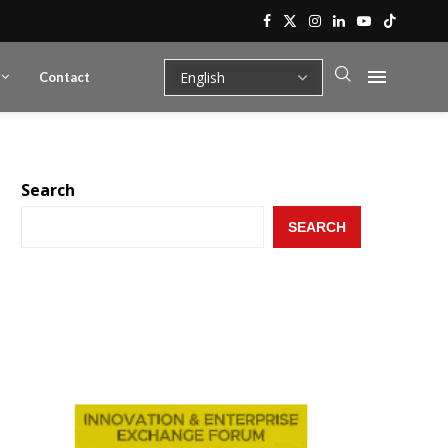
Contact
Search
SEARCH