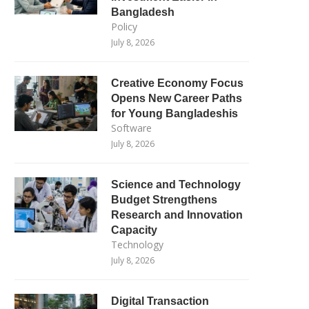
Bangladesh
Policy
July 8, 2026
Creative Economy Focus
Opens New Career Paths
for Young Bangladeshis
Software
July 8, 2026
Science and Technology
Budget Strengthens
Research and Innovation
Capacity
Technology
July 8, 2026
Digital Transaction