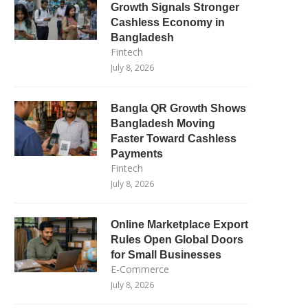
Growth Signals Stronger
Cashless Economy in
Bangladesh
Fintech
July 8, 2026
Bangla QR Growth Shows
Bangladesh Moving
Faster Toward Cashless
Payments
Fintech
July 8, 2026
Online Marketplace Export
Rules Open Global Doors
for Small Businesses
E-Commerce
July 8, 2026