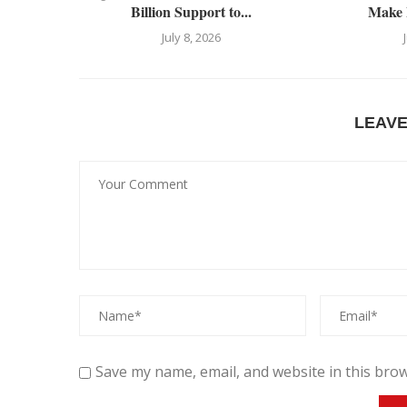
Billion Support to...
Make 
July 8, 2026
LEAV
Save my name, email, and website in this brow