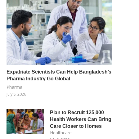
Expatriate Scientists Can Help Bangladesh’s
Pharma Industry Go Global
Pharma
July 8, 2026
Plan to Recruit 125,000
Health Workers Can Bring
Care Closer to Homes
Healthcare