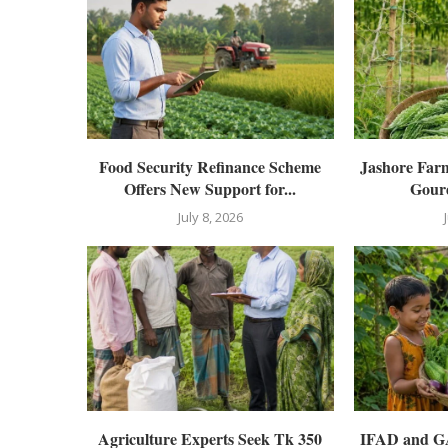
Food Security Refinance Scheme
Jashore Far
Offers New Support for...
Gourd
July 8, 2026
Agriculture Experts Seek Tk 350
IFAD and GAI