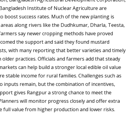
Bangladesh Institute of Nuclear Agriculture are
to boost success rates. Much of the new planting is
 areas along rivers like the Dudhkumar, Dharla, Teesta,
 farmers say newer cropping methods have proved
welcomed the support and said they found mustard
ts, with many reporting that better varieties and timely
 older practices. Officials and farmers add that steady
 markets can help build a stronger local edible oil value
e stable income for rural families. Challenges such as
 inputs remain, but the combination of incentives,
pport gives Rangpur a strong chance to meet the
Planners will monitor progress closely and offer extra
 full value from higher production and lower risks.