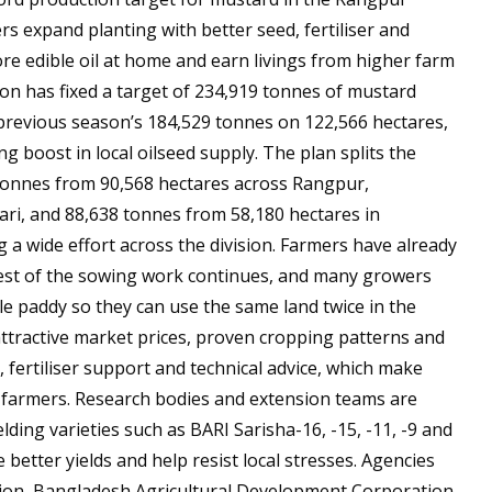
rs expand planting with better seed, fertiliser and
 edible oil at home and earn livings from higher farm
on has fixed a target of 234,919 tonnes of mustard
 previous season’s 184,529 tonnes on 122,566 hectares,
g boost in local oilseed supply. The plan splits the
 tonnes from 90,568 hectares across Rangpur,
ri, and 88,638 tonnes from 58,180 hectares in
 wide effort across the division. Farmers have already
rest of the sowing work continues, and many growers
le paddy so they can use the same land twice in the
 attractive market prices, proven cropping patterns and
s, fertiliser support and technical advice, which make
 farmers. Research bodies and extension teams are
ding varieties such as BARI Sarisha-16, -15, -11, -9 and
 better yields and help resist local stresses. Agencies
sion, Bangladesh Agricultural Development Corporation,