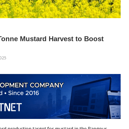
onne Mustard Harvest to Boost
025
cord production target for mustard in the Rangpur