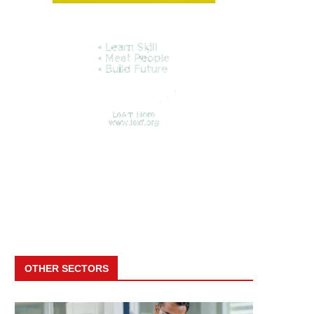
OTHER SECTORS