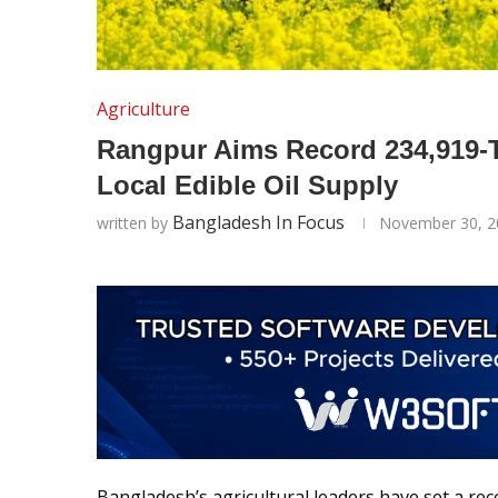
Agriculture
Rangpur Aims Record 234,919-T
Local Edible Oil Supply
Bangladesh In Focus
written by
November 30, 2
Bangladesh’s agricultural leaders have set a re