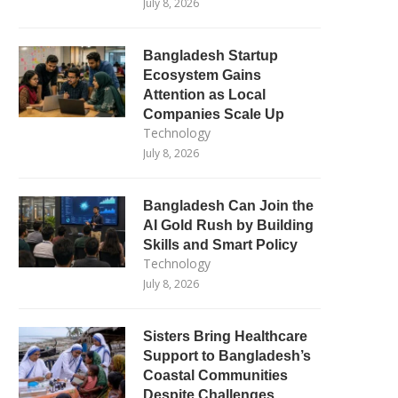
July 8, 2026
Bangladesh Startup
Ecosystem Gains
Attention as Local
Companies Scale Up
Technology
July 8, 2026
Bangladesh Can Join the
AI Gold Rush by Building
Skills and Smart Policy
Technology
July 8, 2026
Sisters Bring Healthcare
Support to Bangladesh’s
Coastal Communities
Despite Challenges