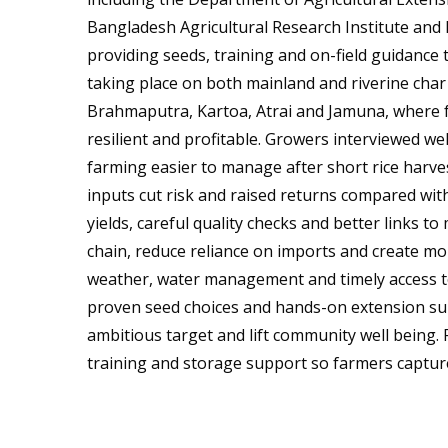
Bangladesh Agricultural Research Institute and 
providing seeds, training and on-field guidance 
taking place on both mainland and riverine char
Brahmaputra, Kartoa, Atrai and Jamuna, where
resilient and profitable. Growers interviewed 
farming easier to manage after short rice harves
inputs cut risk and raised returns compared with
yields, careful quality checks and better links to
chain, reduce reliance on imports and create mor
weather, water management and timely access to
proven seed choices and hands-on extension su
ambitious target and lift community well being. 
training and storage support so farmers capture