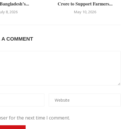
Bangladesh’s...
Crore to Support Farmers...
July 8, 2026
May 10, 2026
E A COMMENT
ser for the next time I comment.