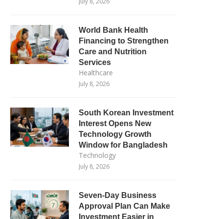
July 8, 2026
World Bank Health
Financing to Strengthen
Care and Nutrition
Services
Healthcare
July 8, 2026
South Korean Investment
Interest Opens New
Technology Growth
Window for Bangladesh
Technology
July 8, 2026
Seven-Day Business
Approval Plan Can Make
Investment Easier in