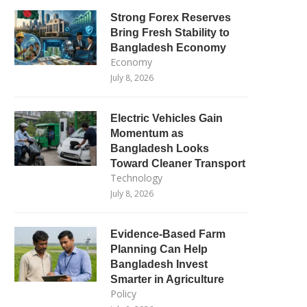
Strong Forex Reserves
Bring Fresh Stability to
Bangladesh Economy
Economy
July 8, 2026
Electric Vehicles Gain
Momentum as
Bangladesh Looks
Toward Cleaner Transport
Technology
July 8, 2026
Evidence-Based Farm
Planning Can Help
Bangladesh Invest
Smarter in Agriculture
Policy