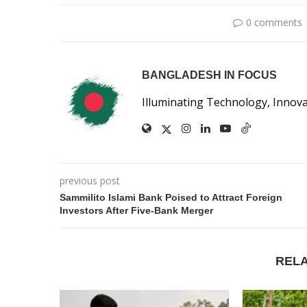
0 comments
BANGLADESH IN FOCUS
Illuminating Technology, Innov
previous post
Sammilito Islami Bank Poised to Attract Foreign
Investors After Five-Bank Merger
REL