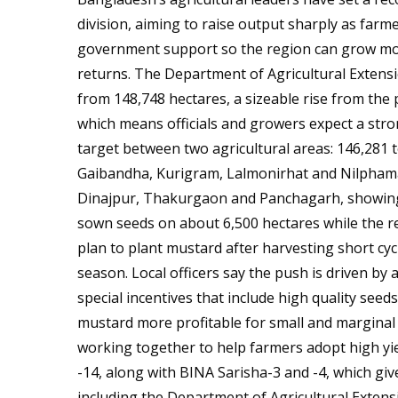
division, aiming to raise output sharply as farme
government support so the region can grow more
returns. The Department of Agricultural Extensi
from 148,748 hectares, a sizeable rise from the
which means officials and growers expect a stron
target between two agricultural areas: 146,281
Gaibandha, Kurigram, Lalmonirhat and Nilphama
Dinajpur, Thakurgaon and Panchagarh, showing a
sown seeds on about 6,500 hectares while the 
plan to plant mustard after harvesting short cyc
season. Local officers say the push is driven by
special incentives that include high quality seed
mustard more profitable for small and marginal
working together to help farmers adopt high yiel
-14, along with BINA Sarisha-3 and -4, which give
including the Department of Agricultural Exten