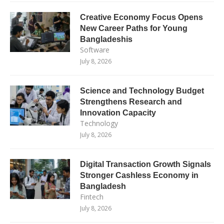
Creative Economy Focus Opens
New Career Paths for Young
Bangladeshis
Software
July 8, 2026
Science and Technology Budget
Strengthens Research and
Innovation Capacity
Technology
July 8, 2026
Digital Transaction Growth Signals
Stronger Cashless Economy in
Bangladesh
Fintech
July 8, 2026