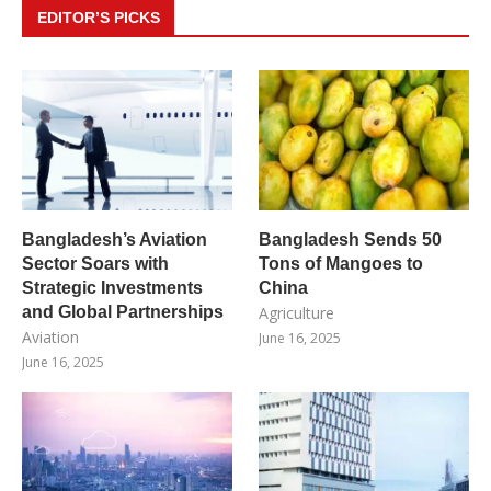
EDITOR’S PICKS
Bangladesh’s Aviation
Bangladesh Sends 50
Sector Soars with
Tons of Mangoes to
Strategic Investments
China
and Global Partnerships
Agriculture
Aviation
June 16, 2025
June 16, 2025