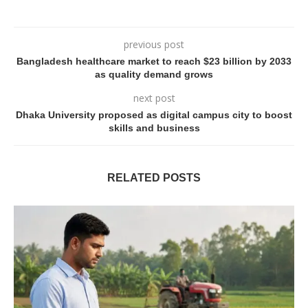
previous post
Bangladesh healthcare market to reach $23 billion by 2033
as quality demand grows
next post
Dhaka University proposed as digital campus city to boost
skills and business
RELATED POSTS