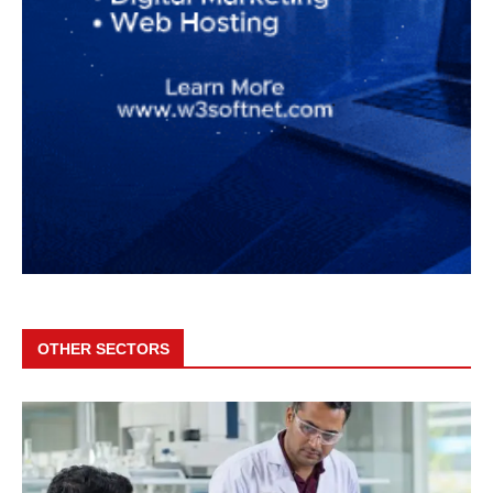
OTHER SECTORS