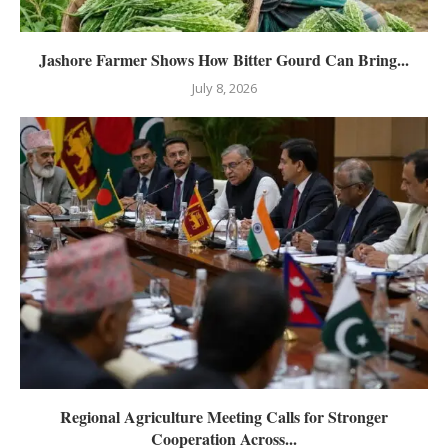
Jashore Farmer Shows How Bitter Gourd Can Bring...
July 8, 2026
Regional Agriculture Meeting Calls for Stronger
Cooperation Across...