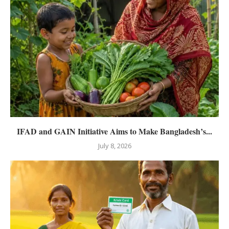
IFAD and GAIN Initiative Aims to Make Bangladesh’s...
July 8, 2026