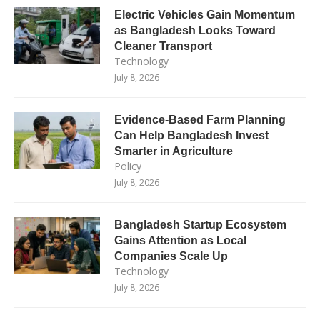
Electric Vehicles Gain Momentum
as Bangladesh Looks Toward
Cleaner Transport
Technology
July 8, 2026
Evidence-Based Farm Planning
Can Help Bangladesh Invest
Smarter in Agriculture
Policy
July 8, 2026
Bangladesh Startup Ecosystem
Gains Attention as Local
Companies Scale Up
Technology
July 8, 2026