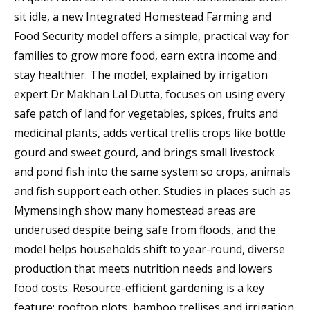
sit idle, a new Integrated Homestead Farming and
Food Security model offers a simple, practical way for
families to grow more food, earn extra income and
stay healthier. The model, explained by irrigation
expert Dr Makhan Lal Dutta, focuses on using every
safe patch of land for vegetables, spices, fruits and
medicinal plants, adds vertical trellis crops like bottle
gourd and sweet gourd, and brings small livestock
and pond fish into the same system so crops, animals
and fish support each other. Studies in places such as
Mymensingh show many homestead areas are
underused despite being safe from floods, and the
model helps households shift to year-round, diverse
production that meets nutrition needs and lowers
food costs. Resource-efficient gardening is a key
feature: rooftop plots, bamboo trellises and irrigation