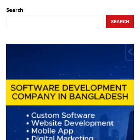
Search
SEARCH