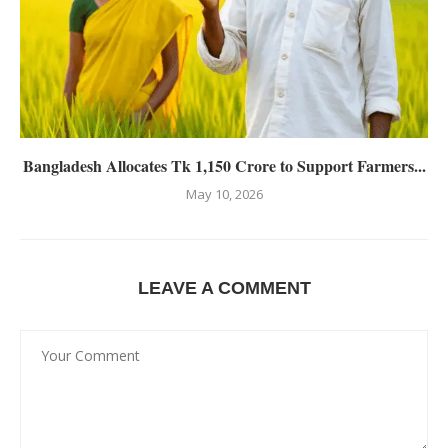
Bangladesh Allocates Tk 1,150 Crore to Support Farmers...
May 10, 2026
LEAVE A COMMENT