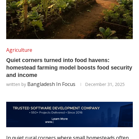
Agriculture
Quiet corners turned into food havens:
homestead farming model boosts food security
and income
Bangladesh In Focus
written by
December 31, 2025
In quiet rural corners where small homesteads often