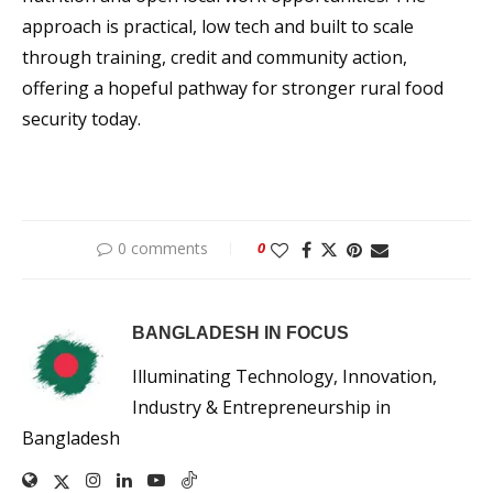
approach is practical, low tech and built to scale
through training, credit and community action,
offering a hopeful pathway for stronger rural food
security today.
0 comments
0
BANGLADESH IN FOCUS
Illuminating Technology, Innovation,
Industry & Entrepreneurship in
Bangladesh