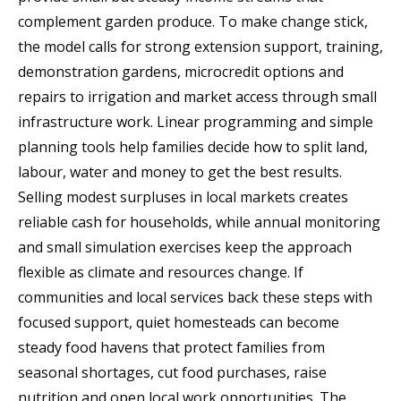
complement garden produce. To make change stick,
the model calls for strong extension support, training,
demonstration gardens, microcredit options and
repairs to irrigation and market access through small
infrastructure work. Linear programming and simple
planning tools help families decide how to split land,
labour, water and money to get the best results.
Selling modest surpluses in local markets creates
reliable cash for households, while annual monitoring
and small simulation exercises keep the approach
flexible as climate and resources change. If
communities and local services back these steps with
focused support, quiet homesteads can become
steady food havens that protect families from
seasonal shortages, cut food purchases, raise
nutrition and open local work opportunities. The