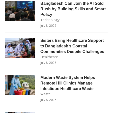
Bangladesh Can Join the AI Gold
Rush by Building Skills and Smart
Policy
Technology
July 8, 2026
Sisters Bring Healthcare Support
to Bangladesh’s Coastal
Communities Despite Challenges
Healthcare
July 8, 2026
Modern Waste System Helps
Remote Hill Clinics Manage
Infectious Healthcare Waste
Waste
July 8, 2026