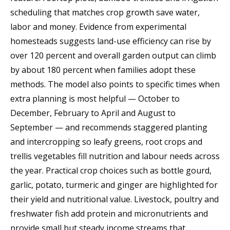
scheduling that matches crop growth save water,
labor and money. Evidence from experimental
homesteads suggests land-use efficiency can rise by
over 120 percent and overall garden output can climb
by about 180 percent when families adopt these
methods. The model also points to specific times when
extra planning is most helpful — October to
December, February to April and August to
September — and recommends staggered planting
and intercropping so leafy greens, root crops and
trellis vegetables fill nutrition and labour needs across
the year. Practical crop choices such as bottle gourd,
garlic, potato, turmeric and ginger are highlighted for
their yield and nutritional value. Livestock, poultry and
freshwater fish add protein and micronutrients and
provide small but steady income streams that