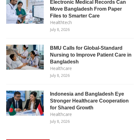
Electronic Medical Records Can
Move Bangladesh From Paper
Files to Smarter Care
Healthtech
July 8, 2026
BMU Calls for Global-Standard
Nursing to Improve Patient Care in
Bangladesh
Healthcare
July 8, 2026
Indonesia and Bangladesh Eye
Stronger Healthcare Cooperation
for Shared Growth
Healthcare
July 8, 2026