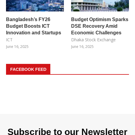
Bangladesh’s FY26
Budget Optimism Sparks
Budget Boosts ICT
DSE Recovery Amid
Innovation and Startups
Economic Challenges
ICT
Dhaka Stock Exchange
June 16, 2025
June 16, 2025
FACEBOOK FEED
Subscribe to our Newsletter