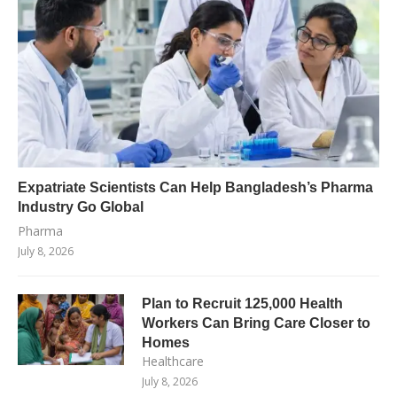
Expatriate Scientists Can Help Bangladesh’s Pharma
Industry Go Global
Pharma
July 8, 2026
Plan to Recruit 125,000 Health
Workers Can Bring Care Closer to
Homes
Healthcare
July 8, 2026