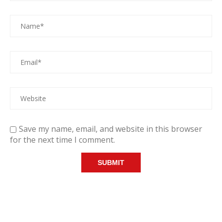
Save my name, email, and website in this browser
for the next time I comment.