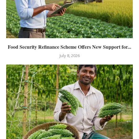
Food Security Refinance Scheme Offers New Support for...
July 8, 2026