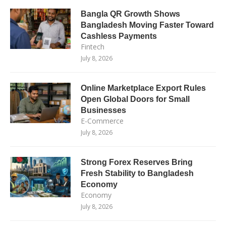
Bangla QR Growth Shows
Bangladesh Moving Faster Toward
Cashless Payments
Fintech
July 8, 2026
Online Marketplace Export Rules
Open Global Doors for Small
Businesses
E-Commerce
July 8, 2026
Strong Forex Reserves Bring
Fresh Stability to Bangladesh
Economy
Economy
July 8, 2026