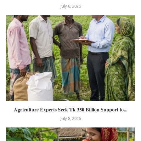
July 8, 2026
Agriculture Experts Seek Tk 350 Billion Support to...
July 8, 2026