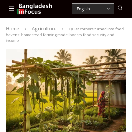
Home
Agriculture
Quiet corners turned into food
havens: homestead farming model boosts food security and
income