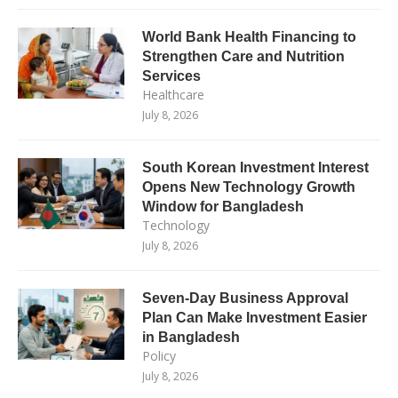
World Bank Health Financing to
Strengthen Care and Nutrition
Services
Healthcare
July 8, 2026
South Korean Investment Interest
Opens New Technology Growth
Window for Bangladesh
Technology
July 8, 2026
Seven-Day Business Approval
Plan Can Make Investment Easier
in Bangladesh
Policy
July 8, 2026