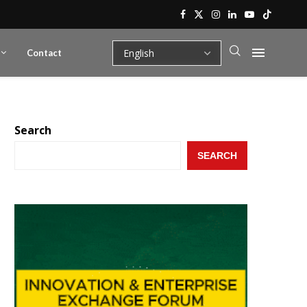
Contact
Search
SEARCH