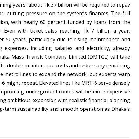
ing years, about Tk 37 billion will be required to repay
ar, putting pressure on the system’s finances. The full
lion, with nearly 60 percent funded by loans from the
. Even with ticket sales reaching Tk 7 billion a year,
r 50 years, particularly due to rising maintenance and
 expenses, including salaries and electricity, already
 Dhaka Mass Transit Company Limited (DMTCL) will take
 to double maintenance costs and reduce any remaining
re metro lines to expand the network, but experts warn
-6 might repeat. Elevated lines like MRT-6 serve densely
le upcoming underground routes will be more expensive
ng ambitious expansion with realistic financial planning
ong-term sustainability and smooth operation as Dhaka’s