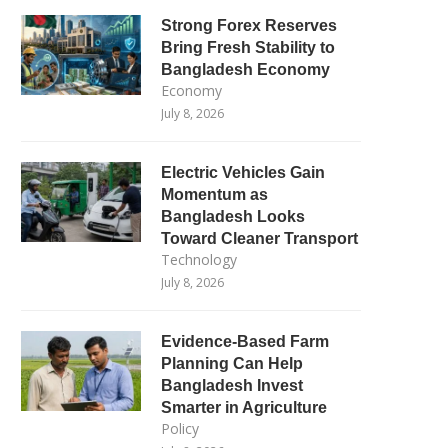
Strong Forex Reserves
Bring Fresh Stability to
Bangladesh Economy
Economy
July 8, 2026
Electric Vehicles Gain
Momentum as
Bangladesh Looks
Toward Cleaner Transport
Technology
July 8, 2026
Evidence-Based Farm
Planning Can Help
Bangladesh Invest
Smarter in Agriculture
Policy