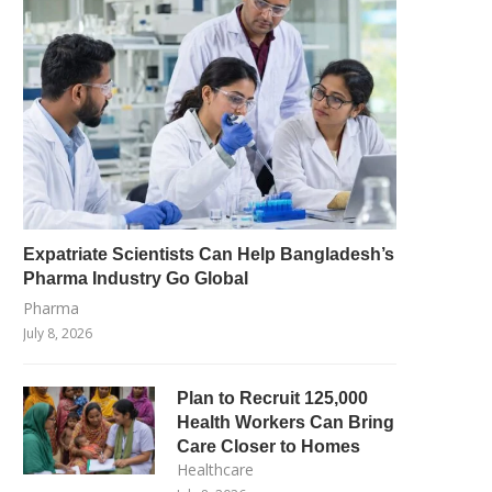
Expatriate Scientists Can Help Bangladesh’s
Pharma Industry Go Global
Pharma
July 8, 2026
Plan to Recruit 125,000
Health Workers Can Bring
Care Closer to Homes
Healthcare