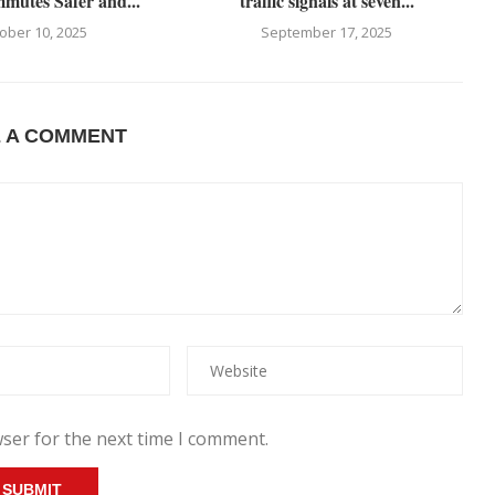
utes Safer and...
traffic signals at seven...
ober 10, 2025
September 17, 2025
E A COMMENT
ser for the next time I comment.