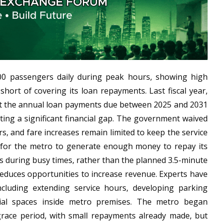
00 passengers daily during peak hours, showing high
short of covering its loan repayments. Last fiscal year,
but the annual loan payments due between 2025 and 2031
eating a significant financial gap. The government waived
, and fare increases remain limited to keep the service
g for the metro to generate enough money to repay its
es during busy times, rather than the planned 3.5-minute
 reduces opportunities to increase revenue. Experts have
cluding extending service hours, developing parking
rcial spaces inside metro premises. The metro began
grace period, with small repayments already made, but