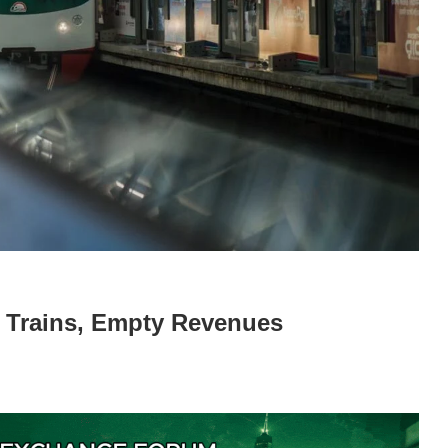
 Trains, Empty Revenues