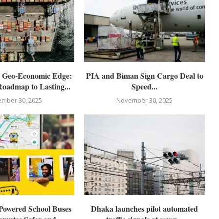
s Geo-Economic Edge:
PIA and Biman Sign Cargo Deal to
Roadmap to Lasting...
Speed...
mber 30, 2025
November 30, 2025
Powered School Buses
Dhaka launches pilot automated