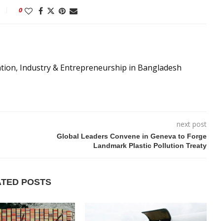
0
ation, Industry & Entrepreneurship in Bangladesh
next post
Global Leaders Convene in Geneva to Forge
Landmark Plastic Pollution Treaty
ATED POSTS