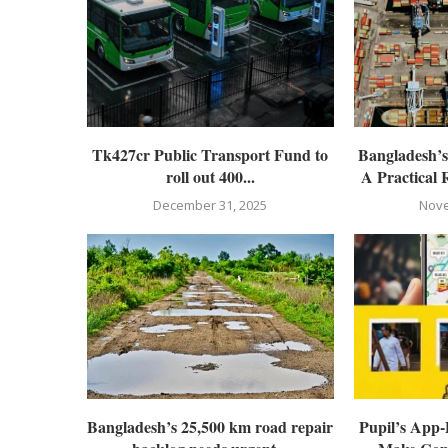
Tk427cr Public Transport Fund to
Bangladesh’
roll out 400...
A Practical 
December 31, 2025
Nove
Bangladesh’s 25,500 km road repair
Pupil’s App-