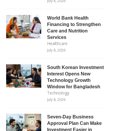
July 8, 2026
World Bank Health
Financing to Strengthen
Care and Nutrition
Services
Healthcare
July 8, 2026
South Korean Investment
Interest Opens New
Technology Growth
Window for Bangladesh
Technology
July 8, 2026
Seven-Day Business
Approval Plan Can Make
Investment Easier in