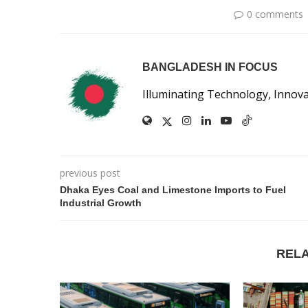
0 comments
BANGLADESH IN FOCUS
Illuminating Technology, Innov
previous post
Dhaka Eyes Coal and Limestone Imports to Fuel
Industrial Growth
REL