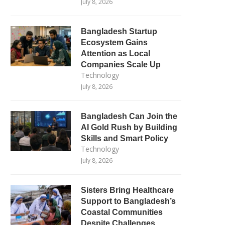
July 8, 2026
Bangladesh Startup
Ecosystem Gains
Attention as Local
Companies Scale Up
Technology
July 8, 2026
Bangladesh Can Join the
AI Gold Rush by Building
Skills and Smart Policy
Technology
July 8, 2026
Sisters Bring Healthcare
Support to Bangladesh’s
Coastal Communities
Despite Challenges