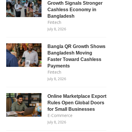
Growth Signals Stronger
Cashless Economy in
Bangladesh
Fintech
July 8, 2026
Bangla QR Growth Shows
Bangladesh Moving
Faster Toward Cashless
Payments
Fintech
July 8, 2026
Online Marketplace Export
Rules Open Global Doors
for Small Businesses
E-Commerce
July 8, 2026