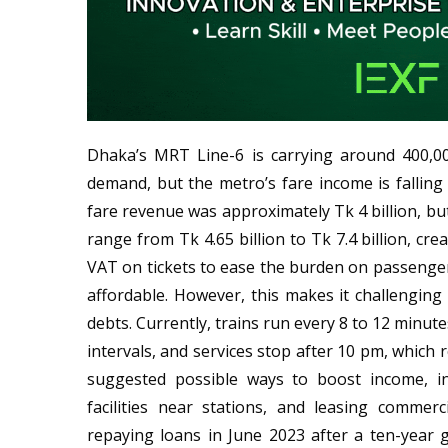
Dhaka’s MRT Line-6 is carrying around 400,0
demand, but the metro’s fare income is falling 
fare revenue was approximately Tk 4 billion, 
range from Tk 4.65 billion to Tk 7.4 billion, cr
VAT on tickets to ease the burden on passengers
affordable. However, this makes it challengin
debts. Currently, trains run every 8 to 12 minut
intervals, and services stop after 10 pm, which
suggested possible ways to boost income, in
facilities near stations, and leasing comme
repaying loans in June 2023 after a ten-year 