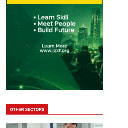
OTHER SECTORS