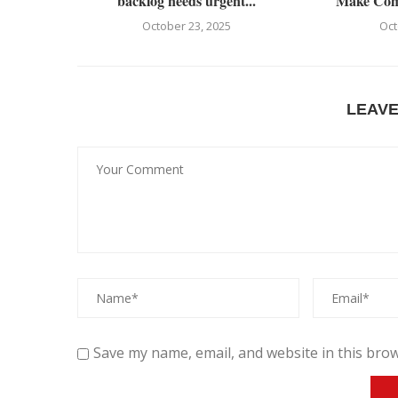
backlog needs urgent...
Make Comm
October 23, 2025
Oct
LEAV
Save my name, email, and website in this brow