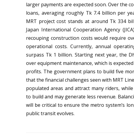
larger payments are expected soon. Over the com
loans, averaging roughly Tk 7.4 billion per ye
MRT project cost stands at around Tk 334 bil
Japan International Cooperation Agency (JICA)
recouping construction costs would require ove
operational costs. Currently, annual operating
surpass Tk 1 billion. Starting next year, the
over equipment maintenance, which is expected
profits. The government plans to build five mo
that the financial challenges seen with MRT Line
populated areas and attract many riders, whi
to build and may generate less revenue. Balanci
will be critical to ensure the metro system’s l
public transit evolves.