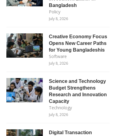
Bangladesh
Policy
July 8, 2026
Creative Economy Focus
Opens New Career Paths
for Young Bangladeshis
Software
July 8, 2026
Science and Technology
Budget Strengthens
Research and Innovation
Capacity
Technology
July 8, 2026
Digital Transaction