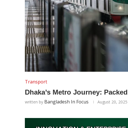
Transport
Dhaka’s Metro Journey: Packed
Bangladesh In Focus
written by
August 20, 2025