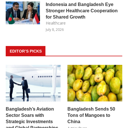
Indonesia and Bangladesh Eye
Stronger Healthcare Cooperation
for Shared Growth
Healthcare
July 8, 2026
EDITOR’S PICKS
Bangladesh’s Aviation
Bangladesh Sends 50
Sector Soars with
Tons of Mangoes to
Strategic Investments
China
and Global Partnerships