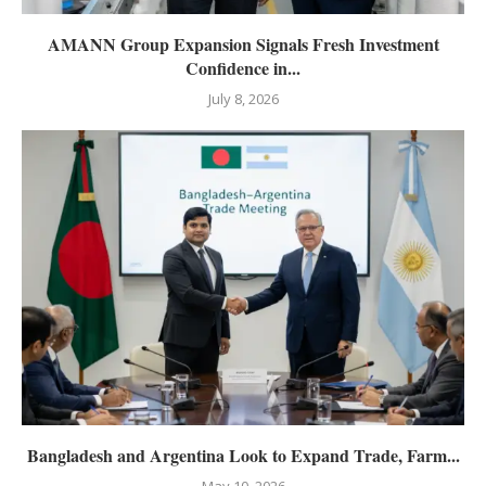
AMANN Group Expansion Signals Fresh Investment
Confidence in...
July 8, 2026
Bangladesh and Argentina Look to Expand Trade, Farm...
May 10, 2026