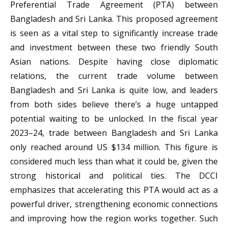
Preferential Trade Agreement (PTA) between
Bangladesh and Sri Lanka. This proposed agreement
is seen as a vital step to significantly increase trade
and investment between these two friendly South
Asian nations. Despite having close diplomatic
relations, the current trade volume between
Bangladesh and Sri Lanka is quite low, and leaders
from both sides believe there’s a huge untapped
potential waiting to be unlocked. In the fiscal year
2023–24, trade between Bangladesh and Sri Lanka
only reached around US $134 million. This figure is
considered much less than what it could be, given the
strong historical and political ties. The DCCI
emphasizes that accelerating this PTA would act as a
powerful driver, strengthening economic connections
and improving how the region works together. Such