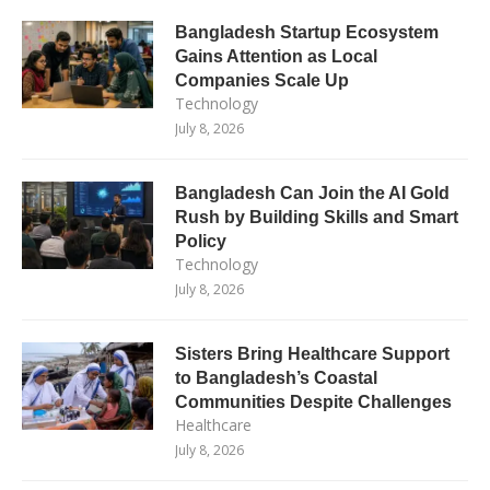
Bangladesh Startup Ecosystem
Gains Attention as Local
Companies Scale Up
Technology
July 8, 2026
Bangladesh Can Join the AI Gold
Rush by Building Skills and Smart
Policy
Technology
July 8, 2026
Sisters Bring Healthcare Support
to Bangladesh’s Coastal
Communities Despite Challenges
Healthcare
July 8, 2026