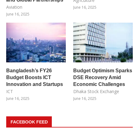
Agriculture
Aviation
June 16, 2025
June 16, 2025
Bangladesh’s FY26
Budget Optimism Sparks
Budget Boosts ICT
DSE Recovery Amid
Innovation and Startups
Economic Challenges
ICT
Dhaka Stock Exchange
June 16, 2025
June 16, 2025
FACEBOOK FEED