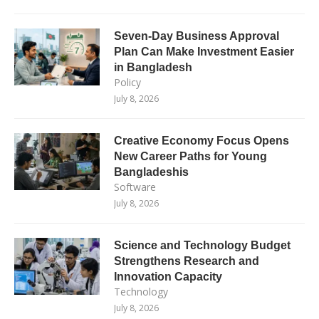
Seven-Day Business Approval
Plan Can Make Investment Easier
in Bangladesh
Policy
July 8, 2026
Creative Economy Focus Opens
New Career Paths for Young
Bangladeshis
Software
July 8, 2026
Science and Technology Budget
Strengthens Research and
Innovation Capacity
Technology
July 8, 2026