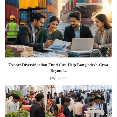
Export Diversification Fund Can Help Bangladesh Grow
Beyond...
July 8, 2026