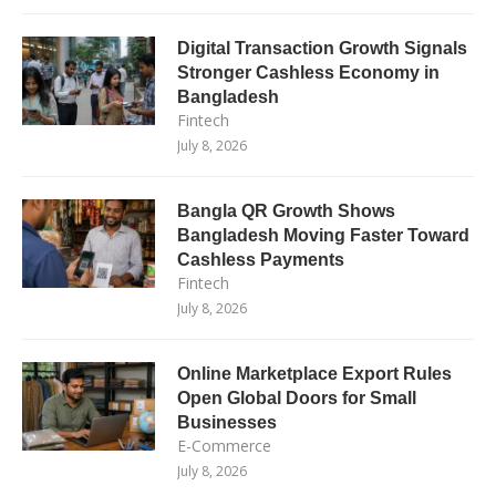
Digital Transaction Growth Signals
Stronger Cashless Economy in
Bangladesh
Fintech
July 8, 2026
Bangla QR Growth Shows
Bangladesh Moving Faster Toward
Cashless Payments
Fintech
July 8, 2026
Online Marketplace Export Rules
Open Global Doors for Small
Businesses
E-Commerce
July 8, 2026