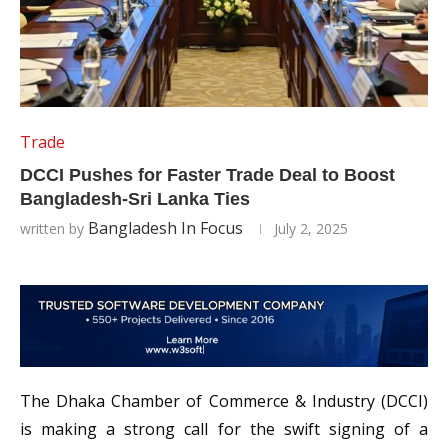
Trade
DCCI Pushes for Faster Trade Deal to Boost
Bangladesh-Sri Lanka Ties
Bangladesh In Focus
written by
July 2, 2025
The Dhaka Chamber of Commerce & Industry (DCCI)
is making a strong call for the swift signing of a