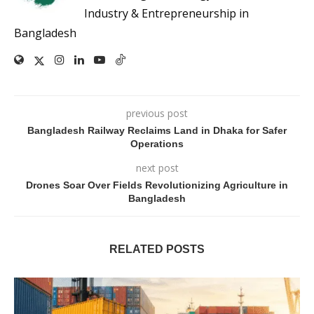
Industry & Entrepreneurship in
Bangladesh
previous post
Bangladesh Railway Reclaims Land in Dhaka for Safer
Operations
next post
Drones Soar Over Fields Revolutionizing Agriculture in
Bangladesh
RELATED POSTS