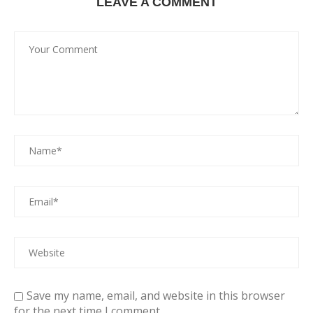
LEAVE A COMMENT
Save my name, email, and website in this browser
for the next time I comment.