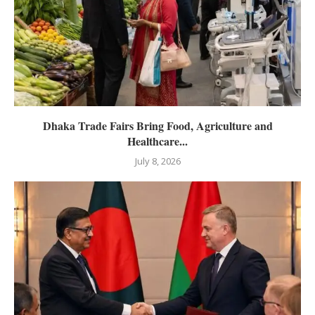
Dhaka Trade Fairs Bring Food, Agriculture and
Healthcare...
July 8, 2026