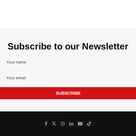
Subscribe to our Newsletter
SUBSCRIBE