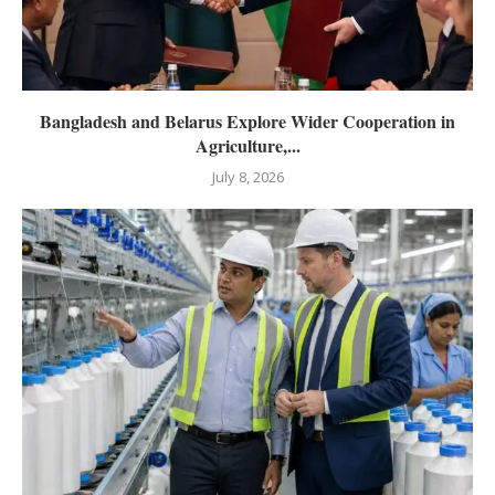
Bangladesh and Belarus Explore Wider Cooperation in
Agriculture,...
July 8, 2026