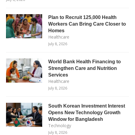
Plan to Recruit 125,000 Health
Workers Can Bring Care Closer to
Homes
Healthcare
July 8, 2026
World Bank Health Financing to
Strengthen Care and Nutrition
Services
Healthcare
July 8, 2026
South Korean Investment Interest
Opens New Technology Growth
Window for Bangladesh
Technology
July 8, 2026