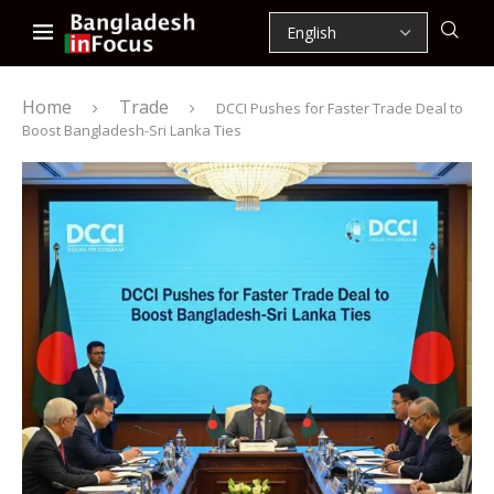
Home
Trade
DCCI Pushes for Faster Trade Deal to
Boost Bangladesh-Sri Lanka Ties