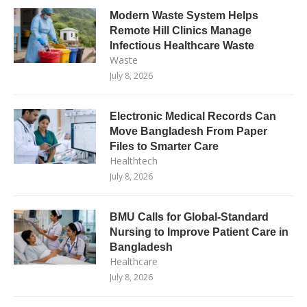
Modern Waste System Helps
Remote Hill Clinics Manage
Infectious Healthcare Waste
Waste
July 8, 2026
Electronic Medical Records Can
Move Bangladesh From Paper
Files to Smarter Care
Healthtech
July 8, 2026
BMU Calls for Global-Standard
Nursing to Improve Patient Care in
Bangladesh
Healthcare
July 8, 2026