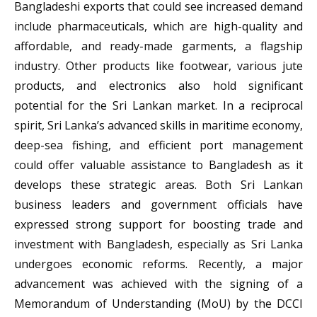
Bangladeshi exports that could see increased demand
include pharmaceuticals, which are high-quality and
affordable, and ready-made garments, a flagship
industry. Other products like footwear, various jute
products, and electronics also hold significant
potential for the Sri Lankan market. In a reciprocal
spirit, Sri Lanka’s advanced skills in maritime economy,
deep-sea fishing, and efficient port management
could offer valuable assistance to Bangladesh as it
develops these strategic areas. Both Sri Lankan
business leaders and government officials have
expressed strong support for boosting trade and
investment with Bangladesh, especially as Sri Lanka
undergoes economic reforms. Recently, a major
advancement was achieved with the signing of a
Memorandum of Understanding (MoU) by the DCCI