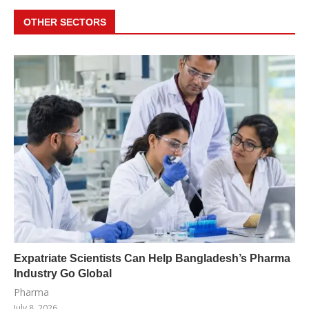
OTHER SECTORS
Expatriate Scientists Can Help Bangladesh’s Pharma
Industry Go Global
Pharma
July 8, 2026