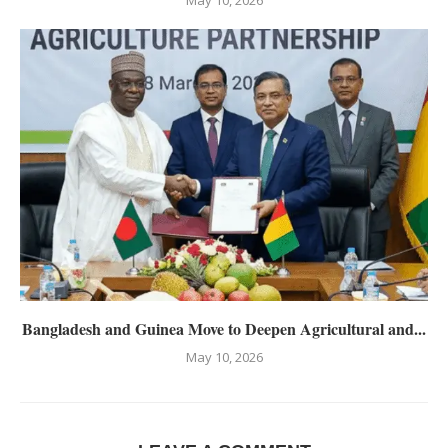
Bangladesh and Guinea Move to Deepen Agricultural and...
May 10, 2026