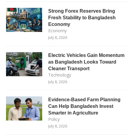
Strong Forex Reserves Bring
Fresh Stability to Bangladesh
Economy
Economy
July 8, 2026
Electric Vehicles Gain Momentum
as Bangladesh Looks Toward
Cleaner Transport
Technology
July 8, 2026
Evidence-Based Farm Planning
Can Help Bangladesh Invest
Smarter in Agriculture
Policy
July 8, 2026