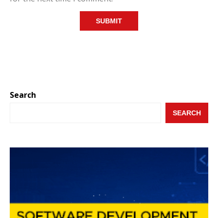
Search
SEARCH