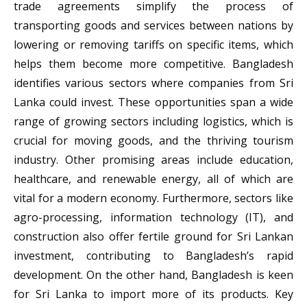
trade agreements simplify the process of
transporting goods and services between nations by
lowering or removing tariffs on specific items, which
helps them become more competitive. Bangladesh
identifies various sectors where companies from Sri
Lanka could invest. These opportunities span a wide
range of growing sectors including logistics, which is
crucial for moving goods, and the thriving tourism
industry. Other promising areas include education,
healthcare, and renewable energy, all of which are
vital for a modern economy. Furthermore, sectors like
agro-processing, information technology (IT), and
construction also offer fertile ground for Sri Lankan
investment, contributing to Bangladesh’s rapid
development. On the other hand, Bangladesh is keen
for Sri Lanka to import more of its products. Key