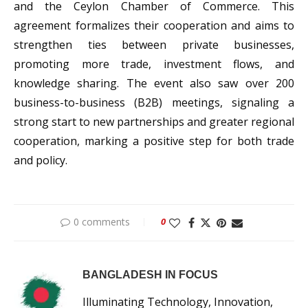
and the Ceylon Chamber of Commerce. This
agreement formalizes their cooperation and aims to
strengthen ties between private businesses,
promoting more trade, investment flows, and
knowledge sharing. The event also saw over 200
business-to-business (B2B) meetings, signaling a
strong start to new partnerships and greater regional
cooperation, marking a positive step for both trade
and policy.
0 comments
0
BANGLADESH IN FOCUS
Illuminating Technology, Innovation,