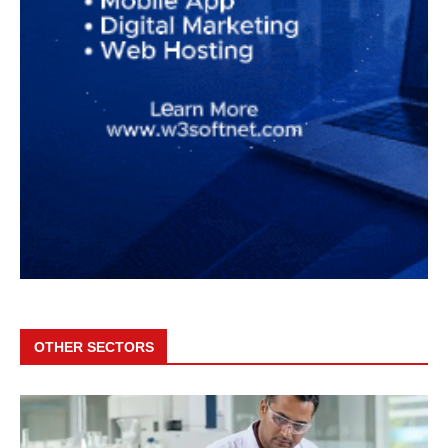
OTHER SECTORS