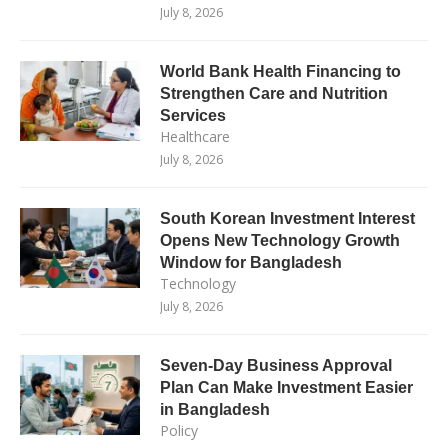
July 8, 2026
World Bank Health Financing to
Strengthen Care and Nutrition
Services
Healthcare
July 8, 2026
South Korean Investment Interest
Opens New Technology Growth
Window for Bangladesh
Technology
July 8, 2026
Seven-Day Business Approval
Plan Can Make Investment Easier
in Bangladesh
Policy