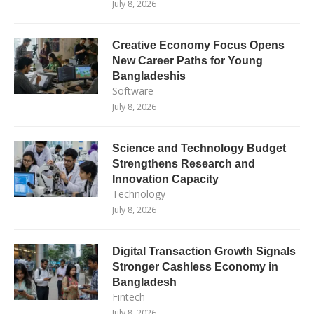
July 8, 2026
Creative Economy Focus Opens
New Career Paths for Young
Bangladeshis
Software
July 8, 2026
Science and Technology Budget
Strengthens Research and
Innovation Capacity
Technology
July 8, 2026
Digital Transaction Growth Signals
Stronger Cashless Economy in
Bangladesh
Fintech
July 8, 2026