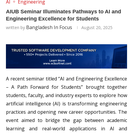
AI
Engineering
AIUB Seminar Illuminates Pathways to AI and
Engineering Excellence for Students
Bangladesh In Focus
written by
August 20, 2025
A recent seminar titled “AI and Engineering Excellence
– A Path Forward for Students” brought together
students, faculty, and industry experts to explore how
artificial intelligence (AI) is transforming engineering
practices and opening new career opportunities. The
event aimed to bridge the gap between academic
learning and real-world applications in AI and