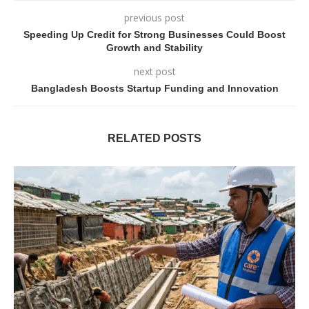
previous post
Speeding Up Credit for Strong Businesses Could Boost
Growth and Stability
next post
Bangladesh Boosts Startup Funding and Innovation
RELATED POSTS