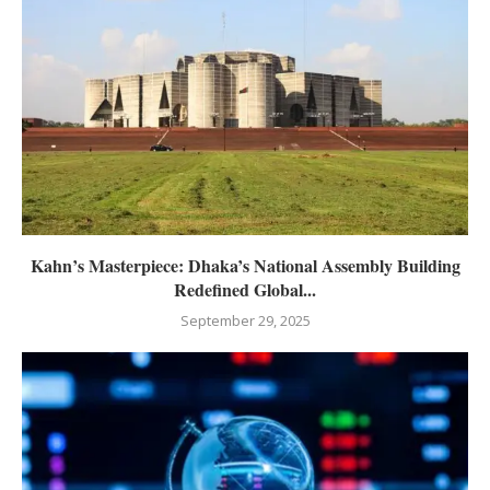
Kahn’s Masterpiece: Dhaka’s National Assembly Building
Redefined Global...
September 29, 2025