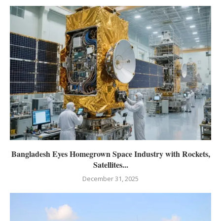
Bangladesh Eyes Homegrown Space Industry with Rockets,
Satellites...
December 31, 2025