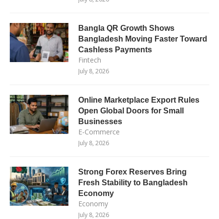
Bangla QR Growth Shows
Bangladesh Moving Faster Toward
Cashless Payments
Fintech
July 8, 2026
Online Marketplace Export Rules
Open Global Doors for Small
Businesses
E-Commerce
July 8, 2026
Strong Forex Reserves Bring
Fresh Stability to Bangladesh
Economy
Economy
July 8, 2026