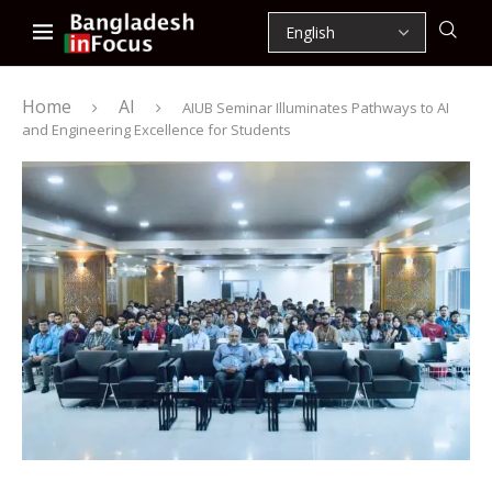
Home
AI
AIUB Seminar Illuminates Pathways to AI
and Engineering Excellence for Students