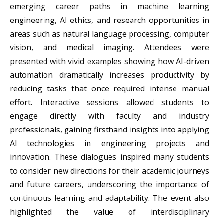
emerging career paths in machine learning
engineering, AI ethics, and research opportunities in
areas such as natural language processing, computer
vision, and medical imaging. Attendees were
presented with vivid examples showing how AI-driven
automation dramatically increases productivity by
reducing tasks that once required intense manual
effort. Interactive sessions allowed students to
engage directly with faculty and industry
professionals, gaining firsthand insights into applying
AI technologies in engineering projects and
innovation. These dialogues inspired many students
to consider new directions for their academic journeys
and future careers, underscoring the importance of
continuous learning and adaptability. The event also
highlighted the value of interdisciplinary