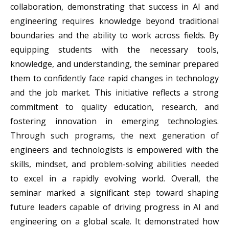
collaboration, demonstrating that success in AI and
engineering requires knowledge beyond traditional
boundaries and the ability to work across fields. By
equipping students with the necessary tools,
knowledge, and understanding, the seminar prepared
them to confidently face rapid changes in technology
and the job market. This initiative reflects a strong
commitment to quality education, research, and
fostering innovation in emerging technologies.
Through such programs, the next generation of
engineers and technologists is empowered with the
skills, mindset, and problem-solving abilities needed
to excel in a rapidly evolving world. Overall, the
seminar marked a significant step toward shaping
future leaders capable of driving progress in AI and
engineering on a global scale. It demonstrated how