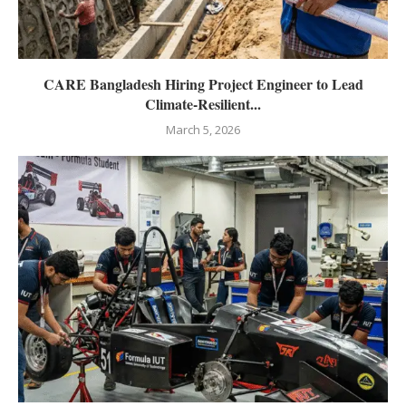
CARE Bangladesh Hiring Project Engineer to Lead
Climate-Resilient...
March 5, 2026