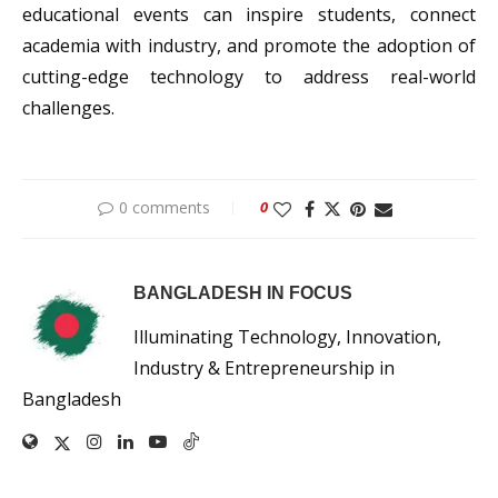
educational events can inspire students, connect
academia with industry, and promote the adoption of
cutting-edge technology to address real-world
challenges.
0 comments
0
BANGLADESH IN FOCUS
Illuminating Technology, Innovation,
Industry & Entrepreneurship in
Bangladesh