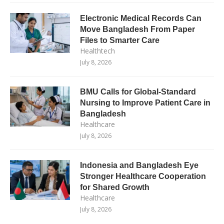
Electronic Medical Records Can
Move Bangladesh From Paper
Files to Smarter Care
Healthtech
July 8, 2026
BMU Calls for Global-Standard
Nursing to Improve Patient Care in
Bangladesh
Healthcare
July 8, 2026
Indonesia and Bangladesh Eye
Stronger Healthcare Cooperation
for Shared Growth
Healthcare
July 8, 2026