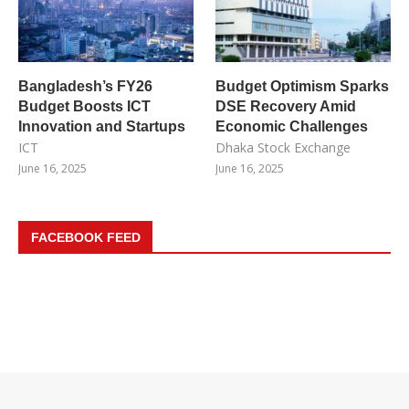
Bangladesh’s FY26
Budget Optimism Sparks
Budget Boosts ICT
DSE Recovery Amid
Innovation and Startups
Economic Challenges
ICT
Dhaka Stock Exchange
June 16, 2025
June 16, 2025
FACEBOOK FEED