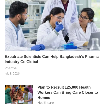
Expatriate Scientists Can Help Bangladesh’s Pharma
Industry Go Global
Pharma
July 8, 2026
Plan to Recruit 125,000 Health
Workers Can Bring Care Closer to
Homes
Healthcare