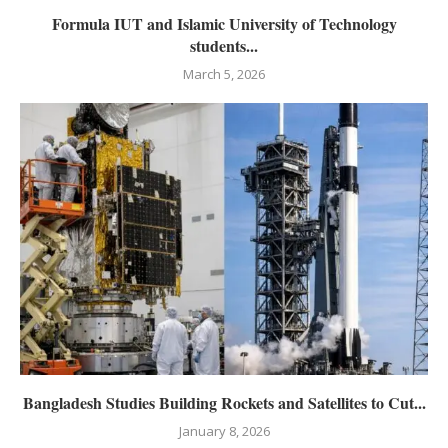
Formula IUT and Islamic University of Technology
students...
March 5, 2026
Bangladesh Studies Building Rockets and Satellites to Cut...
January 8, 2026