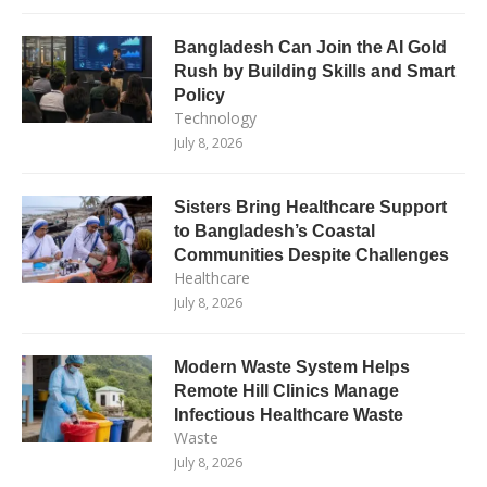
Bangladesh Can Join the AI Gold
Rush by Building Skills and Smart
Policy
Technology
July 8, 2026
Sisters Bring Healthcare Support
to Bangladesh’s Coastal
Communities Despite Challenges
Healthcare
July 8, 2026
Modern Waste System Helps
Remote Hill Clinics Manage
Infectious Healthcare Waste
Waste
July 8, 2026