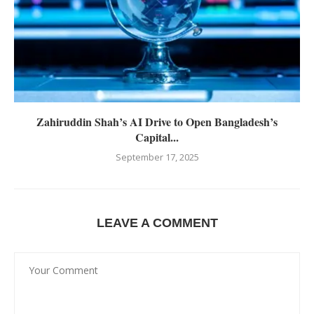
Zahiruddin Shah’s AI Drive to Open Bangladesh’s
Capital...
September 17, 2025
LEAVE A COMMENT