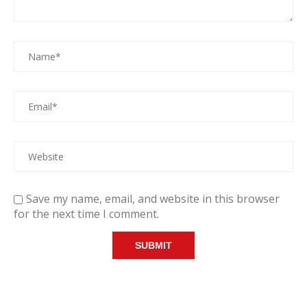
Save my name, email, and website in this browser
for the next time I comment.