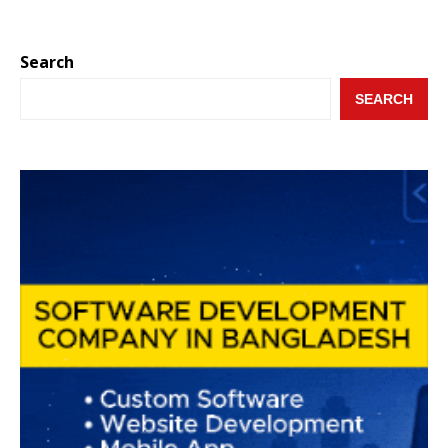
Search
SEARCH