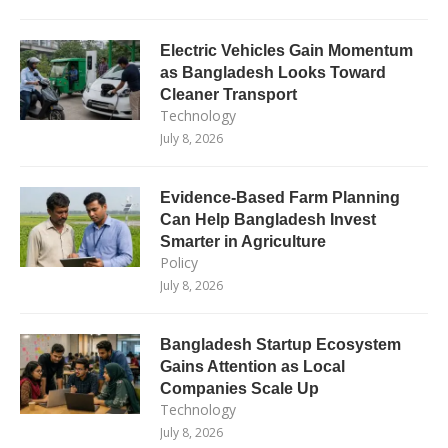
Electric Vehicles Gain Momentum
as Bangladesh Looks Toward
Cleaner Transport
Technology
July 8, 2026
Evidence-Based Farm Planning
Can Help Bangladesh Invest
Smarter in Agriculture
Policy
July 8, 2026
Bangladesh Startup Ecosystem
Gains Attention as Local
Companies Scale Up
Technology
July 8, 2026