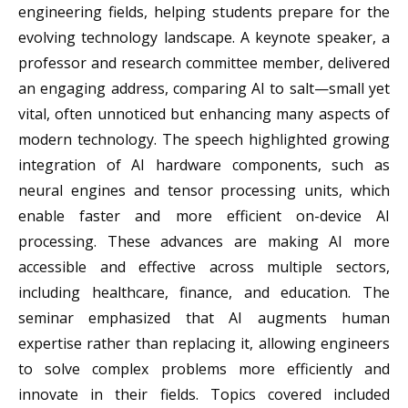
engineering fields, helping students prepare for the
evolving technology landscape. A keynote speaker, a
professor and research committee member, delivered
an engaging address, comparing AI to salt—small yet
vital, often unnoticed but enhancing many aspects of
modern technology. The speech highlighted growing
integration of AI hardware components, such as
neural engines and tensor processing units, which
enable faster and more efficient on-device AI
processing. These advances are making AI more
accessible and effective across multiple sectors,
including healthcare, finance, and education. The
seminar emphasized that AI augments human
expertise rather than replacing it, allowing engineers
to solve complex problems more efficiently and
innovate in their fields. Topics covered included