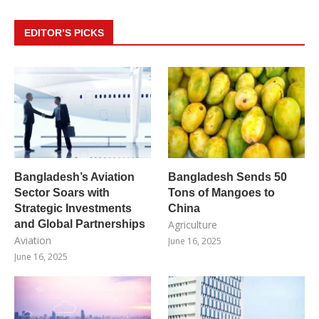
EDITOR’S PICKS
Bangladesh’s Aviation
Bangladesh Sends 50
Sector Soars with
Tons of Mangoes to
Strategic Investments
China
and Global Partnerships
Agriculture
Aviation
June 16, 2025
June 16, 2025