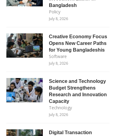
Bangladesh
Policy
July 8, 2026
Creative Economy Focus
Opens New Career Paths
for Young Bangladeshis
Software
July 8, 2026
Science and Technology
Budget Strengthens
Research and Innovation
Capacity
Technology
July 8, 2026
Digital Transaction