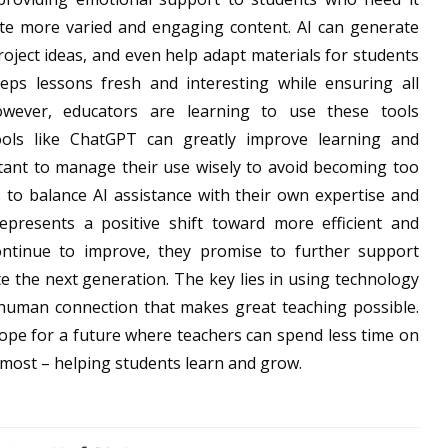
ate more varied and engaging content. AI can generate
roject ideas, and even help adapt materials for students
eeps lessons fresh and interesting while ensuring all
owever, educators are learning to use these tools
ools like ChatGPT can greatly improve learning and
ortant to manage their use wisely to avoid becoming too
to balance AI assistance with their own expertise and
epresents a positive shift toward more efficient and
continue to improve, they promise to further support
te the next generation. The key lies in using technology
 human connection that makes great teaching possible.
hope for a future where teachers can spend less time on
most – helping students learn and grow.