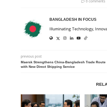
0 comments
BANGLADESH IN FOCUS
Illuminating Technology, Innov
previous post
Maersk Strengthens China-Bangladesh Trade Route
with New Direct Shipping Service
REL