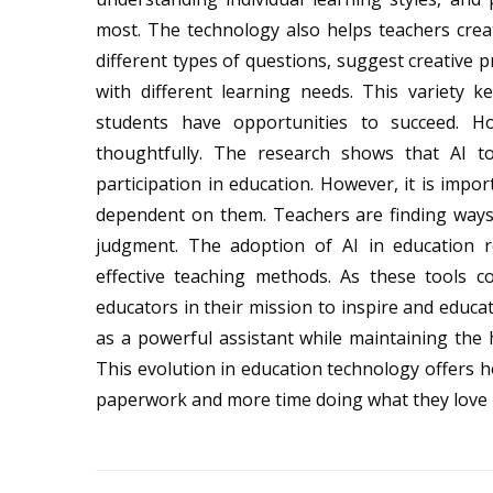
most. The technology also helps teachers cre
different types of questions, suggest creative p
with different learning needs. This variety k
students have opportunities to succeed. H
thoughtfully. The research shows that AI t
participation in education. However, it is imp
dependent on them. Teachers are finding ways 
judgment. The adoption of AI in education r
effective teaching methods. As these tools 
educators in their mission to inspire and educa
as a powerful assistant while maintaining the
This evolution in education technology offers 
paperwork and more time doing what they love 