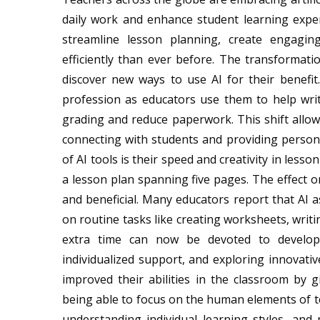
daily work and enhance student learning exper
streamline lesson planning, create engagin
efficiently than ever before. The transformat
discover new ways to use AI for their benefit. 
profession as educators use them to help writ
grading and reduce paperwork. This shift allo
connecting with students and providing persona
of AI tools is their speed and creativity in les
a lesson plan spanning five pages. The effect 
and beneficial. Many educators report that AI 
on routine tasks like creating worksheets, writi
extra time can now be devoted to developin
individualized support, and exploring innovati
improved their abilities in the classroom b
being able to focus on the human elements of te
understanding individual learning styles, an