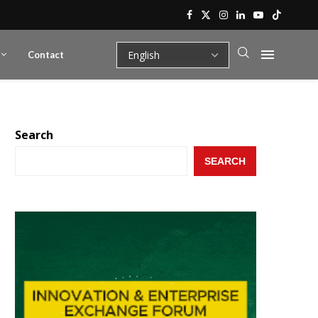
Contact
Search
SEARCH