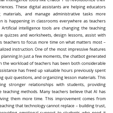
iences. These digital assistants are helping educators
g materials, and manage administrative tasks more
ion is happening in classrooms everywhere as teachers
Artificial intelligence tools are changing the teaching
e quizzes and worksheets, design lessons, assist with
ws teachers to focus more time on what matters most –
lized instruction. One of the most impressive features
son planning.In just a few moments, the chatbot generated
on the workload of teachers has been both considerable
assistance has freed up valuable hours previously spent
ng quiz questions, and organizing lesson materials. This
g stronger relationships with students, providing
ve teaching methods. Many teachers believe that AI has
y giving them more time. This improvement comes from
aching that technology cannot replace – building trust,
d providing emotional support to students who need it