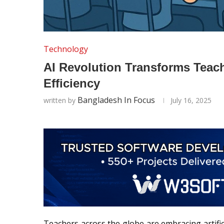
Technology
AI Revolution Transforms Tea
Efficiency
Bangladesh In Focus
written by
July 16, 2025
Teachers across the globe are embracing artifici