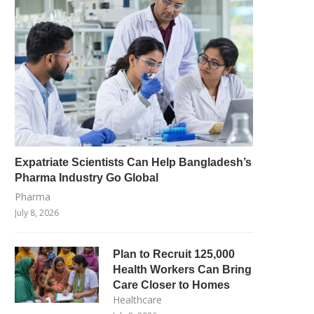
Expatriate Scientists Can Help Bangladesh’s
Pharma Industry Go Global
Pharma
July 8, 2026
Plan to Recruit 125,000
Health Workers Can Bring
Care Closer to Homes
Healthcare