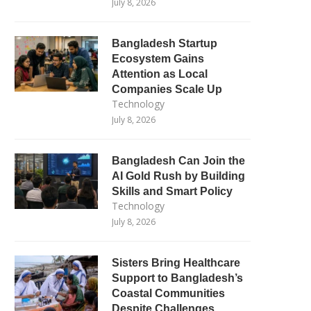
July 8, 2026
Bangladesh Startup
Ecosystem Gains
Attention as Local
Companies Scale Up
Technology
July 8, 2026
Bangladesh Can Join the
AI Gold Rush by Building
Skills and Smart Policy
Technology
July 8, 2026
Sisters Bring Healthcare
Support to Bangladesh’s
Coastal Communities
Despite Challenges