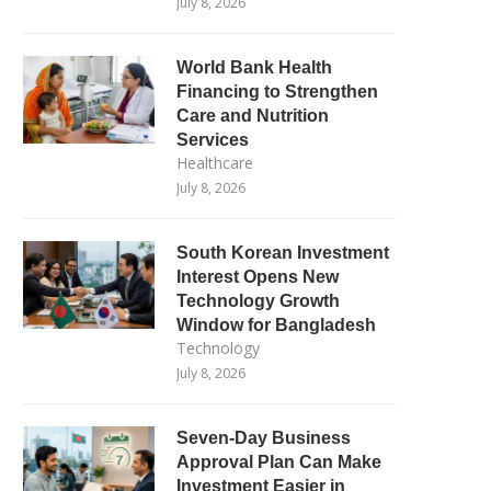
July 8, 2026
World Bank Health
Financing to Strengthen
Care and Nutrition
Services
Healthcare
July 8, 2026
South Korean Investment
Interest Opens New
Technology Growth
Window for Bangladesh
Technology
July 8, 2026
Seven-Day Business
Approval Plan Can Make
Investment Easier in