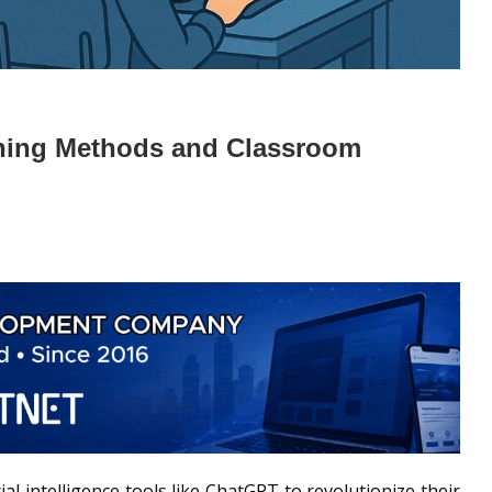
ching Methods and Classroom
al intelligence tools like ChatGPT to revolutionize their