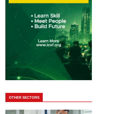
OTHER SECTORS