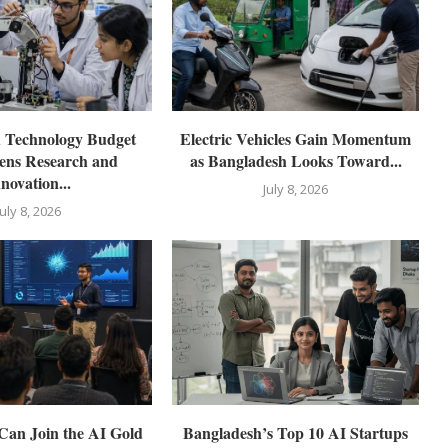
d Technology Budget
Electric Vehicles Gain Momentum
ens Research and
as Bangladesh Looks Toward...
novation...
July 8, 2026
July 8, 2026
Can Join the AI Gold
Bangladesh’s Top 10 AI Startups