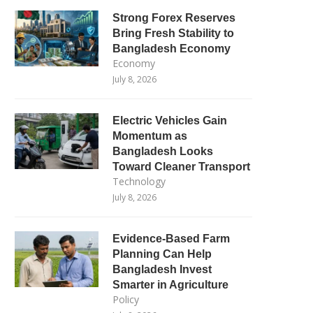
Strong Forex Reserves
Bring Fresh Stability to
Bangladesh Economy
Economy
July 8, 2026
Electric Vehicles Gain
Momentum as
Bangladesh Looks
Toward Cleaner Transport
Technology
July 8, 2026
Evidence-Based Farm
Planning Can Help
Bangladesh Invest
Smarter in Agriculture
Policy