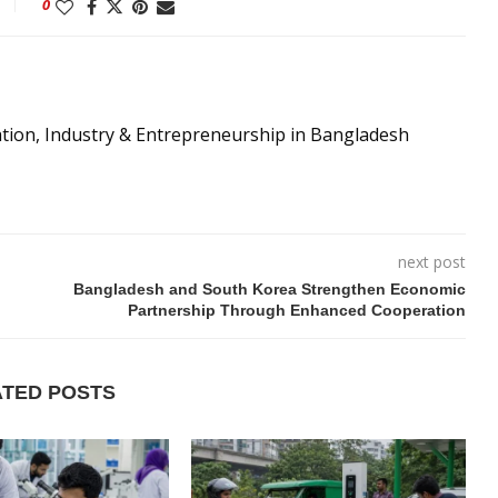
0
ation, Industry & Entrepreneurship in Bangladesh
next post
Bangladesh and South Korea Strengthen Economic
Partnership Through Enhanced Cooperation
ATED POSTS