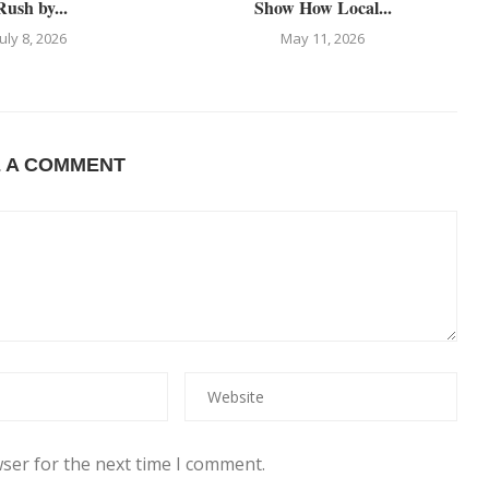
Rush by...
Show How Local...
July 8, 2026
May 11, 2026
E A COMMENT
ser for the next time I comment.