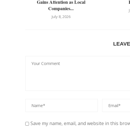
Gains Attention as Local
Companies...
July 8, 2026
LEAV
Save my name, email, and website in this brow