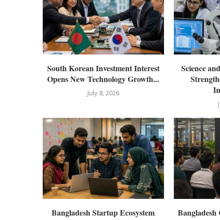
South Korean Investment Interest
Science an
Opens New Technology Growth...
Strength
In
July 8, 2026
Bangladesh Startup Ecosystem
Bangladesh 