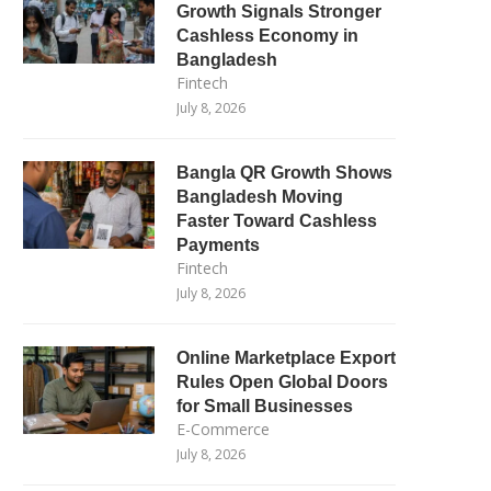
Growth Signals Stronger
Cashless Economy in
Bangladesh
Fintech
July 8, 2026
Bangla QR Growth Shows
Bangladesh Moving
Faster Toward Cashless
Payments
Fintech
July 8, 2026
Online Marketplace Export
Rules Open Global Doors
for Small Businesses
E-Commerce
July 8, 2026