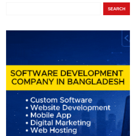
SEARCH