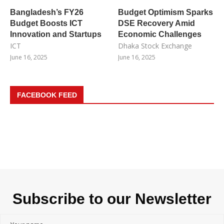
Bangladesh’s FY26
Budget Optimism Sparks
Budget Boosts ICT
DSE Recovery Amid
Innovation and Startups
Economic Challenges
ICT
Dhaka Stock Exchange
June 16, 2025
June 16, 2025
FACEBOOK FEED
Subscribe to our Newsletter