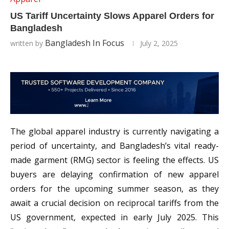
US Tariff Uncertainty Slows Apparel Orders for
Bangladesh
Bangladesh In Focus
written by
July 2, 2025
The global apparel industry is currently navigating a
period of uncertainty, and Bangladesh’s vital ready-
made garment (RMG) sector is feeling the effects. US
buyers are delaying confirmation of new apparel
orders for the upcoming summer season, as they
await a crucial decision on reciprocal tariffs from the
US government, expected in early July 2025. This