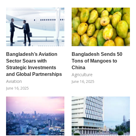
Bangladesh’s Aviation
Bangladesh Sends 50
Sector Soars with
Tons of Mangoes to
Strategic Investments
China
and Global Partnerships
Agriculture
Aviation
June 16, 2025
June 16, 2025