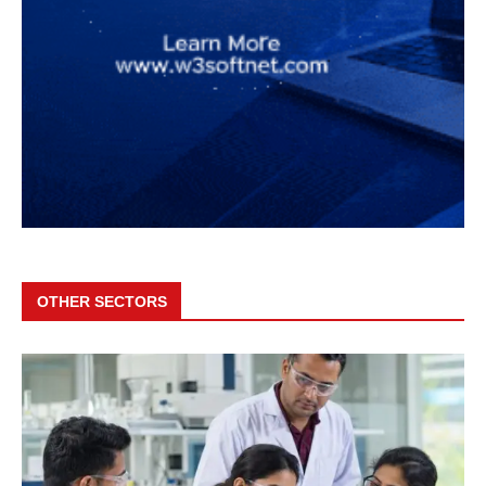
OTHER SECTORS