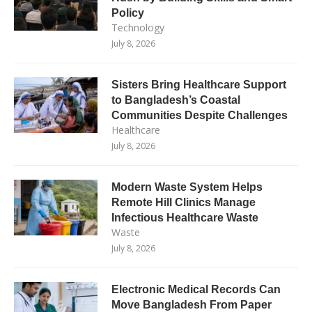
Policy
Technology
July 8, 2026
Sisters Bring Healthcare Support
to Bangladesh’s Coastal
Communities Despite Challenges
Healthcare
July 8, 2026
Modern Waste System Helps
Remote Hill Clinics Manage
Infectious Healthcare Waste
Waste
July 8, 2026
Electronic Medical Records Can
Move Bangladesh From Paper