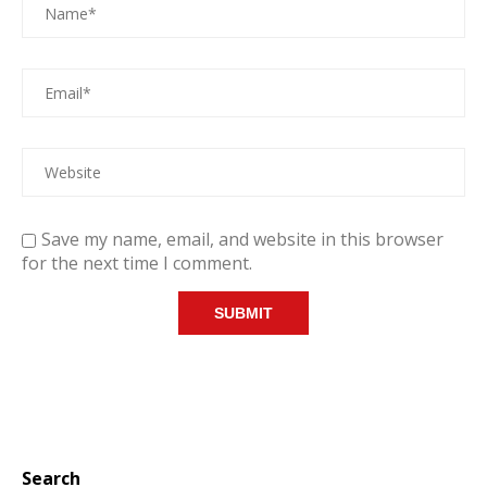
Save my name, email, and website in this browser
for the next time I comment.
Search