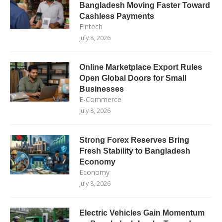
Bangladesh Moving Faster Toward
Cashless Payments
Fintech
July 8, 2026
Online Marketplace Export Rules
Open Global Doors for Small
Businesses
E-Commerce
July 8, 2026
Strong Forex Reserves Bring
Fresh Stability to Bangladesh
Economy
Economy
July 8, 2026
Electric Vehicles Gain Momentum