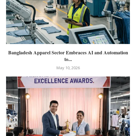
Bangladesh Apparel Sector Embraces AI and Automation
to...
May 10, 2026