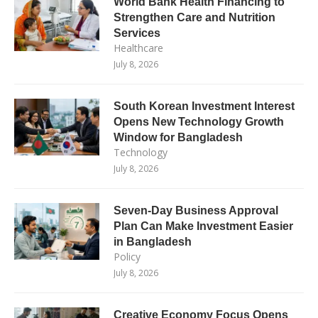
World Bank Health Financing to
Strengthen Care and Nutrition
Services
Healthcare
July 8, 2026
South Korean Investment Interest
Opens New Technology Growth
Window for Bangladesh
Technology
July 8, 2026
Seven-Day Business Approval
Plan Can Make Investment Easier
in Bangladesh
Policy
July 8, 2026
Creative Economy Focus Opens