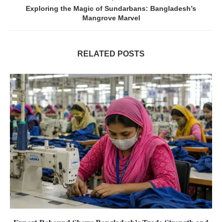
Exploring the Magic of Sundarbans: Bangladesh’s
Mangrove Marvel
RELATED POSTS