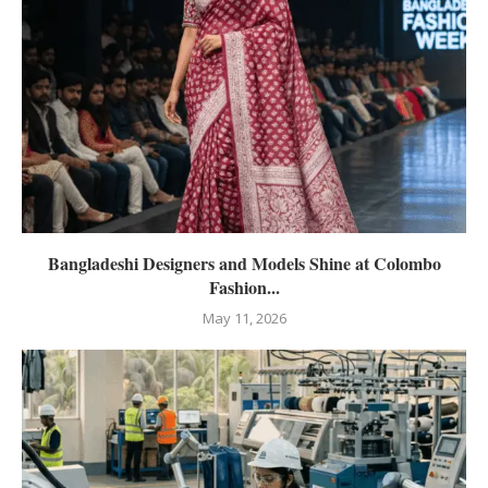
Bangladeshi Designers and Models Shine at Colombo
Fashion...
May 11, 2026