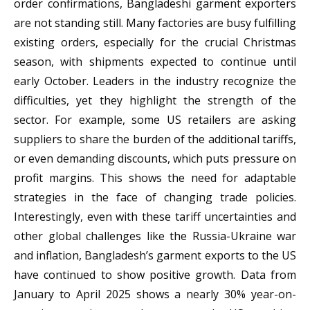
order confirmations, Bangladeshi garment exporters
are not standing still. Many factories are busy fulfilling
existing orders, especially for the crucial Christmas
season, with shipments expected to continue until
early October. Leaders in the industry recognize the
difficulties, yet they highlight the strength of the
sector. For example, some US retailers are asking
suppliers to share the burden of the additional tariffs,
or even demanding discounts, which puts pressure on
profit margins. This shows the need for adaptable
strategies in the face of changing trade policies.
Interestingly, even with these tariff uncertainties and
other global challenges like the Russia-Ukraine war
and inflation, Bangladesh’s garment exports to the US
have continued to show positive growth. Data from
January to April 2025 shows a nearly 30% year-on-