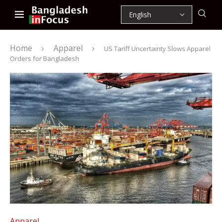
Home
Apparel
US Tariff Uncertainty Slows Apparel
Orders for Bangladesh
Apparel