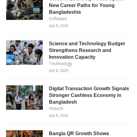
New Career Paths for Young
Bangladeshis
Software
July 8, 2026
Science and Technology Budget
Strengthens Research and
Innovation Capacity
Technology
July 8, 2026
Digital Transaction Growth Signals
Stronger Cashless Economy in
Bangladesh
Fintech
July 8, 2026
Bangla QR Growth Shows