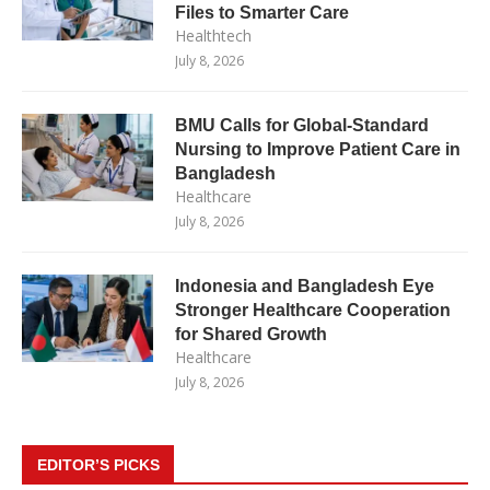
Files to Smarter Care
Healthtech
July 8, 2026
BMU Calls for Global-Standard
Nursing to Improve Patient Care in
Bangladesh
Healthcare
July 8, 2026
Indonesia and Bangladesh Eye
Stronger Healthcare Cooperation
for Shared Growth
Healthcare
July 8, 2026
EDITOR’S PICKS