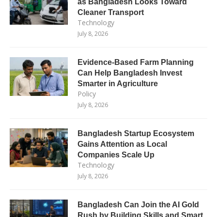
as Bangladesh Looks Toward
Cleaner Transport
Technology
July 8, 2026
Evidence-Based Farm Planning
Can Help Bangladesh Invest
Smarter in Agriculture
Policy
July 8, 2026
Bangladesh Startup Ecosystem
Gains Attention as Local
Companies Scale Up
Technology
July 8, 2026
Bangladesh Can Join the AI Gold
Rush by Building Skills and Smart