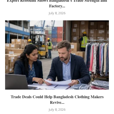
Export Rebound Shows Bangladesh’s Trade Strength and
Factory...
July 8, 2026
Trade Deals Could Help Bangladesh Clothing Makers
Revive...
July 8, 2026