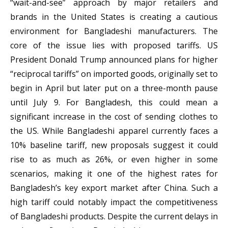
“wait-and-see” approach by major retailers and
brands in the United States is creating a cautious
environment for Bangladeshi manufacturers. The
core of the issue lies with proposed tariffs. US
President Donald Trump announced plans for higher
“reciprocal tariffs” on imported goods, originally set to
begin in April but later put on a three-month pause
until July 9. For Bangladesh, this could mean a
significant increase in the cost of sending clothes to
the US. While Bangladeshi apparel currently faces a
10% baseline tariff, new proposals suggest it could
rise to as much as 26%, or even higher in some
scenarios, making it one of the highest rates for
Bangladesh’s key export market after China. Such a
high tariff could notably impact the competitiveness
of Bangladeshi products. Despite the current delays in