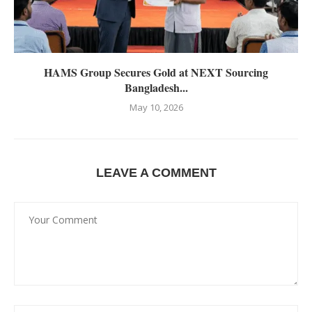
HAMS Group Secures Gold at NEXT Sourcing
Bangladesh...
May 10, 2026
LEAVE A COMMENT