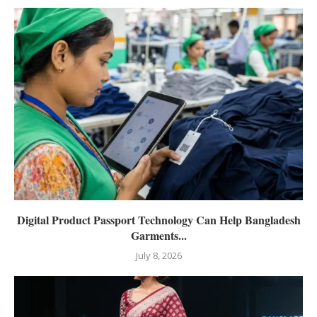
Digital Product Passport Technology Can Help Bangladesh
Garments...
July 8, 2026