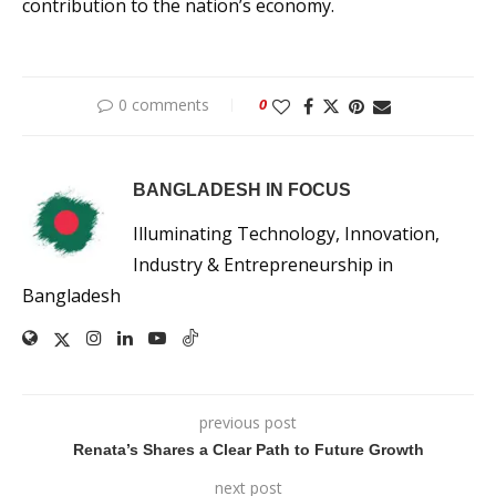
contribution to the nation’s economy.
0 comments
0
BANGLADESH IN FOCUS
Illuminating Technology, Innovation,
Industry & Entrepreneurship in
Bangladesh
previous post
Renata’s Shares a Clear Path to Future Growth
next post