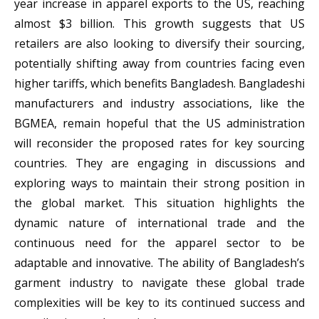
year increase in apparel exports to the US, reaching
almost $3 billion. This growth suggests that US
retailers are also looking to diversify their sourcing,
potentially shifting away from countries facing even
higher tariffs, which benefits Bangladesh. Bangladeshi
manufacturers and industry associations, like the
BGMEA, remain hopeful that the US administration
will reconsider the proposed rates for key sourcing
countries. They are engaging in discussions and
exploring ways to maintain their strong position in
the global market. This situation highlights the
dynamic nature of international trade and the
continuous need for the apparel sector to be
adaptable and innovative. The ability of Bangladesh’s
garment industry to navigate these global trade
complexities will be key to its continued success and