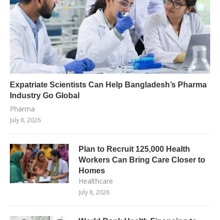
Expatriate Scientists Can Help Bangladesh’s Pharma
Industry Go Global
Pharma
July 8, 2026
Plan to Recruit 125,000 Health
Workers Can Bring Care Closer to
Homes
Healthcare
July 8, 2026