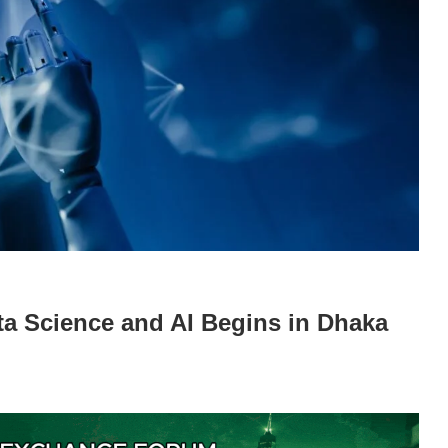
ta Science and AI Begins in Dhaka