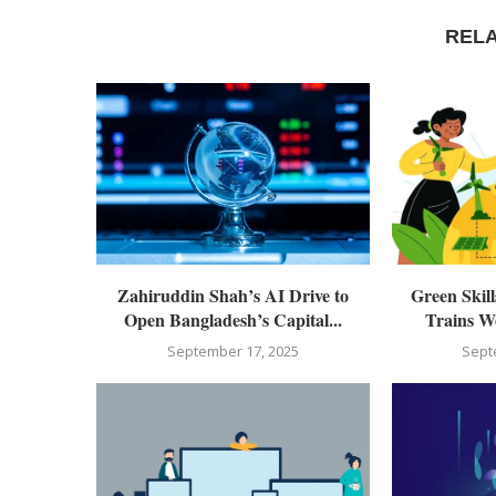
REL
Zahiruddin Shah’s AI Drive to
Green Skil
Open Bangladesh’s Capital...
Trains Wo
September 17, 2025
Sept