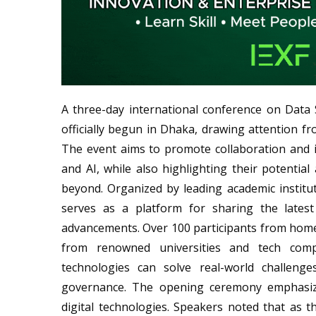
A three-day international conference on Data Sci
officially begun in Dhaka, drawing attention fr
The event aims to promote collaboration and in
and AI, while also highlighting their potentia
beyond. Organized by leading academic institu
serves as a platform for sharing the latest 
advancements. Over 100 participants from home
from renowned universities and tech comp
technologies can solve real-world challenges
governance. The opening ceremony emphasize
digital technologies. Speakers noted that as 