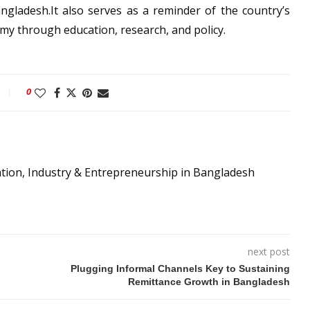
ngladesh.It also serves as a reminder of the country’s
omy through education, research, and policy.
0
ation, Industry & Entrepreneurship in Bangladesh
next post
Plugging Informal Channels Key to Sustaining
Remittance Growth in Bangladesh