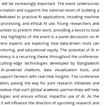
 will be increasingly important. The event underscores
rmation and supports the national vision of building a
 dedicated to practical AI applications, including machine
e processing, and ethical AI use. Young researchers and
nities to present their work, providing a boost to local
key highlights of the event is a panel discussion on AI
here experts are exploring how data-driven tools can
nitoring, and educational equity. The potential of AI in
elivery is a recurring theme throughout the conference.
cutting-edge technologies developed by Bangladeshi
AI-powered chatbots, data visualization tools, and
support farmers with real-time insights. The conference
tion, paving the way for joint research initiatives and
elieve that such global academic partnerships will help
ogies and ensure ethical, impactful use of AI. As the
 it will influence the direction of upcoming research and