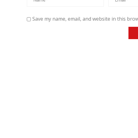
Save my name, email, and website in this brow