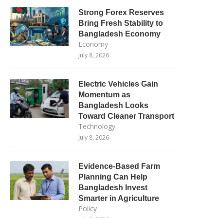
Strong Forex Reserves
Bring Fresh Stability to
Bangladesh Economy
Economy
July 8, 2026
Electric Vehicles Gain
Momentum as
Bangladesh Looks
Toward Cleaner Transport
Technology
July 8, 2026
Evidence-Based Farm
Planning Can Help
Bangladesh Invest
Smarter in Agriculture
Policy