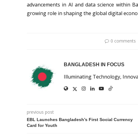
advancements in AI and data science within Ba
growing role in shaping the global digital econ
0 comments
BANGLADESH IN FOCUS
Illuminating Technology, Innov
previous post
EBL Launches Bangladesh’s First Social Currency
Card for Youth