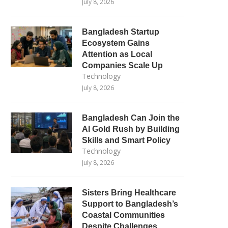
July 8, 2026
Bangladesh Startup
Ecosystem Gains
Attention as Local
Companies Scale Up
Technology
July 8, 2026
Bangladesh Can Join the
AI Gold Rush by Building
Skills and Smart Policy
Technology
July 8, 2026
Sisters Bring Healthcare
Support to Bangladesh’s
Coastal Communities
Despite Challenges