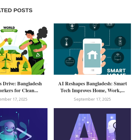
ATED POSTS
ls Drive: Bangladesh
AI Reshapes Bangladesh: Smart
rkers for Clean...
Tech Improves Home, Work,...
ember 17, 2025
September 17, 2025