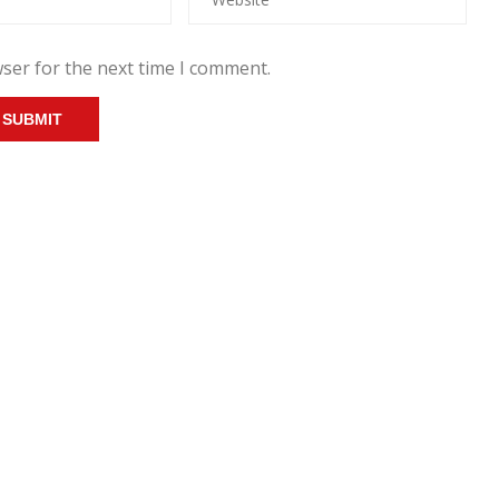
ser for the next time I comment.