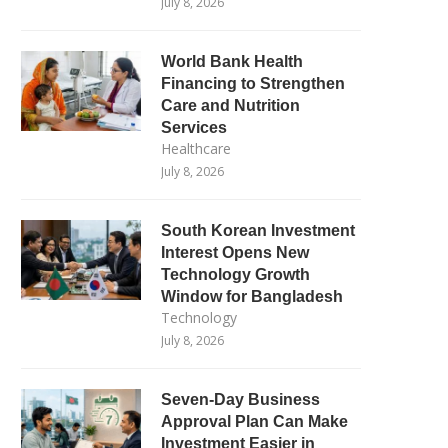
July 8, 2026
World Bank Health
Financing to Strengthen
Care and Nutrition
Services
Healthcare
July 8, 2026
South Korean Investment
Interest Opens New
Technology Growth
Window for Bangladesh
Technology
July 8, 2026
Seven-Day Business
Approval Plan Can Make
Investment Easier in