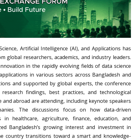
ence, Artificial Intelligence (AI), and Applications has
om global researchers, academics, and industry leaders.
novation in the rapidly evolving fields of data science
l applications in various sectors across Bangladesh and
tions and supported by global experts, the conference
research findings, best practices, and technological
 and abroad are attending, including keynote speakers
anies. The discussions focus on how data-driven
 in healthcare, agriculture, finance, education, and
d Bangladesh’s growing interest and investment in
the country transitions toward a smart and knowledge-