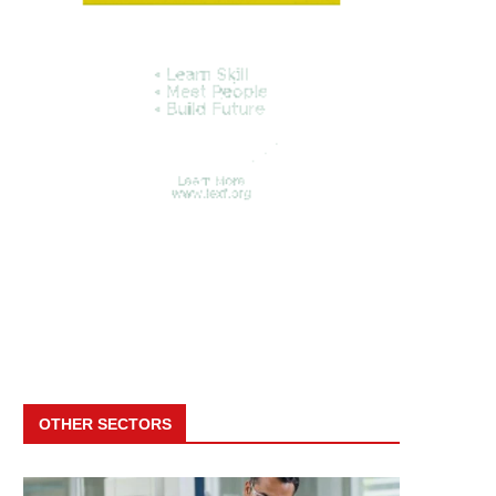
OTHER SECTORS