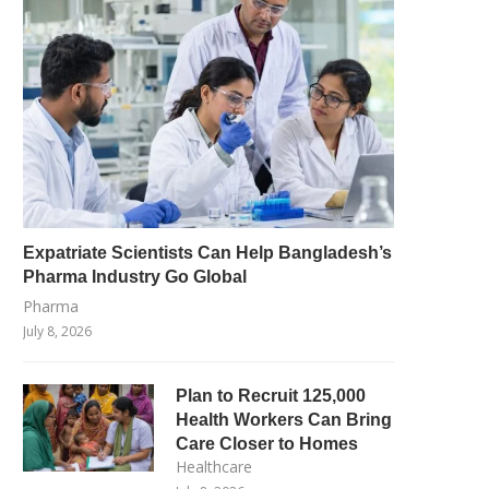
Expatriate Scientists Can Help Bangladesh’s
Pharma Industry Go Global
Pharma
July 8, 2026
Plan to Recruit 125,000
Health Workers Can Bring
Care Closer to Homes
Healthcare