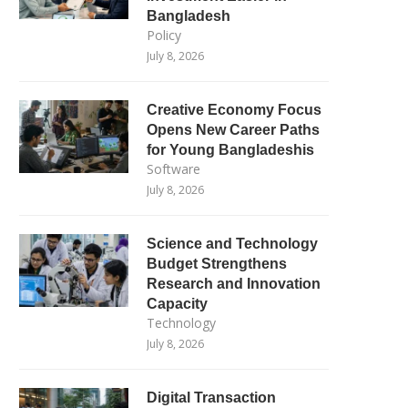
Bangladesh
Policy
July 8, 2026
Creative Economy Focus
Opens New Career Paths
for Young Bangladeshis
Software
July 8, 2026
Science and Technology
Budget Strengthens
Research and Innovation
Capacity
Technology
July 8, 2026
Digital Transaction