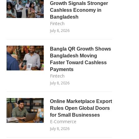
Growth Signals Stronger
Cashless Economy in
Bangladesh
Fintech
July 8, 2026
Bangla QR Growth Shows
Bangladesh Moving
Faster Toward Cashless
Payments
Fintech
July 8, 2026
Online Marketplace Export
Rules Open Global Doors
for Small Businesses
E-Commerce
July 8, 2026