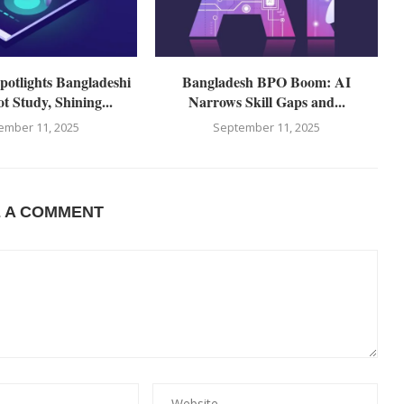
otlights Bangladeshi
Bangladesh BPO Boom: AI
t Study, Shining...
Narrows Skill Gaps and...
ember 11, 2025
September 11, 2025
E A COMMENT