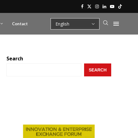
Contact
Search
SEARCH