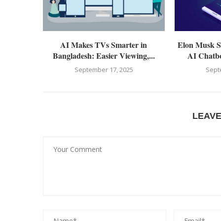
AI Makes TVs Smarter in
Elon Musk Sp
Bangladesh: Easier Viewing,...
AI Chatbo
September 17, 2025
Sept
LEAV