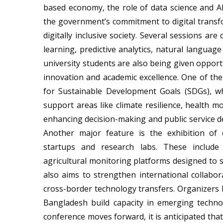
based economy, the role of data science and AI
the government’s commitment to digital transfo
digitally inclusive society. Several sessions are
learning, predictive analytics, natural languag
university students are also being given opportu
innovation and academic excellence. One of the 
for Sustainable Development Goals (SDGs), w
support areas like climate resilience, health mo
enhancing decision-making and public service d
Another major feature is the exhibition of 
startups and research labs. These include 
agricultural monitoring platforms designed to 
also aims to strengthen international collabora
cross-border technology transfers. Organizers b
Bangladesh build capacity in emerging technol
conference moves forward, it is anticipated that