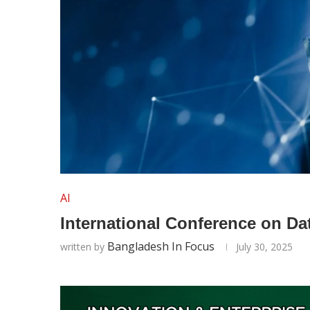
AI
International Conference on Da
Bangladesh In Focus
written by
July 30, 2025