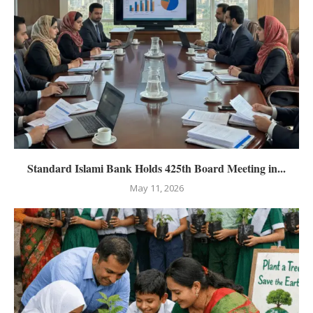
Standard Islami Bank Holds 425th Board Meeting in...
May 11, 2026