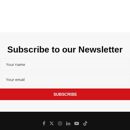
Subscribe to our Newsletter
SUBSCRIBE