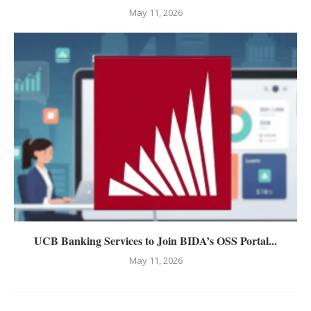
May 11, 2026
UCB Banking Services to Join BIDA’s OSS Portal...
May 11, 2026