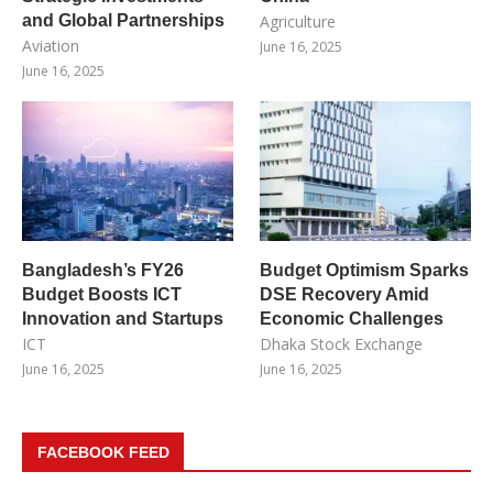
and Global Partnerships
Agriculture
Aviation
June 16, 2025
June 16, 2025
Bangladesh’s FY26
Budget Optimism Sparks
Budget Boosts ICT
DSE Recovery Amid
Innovation and Startups
Economic Challenges
ICT
Dhaka Stock Exchange
June 16, 2025
June 16, 2025
FACEBOOK FEED