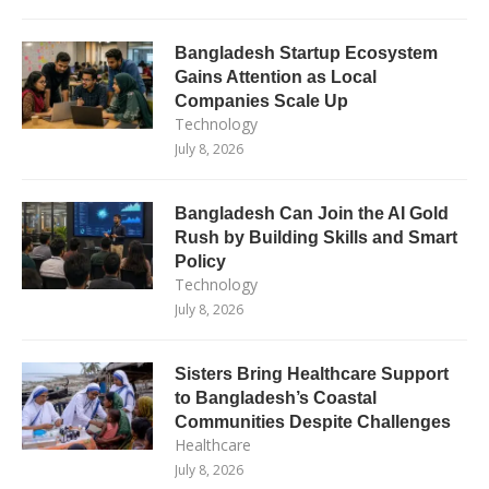
Bangladesh Startup Ecosystem
Gains Attention as Local
Companies Scale Up
Technology
July 8, 2026
Bangladesh Can Join the AI Gold
Rush by Building Skills and Smart
Policy
Technology
July 8, 2026
Sisters Bring Healthcare Support
to Bangladesh’s Coastal
Communities Despite Challenges
Healthcare
July 8, 2026