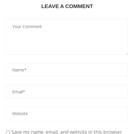
LEAVE A COMMENT
Save my name, email, and website in this browser