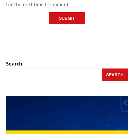
for the next time I comment.
Search
SEARCH