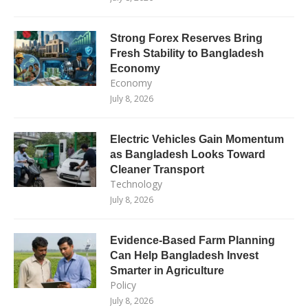
Strong Forex Reserves Bring
Fresh Stability to Bangladesh
Economy
Economy
July 8, 2026
Electric Vehicles Gain Momentum
as Bangladesh Looks Toward
Cleaner Transport
Technology
July 8, 2026
Evidence-Based Farm Planning
Can Help Bangladesh Invest
Smarter in Agriculture
Policy
July 8, 2026