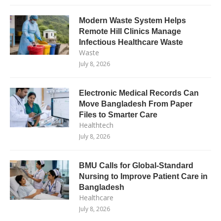
Modern Waste System Helps
Remote Hill Clinics Manage
Infectious Healthcare Waste
Waste
July 8, 2026
Electronic Medical Records Can
Move Bangladesh From Paper
Files to Smarter Care
Healthtech
July 8, 2026
BMU Calls for Global-Standard
Nursing to Improve Patient Care in
Bangladesh
Healthcare
July 8, 2026