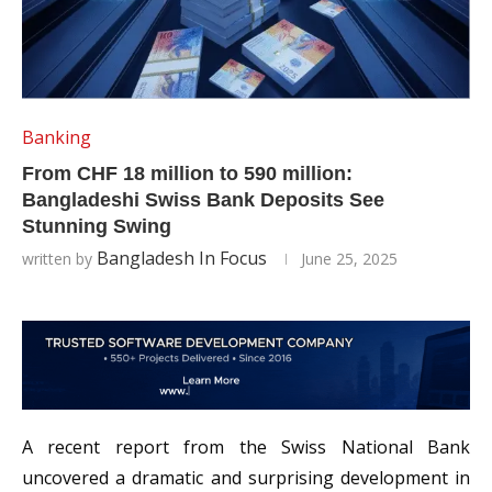
Banking
From CHF 18 million to 590 million:
Bangladeshi Swiss Bank Deposits See
Stunning Swing
Bangladesh In Focus
written by
June 25, 2025
A recent report from the Swiss National Bank
uncovered a dramatic and surprising development in