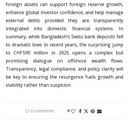
foreign assets can support foreign reserve growth,
enhance global investor confidence, and help manage
external debts provided they are transparently
integrated into domestic financial systems. In
summary, while Bangladesh’s Swiss bank deposits fell
to dramatic lows in recent years, the surprising jump
to CHF 590 million in 2025 opens a complex but
promising dialogue on offshore wealth flows.
Transparency, legal compliance, and policy clarity will
be key to ensuring the resurgence fuels growth and
stability rather than suspicion.
0 comments
0