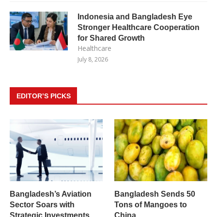
Indonesia and Bangladesh Eye
Stronger Healthcare Cooperation
for Shared Growth
Healthcare
July 8, 2026
EDITOR’S PICKS
Bangladesh’s Aviation
Bangladesh Sends 50
Sector Soars with
Tons of Mangoes to
Strategic Investments
China