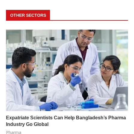
OTHER SECTORS
Expatriate Scientists Can Help Bangladesh’s Pharma
Industry Go Global
Pharma