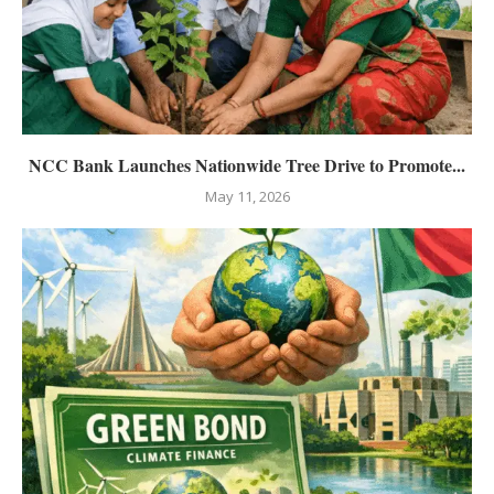
NCC Bank Launches Nationwide Tree Drive to Promote...
May 11, 2026