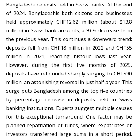
Bangladeshi deposits held in Swiss banks. At the end
of 2024, Bangladeshis both citizens and businesses
held approximately CHF 12.62 million (about $13.8
million) in Swiss bank accounts, a 9.6% decrease from
the previous year. This continues a downward trend:
deposits fell from CHF 18 million in 2022 and CHF 55
million in 2021, reaching historic lows last year.
However, during the first five months of 2025,
deposits have rebounded sharply surging to CHF 590
million, an astonishing reversal in just half a year. This
surge puts Bangladesh among the top five countries
by percentage increase in deposits held in Swiss
banking institutions. Experts suggest multiple causes
for this exceptional turnaround. One factor may be
planned repatriation of funds, where expatriates or
investors transferred large sums in a short period.