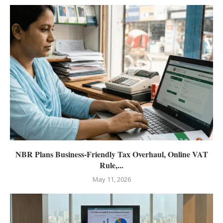
NBR Plans Business-Friendly Tax Overhaul, Online VAT
Rule,...
May 11, 2026