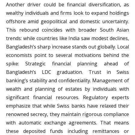
Another driver could be financial diversification, as
wealthy individuals and firms look to expand holdings
offshore amid geopolitical and domestic uncertainty.
This rebound coincides with broader South Asian
trends: while countries like India saw modest declines,
Bangladesh’s sharp increase stands out globally. Local
economists point to several motivations behind the
spike: Strategic financial planning ahead of
Bangladesh’s LDC graduation. Trust in Swiss
banking’s stability and confidentiality. Management of
wealth and planning of estates by individuals with
significant financial resources. Regulatory experts
emphasize that while Swiss banks have relaxed their
renowned secrecy, they maintain rigorous compliance
with automatic exchange agreements. That means
these deposited funds including remittances or