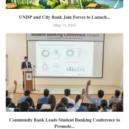
UNDP and City Bank Join Forces to Launch...
May 11, 2026
Community Bank Leads Student Banking Conference to
Promote...