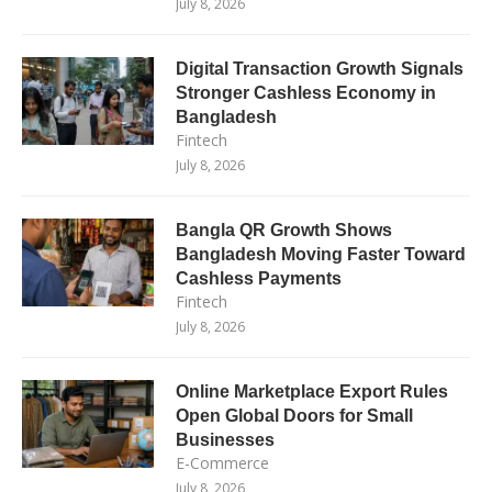
July 8, 2026
Digital Transaction Growth Signals
Stronger Cashless Economy in
Bangladesh
Fintech
July 8, 2026
Bangla QR Growth Shows
Bangladesh Moving Faster Toward
Cashless Payments
Fintech
July 8, 2026
Online Marketplace Export Rules
Open Global Doors for Small
Businesses
E-Commerce
July 8, 2026