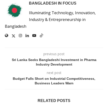
BANGLADESH IN FOCUS
Illuminating Technology, Innovation,
Industry & Entrepreneurship in
Bangladesh
previous post
Sri Lanka Seeks Bangladeshi Investment in Pharma
Industry Development
next post
Budget Falls Short on Industrial Competitiveness,
Business Leaders Warn
RELATED POSTS