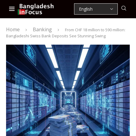
Home
Banking
From CHF 18 million to 590 million:
Bangladeshi Swiss Bank Deposits See Stunning Swing