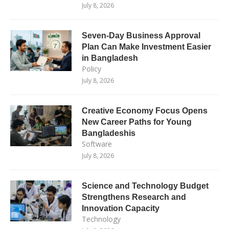
July 8, 2026
Seven-Day Business Approval
Plan Can Make Investment Easier
in Bangladesh
Policy
July 8, 2026
Creative Economy Focus Opens
New Career Paths for Young
Bangladeshis
Software
July 8, 2026
Science and Technology Budget
Strengthens Research and
Innovation Capacity
Technology