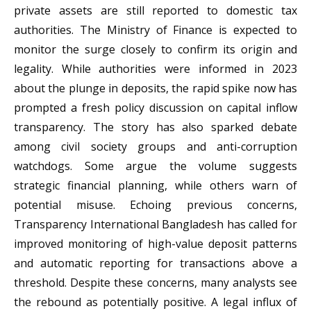
private assets are still reported to domestic tax
authorities. The Ministry of Finance is expected to
monitor the surge closely to confirm its origin and
legality. While authorities were informed in 2023
about the plunge in deposits, the rapid spike now has
prompted a fresh policy discussion on capital inflow
transparency. The story has also sparked debate
among civil society groups and anti-corruption
watchdogs. Some argue the volume suggests
strategic financial planning, while others warn of
potential misuse. Echoing previous concerns,
Transparency International Bangladesh has called for
improved monitoring of high-value deposit patterns
and automatic reporting for transactions above a
threshold. Despite these concerns, many analysts see
the rebound as potentially positive. A legal influx of