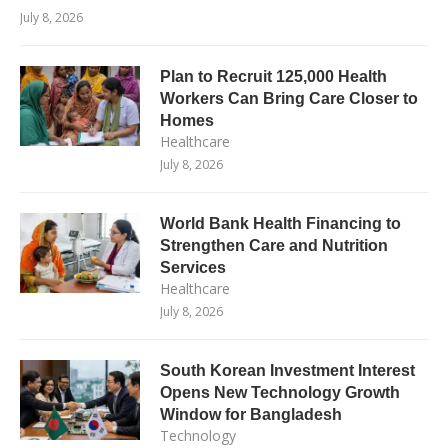
July 8, 2026
Plan to Recruit 125,000 Health
Workers Can Bring Care Closer to
Homes
Healthcare
July 8, 2026
World Bank Health Financing to
Strengthen Care and Nutrition
Services
Healthcare
July 8, 2026
South Korean Investment Interest
Opens New Technology Growth
Window for Bangladesh
Technology