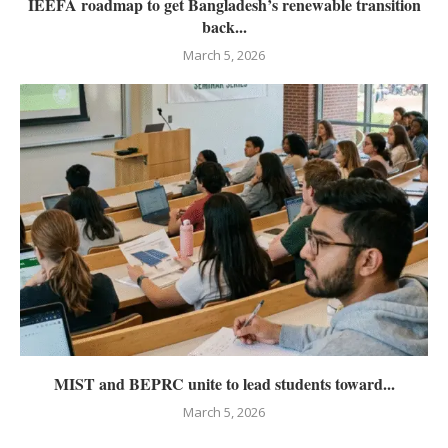
IEEFA roadmap to get Bangladesh’s renewable transition
back...
March 5, 2026
MIST and BEPRC unite to lead students toward...
March 5, 2026