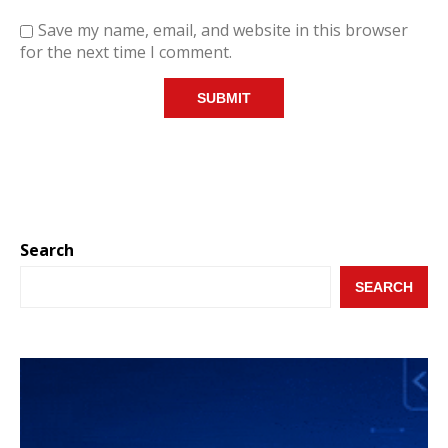
Save my name, email, and website in this browser
for the next time I comment.
Search
SEARCH