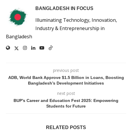
BANGLADESH IN FOCUS
Illuminating Technology, Innovation,
Industry & Entrepreneurship in
Bangladesh
previous post
ADB, World Bank Approve $1.5 Billion in Loans, Boosting
Bangladesh’s Development Initiatives
next post
BUP’s Career and Education Fest 2025: Empowering
Students for Future
RELATED POSTS