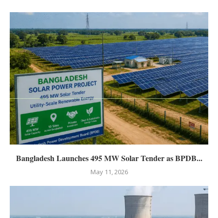
Bangladesh Launches 495 MW Solar Tender as BPDB...
May 11, 2026