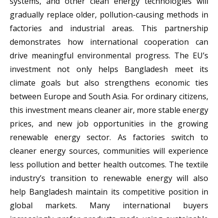
systems, and other clean energy technologies will
gradually replace older, pollution-causing methods in
factories and industrial areas. This partnership
demonstrates how international cooperation can
drive meaningful environmental progress. The EU’s
investment not only helps Bangladesh meet its
climate goals but also strengthens economic ties
between Europe and South Asia. For ordinary citizens,
this investment means cleaner air, more stable energy
prices, and new job opportunities in the growing
renewable energy sector. As factories switch to
cleaner energy sources, communities will experience
less pollution and better health outcomes. The textile
industry’s transition to renewable energy will also
help Bangladesh maintain its competitive position in
global markets. Many international buyers