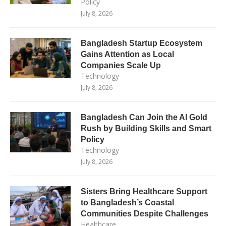
Policy
July 8, 2026
Bangladesh Startup Ecosystem
Gains Attention as Local
Companies Scale Up
Technology
July 8, 2026
Bangladesh Can Join the AI Gold
Rush by Building Skills and Smart
Policy
Technology
July 8, 2026
Sisters Bring Healthcare Support
to Bangladesh’s Coastal
Communities Despite Challenges
Healthcare