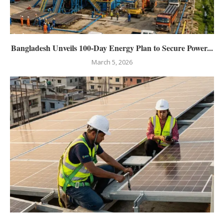
Bangladesh Unveils 100-Day Energy Plan to Secure Power...
March 5, 2026