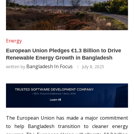
Energy
European Union Pledges €1.3 Billion to Drive
Renewable Energy Growth in Bangladesh
Bangladesh In Focus
written by
July 8, 2025
The European Union has made a major commitment
to help Bangladesh transition to cleaner energy