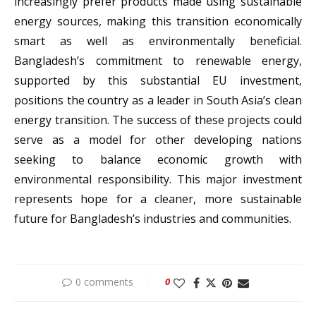
increasingly prefer products made using sustainable
energy sources, making this transition economically
smart as well as environmentally beneficial.
Bangladesh’s commitment to renewable energy,
supported by this substantial EU investment,
positions the country as a leader in South Asia’s clean
energy transition. The success of these projects could
serve as a model for other developing nations
seeking to balance economic growth with
environmental responsibility. This major investment
represents hope for a cleaner, more sustainable
future for Bangladesh’s industries and communities.
0 comments
0