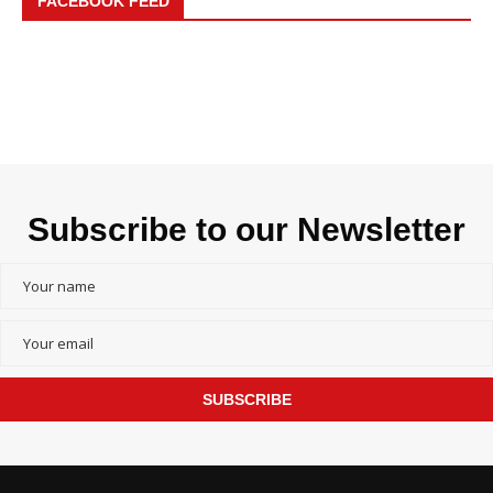
FACEBOOK FEED
Subscribe to our Newsletter
SUBSCRIBE