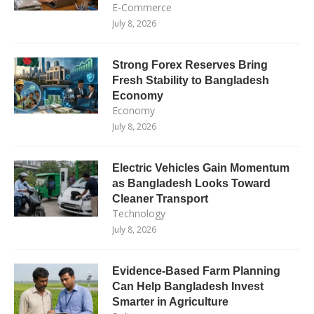
E-Commerce
July 8, 2026
Strong Forex Reserves Bring
Fresh Stability to Bangladesh
Economy
Economy
July 8, 2026
Electric Vehicles Gain Momentum
as Bangladesh Looks Toward
Cleaner Transport
Technology
July 8, 2026
Evidence-Based Farm Planning
Can Help Bangladesh Invest
Smarter in Agriculture