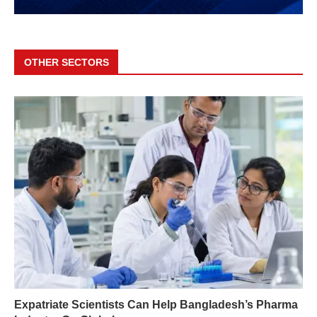
OTHER SECTORS
Expatriate Scientists Can Help Bangladesh’s Pharma