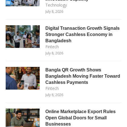
Technology
July 8, 2026
Digital Transaction Growth Signals
Stronger Cashless Economy in
Bangladesh
Fintech
July 8, 2026
Bangla QR Growth Shows
Bangladesh Moving Faster Toward
Cashless Payments
Fintech
July 8, 2026
Online Marketplace Export Rules
Open Global Doors for Small
Businesses