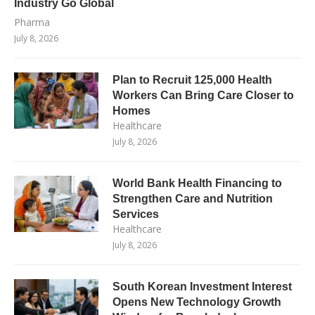
Industry Go Global
Pharma
July 8, 2026
Plan to Recruit 125,000 Health
Workers Can Bring Care Closer to
Homes
Healthcare
July 8, 2026
World Bank Health Financing to
Strengthen Care and Nutrition
Services
Healthcare
July 8, 2026
South Korean Investment Interest
Opens New Technology Growth