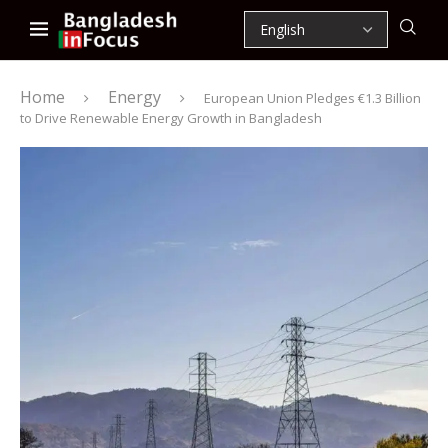
Home
Energy
European Union Pledges €1.3 Billion
to Drive Renewable Energy Growth in Bangladesh