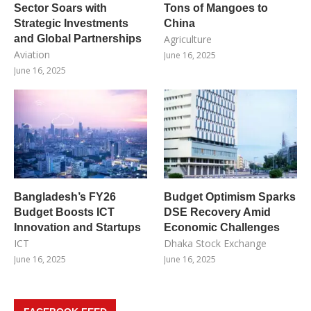
Sector Soars with
Tons of Mangoes to
Strategic Investments
China
and Global Partnerships
Agriculture
Aviation
June 16, 2025
June 16, 2025
Bangladesh’s FY26
Budget Optimism Sparks
Budget Boosts ICT
DSE Recovery Amid
Innovation and Startups
Economic Challenges
ICT
Dhaka Stock Exchange
June 16, 2025
June 16, 2025