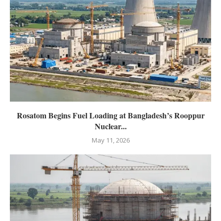
Rosatom Begins Fuel Loading at Bangladesh’s Rooppur
Nuclear...
May 11, 2026