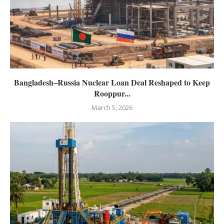
Bangladesh–Russia Nuclear Loan Deal Reshaped to Keep
Rooppur...
March 5, 2026