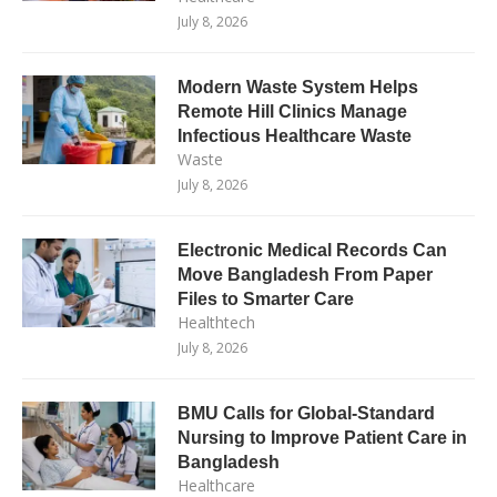
July 8, 2026
Modern Waste System Helps
Remote Hill Clinics Manage
Infectious Healthcare Waste
Waste
July 8, 2026
Electronic Medical Records Can
Move Bangladesh From Paper
Files to Smarter Care
Healthtech
July 8, 2026
BMU Calls for Global-Standard
Nursing to Improve Patient Care in
Bangladesh
Healthcare