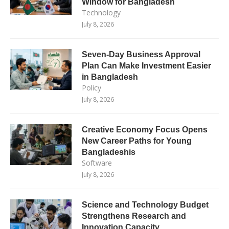
Window for Bangladesh
Technology
July 8, 2026
Seven-Day Business Approval
Plan Can Make Investment Easier
in Bangladesh
Policy
July 8, 2026
Creative Economy Focus Opens
New Career Paths for Young
Bangladeshis
Software
July 8, 2026
Science and Technology Budget
Strengthens Research and
Innovation Capacity