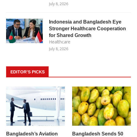
July 8, 2026
Indonesia and Bangladesh Eye
Stronger Healthcare Cooperation
for Shared Growth
Healthcare
July 8, 2026
EDITOR’S PICKS
Bangladesh’s Aviation
Bangladesh Sends 50