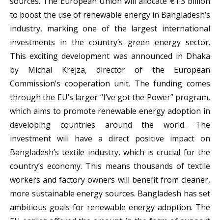
sources. The European Union will allocate €1.3 billion
to boost the use of renewable energy in Bangladesh’s
industry, marking one of the largest international
investments in the country’s green energy sector.
This exciting development was announced in Dhaka
by Michal Krejza, director of the European
Commission’s cooperation unit. The funding comes
through the EU’s larger “I’ve got the Power” program,
which aims to promote renewable energy adoption in
developing countries around the world. The
investment will have a direct positive impact on
Bangladesh’s textile industry, which is crucial for the
country’s economy. This means thousands of textile
workers and factory owners will benefit from cleaner,
more sustainable energy sources. Bangladesh has set
ambitious goals for renewable energy adoption. The