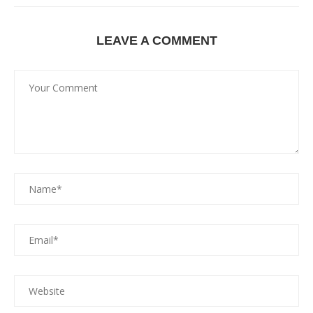
LEAVE A COMMENT