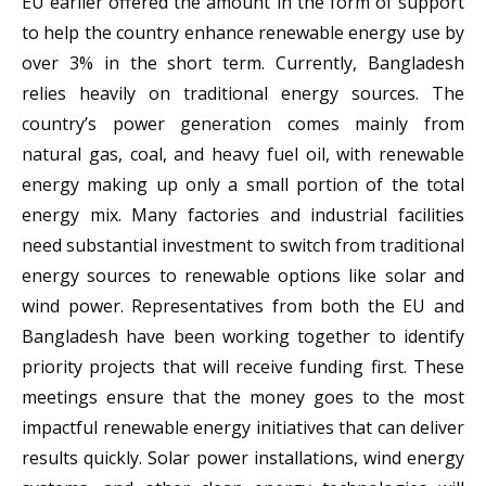
EU earlier offered the amount in the form of support
to help the country enhance renewable energy use by
over 3% in the short term. Currently, Bangladesh
relies heavily on traditional energy sources. The
country’s power generation comes mainly from
natural gas, coal, and heavy fuel oil, with renewable
energy making up only a small portion of the total
energy mix. Many factories and industrial facilities
need substantial investment to switch from traditional
energy sources to renewable options like solar and
wind power. Representatives from both the EU and
Bangladesh have been working together to identify
priority projects that will receive funding first. These
meetings ensure that the money goes to the most
impactful renewable energy initiatives that can deliver
results quickly. Solar power installations, wind energy