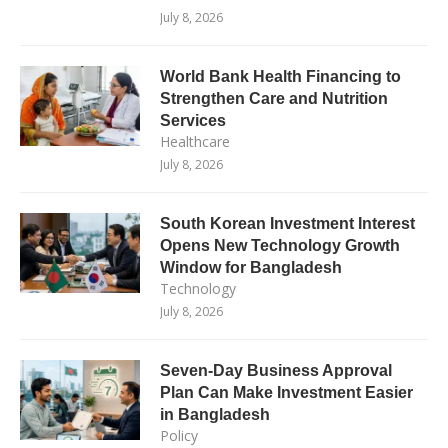
July 8, 2026
World Bank Health Financing to
Strengthen Care and Nutrition
Services
Healthcare
July 8, 2026
South Korean Investment Interest
Opens New Technology Growth
Window for Bangladesh
Technology
July 8, 2026
Seven-Day Business Approval
Plan Can Make Investment Easier
in Bangladesh
Policy