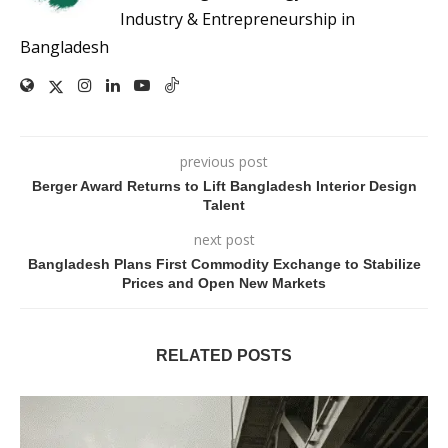
Industry & Entrepreneurship in
Bangladesh
previous post
Berger Award Returns to Lift Bangladesh Interior Design
Talent
next post
Bangladesh Plans First Commodity Exchange to Stabilize
Prices and Open New Markets
RELATED POSTS