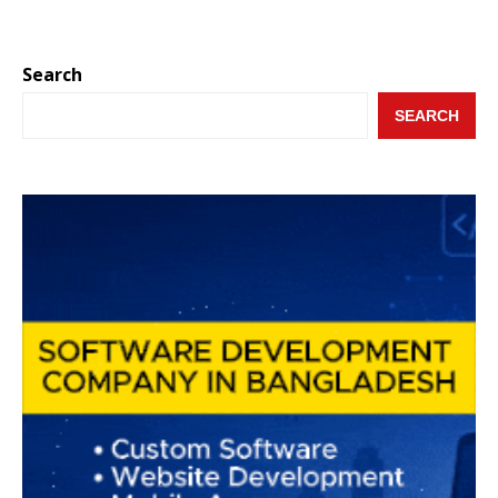
Search
SEARCH