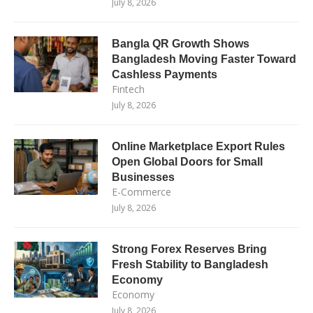
July 8, 2026
Bangla QR Growth Shows
Bangladesh Moving Faster Toward
Cashless Payments
Fintech
July 8, 2026
Online Marketplace Export Rules
Open Global Doors for Small
Businesses
E-Commerce
July 8, 2026
Strong Forex Reserves Bring
Fresh Stability to Bangladesh
Economy
Economy
July 8, 2026