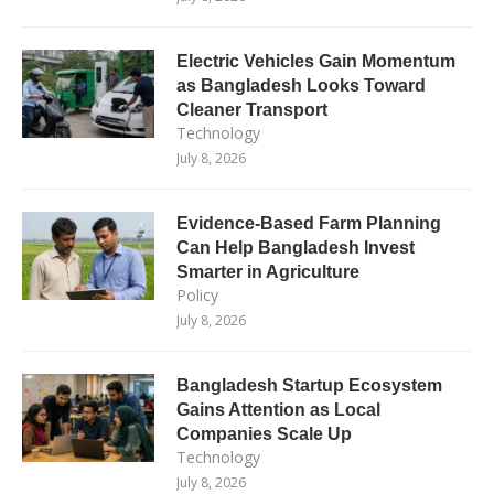
Electric Vehicles Gain Momentum
as Bangladesh Looks Toward
Cleaner Transport
Technology
July 8, 2026
Evidence-Based Farm Planning
Can Help Bangladesh Invest
Smarter in Agriculture
Policy
July 8, 2026
Bangladesh Startup Ecosystem
Gains Attention as Local
Companies Scale Up
Technology
July 8, 2026