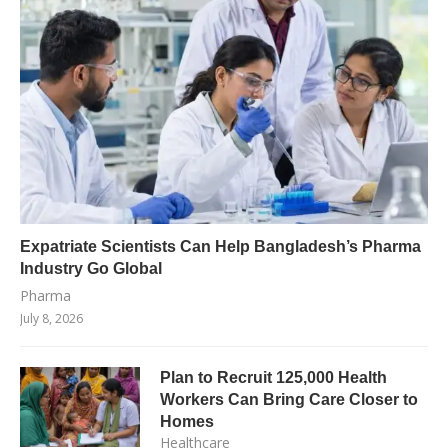
Expatriate Scientists Can Help Bangladesh’s Pharma
Industry Go Global
Pharma
July 8, 2026
Plan to Recruit 125,000 Health
Workers Can Bring Care Closer to
Homes
Healthcare