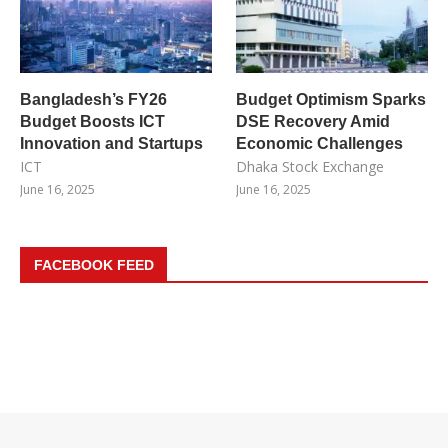
Bangladesh’s FY26
Budget Optimism Sparks
Budget Boosts ICT
DSE Recovery Amid
Innovation and Startups
Economic Challenges
ICT
Dhaka Stock Exchange
June 16, 2025
June 16, 2025
FACEBOOK FEED