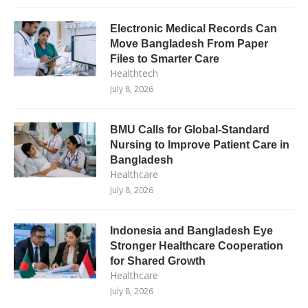
Electronic Medical Records Can
Move Bangladesh From Paper
Files to Smarter Care
Healthtech
July 8, 2026
BMU Calls for Global-Standard
Nursing to Improve Patient Care in
Bangladesh
Healthcare
July 8, 2026
Indonesia and Bangladesh Eye
Stronger Healthcare Cooperation
for Shared Growth
Healthcare
July 8, 2026