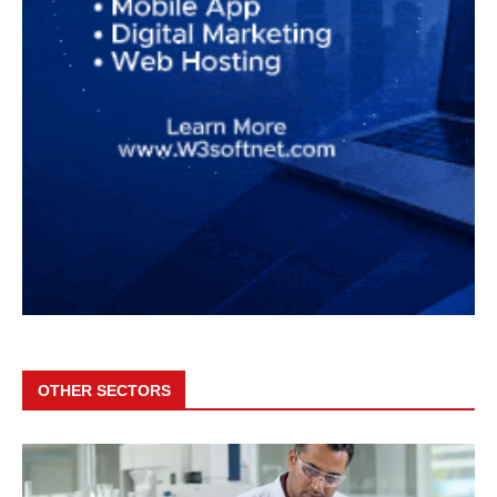
OTHER SECTORS