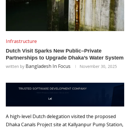
Infrastructure
Dutch Visit Sparks New Public–Private
Partnerships to Upgrade Dhaka’s Water System
Bangladesh In Focus
written by
November 30, 2025
A high-level Dutch delegation visited the proposed
Dhaka Canals Project site at Kallyanpur Pump Station,