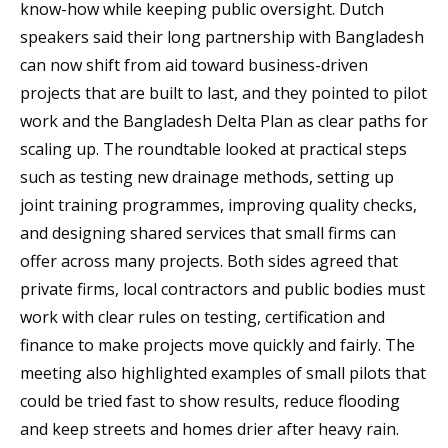
know-how while keeping public oversight. Dutch
speakers said their long partnership with Bangladesh
can now shift from aid toward business-driven
projects that are built to last, and they pointed to pilot
work and the Bangladesh Delta Plan as clear paths for
scaling up. The roundtable looked at practical steps
such as testing new drainage methods, setting up
joint training programmes, improving quality checks,
and designing shared services that small firms can
offer across many projects. Both sides agreed that
private firms, local contractors and public bodies must
work with clear rules on testing, certification and
finance to make projects move quickly and fairly. The
meeting also highlighted examples of small pilots that
could be tried fast to show results, reduce flooding
and keep streets and homes drier after heavy rain.