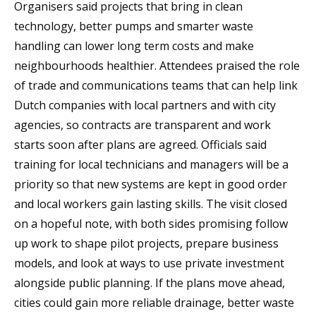
Organisers said projects that bring in clean
technology, better pumps and smarter waste
handling can lower long term costs and make
neighbourhoods healthier. Attendees praised the role
of trade and communications teams that can help link
Dutch companies with local partners and with city
agencies, so contracts are transparent and work
starts soon after plans are agreed. Officials said
training for local technicians and managers will be a
priority so that new systems are kept in good order
and local workers gain lasting skills. The visit closed
on a hopeful note, with both sides promising follow
up work to shape pilot projects, prepare business
models, and look at ways to use private investment
alongside public planning. If the plans move ahead,
cities could gain more reliable drainage, better waste