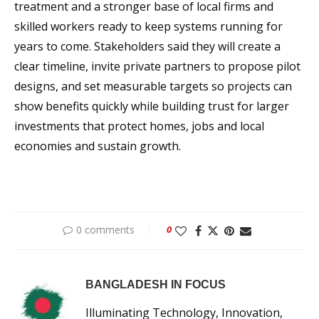
treatment and a stronger base of local firms and
skilled workers ready to keep systems running for
years to come. Stakeholders said they will create a
clear timeline, invite private partners to propose pilot
designs, and set measurable targets so projects can
show benefits quickly while building trust for larger
investments that protect homes, jobs and local
economies and sustain growth.
0 comments
0
BANGLADESH IN FOCUS
Illuminating Technology, Innovation,