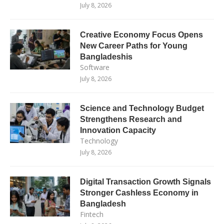
July 8, 2026
Creative Economy Focus Opens
New Career Paths for Young
Bangladeshis
Software
July 8, 2026
Science and Technology Budget
Strengthens Research and
Innovation Capacity
Technology
July 8, 2026
Digital Transaction Growth Signals
Stronger Cashless Economy in
Bangladesh
Fintech