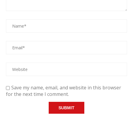
Save my name, email, and website in this browser
for the next time I comment.