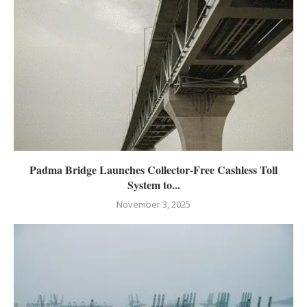
Padma Bridge Launches Collector-Free Cashless Toll
System to...
November 3, 2025