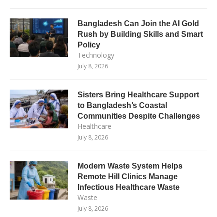
Bangladesh Can Join the AI Gold
Rush by Building Skills and Smart
Policy
Technology
July 8, 2026
Sisters Bring Healthcare Support
to Bangladesh’s Coastal
Communities Despite Challenges
Healthcare
July 8, 2026
Modern Waste System Helps
Remote Hill Clinics Manage
Infectious Healthcare Waste
Waste
July 8, 2026