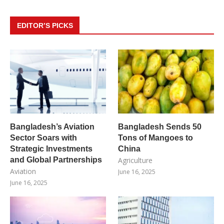
EDITOR’S PICKS
Bangladesh’s Aviation
Bangladesh Sends 50
Sector Soars with
Tons of Mangoes to
Strategic Investments
China
and Global Partnerships
Agriculture
Aviation
June 16, 2025
June 16, 2025