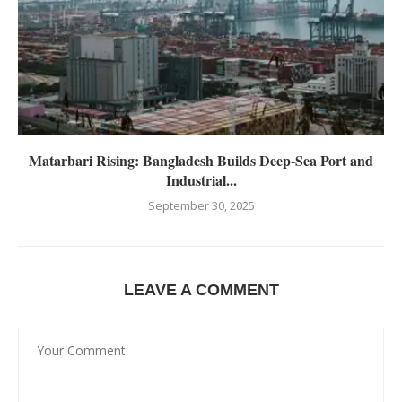
Matarbari Rising: Bangladesh Builds Deep-Sea Port and
Industrial...
September 30, 2025
LEAVE A COMMENT