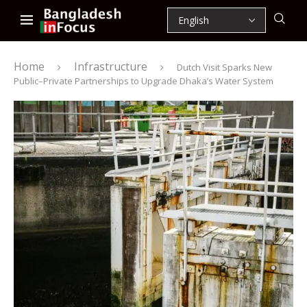
Home
Infrastructure
Dutch Visit Sparks New
Public–Private Partnerships to Upgrade Dhaka’s Water System