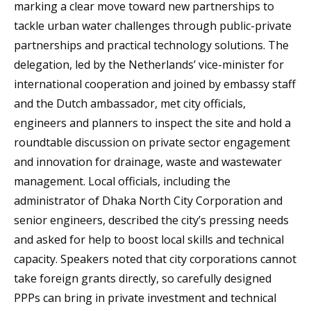
marking a clear move toward new partnerships to
tackle urban water challenges through public-private
partnerships and practical technology solutions. The
delegation, led by the Netherlands’ vice-minister for
international cooperation and joined by embassy staff
and the Dutch ambassador, met city officials,
engineers and planners to inspect the site and hold a
roundtable discussion on private sector engagement
and innovation for drainage, waste and wastewater
management. Local officials, including the
administrator of Dhaka North City Corporation and
senior engineers, described the city’s pressing needs
and asked for help to boost local skills and technical
capacity. Speakers noted that city corporations cannot
take foreign grants directly, so carefully designed
PPPs can bring in private investment and technical