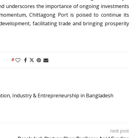
 and underscores the importance of ongoing investments
s momentum, Chittagong Port is poised to continue its
development, facilitating trade and bringing prosperity
0
ation, Industry & Entrepreneurship in Bangladesh
next post