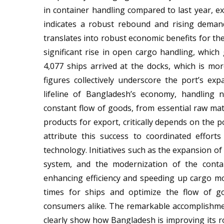
in container handling compared to last year, e
indicates a robust rebound and rising demand 
translates into robust economic benefits for th
significant rise in open cargo handling, which
4,077 ships arrived at the docks, which is mo
figures collectively underscore the port’s ex
lifeline of Bangladesh’s economy, handling 
constant flow of goods, from essential raw mat
products for export, critically depends on the p
attribute this success to coordinated effor
technology. Initiatives such as the expansion of
system, and the modernization of the contai
enhancing efficiency and speeding up cargo 
times for ships and optimize the flow of go
consumers alike. The remarkable accomplishm
clearly show how Bangladesh is improving its ro