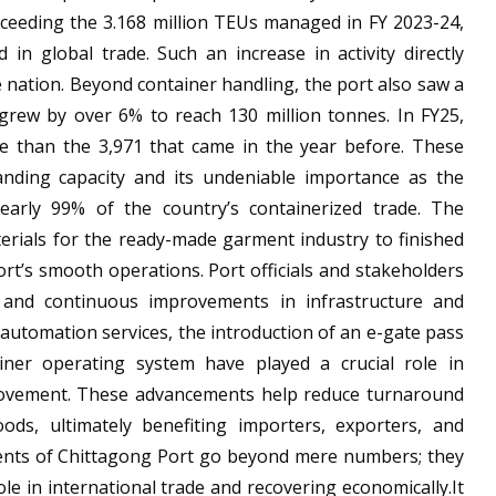
xceeding the 3.168 million TEUs managed in FY 2023-24,
in global trade. Such an increase in activity directly
e nation. Beyond container handling, the port also saw a
 grew by over 6% to reach 130 million tonnes. In FY25,
re than the 3,971 that came in the year before. These
panding capacity and its undeniable importance as the
nearly 99% of the country’s containerized trade. The
erials for the ready-made garment industry to finished
ort’s smooth operations. Port officials and stakeholders
ts and continuous improvements in infrastructure and
 automation services, the introduction of an e-gate pass
ner operating system have played a crucial role in
movement. These advancements help reduce turnaround
ods, ultimately benefiting importers, exporters, and
ents of Chittagong Port go beyond mere numbers; they
le in international trade and recovering economically.It