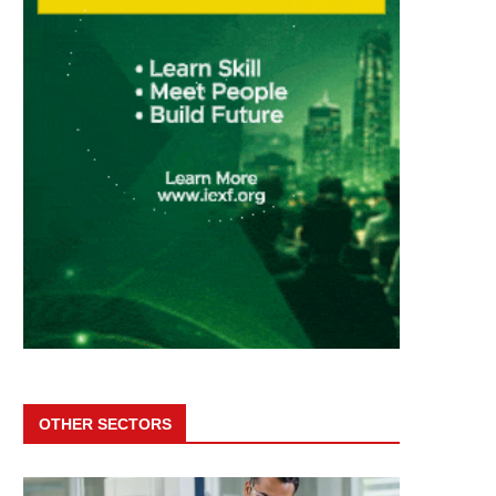
OTHER SECTORS