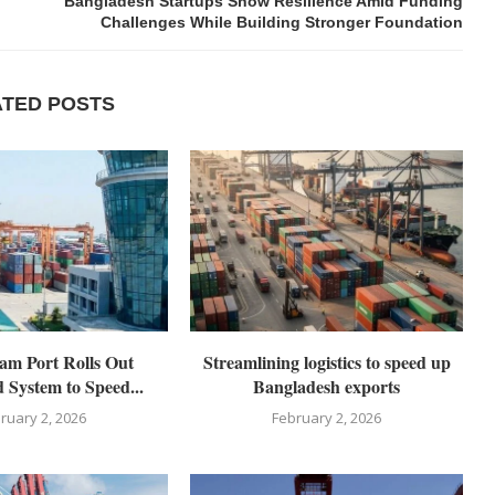
Bangladesh Startups Show Resilience Amid Funding
Challenges While Building Stronger Foundation
ATED POSTS
am Port Rolls Out
Streamlining logistics to speed up
 System to Speed...
Bangladesh exports
ruary 2, 2026
February 2, 2026