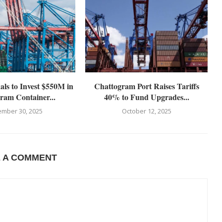
s to Invest $550M in
Chattogram Port Raises Tariffs
ram Container...
40% to Fund Upgrades...
mber 30, 2025
October 12, 2025
E A COMMENT