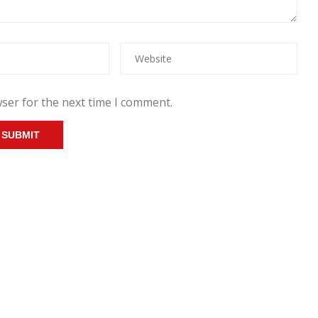
ser for the next time I comment.