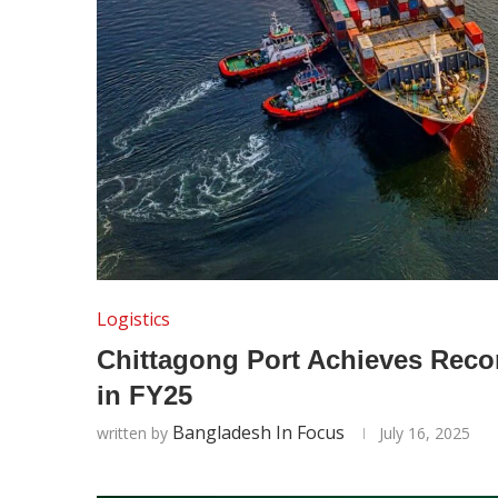
Logistics
Chittagong Port Achieves Reco
in FY25
Bangladesh In Focus
written by
July 16, 2025