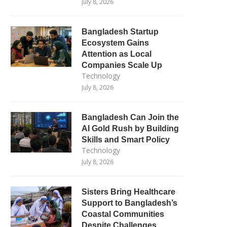
July 8, 2026
Bangladesh Startup
Ecosystem Gains
Attention as Local
Companies Scale Up
Technology
July 8, 2026
Bangladesh Can Join the
AI Gold Rush by Building
Skills and Smart Policy
Technology
July 8, 2026
Sisters Bring Healthcare
Support to Bangladesh’s
Coastal Communities
Despite Challenges