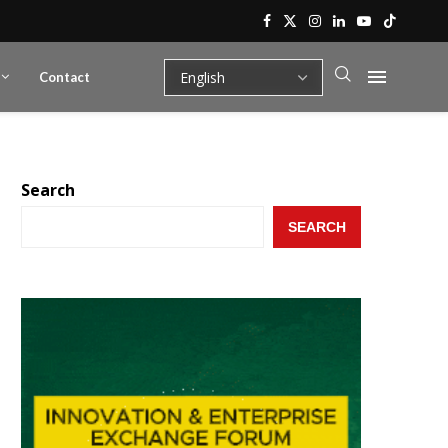
Contact
Search
SEARCH