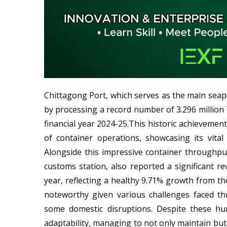
Chittagong Port, which serves as the main sea
by processing a record number of 3.296 million 
financial year 2024-25.This historic achievemen
of container operations, showcasing its vita
Alongside this impressive container throughpu
customs station, also reported a significant re
year, reflecting a healthy 9.71% growth from th
noteworthy given various challenges faced th
some domestic disruptions. Despite these hu
adaptability, managing to not only maintain but 