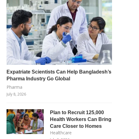
Expatriate Scientists Can Help Bangladesh’s
Pharma Industry Go Global
Pharma
July 8, 2026
Plan to Recruit 125,000
Health Workers Can Bring
Care Closer to Homes
Healthcare