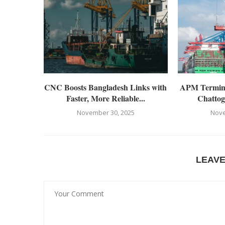
CNC Boosts Bangladesh Links with
APM Terminal
Faster, More Reliable...
Chattog
November 30, 2025
Nove
LEAV