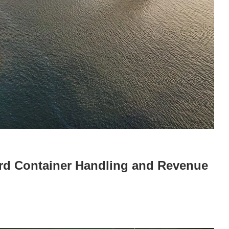
rd Container Handling and Revenue