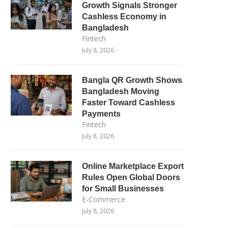
Growth Signals Stronger
Cashless Economy in
Bangladesh
Fintech
July 8, 2026
Bangla QR Growth Shows
Bangladesh Moving
Faster Toward Cashless
Payments
Fintech
July 8, 2026
Online Marketplace Export
Rules Open Global Doors
for Small Businesses
E-Commerce
July 8, 2026