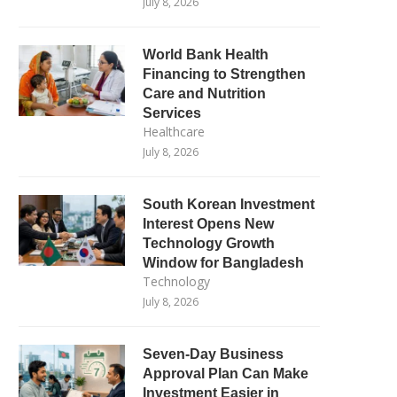
July 8, 2026
World Bank Health
Financing to Strengthen
Care and Nutrition
Services
Healthcare
July 8, 2026
South Korean Investment
Interest Opens New
Technology Growth
Window for Bangladesh
Technology
July 8, 2026
Seven-Day Business
Approval Plan Can Make
Investment Easier in