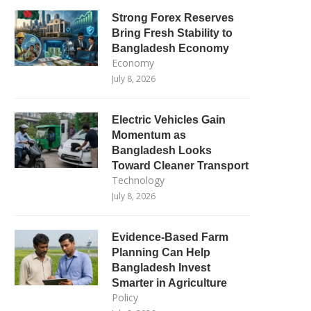
Strong Forex Reserves
Bring Fresh Stability to
Bangladesh Economy
Economy
July 8, 2026
Electric Vehicles Gain
Momentum as
Bangladesh Looks
Toward Cleaner Transport
Technology
July 8, 2026
Evidence-Based Farm
Planning Can Help
Bangladesh Invest
Smarter in Agriculture
Policy