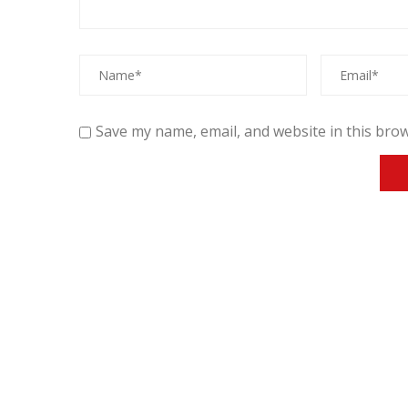
Save my name, email, and website in this brow