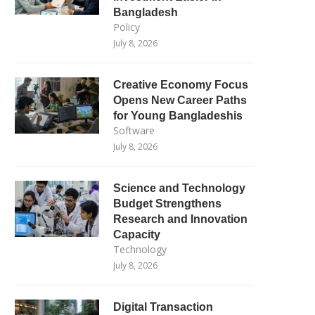
Bangladesh
Policy
July 8, 2026
Creative Economy Focus
Opens New Career Paths
for Young Bangladeshis
Software
July 8, 2026
Science and Technology
Budget Strengthens
Research and Innovation
Capacity
Technology
July 8, 2026
Digital Transaction