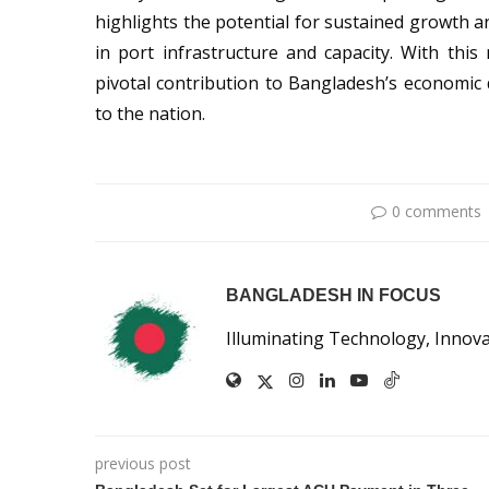
highlights the potential for sustained growth
in port infrastructure and capacity. With thi
pivotal contribution to Bangladesh’s economic 
to the nation.
0 comments
BANGLADESH IN FOCUS
Illuminating Technology, Innov
previous post