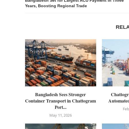
Bangladesh Set for Largest ACU Payment in Three
Years, Boosting Regional Trade
REL
Bangladesh Sees Stronger
Chattogr
Container Transport in Chattogram
Automated
Port...
Feb
May 11, 2026