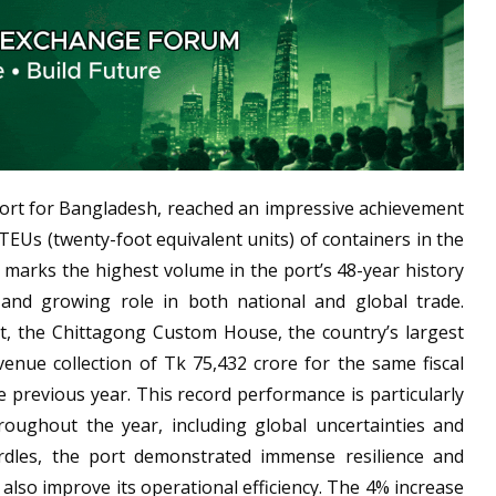
port for Bangladesh, reached an impressive achievement
TEUs (twenty-foot equivalent units) of containers in the
t marks the highest volume in the port’s 48-year history
l and growing role in both national and global trade.
t, the Chittagong Custom House, the country’s largest
venue collection of Tk 75,432 crore for the same fiscal
e previous year. This record performance is particularly
roughout the year, including global uncertainties and
rdles, the port demonstrated immense resilience and
also improve its operational efficiency. The 4% increase