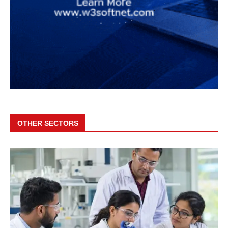
OTHER SECTORS