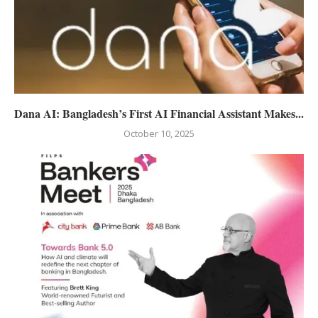
Dana AI: Bangladesh’s First AI Financial Assistant Makes...
October 10, 2025