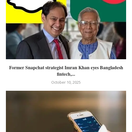
Former Snapchat strategist Imran Khan eyes Bangladesh
fintech,...
October 10, 2025