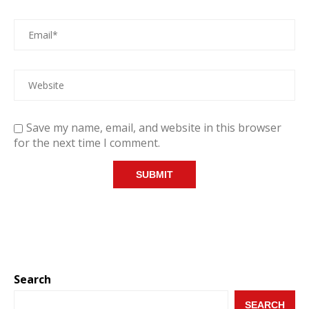
Save my name, email, and website in this browser
for the next time I comment.
Search
SEARCH