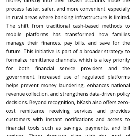
money directly into their bKash accounts made the
process faster, safer, and more convenient, especially
in rural areas where banking infrastructure is limited.
The shift from traditional cash-based methods to
mobile platforms has transformed how families
manage their finances, pay bills, and save for the
future. This initiative is part of a broader strategy to
formalize remittance channels, which is a key priority
for both financial service providers and the
government. Increased use of regulated platforms
helps prevent money laundering, enhances national
revenue collection, and strengthens data-driven policy
decisions. Beyond recognition, bKash also offers zero-
cost remittance receiving services and provides
customers with instant notifications and access to
financial tools such as savings, payments, and bill