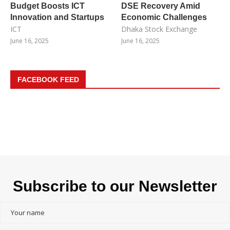
Budget Boosts ICT
DSE Recovery Amid
Innovation and Startups
Economic Challenges
ICT
Dhaka Stock Exchange
June 16, 2025
June 16, 2025
FACEBOOK FEED
Subscribe to our Newsletter