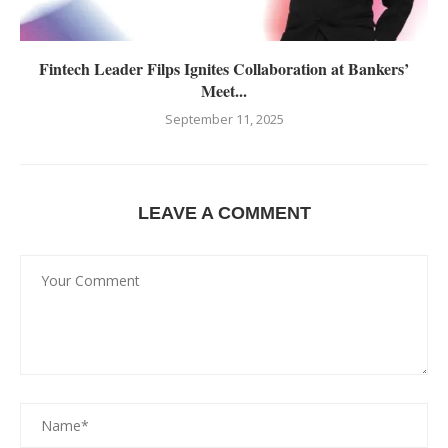
Fintech Leader Filps Ignites Collaboration at Bankers’
Meet...
September 11, 2025
LEAVE A COMMENT