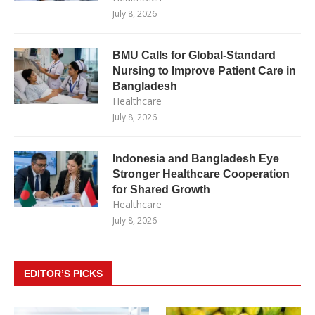
July 8, 2026
BMU Calls for Global-Standard
Nursing to Improve Patient Care in
Bangladesh
Healthcare
July 8, 2026
Indonesia and Bangladesh Eye
Stronger Healthcare Cooperation
for Shared Growth
Healthcare
July 8, 2026
EDITOR’S PICKS