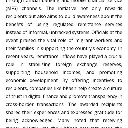
through official banking and mobile financial service
(MFS) channels. The initiative not only rewards
recipients but also aims to build awareness about the
benefits of using regulated remittance services
instead of informal, untracked systems. Officials at the
event praised the vital role of migrant workers and
their families in supporting the country’s economy. In
recent years, remittance inflows have played a crucial
role in stabilizing foreign exchange reserves,
supporting household incomes, and promoting
economic development. By offering incentives to
recipients, companies like bKash help create a culture
of trust in digital finance and promote transparency in
cross-border transactions. The awarded recipients
shared their experiences and expressed gratitude for
being acknowledged. Many noted that receiving