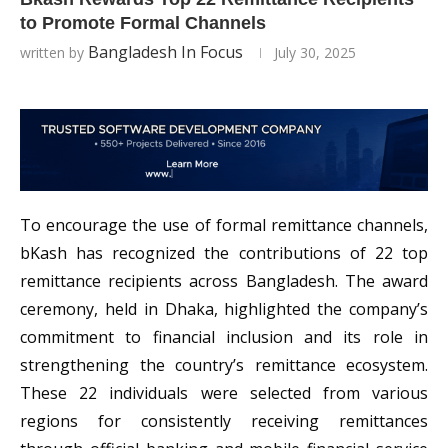
to Promote Formal Channels
Bangladesh In Focus
written by
July 30, 2025
To encourage the use of formal remittance channels,
bKash has recognized the contributions of 22 top
remittance recipients across Bangladesh. The award
ceremony, held in Dhaka, highlighted the company’s
commitment to financial inclusion and its role in
strengthening the country’s remittance ecosystem.
These 22 individuals were selected from various
regions for consistently receiving remittances