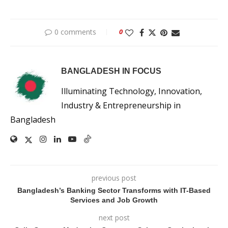
0 comments
0
BANGLADESH IN FOCUS
Illuminating Technology, Innovation,
Industry & Entrepreneurship in
Bangladesh
previous post
Bangladesh’s Banking Sector Transforms with IT-Based
Services and Job Growth
next post