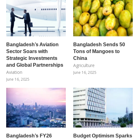
Bangladesh’s Aviation
Bangladesh Sends 50
Sector Soars with
Tons of Mangoes to
Strategic Investments
China
and Global Partnerships
Agriculture
Aviation
June 16, 2025
June 16, 2025
Bangladesh’s FY26
Budget Optimism Sparks