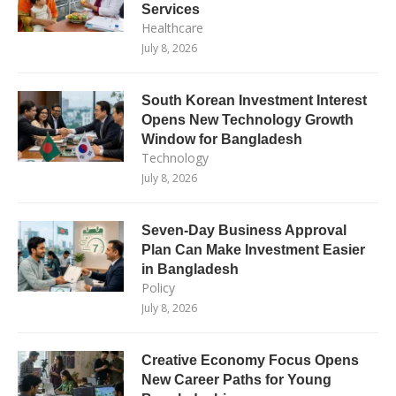
Services
Healthcare
July 8, 2026
South Korean Investment Interest
Opens New Technology Growth
Window for Bangladesh
Technology
July 8, 2026
Seven-Day Business Approval
Plan Can Make Investment Easier
in Bangladesh
Policy
July 8, 2026
Creative Economy Focus Opens
New Career Paths for Young