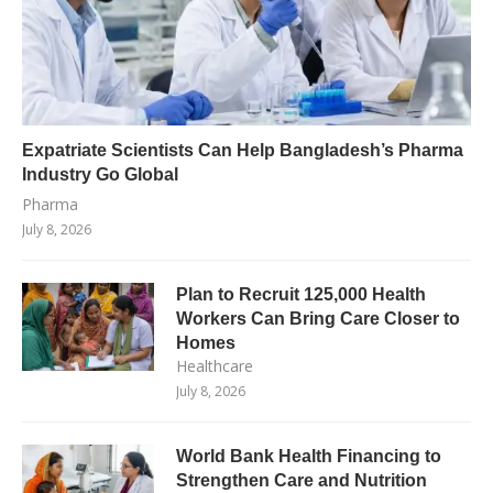
Expatriate Scientists Can Help Bangladesh’s Pharma
Industry Go Global
Pharma
July 8, 2026
Plan to Recruit 125,000 Health
Workers Can Bring Care Closer to
Homes
Healthcare
July 8, 2026
World Bank Health Financing to
Strengthen Care and Nutrition