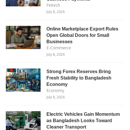
Fintech
July 8, 2026
Online Marketplace Export Rules
Open Global Doors for Small
Businesses
E-Commerce
July 8, 2026
Strong Forex Reserves Bring
Fresh Stability to Bangladesh
Economy
Economy
July 8, 2026
Electric Vehicles Gain Momentum
as Bangladesh Looks Toward
Cleaner Transport