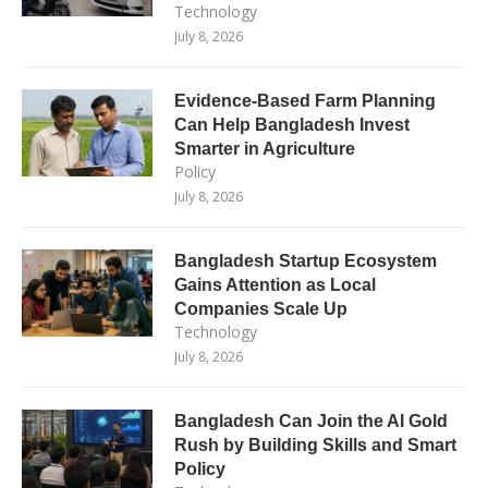
Technology
July 8, 2026
Evidence-Based Farm Planning
Can Help Bangladesh Invest
Smarter in Agriculture
Policy
July 8, 2026
Bangladesh Startup Ecosystem
Gains Attention as Local
Companies Scale Up
Technology
July 8, 2026
Bangladesh Can Join the AI Gold
Rush by Building Skills and Smart
Policy