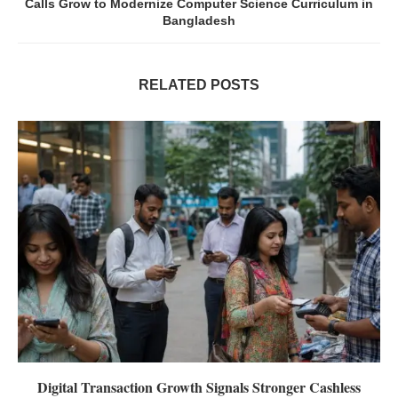
Calls Grow to Modernize Computer Science Curriculum in
Bangladesh
RELATED POSTS
Digital Transaction Growth Signals Stronger Cashless