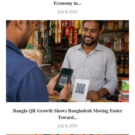
Economy in...
July 8, 2026
Bangla QR Growth Shows Bangladesh Moving Faster
Toward...
July 8, 2026