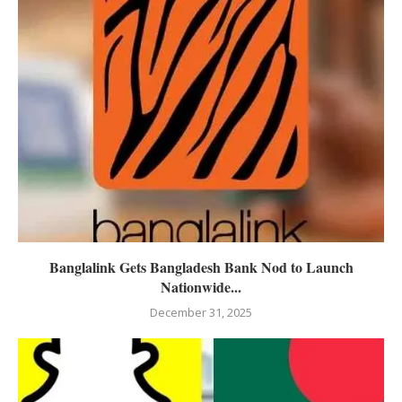
Banglalink Gets Bangladesh Bank Nod to Launch
Nationwide...
December 31, 2025