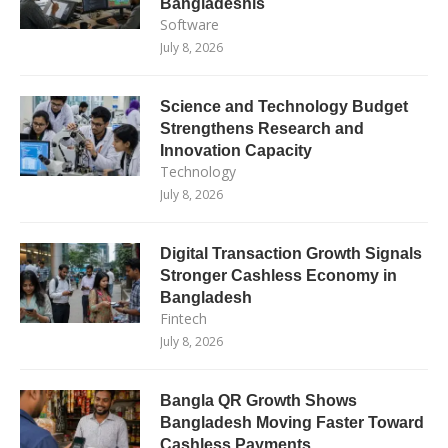
Bangladeshis
Software
July 8, 2026
Science and Technology Budget
Strengthens Research and
Innovation Capacity
Technology
July 8, 2026
Digital Transaction Growth Signals
Stronger Cashless Economy in
Bangladesh
Fintech
July 8, 2026
Bangla QR Growth Shows
Bangladesh Moving Faster Toward
Cashless Payments