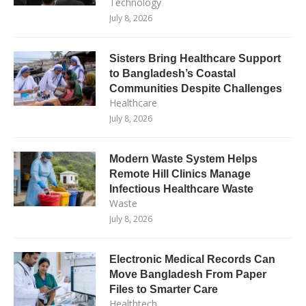
Technology
July 8, 2026
Sisters Bring Healthcare Support
to Bangladesh’s Coastal
Communities Despite Challenges
Healthcare
July 8, 2026
Modern Waste System Helps
Remote Hill Clinics Manage
Infectious Healthcare Waste
Waste
July 8, 2026
Electronic Medical Records Can
Move Bangladesh From Paper
Files to Smarter Care
Healthtech