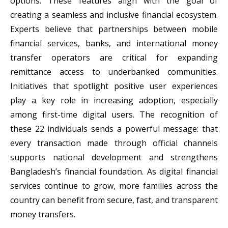
options. These features align with the goal of
creating a seamless and inclusive financial ecosystem.
Experts believe that partnerships between mobile
financial services, banks, and international money
transfer operators are critical for expanding
remittance access to underbanked communities.
Initiatives that spotlight positive user experiences
play a key role in increasing adoption, especially
among first-time digital users. The recognition of
these 22 individuals sends a powerful message: that
every transaction made through official channels
supports national development and strengthens
Bangladesh’s financial foundation. As digital financial
services continue to grow, more families across the
country can benefit from secure, fast, and transparent
money transfers.