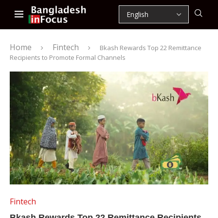
Home
Fintech
Bkash Rewards Top 22 Remittance
Recipients to Promote Formal Channels
Fintech
Bkash Rewards Top 22 Remittance Recipients