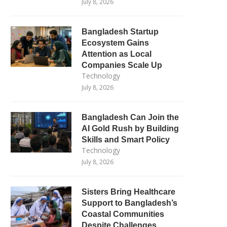
July 8, 2026
Bangladesh Startup
Ecosystem Gains
Attention as Local
Companies Scale Up
Technology
July 8, 2026
Bangladesh Can Join the
AI Gold Rush by Building
Skills and Smart Policy
Technology
July 8, 2026
Sisters Bring Healthcare
Support to Bangladesh’s
Coastal Communities
Despite Challenges