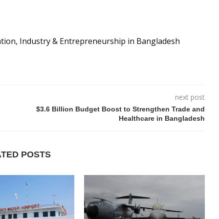
ation, Industry & Entrepreneurship in Bangladesh
next post
$3.6 Billion Budget Boost to Strengthen Trade and
Healthcare in Bangladesh
ATED POSTS