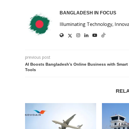
BANGLADESH IN FOCUS
Illuminating Technology, Innov
previous post
AI Boosts Bangladesh’s Online Business with Smart
Tools
REL