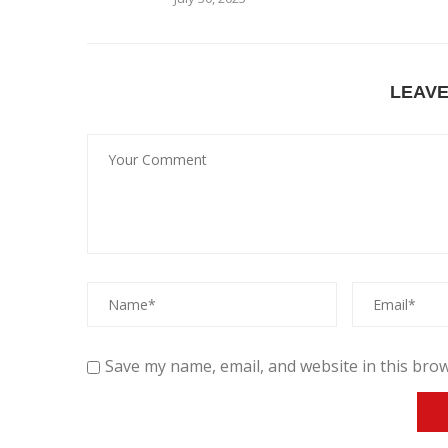
LEAV
Save my name, email, and website in this brow