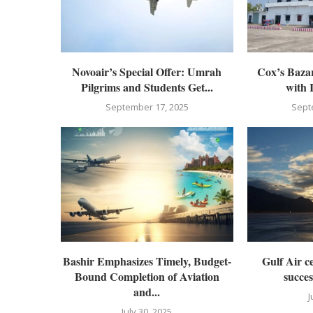
Novoair’s Special Offer: Umrah
Cox’s Bazar
Pilgrims and Students Get...
with 
September 17, 2025
Sept
Bashir Emphasizes Timely, Budget-
Gulf Air ce
Bound Completion of Aviation
succes
and...
J
July 30, 2025