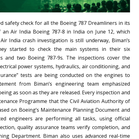
d safety check for all the Boeing 787 Dreamliners in its
f an Air India Boeing 787-8 in India on June 12, which
Air India crash investigation is still underway, Biman’s
hey started to check the main systems in their six
8s and two Boeing 787-9s. The inspections cover the
ectrical power systems, hydraulics, air conditioning, and
assurance” tests are being conducted on the engines to
tatement from Biman’s engineering team emphasized
oeing as soon as they are released. Every inspection and
tenance Programme that the Civil Aviation Authority of
based on Boeing’s Maintenance Planning Document and
ated engineers are performing all tasks, using official
ection, quality assurance teams verify completion, and
nning Department. Biman also uses advanced real-time