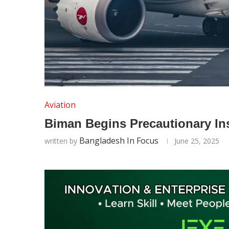
Aviation
Biman Begins Precautionary Ins
Bangladesh In Focus
written by
June 25, 2025