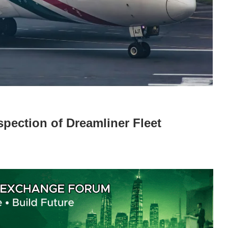
pection of Dreamliner Fleet