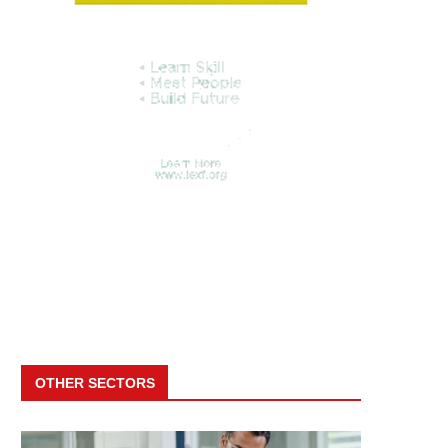
OTHER SECTORS