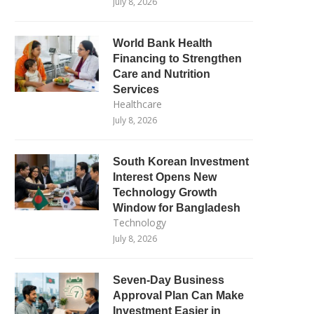
July 8, 2026
World Bank Health
Financing to Strengthen
Care and Nutrition
Services
Healthcare
July 8, 2026
South Korean Investment
Interest Opens New
Technology Growth
Window for Bangladesh
Technology
July 8, 2026
Seven-Day Business
Approval Plan Can Make
Investment Easier in