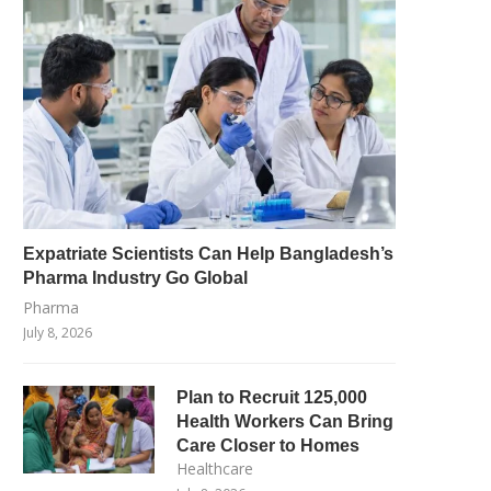
Expatriate Scientists Can Help Bangladesh’s
Pharma Industry Go Global
Pharma
July 8, 2026
Plan to Recruit 125,000
Health Workers Can Bring
Care Closer to Homes
Healthcare