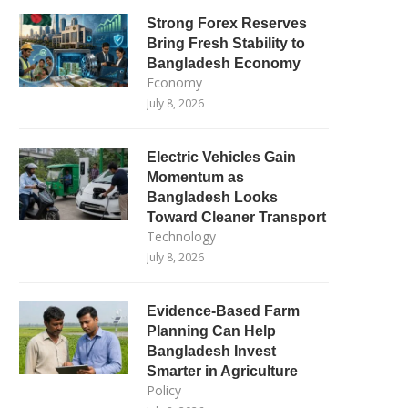
Strong Forex Reserves
Bring Fresh Stability to
Bangladesh Economy
Economy
July 8, 2026
Electric Vehicles Gain
Momentum as
Bangladesh Looks
Toward Cleaner Transport
Technology
July 8, 2026
Evidence-Based Farm
Planning Can Help
Bangladesh Invest
Smarter in Agriculture
Policy