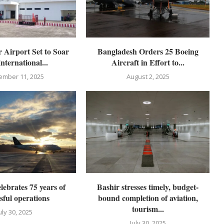
 Airport Set to Soar
Bangladesh Orders 25 Boeing
International...
Aircraft in Effort to...
ember 11, 2025
August 2, 2025
lebrates 75 years of
Bashir stresses timely, budget-
sful operations
bound completion of aviation,
tourism...
uly 30, 2025
July 30, 2025