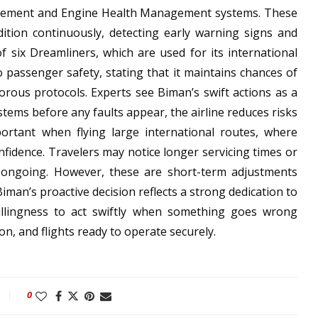
nagement and Engine Health Management systems. These
ndition continuously, detecting early warning signs and
f six Dreamliners, which are used for its international
o passenger safety, stating that it maintains chances of
gorous protocols. Experts see Biman’s swift actions as a
ystems before any faults appear, the airline reduces risks
mportant when flying large international routes, where
nfidence. Travelers may notice longer servicing times or
e ongoing. However, these are short-term adjustments
iman’s proactive decision reflects a strong dedication to
 willingness to act swiftly when something goes wrong
n, and flights ready to operate securely.
0