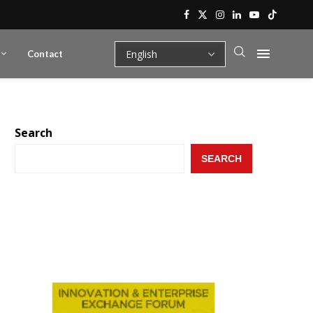
Contact
Search
SEARCH