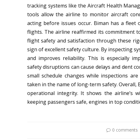
tracking systems like the Aircraft Health Ma
tools allow the airline to monitor aircraft co
acting before issues occur. Biman has a fleet o
flights. The airline reaffirmed its commitment t
flight safety and satisfaction through these ri
sign of excellent safety culture. By inspecting s
and improves reliability. This is especially i
safety disruptions can cause delays and dent co
small schedule changes while inspections ar
taken in the name of long-term safety. Overall, B
operational integrity. It shows the airline’s
keeping passengers safe, engines in top conditio
0 comments