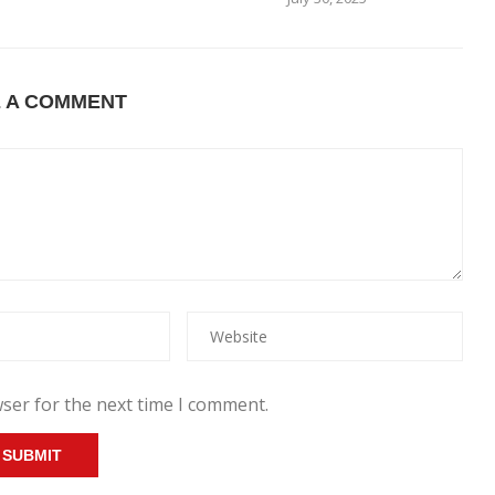
E A COMMENT
ser for the next time I comment.