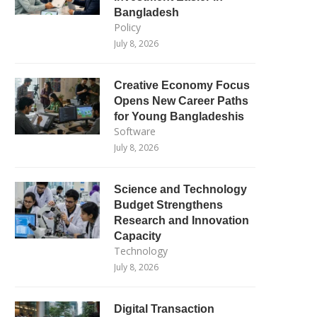
Bangladesh
Policy
July 8, 2026
Creative Economy Focus
Opens New Career Paths
for Young Bangladeshis
Software
July 8, 2026
Science and Technology
Budget Strengthens
Research and Innovation
Capacity
Technology
July 8, 2026
Digital Transaction