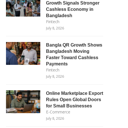
Growth Signals Stronger
Cashless Economy in
Bangladesh
Fintech
July 8, 2026
Bangla QR Growth Shows
Bangladesh Moving
Faster Toward Cashless
Payments
Fintech
July 8, 2026
Online Marketplace Export
Rules Open Global Doors
for Small Businesses
E-Commerce
July 8, 2026