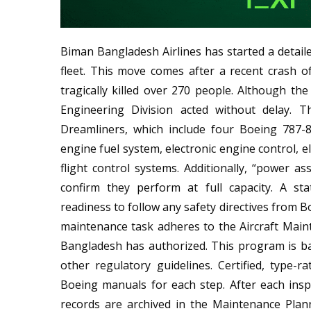
Biman Bangladesh Airlines has started a detaile
fleet. This move comes after a recent crash o
tragically killed over 270 people. Although the 
Engineering Division acted without delay. T
Dreamliners, which include four Boeing 787-
engine fuel system, electronic engine control, el
flight control systems. Additionally, “power 
confirm they perform at full capacity. A s
readiness to follow any safety directives from B
maintenance task adheres to the Aircraft Main
Bangladesh has authorized. This program is 
other regulatory guidelines. Certified, type-r
Boeing manuals for each step. After each insp
records are archived in the Maintenance Pla