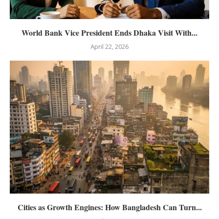
World Bank Vice President Ends Dhaka Visit With...
April 22, 2026
Cities as Growth Engines: How Bangladesh Can Turn...