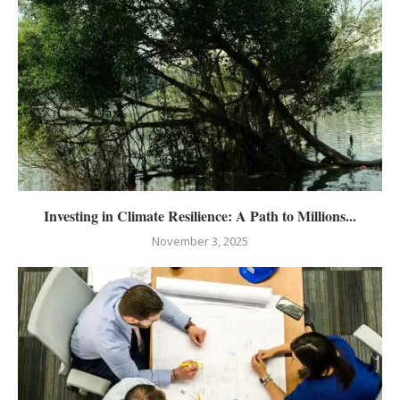
Investing in Climate Resilience: A Path to Millions...
November 3, 2025