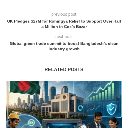
previous post
UK Pledges $27M for Rohingya Relief to Support Over Half
a Million in Cox’s Bazar
next post
Global green trade summit to boost Bangladesh’s clean
industry growth
RELATED POSTS