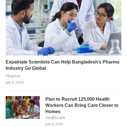
Expatriate Scientists Can Help Bangladesh’s Pharma
Industry Go Global
Pharma
July 8, 2026
Plan to Recruit 125,000 Health
Workers Can Bring Care Closer to
Homes
Healthcare
July 8, 2026