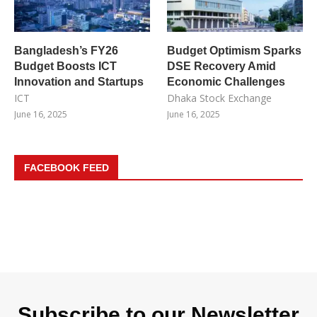
Bangladesh’s FY26
Budget Optimism Sparks
Budget Boosts ICT
DSE Recovery Amid
Innovation and Startups
Economic Challenges
ICT
Dhaka Stock Exchange
June 16, 2025
June 16, 2025
FACEBOOK FEED
Subscribe to our Newsletter