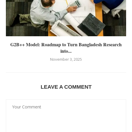
G2B++ Model: Roadmap to Turn Bangladesh Research
into...
November 3, 2025
LEAVE A COMMENT