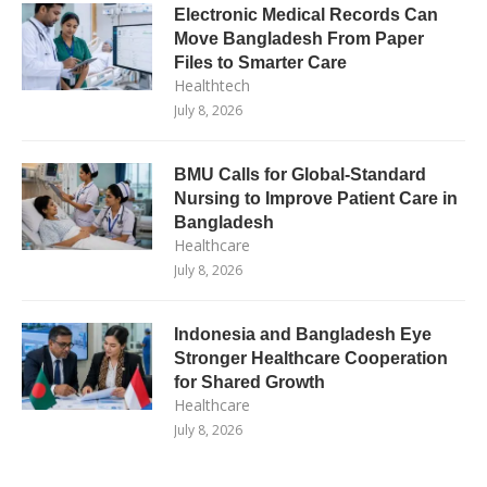
Electronic Medical Records Can
Move Bangladesh From Paper
Files to Smarter Care
Healthtech
July 8, 2026
BMU Calls for Global-Standard
Nursing to Improve Patient Care in
Bangladesh
Healthcare
July 8, 2026
Indonesia and Bangladesh Eye
Stronger Healthcare Cooperation
for Shared Growth
Healthcare
July 8, 2026