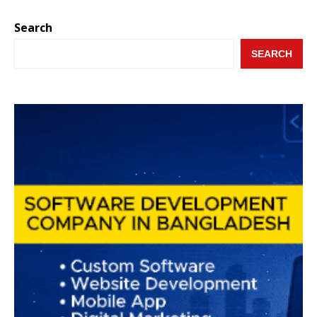
Search
SEARCH