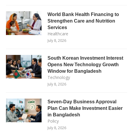
World Bank Health Financing to
Strengthen Care and Nutrition
Services
Healthcare
July 8, 2026
South Korean Investment Interest
Opens New Technology Growth
Window for Bangladesh
Technology
July 8, 2026
Seven-Day Business Approval
Plan Can Make Investment Easier
in Bangladesh
Policy
July 8, 2026