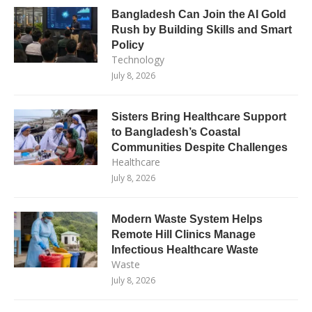
Bangladesh Can Join the AI Gold
Rush by Building Skills and Smart
Policy
Technology
July 8, 2026
Sisters Bring Healthcare Support
to Bangladesh’s Coastal
Communities Despite Challenges
Healthcare
July 8, 2026
Modern Waste System Helps
Remote Hill Clinics Manage
Infectious Healthcare Waste
Waste
July 8, 2026