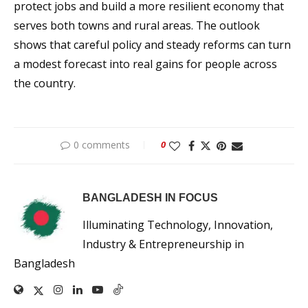
protect jobs and build a more resilient economy that
serves both towns and rural areas. The outlook
shows that careful policy and steady reforms can turn
a modest forecast into real gains for people across
the country.
0 comments
0
BANGLADESH IN FOCUS
Illuminating Technology, Innovation,
Industry & Entrepreneurship in
Bangladesh