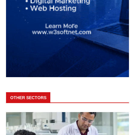
OTHER SECTORS