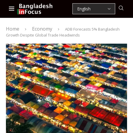
Home
Economy
ADB Forecasts 5% Bangladesh
Growth Despite Global Trade Headwinds