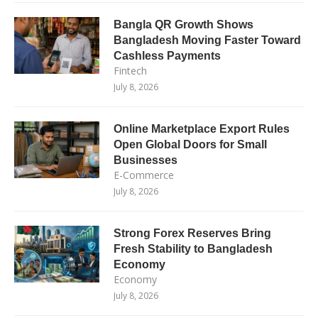
Bangla QR Growth Shows
Bangladesh Moving Faster Toward
Cashless Payments
Fintech
July 8, 2026
Online Marketplace Export Rules
Open Global Doors for Small
Businesses
E-Commerce
July 8, 2026
Strong Forex Reserves Bring
Fresh Stability to Bangladesh
Economy
Economy
July 8, 2026