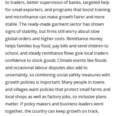
to traders, better supervision of banks, targeted help
for small exporters, and programs that boost training
and microfinance can make growth fairer and more
stable. The ready-made garment sector has shown
signs of stability, but firms still worry about slow
global orders and higher costs. Remittance money
helps families buy food, pay bills and send children to
school, and steady remittance flows give local traders
confidence to stock goods. Climate events like floods
and occasional labour disputes also add to
uncertainty, so combining social safety measures with
growth policies is important. Many people in towns
and villages want policies that protect small farms and
local shops as well as factory jobs, so inclusive plans
matter. If policy makers and business leaders work
together, the country can keep growth on track,