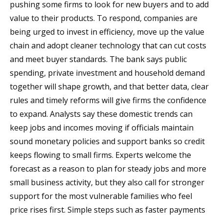
pushing some firms to look for new buyers and to add
value to their products. To respond, companies are
being urged to invest in efficiency, move up the value
chain and adopt cleaner technology that can cut costs
and meet buyer standards. The bank says public
spending, private investment and household demand
together will shape growth, and that better data, clear
rules and timely reforms will give firms the confidence
to expand. Analysts say these domestic trends can
keep jobs and incomes moving if officials maintain
sound monetary policies and support banks so credit
keeps flowing to small firms. Experts welcome the
forecast as a reason to plan for steady jobs and more
small business activity, but they also call for stronger
support for the most vulnerable families who feel
price rises first. Simple steps such as faster payments