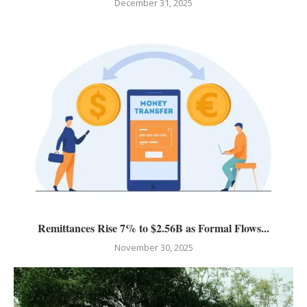
December 31, 2025
Remittances Rise 7% to $2.56B as Formal Flows...
November 30, 2025