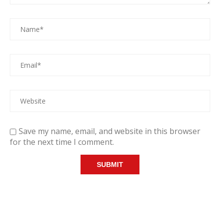
Save my name, email, and website in this browser
for the next time I comment.