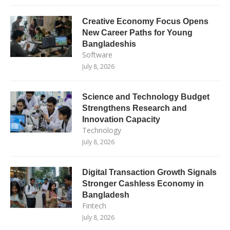
Creative Economy Focus Opens
New Career Paths for Young
Bangladeshis
Software
July 8, 2026
Science and Technology Budget
Strengthens Research and
Innovation Capacity
Technology
July 8, 2026
Digital Transaction Growth Signals
Stronger Cashless Economy in
Bangladesh
Fintech
July 8, 2026