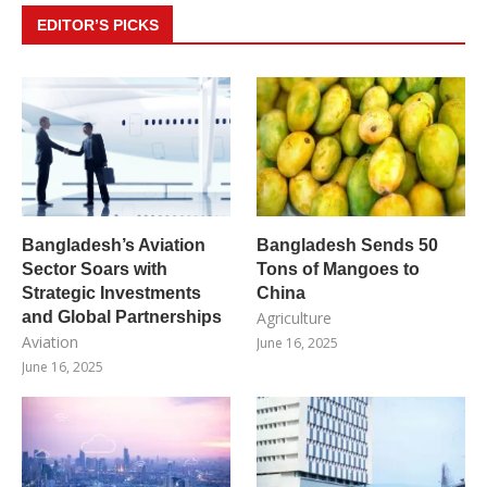
EDITOR’S PICKS
Bangladesh’s Aviation
Bangladesh Sends 50
Sector Soars with
Tons of Mangoes to
Strategic Investments
China
and Global Partnerships
Agriculture
Aviation
June 16, 2025
June 16, 2025