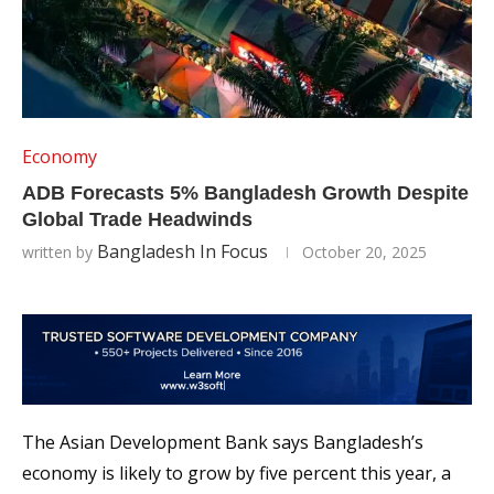
Economy
ADB Forecasts 5% Bangladesh Growth Despite
Global Trade Headwinds
Bangladesh In Focus
written by
October 20, 2025
The Asian Development Bank says Bangladesh’s
economy is likely to grow by five percent this year, a