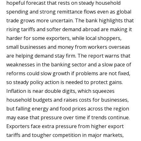
hopeful forecast that rests on steady household
spending and strong remittance flows even as global
trade grows more uncertain. The bank highlights that
rising tariffs and softer demand abroad are making it
harder for some exporters, while local shoppers,
small businesses and money from workers overseas
are helping demand stay firm. The report warns that
weaknesses in the banking sector and a slow pace of
reforms could slow growth if problems are not fixed,
so steady policy action is needed to protect gains.
Inflation is near double digits, which squeezes
household budgets and raises costs for businesses,
but falling energy and food prices across the region
may ease that pressure over time if trends continue.
Exporters face extra pressure from higher export
tariffs and tougher competition in major markets,