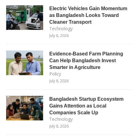
Electric Vehicles Gain Momentum
as Bangladesh Looks Toward
Cleaner Transport
Technology
July 8, 2026
Evidence-Based Farm Planning
Can Help Bangladesh Invest
Smarter in Agriculture
Policy
July 8, 2026
Bangladesh Startup Ecosystem
Gains Attention as Local
Companies Scale Up
Technology
July 8, 2026