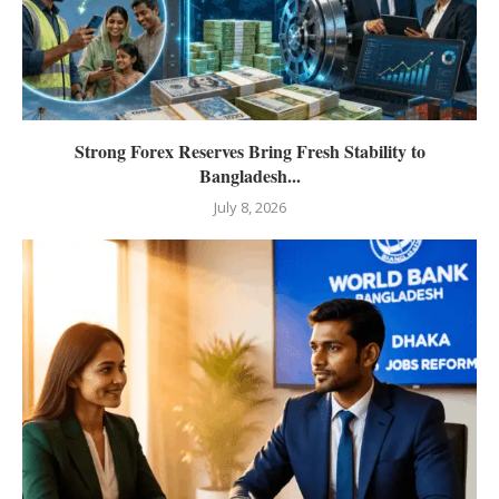
Strong Forex Reserves Bring Fresh Stability to
Bangladesh...
July 8, 2026