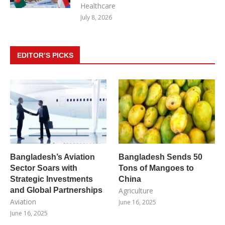
Healthcare
July 8, 2026
EDITOR’S PICKS
Bangladesh’s Aviation
Bangladesh Sends 50
Sector Soars with
Tons of Mangoes to
Strategic Investments
China
and Global Partnerships
Agriculture
Aviation
June 16, 2025
June 16, 2025