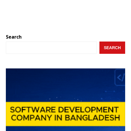
Search
SEARCH