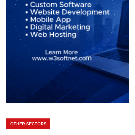
OTHER SECTORS