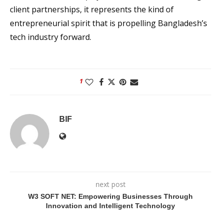
client partnerships, it represents the kind of
entrepreneurial spirit that is propelling Bangladesh’s
tech industry forward.
1
BIF
next post
W3 SOFT NET: Empowering Businesses Through
Innovation and Intelligent Technology