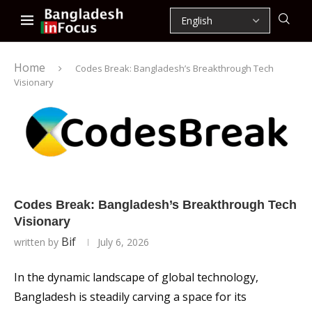
Home
Codes Break: Bangladesh’s Breakthrough Tech
Visionary
Codes Break: Bangladesh’s Breakthrough Tech
Visionary
Bif
written by
July 6, 2026
In the dynamic landscape of global technology,
Bangladesh is steadily carving a space for its