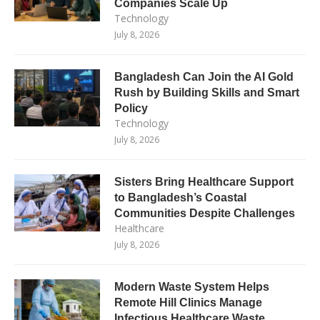
Companies Scale Up
Technology
July 8, 2026
Bangladesh Can Join the AI Gold
Rush by Building Skills and Smart
Policy
Technology
July 8, 2026
Sisters Bring Healthcare Support
to Bangladesh’s Coastal
Communities Despite Challenges
Healthcare
July 8, 2026
Modern Waste System Helps
Remote Hill Clinics Manage
Infectious Healthcare Waste