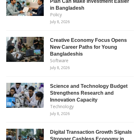
Plan Can Make Investment Easier
in Bangladesh
Policy
July 8, 2026
Creative Economy Focus Opens
New Career Paths for Young
Bangladeshis
Software
July 8, 2026
Science and Technology Budget
Strengthens Research and
Innovation Capacity
Technology
July 8, 2026
Digital Transaction Growth Signals
Stronger Cashless Economy in