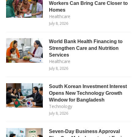
Workers Can Bring Care Closer to
Homes
Healthcare
July 8, 2026
World Bank Health Financing to
Strengthen Care and Nutrition
Services
Healthcare
July 8, 2026
South Korean Investment Interest
Opens New Technology Growth
Window for Bangladesh
Technology
July 8, 2026
Seven-Day Business Approval