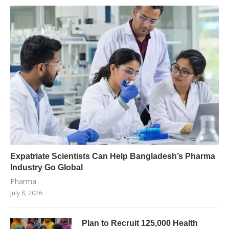
Expatriate Scientists Can Help Bangladesh’s Pharma
Industry Go Global
Pharma
July 8, 2026
Plan to Recruit 125,000 Health