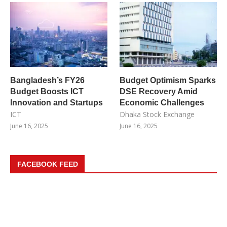
Bangladesh’s FY26
Budget Optimism Sparks
Budget Boosts ICT
DSE Recovery Amid
Innovation and Startups
Economic Challenges
ICT
Dhaka Stock Exchange
June 16, 2025
June 16, 2025
FACEBOOK FEED