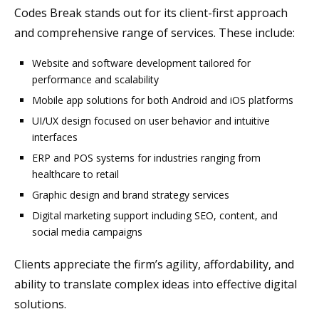
Codes Break stands out for its client-first approach
and comprehensive range of services. These include:
Website and software development tailored for
performance and scalability
Mobile app solutions for both Android and iOS platforms
UI/UX design focused on user behavior and intuitive
interfaces
ERP and POS systems for industries ranging from
healthcare to retail
Graphic design and brand strategy services
Digital marketing support including SEO, content, and
social media campaigns
Clients appreciate the firm’s agility, affordability, and
ability to translate complex ideas into effective digital
solutions.