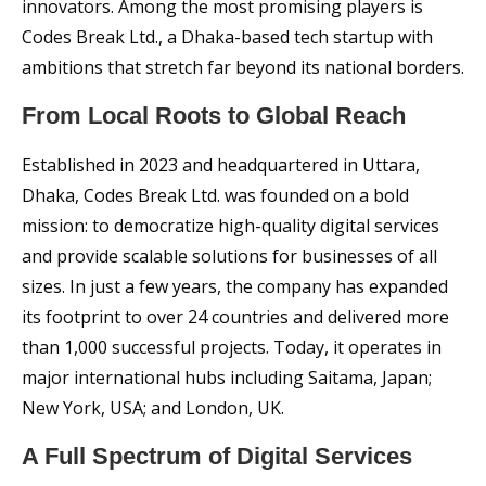
innovators. Among the most promising players is
Codes Break Ltd., a Dhaka-based tech startup with
ambitions that stretch far beyond its national borders.
From Local Roots to Global Reach
Established in 2023 and headquartered in Uttara,
Dhaka, Codes Break Ltd. was founded on a bold
mission: to democratize high-quality digital services
and provide scalable solutions for businesses of all
sizes. In just a few years, the company has expanded
its footprint to over 24 countries and delivered more
than 1,000 successful projects. Today, it operates in
major international hubs including Saitama, Japan;
New York, USA; and London, UK.
A Full Spectrum of Digital Services