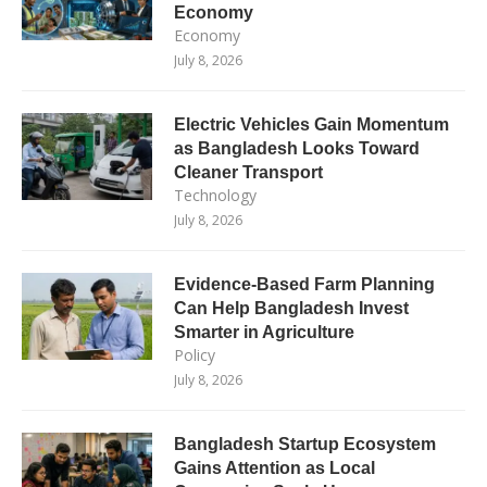
Economy
Economy
July 8, 2026
Electric Vehicles Gain Momentum
as Bangladesh Looks Toward
Cleaner Transport
Technology
July 8, 2026
Evidence-Based Farm Planning
Can Help Bangladesh Invest
Smarter in Agriculture
Policy
July 8, 2026
Bangladesh Startup Ecosystem
Gains Attention as Local