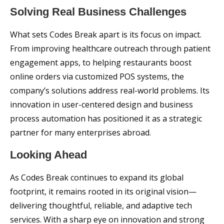
Solving Real Business Challenges
What sets Codes Break apart is its focus on impact.
From improving healthcare outreach through patient
engagement apps, to helping restaurants boost
online orders via customized POS systems, the
company’s solutions address real-world problems. Its
innovation in user-centered design and business
process automation has positioned it as a strategic
partner for many enterprises abroad.
Looking Ahead
As Codes Break continues to expand its global
footprint, it remains rooted in its original vision—
delivering thoughtful, reliable, and adaptive tech
services. With a sharp eye on innovation and strong