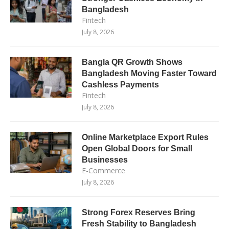
Bangladesh
Fintech
July 8, 2026
Bangla QR Growth Shows
Bangladesh Moving Faster Toward
Cashless Payments
Fintech
July 8, 2026
Online Marketplace Export Rules
Open Global Doors for Small
Businesses
E-Commerce
July 8, 2026
Strong Forex Reserves Bring
Fresh Stability to Bangladesh