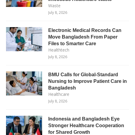
Waste
July 8, 2026
Electronic Medical Records Can
Move Bangladesh From Paper
Files to Smarter Care
Healthtech
July 8, 2026
BMU Calls for Global-Standard
Nursing to Improve Patient Care in
Bangladesh
Healthcare
July 8, 2026
Indonesia and Bangladesh Eye
Stronger Healthcare Cooperation
for Shared Growth