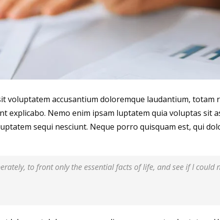
r sit voluptatem accusantium doloremque laudantium, totam r
sunt explicabo. Nemo enim ipsam luptatem quia voluptas sit a
uptatem sequi nesciunt. Neque porro quisquam est, qui dolo
rately, to front only the essential facts of life, and see if I could