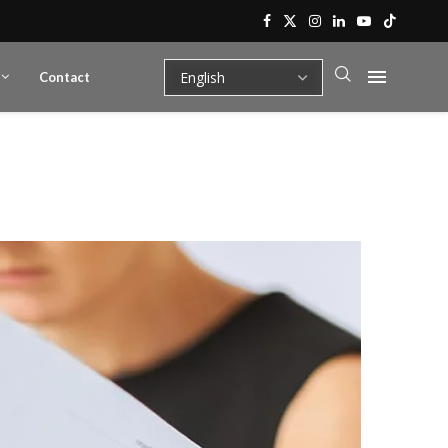
Contact