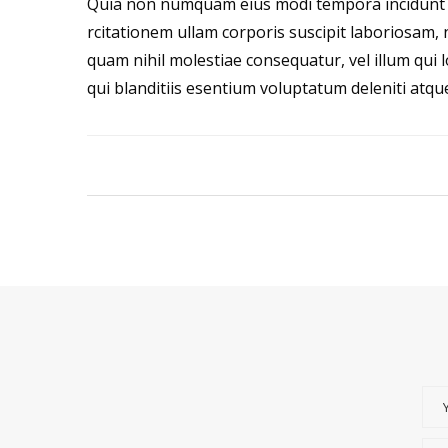
Quia non numquam eius modi tempora incidunt 
rcitationem ullam corporis suscipit laboriosam, 
quam nihil molestiae consequatur, vel illum qui
qui blanditiis esentium voluptatum deleniti atqu