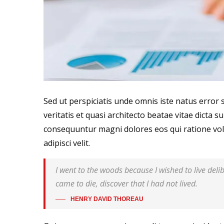
Sed ut perspiciatis unde omnis iste natus erro
veritatis et quasi architecto beatae vitae dicta 
consequuntur magni dolores eos qui ratione vol
adipisci velit.
I went to the woods because I wished to live delibe
came to die, discover that I had not lived.
HENRY DAVID THOREAU