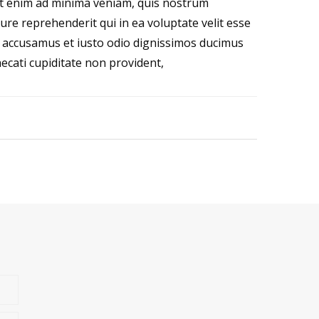
t enim ad minima veniam, quis nostrum
ure reprehenderit qui in ea voluptate velit esse
et accusamus et iusto odio dignissimos ducimus
ecati cupiditate non provident,