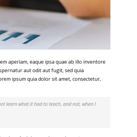
em aperiam, eaque ipsa quae ab illo inventore
spernatur aut odit aut fugit, sed quia
rem ipsum quia dolor sit amet, consectetur,
 not learn what it had to teach, and not, when I