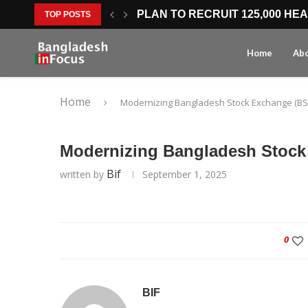
PLAN TO RECRUIT 125,000 HE
TOP POSTS
LOWER MOBILE HANDSET COST
WORLD BANK HEALTH FINANCI
BANGLADESH SETS AMBITIOUS
SOUTH KOREAN INVESTMENT 
FASTER COMPANY REGISTRATI
SEVEN-DAY BUSINESS APPROV
CREATIVE ECONOMY FOCUS OP
MTB FINANCING SUPPORT ST
Home
Ab
Home
Modernizing Bangladesh Stock Exchange (BS
Modernizing Bangladesh Stock
Bif
written by
September 1, 2025
0
BIF