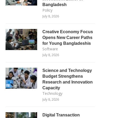
Bangladesh
Policy
July 8, 2026
Creative Economy Focus
Opens New Career Paths
for Young Bangladeshis
Software
July 8, 2026
Science and Technology
Budget Strengthens
Research and Innovation
Capacity
Technology
July 8, 2026
Digital Transaction