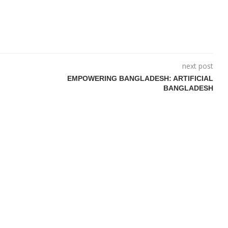
next post
EMPOWERING BANGLADESH: ARTIFICIAL
BANGLADESH