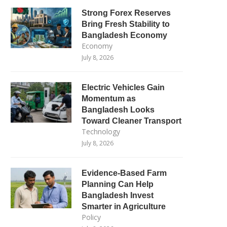
Strong Forex Reserves
Bring Fresh Stability to
Bangladesh Economy
Economy
July 8, 2026
Electric Vehicles Gain
Momentum as
Bangladesh Looks
Toward Cleaner Transport
Technology
July 8, 2026
Evidence-Based Farm
Planning Can Help
Bangladesh Invest
Smarter in Agriculture
Policy