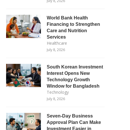
July 8, 2026
World Bank Health
Financing to Strengthen
Care and Nutrition
Services
Healthcare
July 8, 2026
South Korean Investment
Interest Opens New
Technology Growth
Window for Bangladesh
Technology
July 8, 2026
Seven-Day Business
Approval Plan Can Make
Investment Easier in