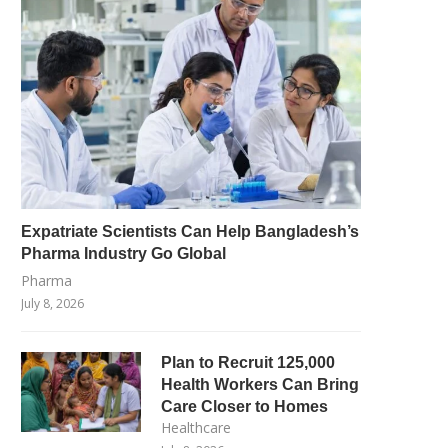
Expatriate Scientists Can Help Bangladesh’s
Pharma Industry Go Global
Pharma
July 8, 2026
Plan to Recruit 125,000
Health Workers Can Bring
Care Closer to Homes
Healthcare