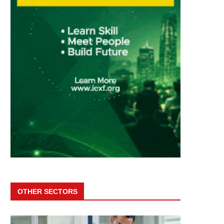
OTHER SECTORS