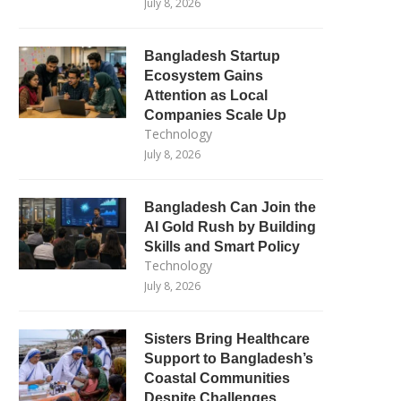
July 8, 2026
Bangladesh Startup
Ecosystem Gains
Attention as Local
Companies Scale Up
Technology
July 8, 2026
Bangladesh Can Join the
AI Gold Rush by Building
Skills and Smart Policy
Technology
July 8, 2026
Sisters Bring Healthcare
Support to Bangladesh’s
Coastal Communities
Despite Challenges