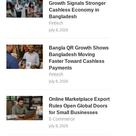
Growth Signals Stronger
Cashless Economy in
Bangladesh
Fintech
July 8, 2026
Bangla QR Growth Shows
Bangladesh Moving
Faster Toward Cashless
Payments
Fintech
July 8, 2026
Online Marketplace Export
Rules Open Global Doors
for Small Businesses
E-Commerce
July 8, 2026