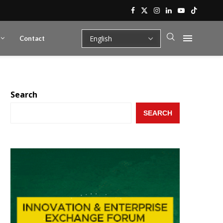
Contact
Search
SEARCH