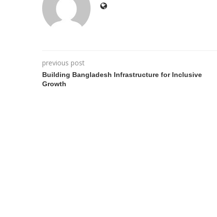
previous post
Building Bangladesh Infrastructure for Inclusive
Growth